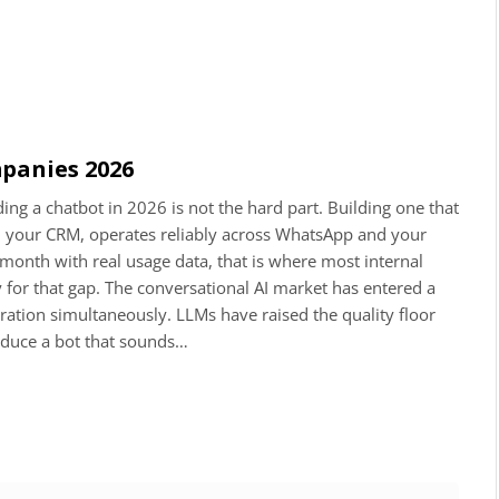
panies 2026
g a chatbot in 2026 is not the hard part. Building one that
ith your CRM, operates reliably across WhatsApp and your
onth with real usage data, that is where most internal
y for that gap. The conversational AI market has entered a
eration simultaneously. LLMs have raised the quality floor
oduce a bot that sounds…