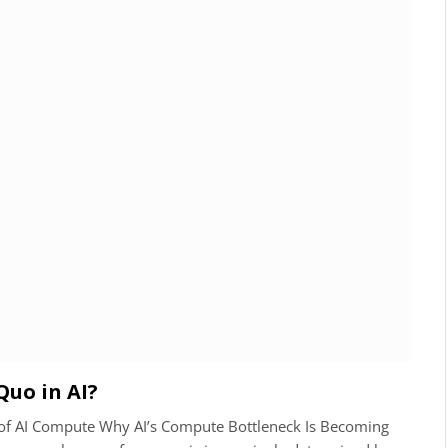
Quo in AI?
n of AI Compute Why AI’s Compute Bottleneck Is Becoming