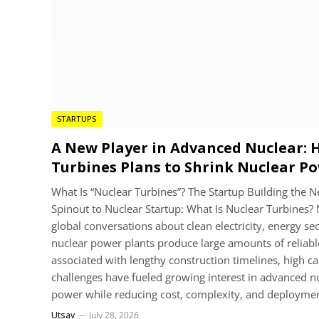
STARTUPS
A New Player in Advanced Nuclear:
Turbines Plans to Shrink Nuclear P
What Is “Nuclear Turbines”? The Startup Building the
Spinout to Nuclear Startup: What Is Nuclear Turbines? 
global conversations about clean electricity, energy se
nuclear power plants produce large amounts of reliable
associated with lengthy construction timelines, high c
challenges have fueled growing interest in advanced nu
power while reducing cost, complexity, and deployme
Utsav
July 28, 2026