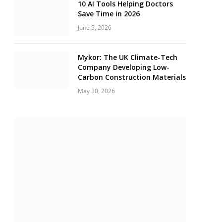
10 AI Tools Helping Doctors
Save Time in 2026
June 5, 2026
Mykor: The UK Climate-Tech
Company Developing Low-
Carbon Construction Materials
May 30, 2026