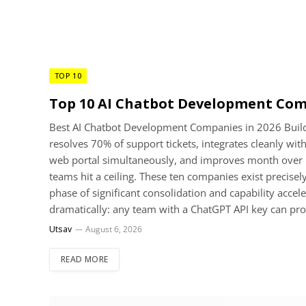
TOP 10
Top 10 AI Chatbot Development Com
Best AI Chatbot Development Companies in 2026 Buildin
resolves 70% of support tickets, integrates cleanly w
web portal simultaneously, and improves month over m
teams hit a ceiling. These ten companies exist precisel
phase of significant consolidation and capability accel
dramatically: any team with a ChatGPT API key can pr
Utsav
August 6, 2026
READ MORE