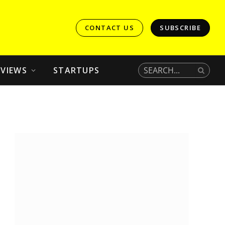
CONTACT US
SUBSCRIBE
EVIEWS
STARTUPS
In