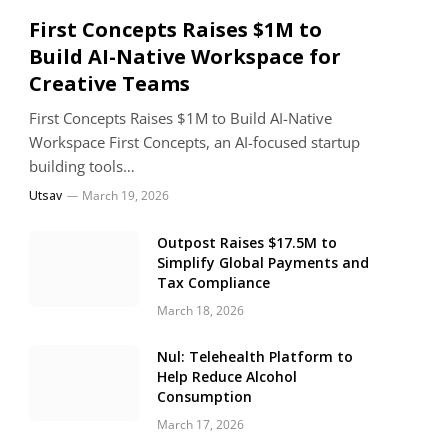
First Concepts Raises $1M to
Build AI-Native Workspace for
Creative Teams
First Concepts Raises $1M to Build AI-Native
Workspace First Concepts, an AI-focused startup
building tools…
Utsav
March 19, 2026
Outpost Raises $17.5M to
Simplify Global Payments and
Tax Compliance
March 18, 2026
Nul: Telehealth Platform to
Help Reduce Alcohol
Consumption
March 17, 2026