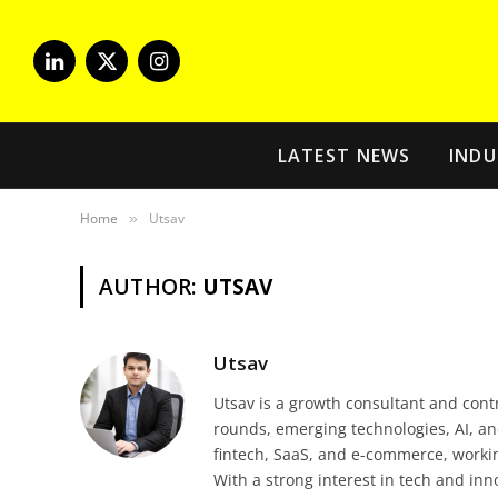
LinkedIn
X
Instagram
(Twitter)
LATEST NEWS
INDU
Home
Utsav
»
AUTHOR:
UTSAV
Utsav
Utsav is a growth consultant and cont
rounds, emerging technologies, AI, an
fintech, SaaS, and e-commerce, workin
With a strong interest in tech and in