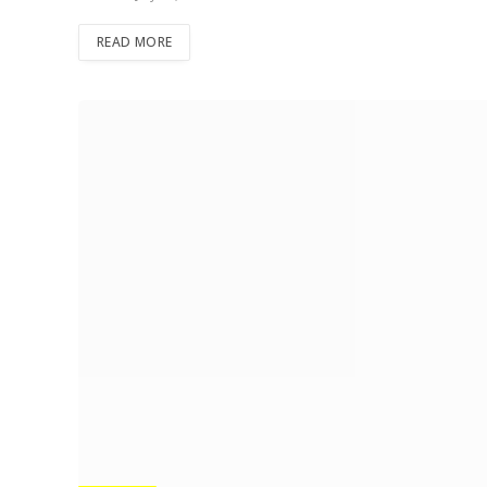
READ MORE