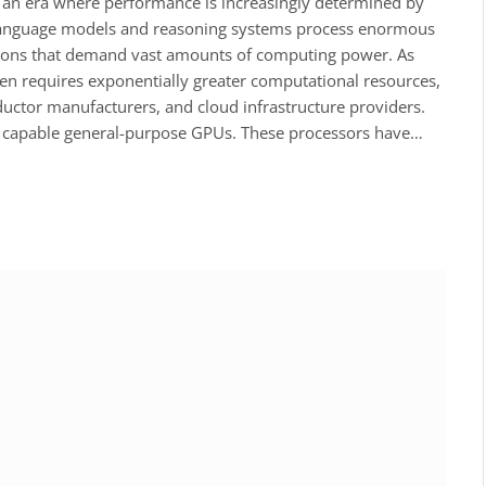
red an era where performance is increasingly determined by
 language models and reasoning systems process enormous
ions that demand vast amounts of computing power. As
 requires exponentially greater computational resources,
uctor manufacturers, and cloud infrastructure providers.
hly capable general-purpose GPUs. These processors have…