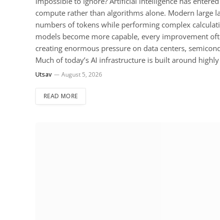
Impossible to Ignore? Artificial intelligence has ente
compute rather than algorithms alone. Modern large
numbers of tokens while performing complex calculat
models become more capable, every improvement often
creating enormous pressure on data centers, semicond
Much of today’s AI infrastructure is built around hig
Utsav
August 5, 2026
READ MORE