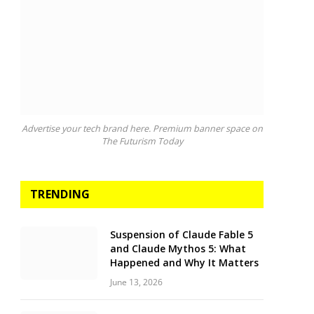
Advertise your tech brand here. Premium banner space on
The Futurism Today
TRENDING
Suspension of Claude Fable 5
and Claude Mythos 5: What
Happened and Why It Matters
June 13, 2026