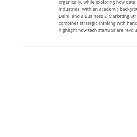
organically, while exploring how dat
industries. With an academic backgrou
Delhi, and a Business & Marketing Str
combines strategic thinking with han
highlight how tech startups are revolu