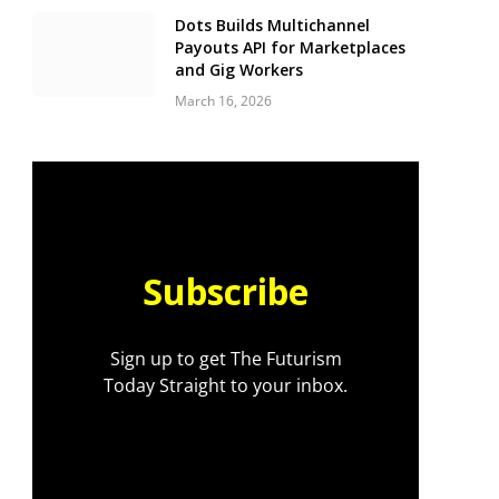
Dots Builds Multichannel
Payouts API for Marketplaces
and Gig Workers
March 16, 2026
Subscribe
Sign up to get The Futurism
Today Straight to your inbox.