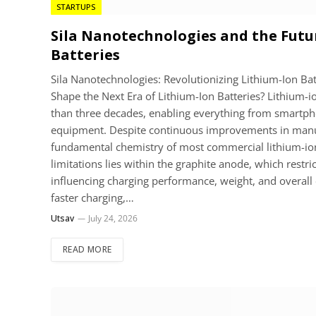
STARTUPS
Sila Nanotechnologies and the Futu
Batteries
Sila Nanotechnologies: Revolutionizing Lithium-Ion Ba
Shape the Next Era of Lithium-Ion Batteries? Lithium-i
than three decades, enabling everything from smartphon
equipment. Despite continuous improvements in manu
fundamental chemistry of most commercial lithium-ion b
limitations lies within the graphite anode, which restr
influencing charging performance, weight, and overall 
faster charging,…
Utsav
July 24, 2026
READ MORE