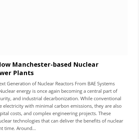
 How Manchester-based Nuclear
ower Plants
 Next Generation of Nuclear Reactors From BAE Systems
Nuclear energy is once again becoming a central part of
curity, and industrial decarbonization. While conventional
 electricity with minimal carbon emissions, they are also
apital costs, and complex engineering projects. These
clear technologies that can deliver the benefits of nuclear
nt time. Around…