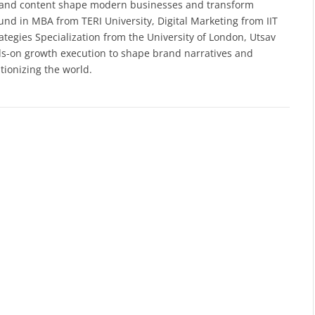
a and content shape modern businesses and transform
nd in MBA from TERI University, Digital Marketing from IIT
ategies Specialization from the University of London, Utsav
ds-on growth execution to shape brand narratives and
tionizing the world.