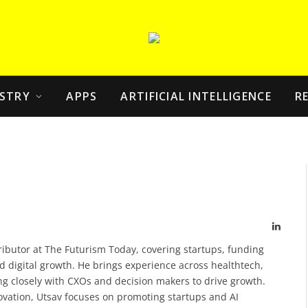
STRY
APPS
ARTIFICIAL INTELLIGENCE
R
Linked
ributor at The Futurism Today, covering startups, funding
d digital growth. He brings experience across healthtech,
g closely with CXOs and decision makers to drive growth.
novation, Utsav focuses on promoting startups and AI