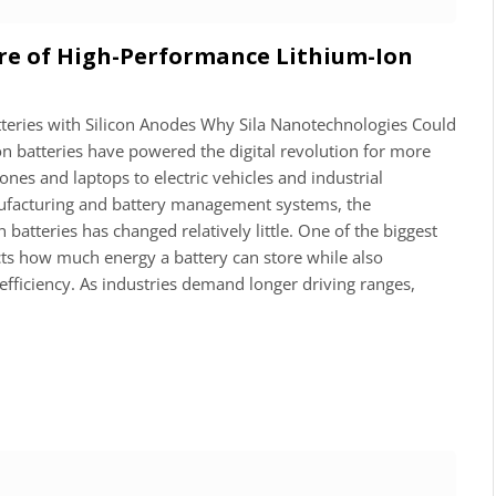
re of High-Performance Lithium-Ion
tteries with Silicon Anodes Why Sila Nanotechnologies Could
on batteries have powered the digital revolution for more
es and laptops to electric vehicles and industrial
facturing and battery management systems, the
atteries has changed relatively little. One of the biggest
icts how much energy a battery can store while also
efficiency. As industries demand longer driving ranges,