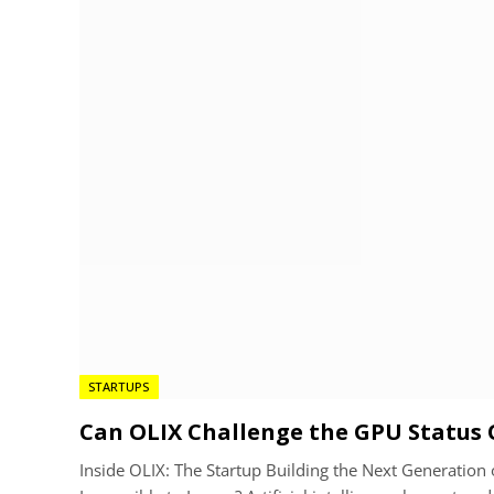
STARTUPS
Can OLIX Challenge the GPU Status 
Inside OLIX: The Startup Building the Next Generatio