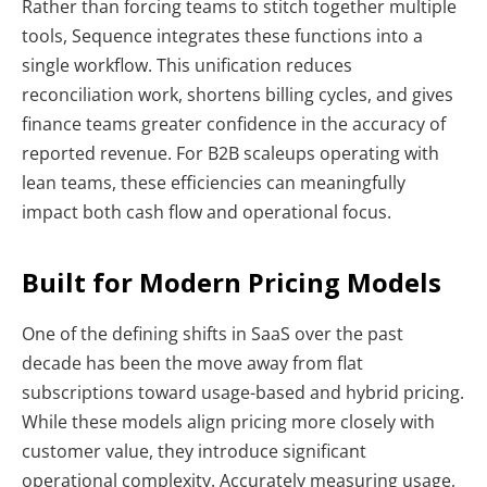
Rather than forcing teams to stitch together multiple
tools, Sequence integrates these functions into a
single workflow. This unification reduces
reconciliation work, shortens billing cycles, and gives
finance teams greater confidence in the accuracy of
reported revenue. For B2B scaleups operating with
lean teams, these efficiencies can meaningfully
impact both cash flow and operational focus.
Built for Modern Pricing Models
One of the defining shifts in SaaS over the past
decade has been the move away from flat
subscriptions toward usage-based and hybrid pricing.
While these models align pricing more closely with
customer value, they introduce significant
operational complexity. Accurately measuring usage,