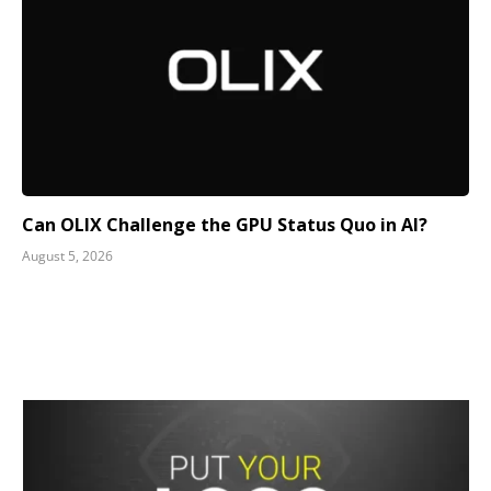
Can OLIX Challenge the GPU Status Quo in AI?
August 5, 2026