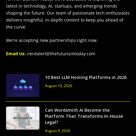
latest in technology, AI, startups, and emerging trends
shaping the future. Our team of passionate tech enthusiasts
delivers insightful, in-depth content to keep you ahead of
the curve.
We're accepting new partnerships right now.
Email Us:
nerdalert@thefuturismtoday.com
10 Best LLM Hosting Platforms in 2026
August 10, 2026
Can Wordsmith AI Become the
Platform That Transforms In-House
Legal?
August 9, 2026