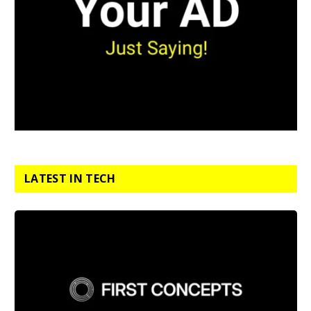
LATEST IN TECH