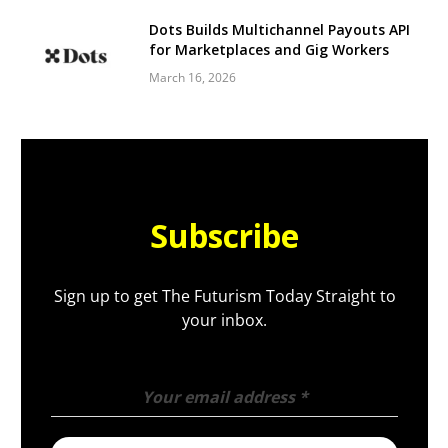
Dots Builds Multichannel Payouts API
for Marketplaces and Gig Workers
March 16, 2026
Subscribe
Sign up to get The Futurism Today Straight to
your inbox.
Your email address
*