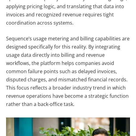
applying pricing logic, and translating that data into
invoices and recognized revenue requires tight
coordination across systems.
Sequence’s usage metering and billing capabilities are
designed specifically for this reality. By integrating
usage data directly into billing and revenue
workflows, the platform helps companies avoid
common failure points such as delayed invoices,
disputed charges, and mismatched financial records.
This focus reflects a broader industry trend in which
revenue operations have become a strategic function
rather than a back-office task.