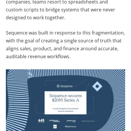
companies, teams resort to spreadsheets and
custom scripts to bridge systems that were never
designed to work together.
Sequence was built in response to this fragmentation,
with the goal of creating a single source of truth that
aligns sales, product, and finance around accurate,
auditable revenue workflows.