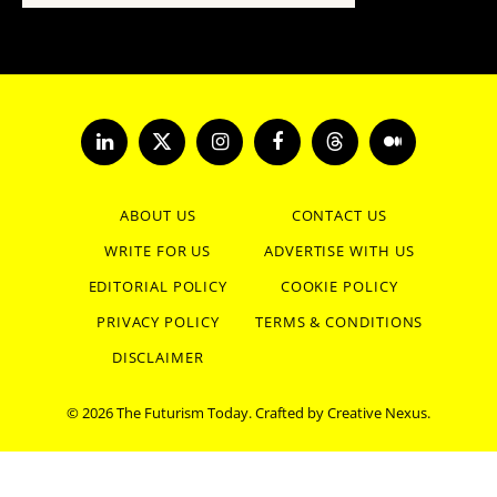
LinkedIn
X
Instagram
Facebook
Threads
Medium
(Twitter)
ABOUT US
CONTACT US
WRITE FOR US
ADVERTISE WITH US
EDITORIAL POLICY
COOKIE POLICY
PRIVACY POLICY
TERMS & CONDITIONS
DISCLAIMER
© 2026 The Futurism Today. Crafted by
Creative Nexus
.