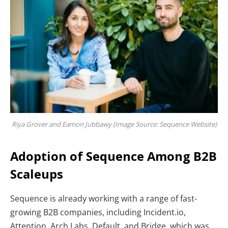
Riya Grover and Eamon Jubbawy (Image Source:
Sequence Website)
Adoption of Sequence Among B2B
Scaleups
Sequence is already working with a range of fast-
growing B2B companies, including Incident.io,
Attention, Arch Labs, Default, and Bridge, which was