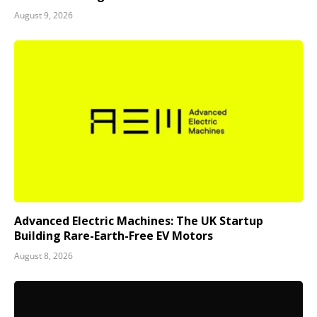
August 9, 2026
Advanced Electric Machines: The UK Startup
Building Rare-Earth-Free EV Motors
August 8, 2026