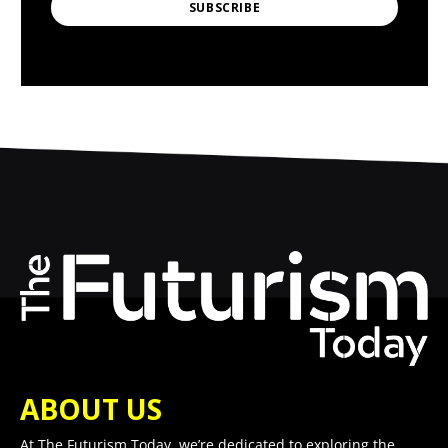
SUBSCRIBE
ABOUT US
At The Futurism Today, we’re dedicated to exploring the