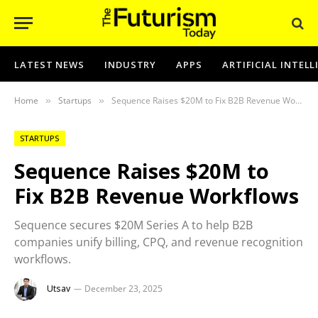
LATEST NEWS
INDUSTRY
APPS
ARTIFICIAL INTEL
Home
Startups
Sequence Raises $20M to Fix B2B Revenue Workflows
»
»
STARTUPS
Sequence Raises $20M to
Fix B2B Revenue Workflows
Sequence secures $20M Series A to help B2B
companies unify billing, CPQ, and revenue recognition
workflows.
Utsav
December 23, 2025