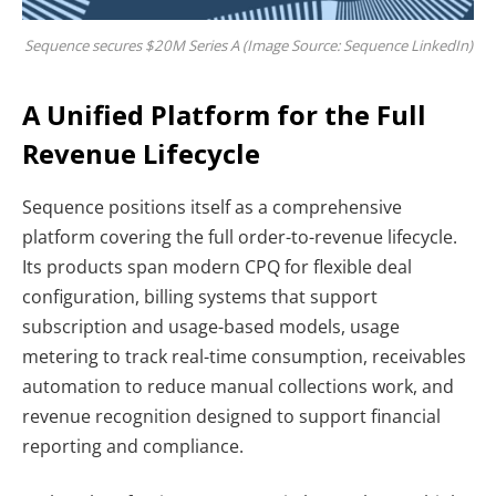
Sequence secures $20M Series A (Image Source: Sequence LinkedIn)
A Unified Platform for the Full
Revenue Lifecycle
Sequence positions itself as a comprehensive
platform covering the full order-to-revenue lifecycle.
Its products span modern CPQ for flexible deal
configuration, billing systems that support
subscription and usage-based models, usage
metering to track real-time consumption, receivables
automation to reduce manual collections work, and
revenue recognition designed to support financial
reporting and compliance.