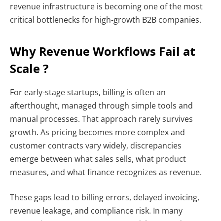
revenue infrastructure is becoming one of the most
critical bottlenecks for high-growth B2B companies.
Why Revenue Workflows Fail at
Scale ?
For early-stage startups, billing is often an
afterthought, managed through simple tools and
manual processes. That approach rarely survives
growth. As pricing becomes more complex and
customer contracts vary widely, discrepancies
emerge between what sales sells, what product
measures, and what finance recognizes as revenue.
These gaps lead to billing errors, delayed invoicing,
revenue leakage, and compliance risk. In many