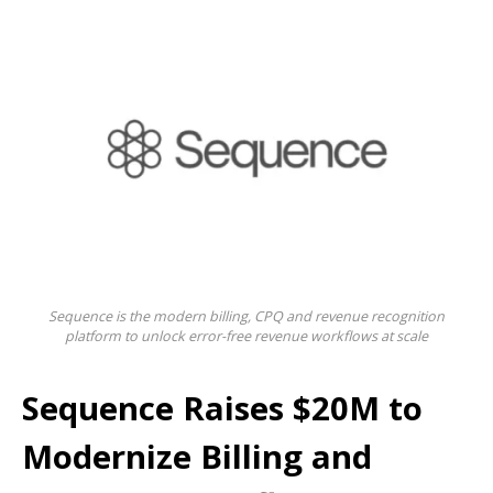
Sequence is the modern billing, CPQ and revenue recognition
platform to unlock error-free revenue workflows at scale
Sequence Raises $20M to
Modernize Billing and