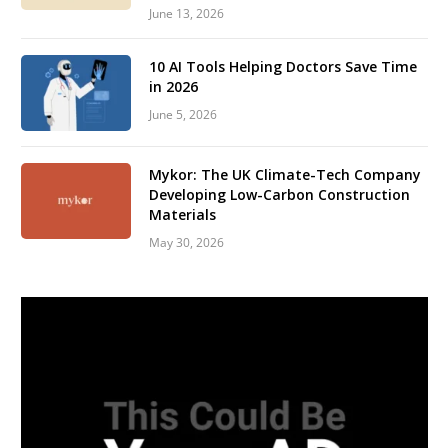
June 13, 2026
10 AI Tools Helping Doctors Save Time
in 2026
June 5, 2026
Mykor: The UK Climate-Tech Company
Developing Low-Carbon Construction
Materials
May 30, 2026