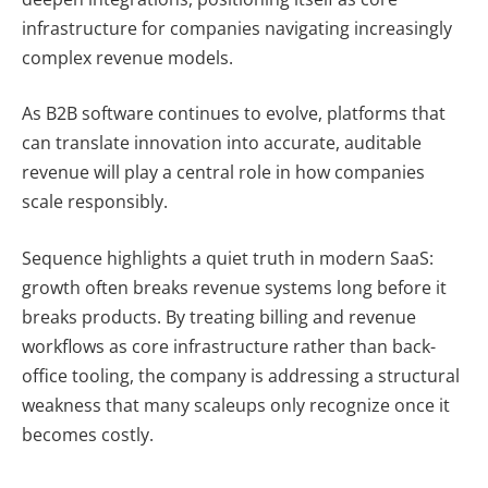
infrastructure for companies navigating increasingly
complex revenue models.
As B2B software continues to evolve, platforms that
can translate innovation into accurate, auditable
revenue will play a central role in how companies
scale responsibly.
Sequence highlights a quiet truth in modern SaaS:
growth often breaks revenue systems long before it
breaks products. By treating billing and revenue
workflows as core infrastructure rather than back-
office tooling, the company is addressing a structural
weakness that many scaleups only recognize once it
becomes costly.