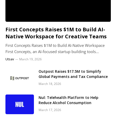
First Concepts Raises $1M to Build AI-
Native Workspace for Creative Teams
First Concepts Raises $1M to Build AI-Native Workspace
First Concepts, an AI-focused startup building tools…
Utsav
March 19, 2026
Outpost Raises $17.5M to Simplify
Global Payments and Tax Compliance
March 18, 2026
Nul: Telehealth Platform to Help
Reduce Alcohol Consumption
March 17, 2026