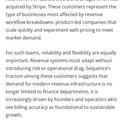
acquired by Stripe. These customers represent the
type of businesses most affected by revenue
workflow breakdowns: product-led companies that
scale quickly and experiment with pricing to meet
market demand.
For such teams, reliability and flexibility are equally
important. Revenue systems must adapt without
introducing risk or operational drag. Sequence’s
traction among these customers suggests that
demand for modern revenue infrastructure is no
longer limited to finance departments, it is
increasingly driven by founders and operators who
see billing accuracy as foundational to sustainable
growth.