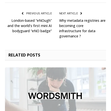
PREVIOUS ARTICLE
NEXT ARTICLE
London-based “eNOugh”
Why metadata registries are
and the world’s first mini AI
becoming core
bodyguard “eNO badge”
infrastructure for data
governance ?
RELATED
POSTS