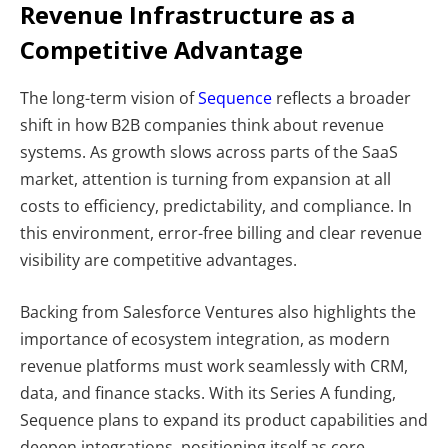
Revenue Infrastructure as a
Competitive Advantage
The long-term vision of
Sequence
reflects a broader
shift in how B2B companies think about revenue
systems. As growth slows across parts of the SaaS
market, attention is turning from expansion at all
costs to efficiency, predictability, and compliance. In
this environment, error-free billing and clear revenue
visibility are competitive advantages.
Backing from Salesforce Ventures also highlights the
importance of ecosystem integration, as modern
revenue platforms must work seamlessly with CRM,
data, and finance stacks. With its Series A funding,
Sequence plans to expand its product capabilities and
deepen integrations, positioning itself as core