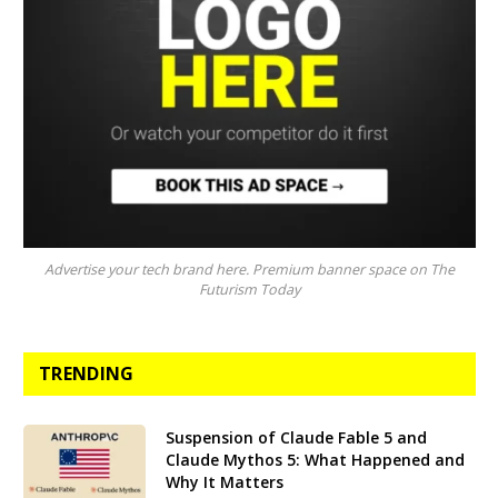
Advertise your tech brand here. Premium banner space on The
Futurism Today
TRENDING
Suspension of Claude Fable 5 and
Claude Mythos 5: What Happened and
Why It Matters