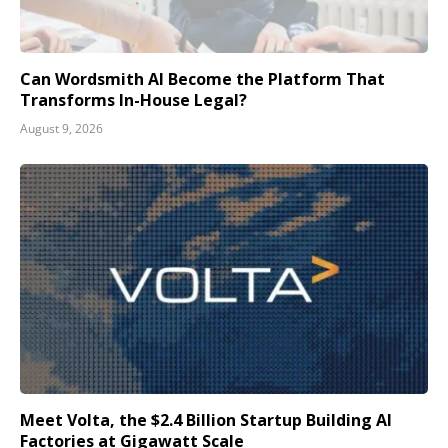
Can Wordsmith AI Become the Platform That
Transforms In-House Legal?
August 9, 2026
Meet Volta, the $2.4 Billion Startup Building AI
Factories at Gigawatt Scale