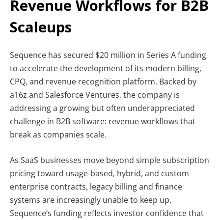
Revenue Workflows for B2B
Scaleups
Sequence has secured $20 million in Series A funding
to accelerate the development of its modern billing,
CPQ, and revenue recognition platform. Backed by
a16z and Salesforce Ventures, the company is
addressing a growing but often underappreciated
challenge in B2B software: revenue workflows that
break as companies scale.
As SaaS businesses move beyond simple subscription
pricing toward usage-based, hybrid, and custom
enterprise contracts, legacy billing and finance
systems are increasingly unable to keep up.
Sequence’s funding reflects investor confidence that