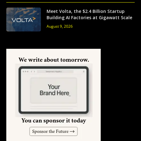
Meet Volta, the $2.4 Billion Startup
Building AI Factories at Gigawatt Scale
August 9, 2026