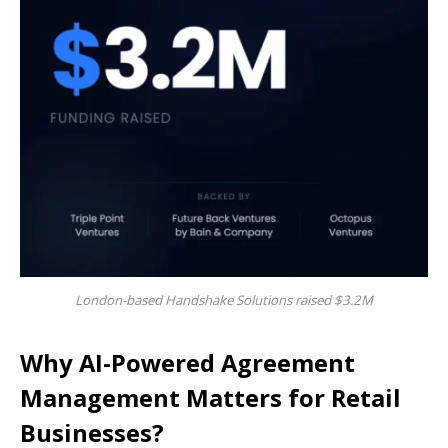
London-based Handshake Solutions raised $3.2M
Why AI-Powered Agreement
Management Matters for Retail
Businesses?