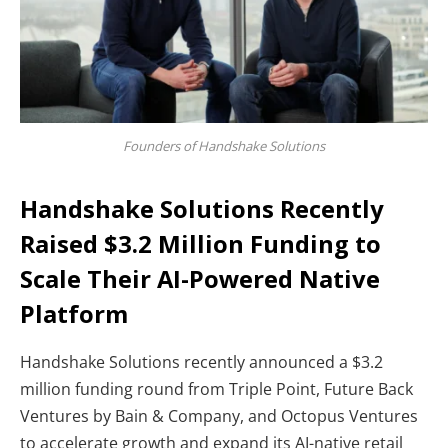
Founders of Handshake Solutions
Handshake Solutions Recently
Raised $3.2 Million Funding to
Scale Their AI-Powered Native
Platform
Handshake Solutions recently announced a $3.2
million funding round from Triple Point, Future Back
Ventures by Bain & Company, and Octopus Ventures
to accelerate growth and expand its AI-native retail