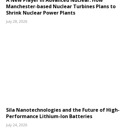
A New Player in Advanced Nuclear: How
Manchester-based Nuclear Turbines Plans to
Shrink Nuclear Power Plants
July 28, 2026
Sila Nanotechnologies and the Future of High-
Performance Lithium-Ion Batteries
July 24, 2026