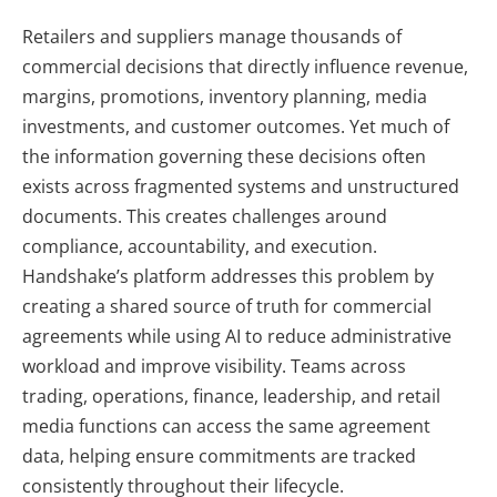
Retailers and suppliers manage thousands of
commercial decisions that directly influence revenue,
margins, promotions, inventory planning, media
investments, and customer outcomes. Yet much of
the information governing these decisions often
exists across fragmented systems and unstructured
documents. This creates challenges around
compliance, accountability, and execution.
Handshake’s platform addresses this problem by
creating a shared source of truth for commercial
agreements while using AI to reduce administrative
workload and improve visibility. Teams across
trading, operations, finance, leadership, and retail
media functions can access the same agreement
data, helping ensure commitments are tracked
consistently throughout their lifecycle.