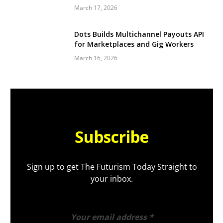
March 17, 2026
Dots Builds Multichannel Payouts API
for Marketplaces and Gig Workers
March 16, 2026
Subscribe
Sign up to get The Futurism Today Straight to
your inbox.
Your email address
*