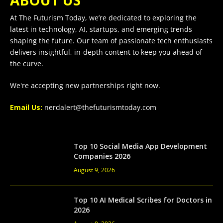
ABOUT US
At The Futurism Today, we’re dedicated to exploring the
latest in technology, AI, startups, and emerging trends
shaping the future. Our team of passionate tech enthusiasts
delivers insightful, in-depth content to keep you ahead of
the curve.
We're accepting new partnerships right now.
Email Us:
nerdalert@thefuturismtoday.com
Top 10 Social Media App Development
Companies 2026
August 9, 2026
Top 10 AI Medical Scribes for Doctors in
2026