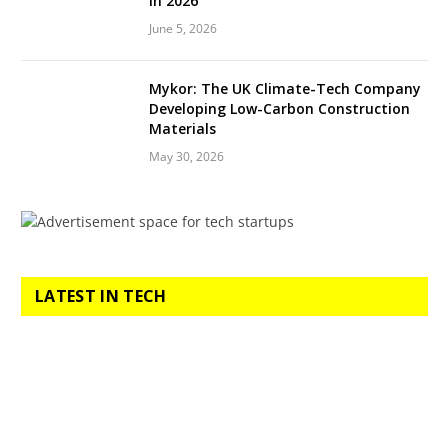
in 2026
June 5, 2026
Mykor: The UK Climate-Tech Company
Developing Low-Carbon Construction
Materials
May 30, 2026
LATEST IN TECH