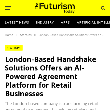
LATEST NEWS
INDUSTRY
APPS
ARTIFICIAL INTEL
Home
Startups
London-Based Handshake Solutions Offers an AI-Powered Agreement Platform for Retail Businesses
»
»
STARTUPS
London-Based Handshake
Solutions Offers an AI-
Powered Agreement
Platform for Retail
Businesses
The London-based company is transforming retail
agreement management by helping retailers and