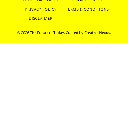
EDITORIAL POLICY
COOKIE POLICY
PRIVACY POLICY
TERMS & CONDITIONS
DISCLAIMER
© 2026 The Futurism Today. Crafted by
Creative Nexus
.