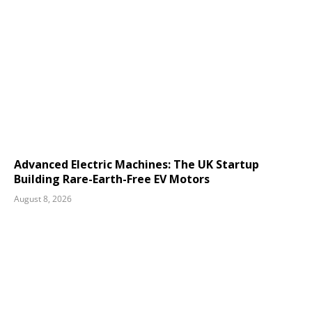
Advanced Electric Machines: The UK Startup
Building Rare-Earth-Free EV Motors
August 8, 2026