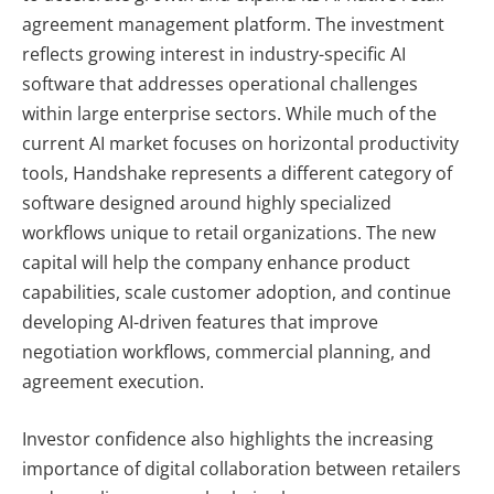
agreement management platform. The investment
reflects growing interest in industry-specific AI
software that addresses operational challenges
within large enterprise sectors. While much of the
current AI market focuses on horizontal productivity
tools, Handshake represents a different category of
software designed around highly specialized
workflows unique to retail organizations. The new
capital will help the company enhance product
capabilities, scale customer adoption, and continue
developing AI-driven features that improve
negotiation workflows, commercial planning, and
agreement execution.
Investor confidence also highlights the increasing
importance of digital collaboration between retailers