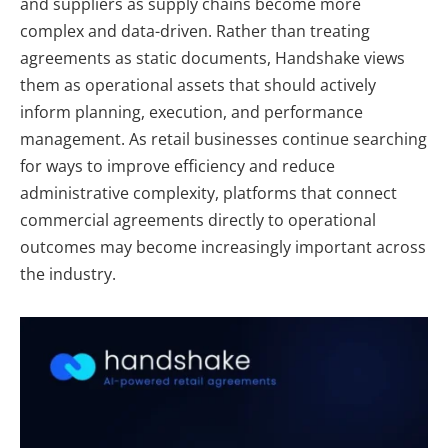
and suppliers as supply chains become more
complex and data-driven. Rather than treating
agreements as static documents, Handshake views
them as operational assets that should actively
inform planning, execution, and performance
management. As retail businesses continue searching
for ways to improve efficiency and reduce
administrative complexity, platforms that connect
commercial agreements directly to operational
outcomes may become increasingly important across
the industry.