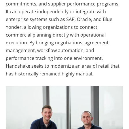
commitments, and supplier performance programs.
It can operate independently or integrate with
enterprise systems such as SAP, Oracle, and Blue
Yonder, allowing organizations to connect
commercial planning directly with operational
execution. By bringing negotiations, agreement
management, workflow automation, and
performance tracking into one environment,
Handshake seeks to modernize an area of retail that
has historically remained highly manual.