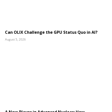
Can OLIX Challenge the GPU Status Quo in AI?
August 5, 2026