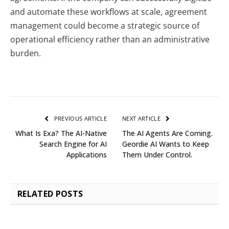
and automate these workflows at scale, agreement
management could become a strategic source of
operational efficiency rather than an administrative
burden.
PREVIOUS ARTICLE
NEXT ARTICLE
What Is Exa? The AI-Native
The AI Agents Are Coming.
Search Engine for AI
Geordie AI Wants to Keep
Applications
Them Under Control.
RELATED
POSTS