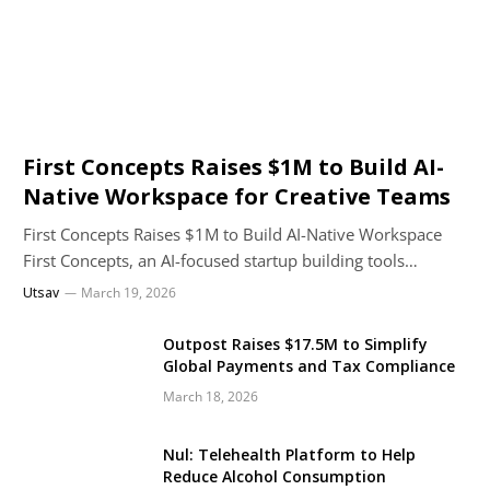
First Concepts Raises $1M to Build AI-
Native Workspace for Creative Teams
First Concepts Raises $1M to Build AI-Native Workspace
First Concepts, an AI-focused startup building tools…
Utsav
March 19, 2026
Outpost Raises $17.5M to Simplify
Global Payments and Tax Compliance
March 18, 2026
Nul: Telehealth Platform to Help
Reduce Alcohol Consumption