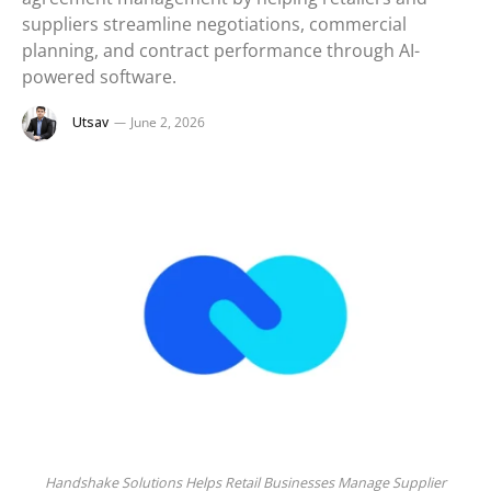
suppliers streamline negotiations, commercial
planning, and contract performance through AI-
powered software.
Utsav
June 2, 2026
Handshake Solutions Helps Retail Businesses Manage Supplier