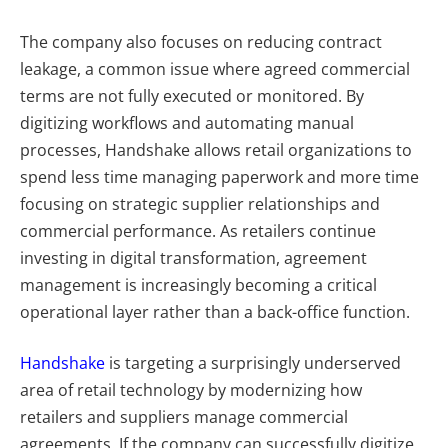
The company also focuses on reducing contract
leakage, a common issue where agreed commercial
terms are not fully executed or monitored. By
digitizing workflows and automating manual
processes, Handshake allows retail organizations to
spend less time managing paperwork and more time
focusing on strategic supplier relationships and
commercial performance. As retailers continue
investing in digital transformation, agreement
management is increasingly becoming a critical
operational layer rather than a back-office function.
Handshake
is targeting a surprisingly underserved
area of retail technology by modernizing how
retailers and suppliers manage commercial
agreements. If the company can successfully digitize