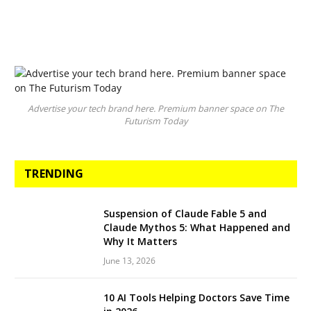
Advertise your tech brand here. Premium banner space on The
Futurism Today
TRENDING
Suspension of Claude Fable 5 and
Claude Mythos 5: What Happened and
Why It Matters
June 13, 2026
10 AI Tools Helping Doctors Save Time