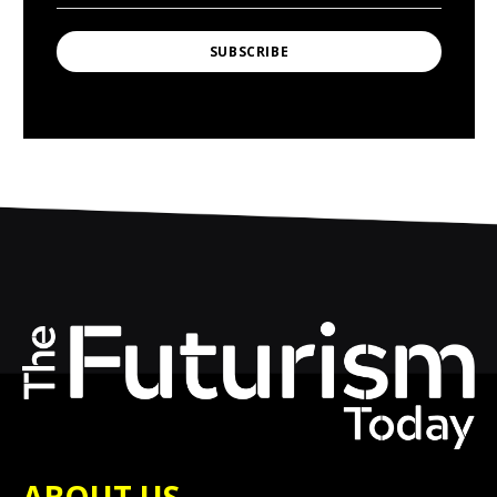
SUBSCRIBE