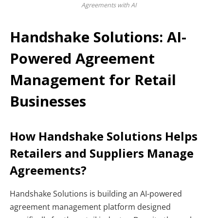
Agreements with AI
Handshake Solutions: AI-
Powered Agreement
Management for Retail
Businesses
How Handshake Solutions Helps
Retailers and Suppliers Manage
Agreements?
Handshake Solutions is building an AI-powered
agreement management platform designed