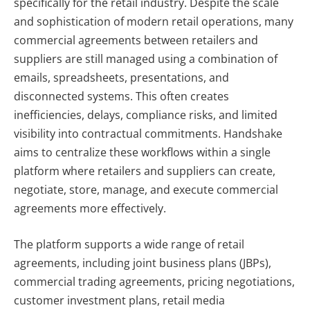
specifically for the retail industry. Despite the scale
and sophistication of modern retail operations, many
commercial agreements between retailers and
suppliers are still managed using a combination of
emails, spreadsheets, presentations, and
disconnected systems. This often creates
inefficiencies, delays, compliance risks, and limited
visibility into contractual commitments. Handshake
aims to centralize these workflows within a single
platform where retailers and suppliers can create,
negotiate, store, manage, and execute commercial
agreements more effectively.
The platform supports a wide range of retail
agreements, including joint business plans (JBPs),
commercial trading agreements, pricing negotiations,
customer investment plans, retail media