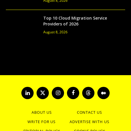
August 8, 2026
Top 10 Cloud Migration Service
Providers of 2026
August 8, 2026
LinkedIn
X
Instagram
Facebook
Threads
Medium
(Twitter)
ABOUT US
CONTACT US
WRITE FOR US
ADVERTISE WITH US