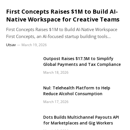
First Concepts Raises $1M to Build AI-
Native Workspace for Creative Teams
First Concepts Raises $1M to Build AI-Native Workspace
First Concepts, an AI-focused startup building tools…
Utsav
March 19, 2026
Outpost Raises $17.5M to Simplify
Global Payments and Tax Compliance
March 18, 2026
Nul: Telehealth Platform to Help
Reduce Alcohol Consumption
March 17, 2026
Dots Builds Multichannel Payouts API
for Marketplaces and Gig Workers