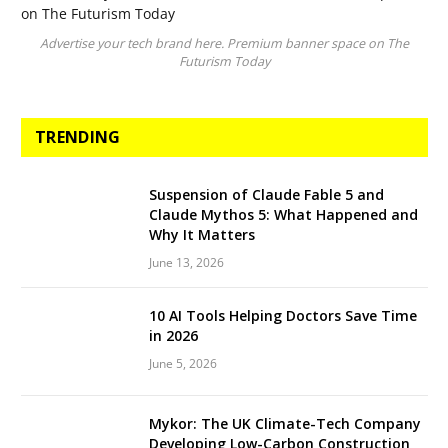
Advertise your tech brand here. Premium banner space on The
Futurism Today
TRENDING
Suspension of Claude Fable 5 and
Claude Mythos 5: What Happened and
Why It Matters
June 13, 2026
10 AI Tools Helping Doctors Save Time
in 2026
June 5, 2026
Mykor: The UK Climate-Tech Company
Developing Low-Carbon Construction