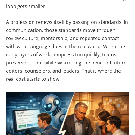
loop gets smaller.
A profession renews itself by passing on standards. In
communication, those standards move through
review culture, mentorship, and repeated contact
with what language does in the real world. When the
early layers of work compress too quickly, teams
preserve output while weakening the bench of future
editors, counselors, and leaders. That is where the
real cost starts to show.