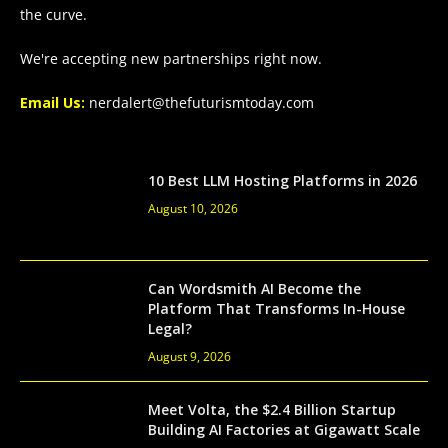
the curve.
We're accepting new partnerships right now.
Email Us:
nerdalert@thefuturismtoday.com
10 Best LLM Hosting Platforms in 2026
August 10, 2026
Can Wordsmith AI Become the
Platform That Transforms In-House
Legal?
August 9, 2026
Meet Volta, the $2.4 Billion Startup
Building AI Factories at Gigawatt Scale