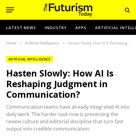
LATEST NEWS
INDUSTRY
APPS
ARTIFICIAL INTEL
Home
Artificial Intelligence
Hasten Slowly: How AI Is Reshaping Judgment in Communication?
»
»
ARTIFICIAL INTELLIGENCE
Hasten Slowly: How AI Is
Reshaping Judgment in
Communication?
Communication teams have already integrated AI into
daily work. The harder task now is preserving the
review culture and editorial discipline that turn fast
output into credible communication.