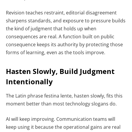
Revision teaches restraint, editorial disagreement
sharpens standards, and exposure to pressure builds
the kind of judgment that holds up when
consequences are real. A function built on public
consequence keeps its authority by protecting those
forms of learning, even as the tools improve.
Hasten Slowly, Build Judgment
Intentionally
The Latin phrase
festina lente
, hasten slowly, fits this
moment better than most technology slogans do.
AI will keep improving. Communication teams will
keep using it because the operational gains are real