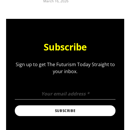
March 16, 2026
Subscribe
Sign up to get The Futurism Today Straight to
your inbox.
Your email address
*
SUBSCRIBE