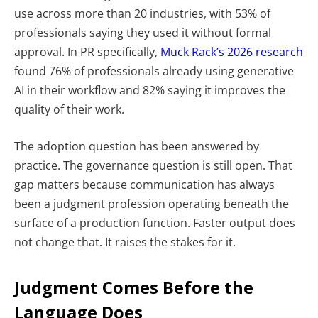
use across more than 20 industries, with 53% of
professionals saying they used it without formal
approval. In PR specifically,
Muck Rack’s 2026 research
found 76% of professionals already using generative
AI in their workflow and 82% saying it improves the
quality of their work.
The adoption question has been answered by
practice. The governance question is still open.
That
gap matters because communication has always
been a judgment profession operating beneath the
surface of a production function. Faster output does
not change that. It raises the stakes for it.
Judgment Comes Before the
Language Does