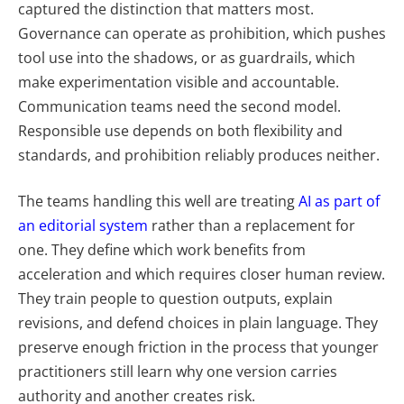
captured the distinction that matters most.
Governance can operate as prohibition, which pushes
tool use into the shadows, or as guardrails, which
make experimentation visible and accountable.
Communication teams need the second model.
Responsible use depends on both flexibility and
standards, and prohibition reliably produces neither.
The teams handling this well are treating
AI as part of
an editorial system
rather than a replacement for
one. They define which work benefits from
acceleration and which requires closer human review.
They train people to question outputs, explain
revisions, and defend choices in plain language. They
preserve enough friction in the process that younger
practitioners still learn why one version carries
authority and another creates risk.