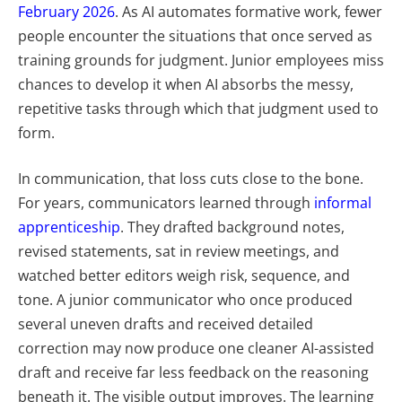
February 2026
. As AI automates formative work, fewer
people encounter the situations that once served as
training grounds for judgment. Junior employees miss
chances to develop it when AI absorbs the messy,
repetitive tasks through which that judgment used to
form.
In communication, that loss cuts close to the bone.
For years, communicators learned through
informal
apprenticeship
. They drafted background notes,
revised statements, sat in review meetings, and
watched better editors weigh risk, sequence, and
tone. A junior communicator who once produced
several uneven drafts and received detailed
correction may now produce one cleaner AI-assisted
draft and receive far less feedback on the reasoning
beneath it.
The visible output improves. The learning