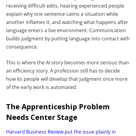
receiving difficult edits, hearing experienced people
explain why one sentence calms a situation while
another inflames it, and watching what happens after
language enters a live environment. Communication
builds judgment by putting language into contact with
consequence.
This is where the AI story becomes more serious than
an efficiency story. A profession still has to decide
how its people will develop that judgment once more
of the early work is automated.
The Apprenticeship Problem
Needs Center Stage
Harvard Business Review put the issue plainly in