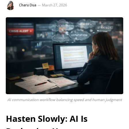
Charu Dua
March 27, 2026
AI communication workflow balancing speed and human judgment
Hasten Slowly: AI Is