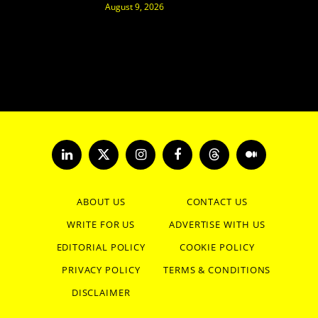
August 9, 2026
LinkedIn
X
Instagram
Facebook
Threads
Medium
(Twitter)
ABOUT US
CONTACT US
WRITE FOR US
ADVERTISE WITH US
EDITORIAL POLICY
COOKIE POLICY
PRIVACY POLICY
TERMS & CONDITIONS
DISCLAIMER