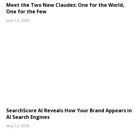
Meet the Two New Claudes: One for the World,
One for the Few
June 13, 2026
SearchScore AI Reveals How Your Brand Appears in
AI Search Engines
May 12, 2026