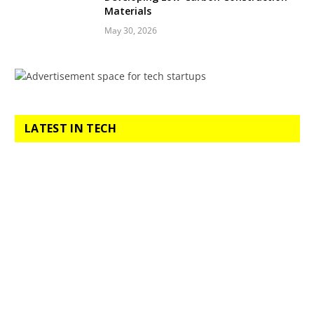
Materials
May 30, 2026
LATEST IN TECH