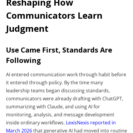
Reshaping How
Communicators Learn
Judgment
Use Came First, Standards Are
Following
AI entered communication work through habit before
it entered through policy. By the time many
leadership teams began discussing standards,
communicators were already drafting with ChatGPT,
summarizing with Claude, and using AI for
monitoring, analysis, and message development
inside ordinary workflows.
LexisNexis reported in
March 2026
that generative AI had moved into routine