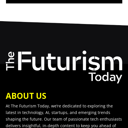
ABOUT US
At The Futurism Today, we’re dedicated to exploring the
latest in technology, AI, startups, and emerging trends
shaping the future. Our team of passionate tech enthusiasts
delivers insightful, in-depth content to keep you ahead of