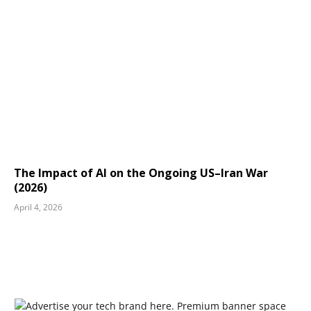
The Impact of AI on the Ongoing US–Iran War
(2026)
April 4, 2026