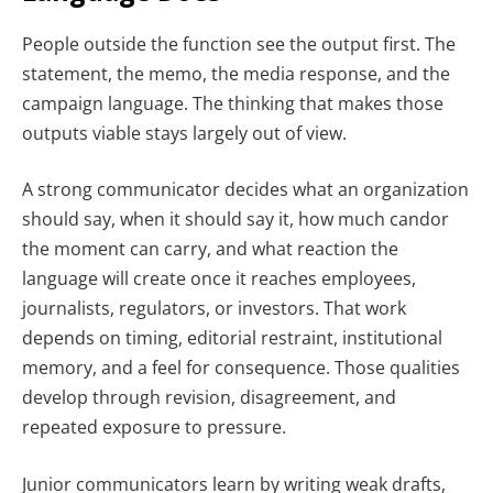
People outside the function see the output first. The
statement, the memo, the media response, and the
campaign language. The thinking that makes those
outputs viable stays largely out of view.
A strong communicator decides what an organization
should say, when it should say it, how much candor
the moment can carry, and what reaction the
language will create once it reaches employees,
journalists, regulators, or investors. That work
depends on timing, editorial restraint, institutional
memory, and a feel for consequence. Those qualities
develop through revision, disagreement, and
repeated exposure to pressure.
Junior communicators learn by writing weak drafts,