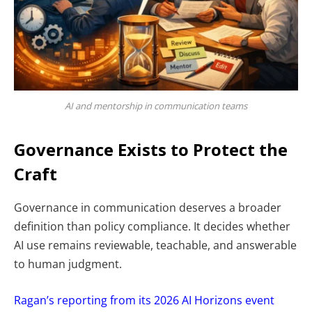
AI and mentorship in communication teams
Governance Exists to Protect the
Craft
Governance in communication deserves a broader
definition than policy compliance. It decides whether
AI use remains reviewable, teachable, and answerable
to human judgment.
Ragan’s reporting from its 2026 AI Horizons event