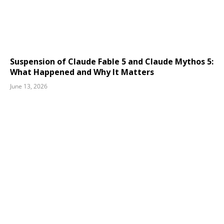
Suspension of Claude Fable 5 and Claude Mythos 5:
What Happened and Why It Matters
June 13, 2026