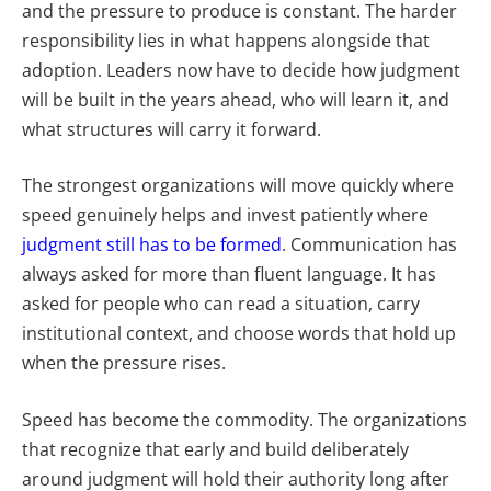
and the pressure to produce is constant. The harder
responsibility lies in what happens alongside that
adoption. Leaders now have to decide how judgment
will be built in the years ahead, who will learn it, and
what structures will carry it forward.
The strongest organizations will move quickly where
speed genuinely helps and invest patiently where
judgment still has to be formed
. Communication has
always asked for more than fluent language. It has
asked for people who can read a situation, carry
institutional context, and choose words that hold up
when the pressure rises.
Speed has become the commodity. The organizations
that recognize that early and build deliberately
around judgment will hold their authority long after