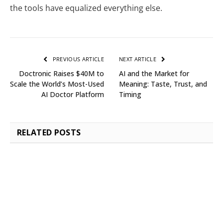
the tools have equalized everything else.
PREVIOUS ARTICLE
NEXT ARTICLE
Doctronic Raises $40M to
AI and the Market for
Scale the World’s Most-Used
Meaning: Taste, Trust, and
AI Doctor Platform
Timing
RELATED
POSTS