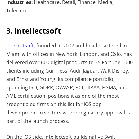
Industries:
Healthcare, Retail, Finance, Media,
Telecom
3. Intellectsoft
Intellectsoft
, founded in 2007 and headquartered in
Miami with offices in New York, London, and Oslo, has
delivered over 600 digital products to 35 Fortune 1000
clients including Guinness, Audi, Jaguar, Walt Disney,
and Ernst and Young. Its compliance portfolio,
spanning ISO, GDPR, OWASP, PCI, HIPAA, FISMA, and
AML certification, positions it as one of the most
credentialed firms on this list for iOS app
development in sectors where regulatory approval is
part of the launch process.
On the iOS side, Intellectsoft builds native Swift