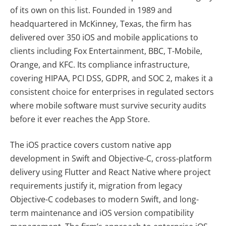
of its own on this list. Founded in 1989 and
headquartered in McKinney, Texas, the firm has
delivered over 350 iOS and mobile applications to
clients including Fox Entertainment, BBC, T-Mobile,
Orange, and KFC. Its compliance infrastructure,
covering HIPAA, PCI DSS, GDPR, and SOC 2, makes it a
consistent choice for enterprises in regulated sectors
where mobile software must survive security audits
before it ever reaches the App Store.
The iOS practice covers custom native app
development in Swift and Objective-C, cross-platform
delivery using Flutter and React Native where project
requirements justify it, migration from legacy
Objective-C codebases to modern Swift, and long-
term maintenance and iOS version compatibility