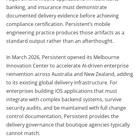
banking, and insurance must demonstrate
documented delivery evidence before achieving
compliance certification. Persistent’s mobile
engineering practice produces those artifacts as a
standard output rather than an afterthought.
In March 2026, Persistent opened its Melbourne
Innovation Center to accelerate AI-driven enterprise
reinvention across Australia and New Zealand, adding
to its existing global delivery infrastructure. For
enterprises building iOS applications that must
integrate with complex backend systems, survive
security audits, and be maintained with full change
control documentation, Persistent provides the
delivery governance that boutique agencies typically
cannot match.