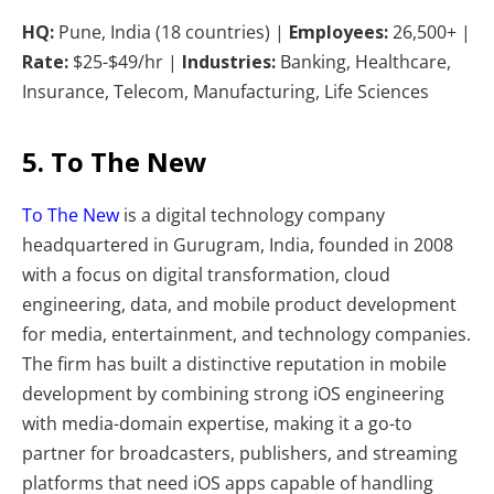
HQ:
Pune, India (18 countries) |
Employees:
26,500+ |
Rate:
$25-$49/hr |
Industries:
Banking, Healthcare,
Insurance, Telecom, Manufacturing, Life Sciences
5. To The New
To The New
is a digital technology company
headquartered in Gurugram, India, founded in 2008
with a focus on digital transformation, cloud
engineering, data, and mobile product development
for media, entertainment, and technology companies.
The firm has built a distinctive reputation in mobile
development by combining strong iOS engineering
with media-domain expertise, making it a go-to
partner for broadcasters, publishers, and streaming
platforms that need iOS apps capable of handling