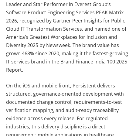
Leader and Star Performer in Everest Group’s
Software Product Engineering Services PEAK Matrix
2026, recognized by Gartner Peer Insights for Public
Cloud IT Transformation Services, and named one of
America’s Greatest Workplaces for Inclusion and
Diversity 2025 by Newsweek. The brand value has
grown 468% since 2020, making it the fastest-growing
IT services brand in the Brand Finance India 100 2025
Report.
On the iOS and mobile front, Persistent delivers
structured, governance-oriented development with
documented change control, requirements-to-test
verification mapping, and audit-ready traceability
evidence across every release. For regulated
industries, this delivery discipline is a direct
requirement: mobile applications in healthcare,