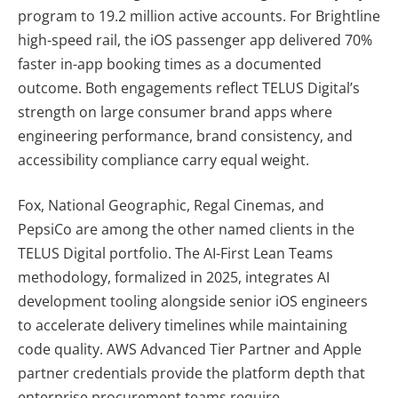
program to 19.2 million active accounts. For Brightline
high-speed rail, the iOS passenger app delivered 70%
faster in-app booking times as a documented
outcome. Both engagements reflect TELUS Digital’s
strength on large consumer brand apps where
engineering performance, brand consistency, and
accessibility compliance carry equal weight.
Fox, National Geographic, Regal Cinemas, and
PepsiCo are among the other named clients in the
TELUS Digital portfolio. The AI-First Lean Teams
methodology, formalized in 2025, integrates AI
development tooling alongside senior iOS engineers
to accelerate delivery timelines while maintaining
code quality. AWS Advanced Tier Partner and Apple
partner credentials provide the platform depth that
enterprise procurement teams require.