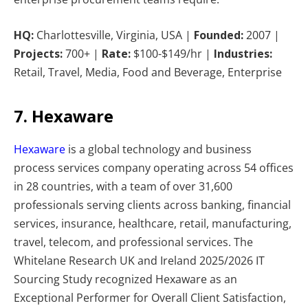
HQ:
Charlottesville, Virginia, USA |
Founded:
2007 |
Projects:
700+ |
Rate:
$100-$149/hr |
Industries:
Retail, Travel, Media, Food and Beverage, Enterprise
7. Hexaware
Hexaware
is a global technology and business
process services company operating across 54 offices
in 28 countries, with a team of over 31,600
professionals serving clients across banking, financial
services, insurance, healthcare, retail, manufacturing,
travel, telecom, and professional services. The
Whitelane Research UK and Ireland 2025/2026 IT
Sourcing Study recognized Hexaware as an
Exceptional Performer for Overall Client Satisfaction,