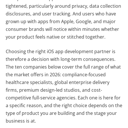
tightened, particularly around privacy, data collection
disclosures, and user tracking. And users who have
grown up with apps from Apple, Google, and major
consumer brands will notice within minutes whether
your product feels native or stitched together.
Choosing the right iOS app development partner is
therefore a decision with long-term consequences.
The ten companies below cover the full range of what
the market offers in 2026: compliance-focused
healthcare specialists, global enterprise delivery
firms, premium design-led studios, and cost-
competitive full-service agencies. Each one is here for
a specific reason, and the right choice depends on the
type of product you are building and the stage your
business is at.