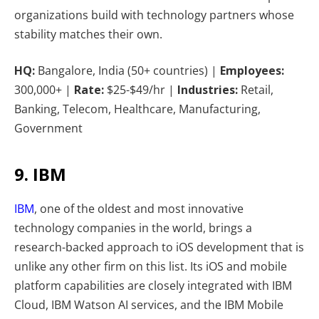
organizations build with technology partners whose
stability matches their own.
HQ:
Bangalore, India (50+ countries) |
Employees:
300,000+ |
Rate:
$25-$49/hr |
Industries:
Retail,
Banking, Telecom, Healthcare, Manufacturing,
Government
9. IBM
IBM
, one of the oldest and most innovative
technology companies in the world, brings a
research-backed approach to iOS development that is
unlike any other firm on this list. Its iOS and mobile
platform capabilities are closely integrated with IBM
Cloud, IBM Watson AI services, and the IBM Mobile