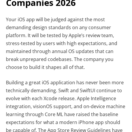
Companies 2026
Your iOS app will be judged against the most
demanding design standards on any consumer
platform. It will be tested by Apple’s review team,
stress-tested by users with high expectations, and
maintained through annual OS updates that can
break unprepared codebases. The company you
choose to build it shapes all of that.
Building a great iOS application has never been more
technically demanding. Swift and SwiftUI continue to
evolve with each Xcode release. Apple Intelligence
integration, visionOS support, and on-device machine
learning through Core ML have raised the baseline
expectations for what a modern iPhone app should
be capable of. The App Store Review Guidelines have