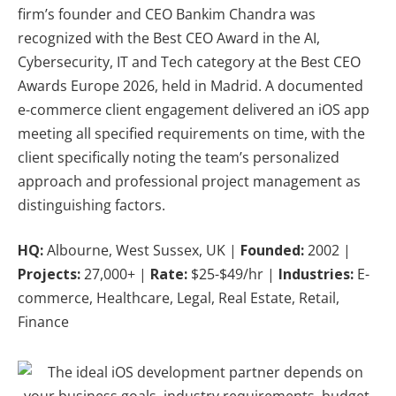
firm’s founder and CEO Bankim Chandra was
recognized with the Best CEO Award in the AI,
Cybersecurity, IT and Tech category at the Best CEO
Awards Europe 2026, held in Madrid. A documented
e-commerce client engagement delivered an iOS app
meeting all specified requirements on time, with the
client specifically noting the team’s personalized
approach and professional project management as
distinguishing factors.
HQ:
Albourne, West Sussex, UK |
Founded:
2002 |
Projects:
27,000+ |
Rate:
$25-$49/hr |
Industries:
E-
commerce, Healthcare, Legal, Real Estate, Retail,
Finance