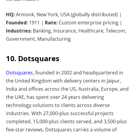
HQ:
Armonk, New York, USA (globally distributed) |
Founded:
1911 |
Rate:
Custom enterprise pricing |
Industries:
Banking, Insurance, Healthcare, Telecom,
Government, Manufacturing
10. Dotsquares
Dotsquares
, founded in 2002 and headquartered in
the United Kingdom with delivery centers in Jaipur,
India and offices across the US, Australia, Europe, and
the UAE, has spent over 24 years delivering
technology solutions to clients across diverse
industries. With 27,000-plus successful projects
completed, 15,000-plus clients served, and 3,500-plus
five-star reviews, Dotsquares carries a volume of