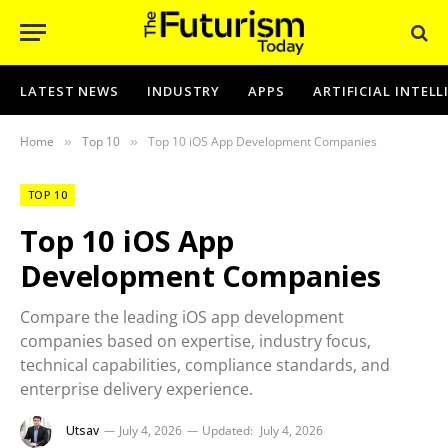
LATEST NEWS
INDUSTRY
APPS
ARTIFICIAL INTEL
Home
Top 10
Top 10 iOS App Development Companies
»
»
TOP 10
Top 10 iOS App
Development Companies
Compare the leading iOS app development
companies based on expertise, industry focus,
technical capabilities, compliance standards, and
enterprise delivery experience.
Utsav
July 4, 2026
Updated:
July 4, 2026