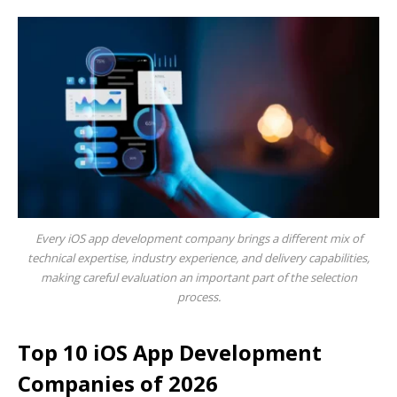
Every iOS app development company brings a different mix of
technical expertise, industry experience, and delivery capabilities,
making careful evaluation an important part of the selection
process.
Top 10 iOS App Development
Companies of 2026