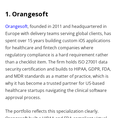
1. Orangesoft
Orangesoft
, founded in 2011 and headquartered in
Europe with delivery teams serving global clients, has
spent over 15 years building custom iOS applications
for healthcare and fintech companies where
regulatory compliance is a hard requirement rather
than a checklist item. The firm holds ISO 27001 data
security certification and builds to HIPAA, GDPR, FDA,
and MDR standards as a matter of practice, which is
why it has become a trusted partner for US-based
healthcare startups navigating the clinical software
approval process.
The portfolio reflects this specialization clearly.