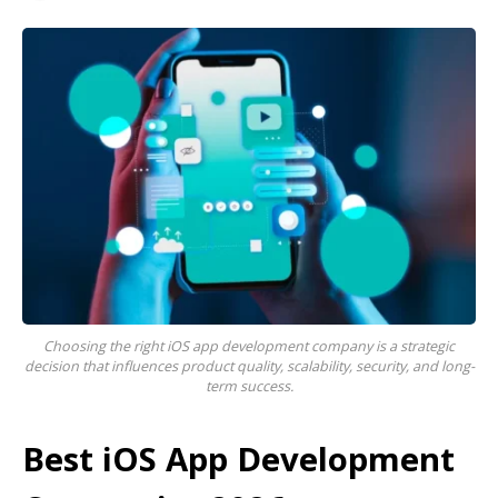
Choosing the right iOS app development company is a strategic
decision that influences product quality, scalability, security, and long-
term success.
Best iOS App Development