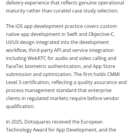
delivery experience that reflects genuine operational
maturity rather than curated case study selection.
The iOS app development practice covers custom
native app development in Swift and Objective-C,
UI/UX design integrated into the development
workflow, third-party API and service integration
including WebRTC for audio and video calling and
FaceTec biometric authentication, and App Store
submission and optimization. The firm holds CMMI
Level 3 certification, reflecting a quality assurance and
process management standard that enterprise
clients in regulated markets require before vendor
qualification.
In 2025, Dotsquares received the European
Technology Award for App Development, and the