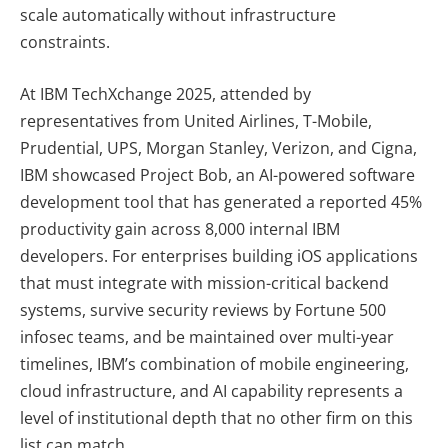
scale automatically without infrastructure
constraints.
At IBM TechXchange 2025, attended by
representatives from United Airlines, T-Mobile,
Prudential, UPS, Morgan Stanley, Verizon, and Cigna,
IBM showcased Project Bob, an AI-powered software
development tool that has generated a reported 45%
productivity gain across 8,000 internal IBM
developers. For enterprises building iOS applications
that must integrate with mission-critical backend
systems, survive security reviews by Fortune 500
infosec teams, and be maintained over multi-year
timelines, IBM’s combination of mobile engineering,
cloud infrastructure, and AI capability represents a
level of institutional depth that no other firm on this
list can match.