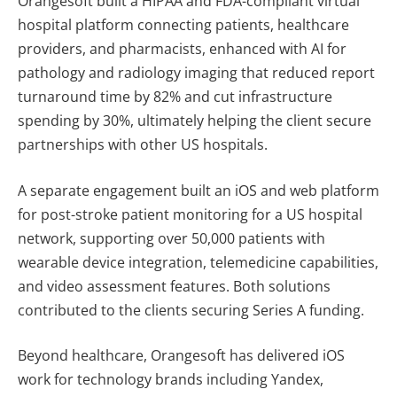
Orangesoft built a HIPAA and FDA-compliant virtual
hospital platform connecting patients, healthcare
providers, and pharmacists, enhanced with AI for
pathology and radiology imaging that reduced report
turnaround time by 82% and cut infrastructure
spending by 30%, ultimately helping the client secure
partnerships with other US hospitals.
A separate engagement built an iOS and web platform
for post-stroke patient monitoring for a US hospital
network, supporting over 50,000 patients with
wearable device integration, telemedicine capabilities,
and video assessment features. Both solutions
contributed to the clients securing Series A funding.
Beyond healthcare, Orangesoft has delivered iOS
work for technology brands including Yandex,