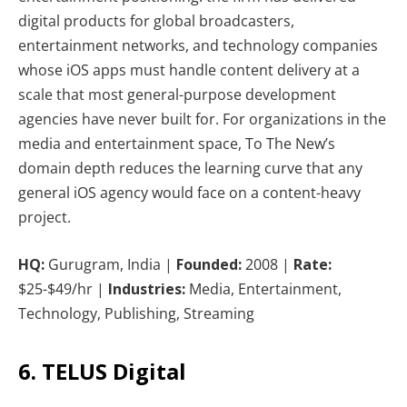
digital products for global broadcasters,
entertainment networks, and technology companies
whose iOS apps must handle content delivery at a
scale that most general-purpose development
agencies have never built for. For organizations in the
media and entertainment space, To The New’s
domain depth reduces the learning curve that any
general iOS agency would face on a content-heavy
project.
HQ:
Gurugram, India |
Founded:
2008 |
Rate:
$25-$49/hr |
Industries:
Media, Entertainment,
Technology, Publishing, Streaming
6. TELUS Digital