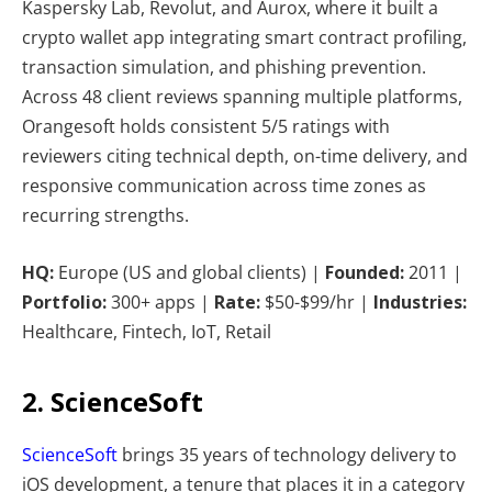
Kaspersky Lab, Revolut, and Aurox, where it built a
crypto wallet app integrating smart contract profiling,
transaction simulation, and phishing prevention.
Across 48 client reviews spanning multiple platforms,
Orangesoft holds consistent 5/5 ratings with
reviewers citing technical depth, on-time delivery, and
responsive communication across time zones as
recurring strengths.
HQ:
Europe (US and global clients) |
Founded:
2011 |
Portfolio:
300+ apps |
Rate:
$50-$99/hr |
Industries:
Healthcare, Fintech, IoT, Retail
2. ScienceSoft
ScienceSoft
brings 35 years of technology delivery to
iOS development, a tenure that places it in a category