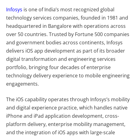
Infosys
is one of India’s most recognized global
technology services companies, founded in 1981 and
headquartered in Bangalore with operations across
over 50 countries. Trusted by Fortune 500 companies
and government bodies across continents, Infosys
delivers iOS app development as part of its broader
digital transformation and engineering services
portfolio, bringing four decades of enterprise
technology delivery experience to mobile engineering
engagements.
The iOS capability operates through Infosys’s mobility
and digital experience practice, which handles native
iPhone and iPad application development, cross-
platform delivery, enterprise mobility management,
and the integration of iOS apps with large-scale