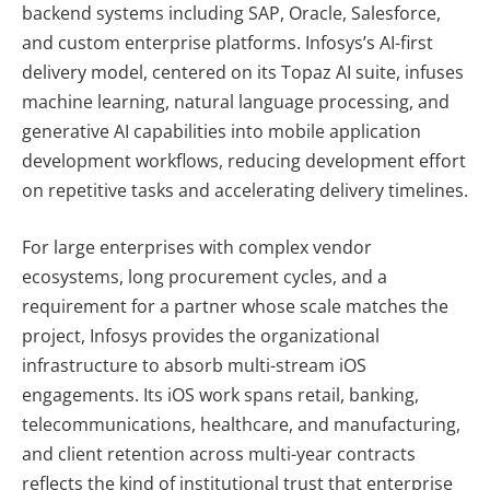
backend systems including SAP, Oracle, Salesforce,
and custom enterprise platforms. Infosys’s AI-first
delivery model, centered on its Topaz AI suite, infuses
machine learning, natural language processing, and
generative AI capabilities into mobile application
development workflows, reducing development effort
on repetitive tasks and accelerating delivery timelines.
For large enterprises with complex vendor
ecosystems, long procurement cycles, and a
requirement for a partner whose scale matches the
project, Infosys provides the organizational
infrastructure to absorb multi-stream iOS
engagements. Its iOS work spans retail, banking,
telecommunications, healthcare, and manufacturing,
and client retention across multi-year contracts
reflects the kind of institutional trust that enterprise