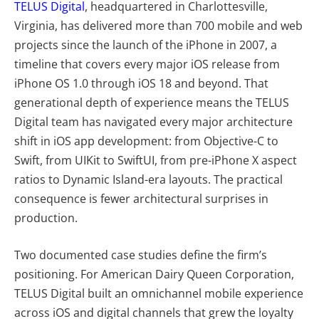
TELUS Digital
, headquartered in Charlottesville,
Virginia, has delivered more than 700 mobile and web
projects since the launch of the iPhone in 2007, a
timeline that covers every major iOS release from
iPhone OS 1.0 through iOS 18 and beyond. That
generational depth of experience means the TELUS
Digital team has navigated every major architecture
shift in iOS app development: from Objective-C to
Swift, from UIKit to SwiftUI, from pre-iPhone X aspect
ratios to Dynamic Island-era layouts. The practical
consequence is fewer architectural surprises in
production.
Two documented case studies define the firm’s
positioning. For American Dairy Queen Corporation,
TELUS Digital built an omnichannel mobile experience
across iOS and digital channels that grew the loyalty