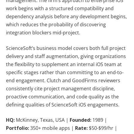
management. The firm’s approach to enterprise iOS
work begins with a structured compatibility and
dependency analysis before any development begins,
which reduces the probability of discovering
integration blockers mid-project.
ScienceSoft’s business model covers both full project
delivery and staff augmentation, giving organizations
the flexibility to supplement an internal iOS team at
specific stages rather than committing to an end-to-
end engagement. Clutch and GoodFirms reviewers
consistently cite project management discipline,
proactive communication, and code quality as the
defining qualities of ScienceSoft iOS engagements.
HQ:
McKinney, Texas, USA |
Founded:
1989 |
Portfolio:
350+ mobile apps |
Rate:
$50-$99/hr |