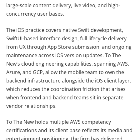
large-scale content delivery, live video, and high-
concurrency user bases.
The iOS practice covers native Swift development,
SwiftUI-based interface design, full lifecycle delivery
from UX through App Store submission, and ongoing
maintenance across iOS version updates. To The
New’s cloud engineering capabilities, spanning AWS,
Azure, and GCP, allow the mobile team to own the
backend infrastructure alongside the iOS client layer,
which reduces the coordination friction that arises
when frontend and backend teams sit in separate
vendor relationships.
To The New holds multiple AWS competency
certifications and its client base reflects its media and
entertainment positioning: the firm has delivered