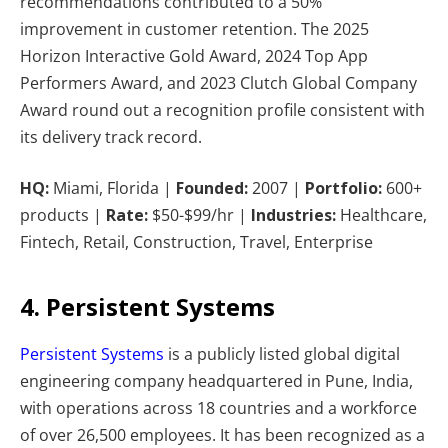
recommendations contributed to a 50%
improvement in customer retention. The 2025
Horizon Interactive Gold Award, 2024 Top App
Performers Award, and 2023 Clutch Global Company
Award round out a recognition profile consistent with
its delivery track record.
HQ:
Miami, Florida |
Founded:
2007 |
Portfolio:
600+
products |
Rate:
$50-$99/hr |
Industries:
Healthcare,
Fintech, Retail, Construction, Travel, Enterprise
4. Persistent Systems
Persistent Systems
is a publicly listed global digital
engineering company headquartered in Pune, India,
with operations across 18 countries and a workforce
of over 26,500 employees. It has been recognized as a