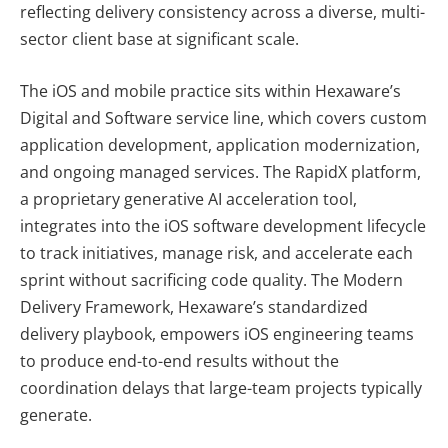
reflecting delivery consistency across a diverse, multi-
sector client base at significant scale.
The iOS and mobile practice sits within Hexaware’s
Digital and Software service line, which covers custom
application development, application modernization,
and ongoing managed services. The RapidX platform,
a proprietary generative AI acceleration tool,
integrates into the iOS software development lifecycle
to track initiatives, manage risk, and accelerate each
sprint without sacrificing code quality. The Modern
Delivery Framework, Hexaware’s standardized
delivery playbook, empowers iOS engineering teams
to produce end-to-end results without the
coordination delays that large-team projects typically
generate.