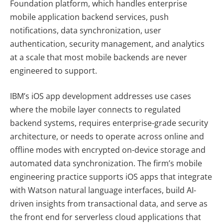
Foundation platform, which handles enterprise
mobile application backend services, push
notifications, data synchronization, user
authentication, security management, and analytics
at a scale that most mobile backends are never
engineered to support.
IBM’s iOS app development addresses use cases
where the mobile layer connects to regulated
backend systems, requires enterprise-grade security
architecture, or needs to operate across online and
offline modes with encrypted on-device storage and
automated data synchronization. The firm’s mobile
engineering practice supports iOS apps that integrate
with Watson natural language interfaces, build AI-
driven insights from transactional data, and serve as
the front end for serverless cloud applications that