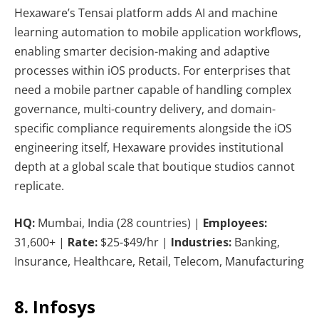
Hexaware’s Tensai platform adds AI and machine
learning automation to mobile application workflows,
enabling smarter decision-making and adaptive
processes within iOS products. For enterprises that
need a mobile partner capable of handling complex
governance, multi-country delivery, and domain-
specific compliance requirements alongside the iOS
engineering itself, Hexaware provides institutional
depth at a global scale that boutique studios cannot
replicate.
HQ:
Mumbai, India (28 countries) |
Employees:
31,600+ |
Rate:
$25-$49/hr |
Industries:
Banking,
Insurance, Healthcare, Retail, Telecom, Manufacturing
8. Infosys