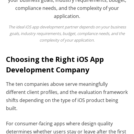
The ideal iOS app development partner depends on your business
goals, industry requirements, budget, compliance needs, and the
complexity of your application.
Choosing the Right iOS App
Development Company
The ten companies above serve meaningfully
different client profiles, and the evaluation framework
shifts depending on the type of iOS product being
built.
For consumer-facing apps where design quality
determines whether users stay or leave after the first