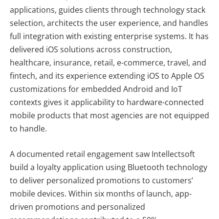
applications, guides clients through technology stack
selection, architects the user experience, and handles
full integration with existing enterprise systems. It has
delivered iOS solutions across construction,
healthcare, insurance, retail, e-commerce, travel, and
fintech, and its experience extending iOS to Apple OS
customizations for embedded Android and IoT
contexts gives it applicability to hardware-connected
mobile products that most agencies are not equipped
to handle.
A documented retail engagement saw Intellectsoft
build a loyalty application using Bluetooth technology
to deliver personalized promotions to customers’
mobile devices. Within six months of launch, app-
driven promotions and personalized