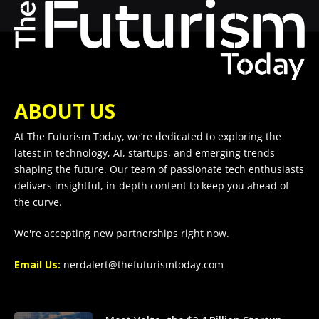
ABOUT US
At The Futurism Today, we’re dedicated to exploring the
latest in technology, AI, startups, and emerging trends
shaping the future. Our team of passionate tech enthusiasts
delivers insightful, in-depth content to keep you ahead of
the curve.
We're accepting new partnerships right now.
Email Us:
nerdalert@thefuturismtoday.com