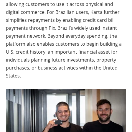
allowing customers to use it across physical and
digital commerce. For Brazilian users, Karta further
simplifies repayments by enabling credit card bill
payments through Pix
, Brazil’s widely used instant
payment network. Beyond everyday spending, the
platform also enables customers to begin building a
U.S. credit history, an important financial asset for
individuals planning future investments, property
purchases, or business activities within the United
States.