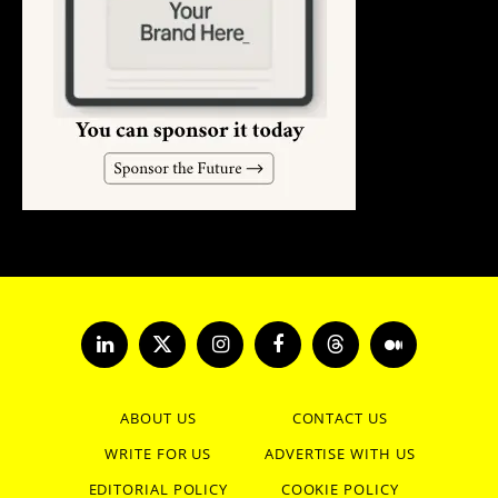
LinkedIn
X
Instagram
Facebook
Threads
Medium
(Twitter)
ABOUT US
CONTACT US
WRITE FOR US
ADVERTISE WITH US
EDITORIAL POLICY
COOKIE POLICY