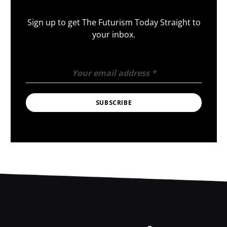
Sign up to get The Futurism Today Straight to
your inbox.
Your email address
*
SUBSCRIBE