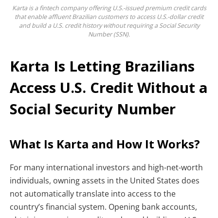
Karta is a fintech company offering U.S.-issued premium credit cards
that enable affluent Brazilian customers to access U.S.-dollar credit
and build a U.S. credit history without requiring a Social Security
Number (SSN).
Karta Is Letting Brazilians
Access U.S. Credit Without a
Social Security Number
What Is Karta and How It Works?
For many international investors and high-net-worth
individuals, owning assets in the United States does
not automatically translate into access to the
country’s financial system. Opening bank accounts,