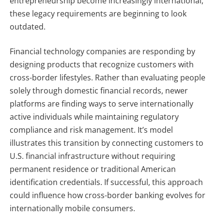
entrepreneurship become increasingly international,
these legacy requirements are beginning to look
outdated.
Financial technology companies are responding by
designing products that recognize customers with
cross-border lifestyles. Rather than evaluating people
solely through domestic financial records, newer
platforms are finding ways to serve internationally
active individuals while maintaining regulatory
compliance and risk management. It’s model
illustrates this transition by connecting customers to
U.S. financial infrastructure without requiring
permanent residence or traditional American
identification credentials. If successful, this approach
could influence how cross-border banking evolves for
internationally mobile consumers.