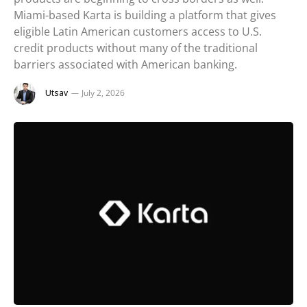
Miami-based Karta is building a platform that gives
eligible Latin American customers access to U.S.
credit products without many of the traditional
barriers associated with American banking.
Utsav
July 2, 2026