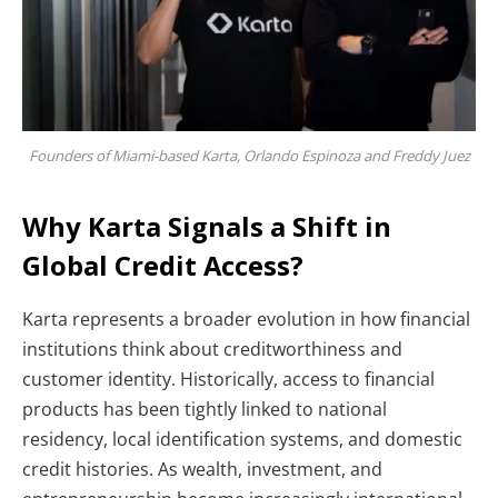
Founders of Miami-based Karta, Orlando Espinoza and Freddy Juez
Why Karta Signals a Shift in
Global Credit Access?
Karta represents a broader evolution in how financial
institutions think about creditworthiness and
customer identity. Historically, access to financial
products has been tightly linked to national
residency, local identification systems, and domestic
credit histories. As wealth, investment, and