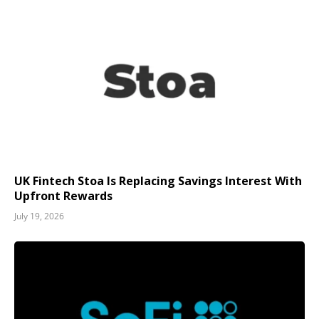
UK Fintech Stoa Is Replacing Savings Interest With
Upfront Rewards
July 19, 2026