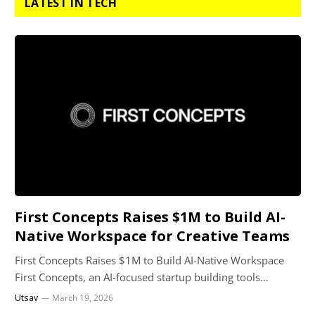
LATEST IN TECH
First Concepts Raises $1M to Build AI-
Native Workspace for Creative Teams
First Concepts Raises $1M to Build AI-Native Workspace
First Concepts, an AI-focused startup building tools…
Utsav
March 19, 2026