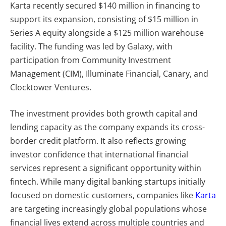
Karta recently secured
$140 million in financing to
support its expansion, consisting of $15 million in
Series A equity alongside a $125 million warehouse
facility. The funding was led by Galaxy, with
participation from Community Investment
Management (CIM), Illuminate Financial, Canary, and
Clocktower Ventures.
The investment provides both growth capital and
lending capacity as the company expands its cross-
border credit platform. It also reflects growing
investor confidence that international financial
services represent a significant opportunity within
fintech. While many digital banking startups initially
focused on domestic customers, companies like
Karta
are targeting increasingly global populations whose
financial lives extend across multiple countries and