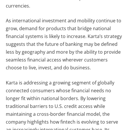
currencies.
As international investment and mobility continue to
grow, demand for products that bridge national
financial systems is likely to increase. Karta’s strategy
suggests that the future of banking may be defined
less by geography and more by the ability to provide
seamless financial access wherever customers
choose to live, invest, and do business.
Karta is addressing a growing segment of globally
connected consumers whose financial needs no
longer fit within national borders. By lowering
traditional barriers to U.S. credit access while
maintaining a cross-border financial model, the
company highlights how fintech is evolving to serve
an increasingly international customer base. Its