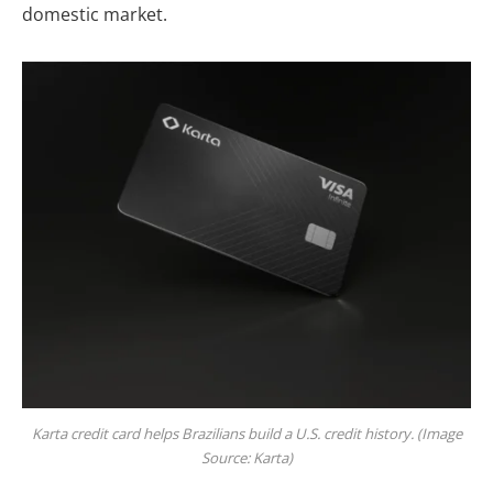
domestic market.
Karta credit card helps Brazilians build a U.S. credit history. (Image
Source: Karta)