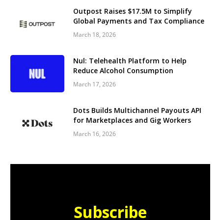
Outpost Raises $17.5M to Simplify
Global Payments and Tax Compliance
March 18, 2026
Nul: Telehealth Platform to Help
Reduce Alcohol Consumption
March 17, 2026
Dots Builds Multichannel Payouts API
for Marketplaces and Gig Workers
March 16, 2026
Subscribe