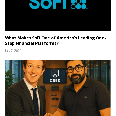
What Makes SoFi One of America’s Leading One-
Stop Financial Platforms?
July 7, 2026