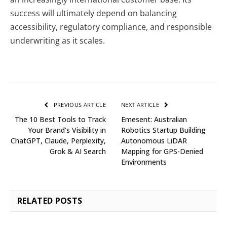
success will ultimately depend on balancing
accessibility, regulatory compliance, and responsible
underwriting as it scales.
PREVIOUS ARTICLE
NEXT ARTICLE
The 10 Best Tools to Track
Emesent: Australian
Your Brand’s Visibility in
Robotics Startup Building
ChatGPT, Claude, Perplexity,
Autonomous LiDAR
Grok & AI Search
Mapping for GPS-Denied
Environments
RELATED
POSTS