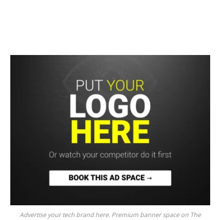
Advertise your tech brand here. Premium banner space on The