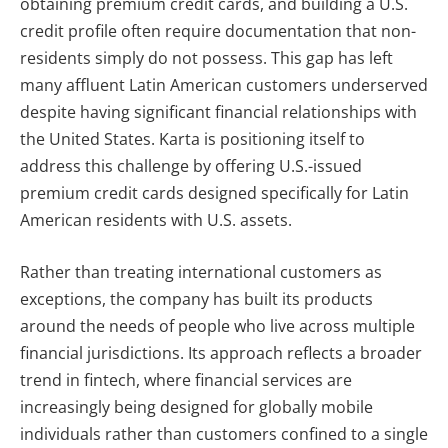
obtaining premium credit cards, and building a U.S.
credit profile often require documentation that non-
residents simply do not possess. This gap has left
many affluent Latin American customers underserved
despite having significant financial relationships with
the United States. Karta is positioning itself to
address this challenge by offering U.S.-issued
premium credit cards designed specifically for Latin
American residents with U.S. assets.
Rather than treating international customers as
exceptions, the company has built its products
around the needs of people who live across multiple
financial jurisdictions. Its approach reflects a broader
trend in fintech, where financial services are
increasingly being designed for globally mobile
individuals rather than customers confined to a single