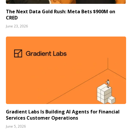
The Next Data Gold Rush: Meta Bets $900M on
CRED
June 23, 2026
Gradient Labs Is Building AI Agents for Financial
Services Customer Operations
June 5, 2026