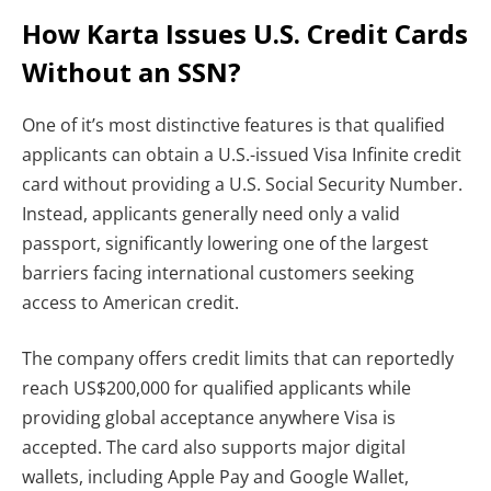
How Karta Issues U.S. Credit Cards
Without an SSN?
One of it’s most distinctive features is that qualified
applicants can obtain a U.S.-issued Visa Infinite credit
card without providing a U.S. Social Security Number.
Instead, applicants generally need only a valid
passport, significantly lowering one of the largest
barriers facing international customers seeking
access to American credit.
The company offers credit limits that can reportedly
reach US$200,000 for qualified applicants while
providing global acceptance anywhere Visa is
accepted. The card also supports major digital
wallets, including Apple Pay and Google Wallet,