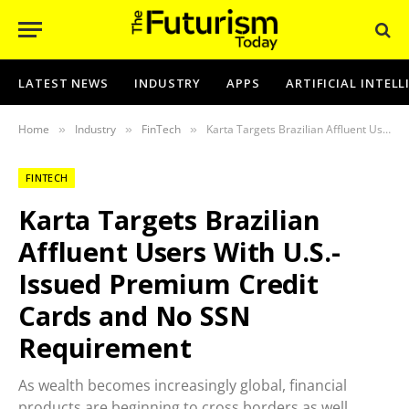
LATEST NEWS
INDUSTRY
APPS
ARTIFICIAL INTEL
Home
Industry
FinTech
Karta Targets Brazilian Affluent Users With U.S.-Issued Premium Credit Cards and No SSN Requirement
»
»
»
FINTECH
Karta Targets Brazilian
Affluent Users With U.S.-
Issued Premium Credit
Cards and No SSN
Requirement
As wealth becomes increasingly global, financial
products are beginning to cross borders as well.