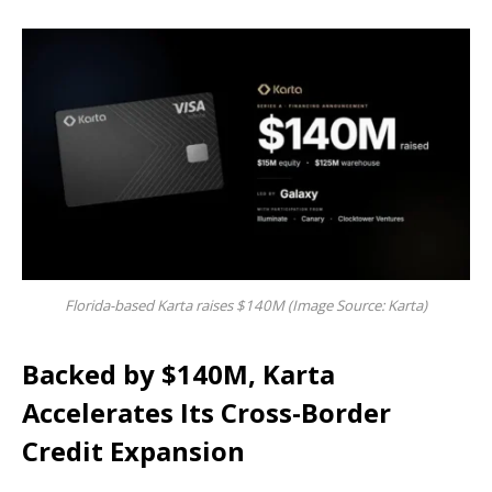
Florida-based Karta raises $140M (Image Source: Karta)
Backed by $140M, Karta
Accelerates Its Cross-Border
Credit Expansion