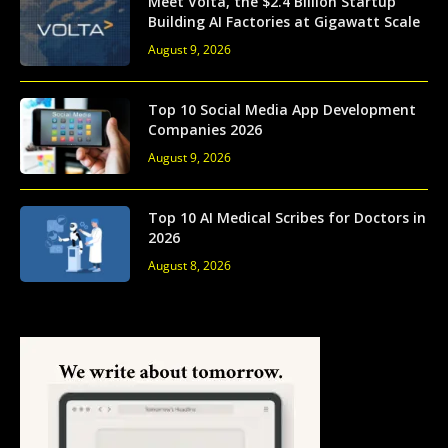
Meet Volta, the $2.4 Billion Startup
Building AI Factories at Gigawatt Scale
August 9, 2026
Top 10 Social Media App Development
Companies 2026
August 9, 2026
Top 10 AI Medical Scribes for Doctors in
2026
August 8, 2026