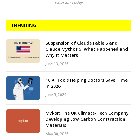
Futurism Today
TRENDING
Suspension of Claude Fable 5 and
Claude Mythos 5: What Happened and
Why It Matters
June 13, 2026
10 AI Tools Helping Doctors Save Time
in 2026
June 5, 2026
Mykor: The UK Climate-Tech Company
Developing Low-Carbon Construction
Materials
May 30, 2026