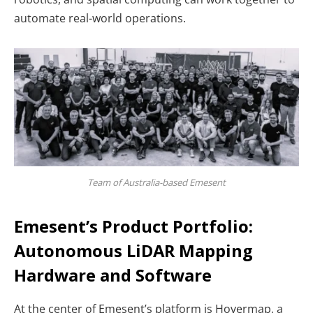
automate real-world operations.
Team of Australia-based Emesent
Emesent’s Product Portfolio:
Autonomous LiDAR Mapping
Hardware and Software
At the center of Emesent’s platform is
Hovermap, a