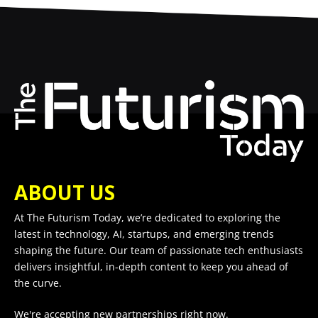
ABOUT US
At The Futurism Today, we’re dedicated to exploring the
latest in technology, AI, startups, and emerging trends
shaping the future. Our team of passionate tech enthusiasts
delivers insightful, in-depth content to keep you ahead of
the curve.
We're accepting new partnerships right now.