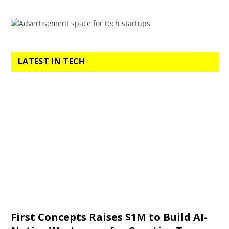
LATEST IN TECH
First Concepts Raises $1M to Build AI-