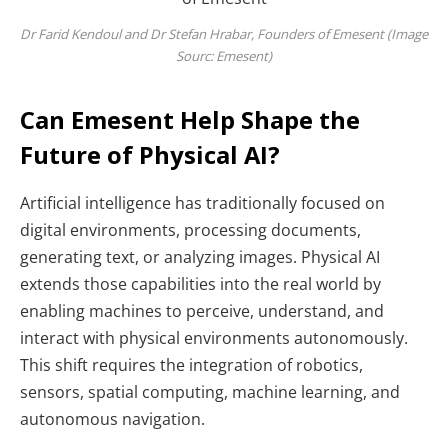
Dr Farid Kendoul and Dr Stefan Hrabar, Founders of Emesent (Image
Sourc: Emesent)
Can Emesent Help Shape the
Future of Physical AI?
Artificial intelligence has traditionally focused on
digital environments, processing documents,
generating text, or analyzing images. Physical AI
extends those capabilities into the real world by
enabling machines to perceive, understand, and
interact with physical environments autonomously.
This shift requires the integration of robotics,
sensors, spatial computing, machine learning, and
autonomous navigation.