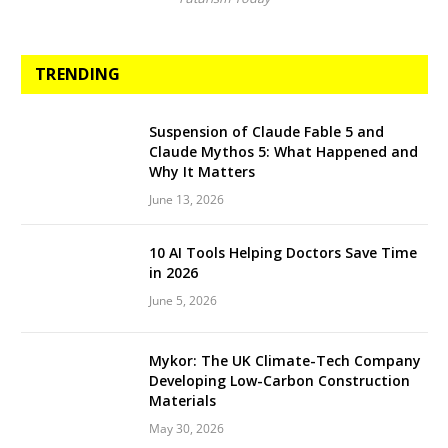
TRENDING
Suspension of Claude Fable 5 and
Claude Mythos 5: What Happened and
Why It Matters
June 13, 2026
10 AI Tools Helping Doctors Save Time
in 2026
June 5, 2026
Mykor: The UK Climate-Tech Company
Developing Low-Carbon Construction
Materials
May 30, 2026