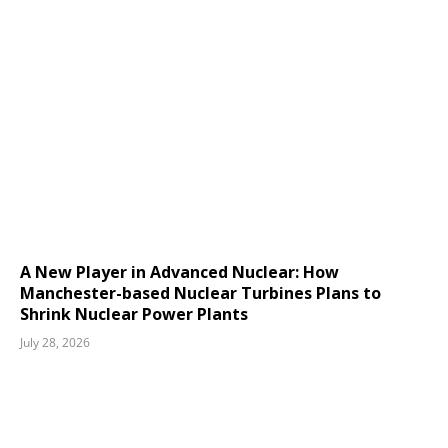
A New Player in Advanced Nuclear: How
Manchester-based Nuclear Turbines Plans to
Shrink Nuclear Power Plants
July 28, 2026