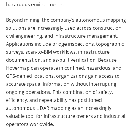
hazardous environments.
Beyond mining, the company’s autonomous mapping
solutions are increasingly used across construction,
civil engineering, and infrastructure management.
Applications include bridge inspections, topographic
surveys, scan-to-BIM workflows, infrastructure
documentation, and as-built verification. Because
Hovermap can operate in confined, hazardous, and
GPS-denied locations, organizations gain access to
accurate spatial information without interrupting
ongoing operations. This combination of safety,
efficiency, and repeatability has positioned
autonomous LiDAR mapping as an increasingly
valuable tool for infrastructure owners and industrial
operators worldwide.