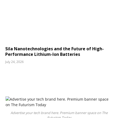
Sila Nanotechnologies and the Future of High-
Performance Lithium-Ion Batteries
July 24, 2026
Advertise your tech brand here. Premium banner space on The
Futurism Today