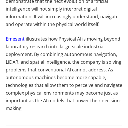
demonstrate that the next evolution of artificial
intelligence will not simply interpret digital
information. It will increasingly understand, navigate,
and operate within the physical world itself.
Emesent
illustrates how Physical AI is moving beyond
laboratory research into large-scale industrial
deployment. By combining autonomous navigation,
LiDAR, and spatial intelligence, the company is solving
problems that conventional AI cannot address. As
autonomous machines become more capable,
technologies that allow them to perceive and navigate
complex physical environments may become just as
important as the AI models that power their decision-
making.