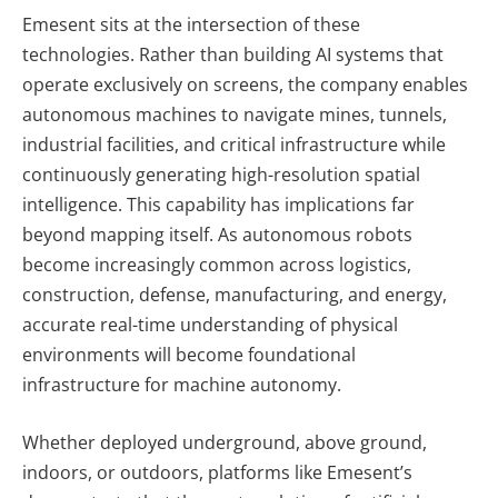
Emesent sits at the intersection of these
technologies. Rather than building AI systems that
operate exclusively on screens, the company enables
autonomous machines to navigate mines, tunnels,
industrial facilities, and critical infrastructure while
continuously generating high-resolution spatial
intelligence. This capability has implications far
beyond mapping itself. As autonomous robots
become increasingly common across logistics,
construction, defense, manufacturing, and energy,
accurate real-time understanding of physical
environments will become foundational
infrastructure for machine autonomy.
Whether deployed underground, above ground,
indoors, or outdoors, platforms like Emesent’s