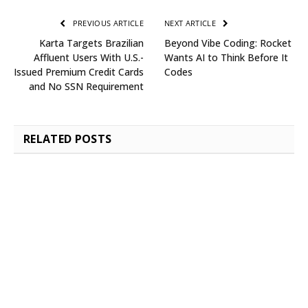
PREVIOUS ARTICLE
NEXT ARTICLE
Karta Targets Brazilian
Beyond Vibe Coding: Rocket
Affluent Users With U.S.-
Wants AI to Think Before It
Issued Premium Credit Cards
Codes
and No SSN Requirement
RELATED
POSTS