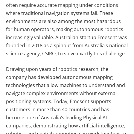
often require accurate mapping under conditions
where traditional navigation systems fail. These
environments are also among the most hazardous
for human operators, making autonomous robotics
increasingly valuable. Australian startup Emesent was
founded in 2018 as a spinout from Australia’s national
science agency, CSIRO, to solve exactly this challenge.
Drawing upon years of robotics research, the
company has developed autonomous mapping
technologies that allow machines to understand and
navigate complex environments without external
positioning systems. Today, Emesent supports
customers in more than 40 countries and has
become one of Australia’s leading Physical AI
companies, demonstrating how artificial intelligence,
robotics, and spatial computing can work together to