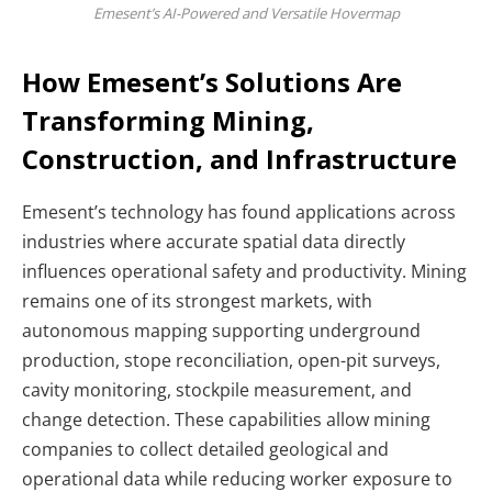
Emesent’s AI-Powered and Versatile Hovermap
How Emesent’s Solutions Are
Transforming Mining,
Construction, and Infrastructure
Emesent’s technology has found applications across
industries where accurate spatial data directly
influences operational safety and productivity. Mining
remains one of its strongest markets, with
autonomous mapping supporting underground
production, stope reconciliation, open-pit surveys,
cavity monitoring, stockpile measurement, and
change detection. These capabilities allow mining
companies to collect detailed geological and
operational data while reducing worker exposure to