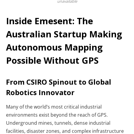
unavailable
Inside Emesent: The
Australian Startup Making
Autonomous Mapping
Possible Without GPS
From CSIRO Spinout to Global
Robotics Innovator
Many of the world’s most critical industrial
environments exist beyond the reach of GPS.
Underground mines, tunnels, dense industrial
facilities, disaster zones, and complex infrastructure