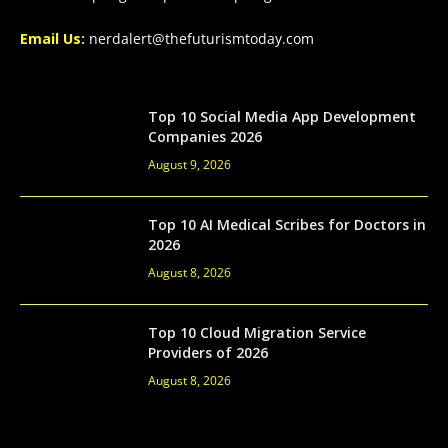
Email Us:
nerdalert@thefuturismtoday.com
Top 10 Social Media App Development
Companies 2026
August 9, 2026
Top 10 AI Medical Scribes for Doctors in
2026
August 8, 2026
Top 10 Cloud Migration Service
Providers of 2026
August 8, 2026