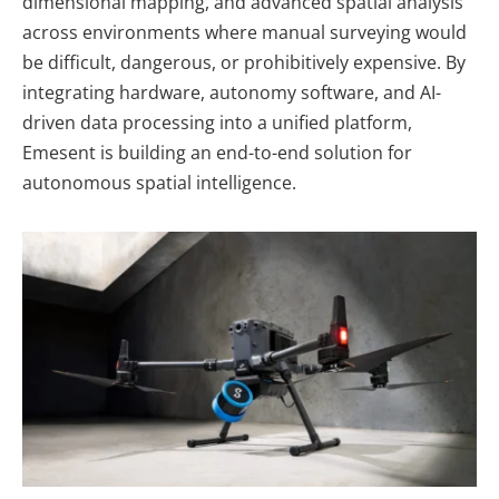
dimensional mapping, and advanced spatial analysis
across environments where manual surveying would
be difficult, dangerous, or prohibitively expensive. By
integrating hardware, autonomy software, and AI-
driven data processing into a unified platform,
Emesent is building an end-to-end solution for
autonomous spatial intelligence.