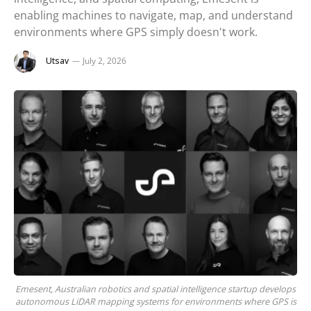
enabling machines to navigate, map, and understand
environments where GPS simply doesn't work.
Utsav
July 2, 2026
Emesent, Australian robotics and spatial intelligence startup develops
autonomous LiDAR mapping systems for environments where GPS is