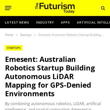
LATEST NEWS
INDUSTRY
APPS
ARTIFICIAL INTEL
Home
Startups
Emesent: Australian Robotics Startup Building Autonomous LiDAR Mapping for GPS-Denied Environments
»
»
STARTUPS
Emesent: Australian
Robotics Startup Building
Autonomous LiDAR
Mapping for GPS-Denied
Environments
By combining autonomous robotics, LiDAR, artificial
intelligence, and spatial computing, Emesent is