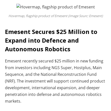
Hovermap, flagship product of Emesent (Image Sourc: Emesent)
Emesent Secures $25 Million to
Expand into Defence and
Autonomous Robotics
Emesent recently secured
$25 million in new funding
from investors including NGS Super, Hostplus, Main
Sequence, and the National Reconstruction Fund
(NRF). The investment will support continued product
development, international expansion, and deeper
penetration into defense and autonomous robotics
markets.