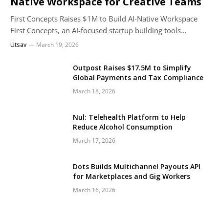
Native Workspace for Creative Teams
First Concepts Raises $1M to Build AI-Native Workspace
First Concepts, an AI-focused startup building tools…
Utsav
March 19, 2026
Outpost Raises $17.5M to Simplify
Global Payments and Tax Compliance
March 18, 2026
Nul: Telehealth Platform to Help
Reduce Alcohol Consumption
March 17, 2026
Dots Builds Multichannel Payouts API
for Marketplaces and Gig Workers
March 16, 2026