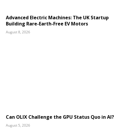
Advanced Electric Machines: The UK Startup
Building Rare-Earth-Free EV Motors
August 8, 2026
Can OLIX Challenge the GPU Status Quo in AI?
August 5, 2026