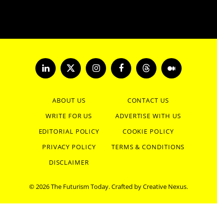
LinkedIn
X
Instagram
Facebook
Threads
Medium
(Twitter)
ABOUT US
CONTACT US
WRITE FOR US
ADVERTISE WITH US
EDITORIAL POLICY
COOKIE POLICY
PRIVACY POLICY
TERMS & CONDITIONS
DISCLAIMER
© 2026 The Futurism Today. Crafted by
Creative Nexus
.