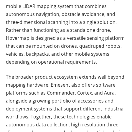
mobile LiDAR mapping system that combines
autonomous navigation, obstacle avoidance, and
three-dimensional scanning into a single solution.
Rather than functioning as a standalone drone,
Hovermap is designed as a versatile sensing platform
that can be mounted on drones, quadruped robots,
vehicles, backpacks, and other mobile systems
depending on operational requirements.
The broader product ecosystem extends well beyond
mapping hardware. Emesent also offers software
platforms such as Commander, Cortex, and Aura
,
alongside a growing portfolio of accessories and
deployment systems that support different industrial
workflows. Together, these technologies enable
autonomous data collection, high-resolution three-