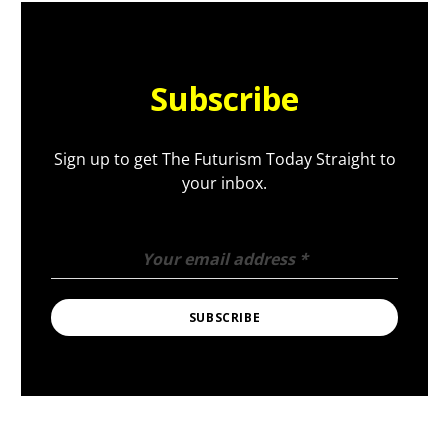
Subscribe
Sign up to get The Futurism Today Straight to
your inbox.
Your email address
*
SUBSCRIBE