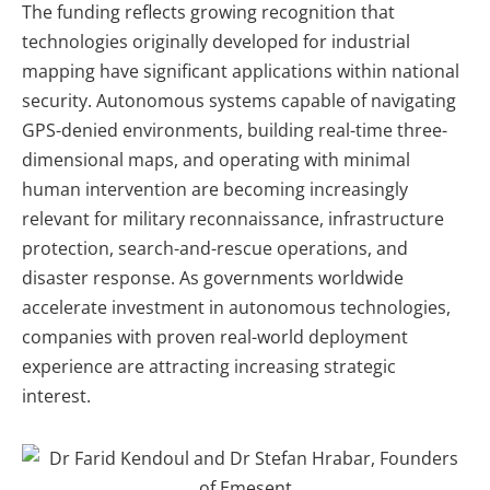
The funding reflects growing recognition that
technologies originally developed for industrial
mapping have significant applications within national
security. Autonomous systems capable of navigating
GPS-denied environments, building real-time three-
dimensional maps, and operating with minimal
human intervention are becoming increasingly
relevant for military reconnaissance, infrastructure
protection, search-and-rescue operations, and
disaster response. As governments worldwide
accelerate investment in autonomous technologies,
companies with proven real-world deployment
experience are attracting increasing strategic
interest.