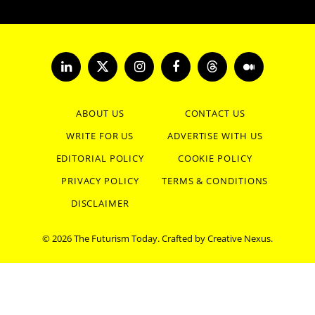
LinkedIn
X
Instagram
Facebook
Threads
Medium
(Twitter)
ABOUT US
CONTACT US
WRITE FOR US
ADVERTISE WITH US
EDITORIAL POLICY
COOKIE POLICY
PRIVACY POLICY
TERMS & CONDITIONS
DISCLAIMER
© 2026 The Futurism Today. Crafted by
Creative Nexus
.