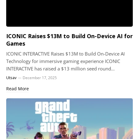
ICONIC Raises $13M to Build On-Device AI for
Games
ICONIC INTERACTIVE Raises $13M to Build On-Device AI
Technology for immersive gaming experience ICONIC
INTERACTIVE has raised a $13 million seed round…
Utsav
December 17, 2025
Read More