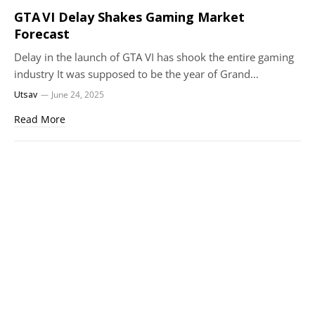
GTA VI Delay Shakes Gaming Market
Forecast
Delay in the launch of GTA VI has shook the entire gaming
industry It was supposed to be the year of Grand…
Utsav
June 24, 2025
Read More