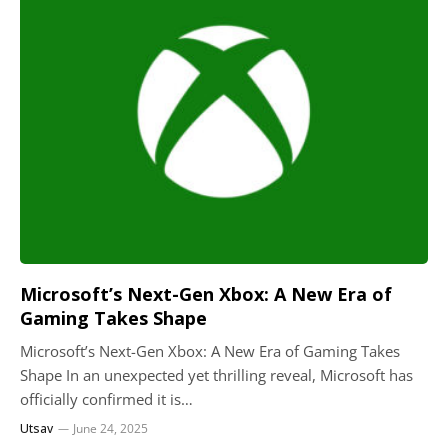
Microsoft’s Next-Gen Xbox: A New Era of
Gaming Takes Shape
Microsoft’s Next-Gen Xbox: A New Era of Gaming Takes
Shape In an unexpected yet thrilling reveal, Microsoft has
officially confirmed it is…
Utsav
June 24, 2025