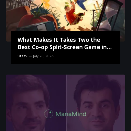
What Makes It Takes Two the
Best Co-op Split-Screen Game in
the World?
Utsav
July 20, 2026