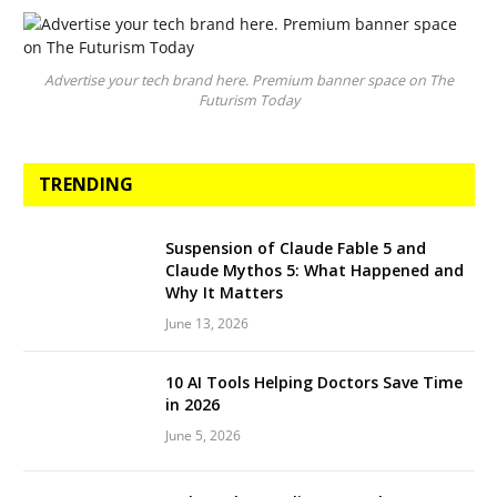
Advertise your tech brand here. Premium banner space on The
Futurism Today
TRENDING
Suspension of Claude Fable 5 and
Claude Mythos 5: What Happened and
Why It Matters
June 13, 2026
10 AI Tools Helping Doctors Save Time
in 2026
June 5, 2026