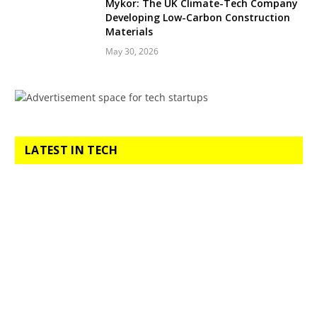
Mykor: The UK Climate-Tech Company
Developing Low-Carbon Construction
Materials
May 30, 2026
LATEST IN TECH