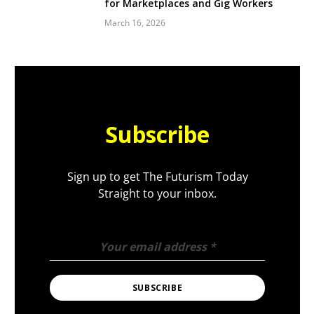
for Marketplaces and Gig Workers
March 16, 2026
Subscribe
Sign up to get The Futurism Today
Straight to your inbox.
Your email address
*
SUBSCRIBE