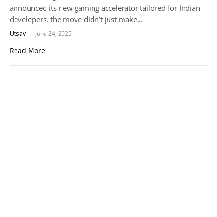
announced its new gaming accelerator tailored for Indian
developers, the move didn’t just make…
Utsav
June 24, 2025
Read More