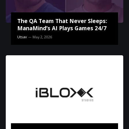
The QA Team That Never Sleeps:
ManaMind’s AI Plays Games 24/7
Utsav
May 2, 2026