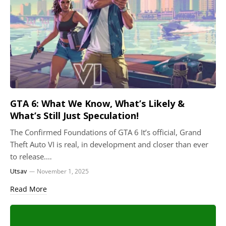
GTA 6: What We Know, What’s Likely &
What’s Still Just Speculation!
The Confirmed Foundations of GTA 6 It’s official, Grand
Theft Auto VI is real, in development and closer than ever
to release.…
Utsav
November 1, 2025
Read More