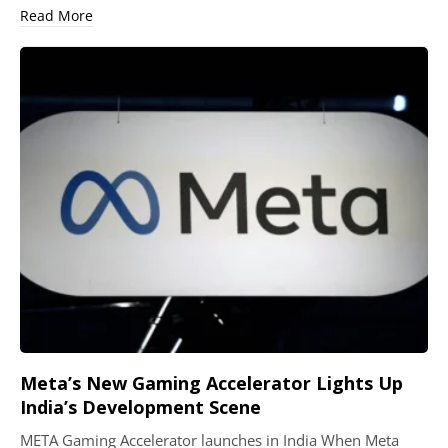
Read More
Meta’s New Gaming Accelerator Lights Up
India’s Development Scene
META Gaming Accelerator launches in India When Meta