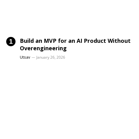
Build an MVP for an AI Product Without
Overengineering
Utsav
January 26, 2026