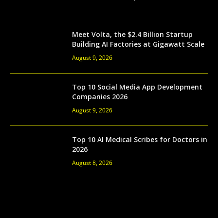
Meet Volta, the $2.4 Billion Startup
Building AI Factories at Gigawatt Scale
August 9, 2026
Top 10 Social Media App Development
Companies 2026
August 9, 2026
Top 10 AI Medical Scribes for Doctors in
2026
August 8, 2026