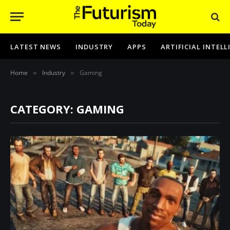
LATEST NEWS
INDUSTRY
APPS
ARTIFICIAL INTEL
Home
Industry
Gaming
»
»
CATEGORY: GAMING