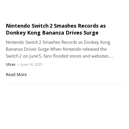
Nintendo Switch 2 Smashes Records as
Donkey Kong Bananza Drives Surge
Nintendo Switch 2 Smashes Records as Donkey Kong
Bananza Drives Surge When Nintendo released the
Switch 2 on June 5, fans flooded stores and websites.…
Utsav
June 24, 2025
Read More