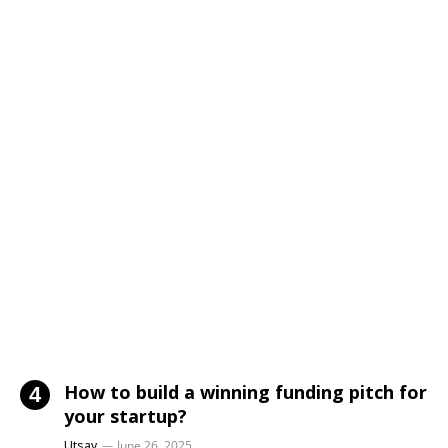
How to build a winning funding pitch for
your startup?
Utsav
June 26, 2025