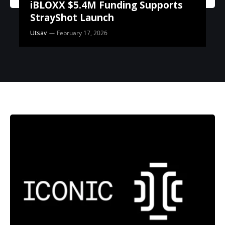
iBLOXX $5.4M Funding Supports
StrayShot Launch
Utsav
February 17, 2026