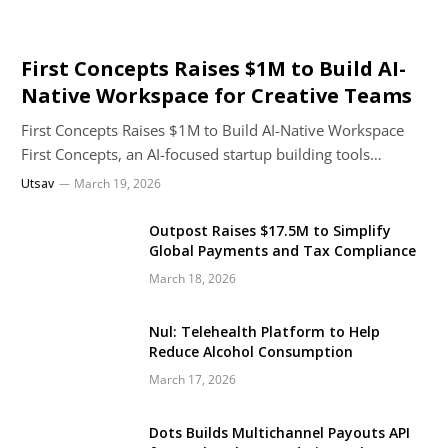
First Concepts Raises $1M to Build AI-
Native Workspace for Creative Teams
First Concepts Raises $1M to Build AI-Native Workspace
First Concepts, an AI-focused startup building tools…
Utsav
March 19, 2026
Outpost Raises $17.5M to Simplify
Global Payments and Tax Compliance
March 18, 2026
Nul: Telehealth Platform to Help
Reduce Alcohol Consumption
March 17, 2026
Dots Builds Multichannel Payouts API