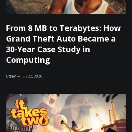
From 8 MB to Terabytes: How
Grand Theft Auto Became a
30-Year Case Study in
Computing
Utsav
July 22, 2026