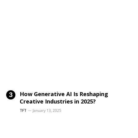
How Generative AI Is Reshaping
Creative Industries in 2025?
TFT
January 13, 2025