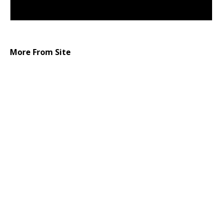
More From Site