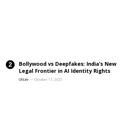
Bollywood vs Deepfakes: India’s New
Legal Frontier in AI Identity Rights
Utsav
October 17, 2025