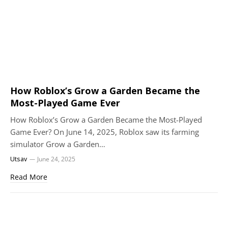
How Roblox’s Grow a Garden Became the
Most-Played Game Ever
How Roblox’s Grow a Garden Became the Most-Played
Game Ever? On June 14, 2025, Roblox saw its farming
simulator Grow a Garden…
Utsav
June 24, 2025
Read More