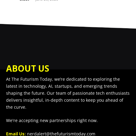
ABOUT US
At The Futurism Today, we’re dedicated to exploring the
latest in technology, AI, startups, and emerging trends
shaping the future. Our team of passionate tech enthusiasts
delivers insightful, in-depth content to keep you ahead of
the curve.
We're accepting new partnerships right now.
Email Us:
nerdalert@thefuturismtoday.com