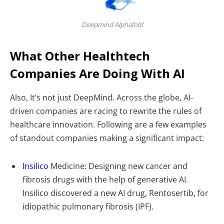
Deepmind Alphafold
What Other Healthtech
Companies Are Doing With AI
Also, It’s not just DeepMind. Across the globe, AI-
driven companies are racing to rewrite the rules of
healthcare innovation. Following are a few examples
of standout companies making a significant impact:
Insilico
Medicine: Designing new cancer and
fibrosis drugs with the help of generative AI.
Insilico discovered a new AI drug, Rentosertib, for
idiopathic pulmonary fibrosis (IPF).