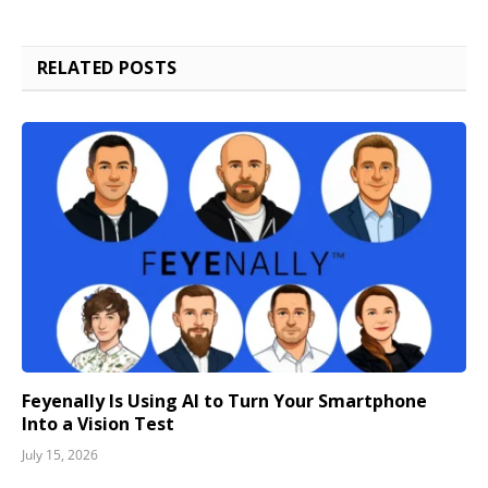
RELATED
POSTS
Feyenally Is Using AI to Turn Your Smartphone
Into a Vision Test
July 15, 2026