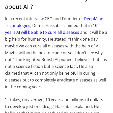
about AI ?
In a recent interview CEO and Founder of
DeepMind
Technologies
, Demis Hassabis claimed that
in 10
years AI will be able to cure all diseases
and it will be a
big help for humanity. He stated, “I think one day
maybe we can cure all diseases with the help of AI.
Maybe within the next decade or so. I don’t see why
not.” The Knighted British AI pioneer believes that it is
not a science fiction but a science fact. He also
claimed that AI can not only be helpful in curing
diseases but to completely eradicate diseases as well
in the coming years.
“It takes, on average, 10 years and billions of dollars
to develop just one drug.” Hassabis explained. He