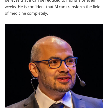
believes that it can be reduced to months or even
weeks. He is confident that AI can transform the field
of medicine completely.