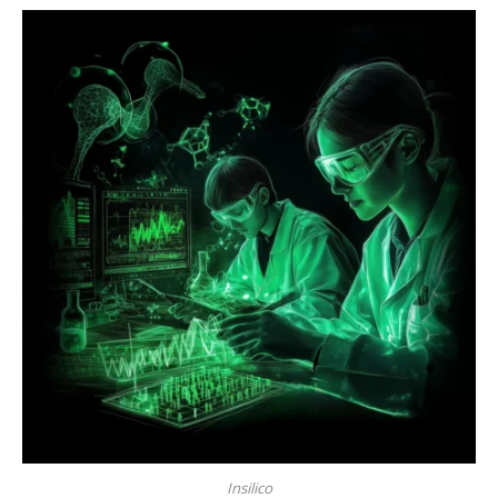
Insilico