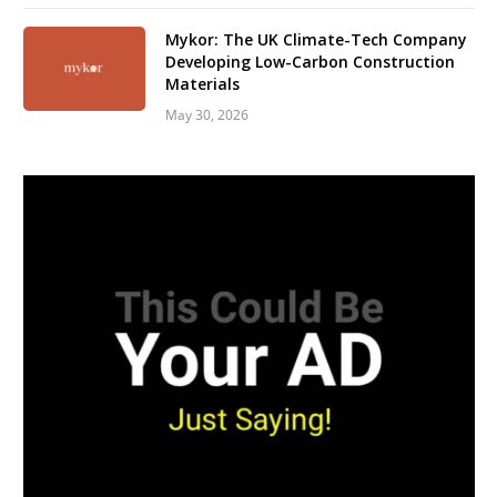
Mykor: The UK Climate-Tech Company
Developing Low-Carbon Construction
Materials
May 30, 2026