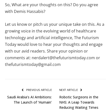
So, What are your thoughts on this? Do you agree
with Demis Hassabis?
Let us know or pitch us your unique take on this. As a
growing voice in the evolving world of healthcare
technology and artificial intelligence, The Futurism
Today would love to hear your thoughts and engage
with our avid readers. Share your opinion or
comments at: nerdalert@thefuturismtoday.com or
thefuturismtoday@gmail.com
PREVIOUS ARTICLE
NEXT ARTICLE
Saudi Arabia’s AI Ambitions:
Robotic Surgeons in the
The Launch of ‘Humain’
NHS: A Leap Towards
Reducing Waiting Times