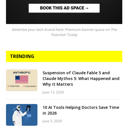
Advertise your tech brand here. Premium banner space on The
Futurism Today
TRENDING
Suspension of Claude Fable 5 and
Claude Mythos 5: What Happened and
Why It Matters
June 13, 2026
10 AI Tools Helping Doctors Save Time
in 2026
June 5, 2026