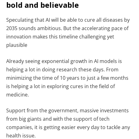
bold and believable
Speculating that AI will be able to cure all diseases by
2035 sounds ambitious. But the accelerating pace of
innovation makes this timeline challenging yet
plausible
Already seeing exponential growth in AI models is
helping a lot in doing research these days. From
minimizing the time of 10 years to just a few months
is helping a lot in exploring cures in the field of
medicine.
Support from the government, massive investments
from big giants and with the support of tech
companies, it is getting easier every day to tackle any
health issue.