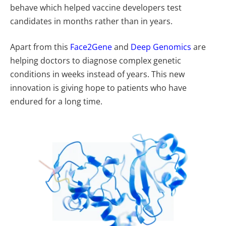
behave which helped vaccine developers test
candidates in months rather than in years.
Apart from this
Face2Gene
and
Deep Genomics
are
helping doctors to diagnose complex genetic
conditions in weeks instead of years. This new
innovation is giving hope to patients who have
endured for a long time.