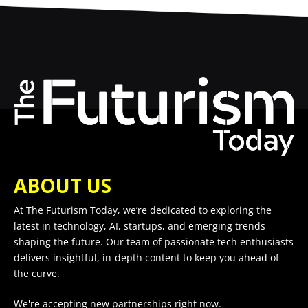
ABOUT US
At The Futurism Today, we’re dedicated to exploring the
latest in technology, AI, startups, and emerging trends
shaping the future. Our team of passionate tech enthusiasts
delivers insightful, in-depth content to keep you ahead of
the curve.
We're accepting new partnerships right now.