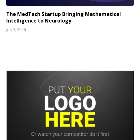
The MedTech Startup Bringing Mathematical
Intelligence to Neurology
July 3, 2026