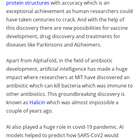
protein structures
with accuracy which is an
exceptional achievement as human researchers could
have taken centuries to crack. And with the help of
this discovery there are new possibilities for vaccine
development, drug discovery and treatments for
diseases like Parkinsons and Alzheimers.
Apart from AlphaFold, in the field of antibiotic
development, artificial intelligence has made a huge
impact where researchers at MIT have discovered an
antibiotic which can kill bacteria which was immune to
other antibiotics. This groundbreaking discovery is
known as
Halicin
which was almost impossible a
couple of years ago.
AI also played a huge role in covid-19 pandemic. AI
models helped to predict how SARS-CoV2 would