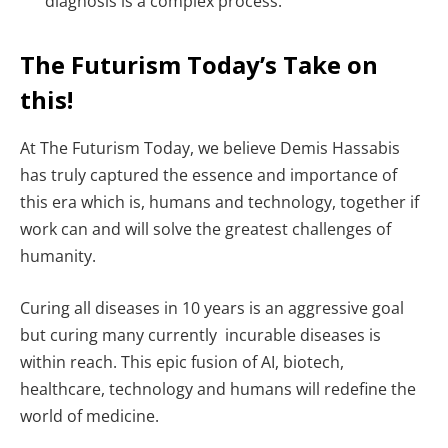
diagnosis is a complex process.
The Futurism Today’s Take on
this!
At The Futurism Today, we believe Demis Hassabis
has truly captured the essence and importance of
this era which is, humans and technology, together if
work can and will solve the greatest challenges of
humanity.
Curing all diseases in 10 years is an aggressive goal
but curing many currently incurable diseases is
within reach. This epic fusion of AI, biotech,
healthcare, technology and humans will redefine the
world of medicine.