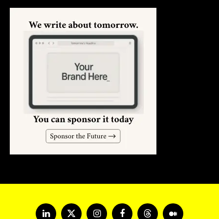
LinkedIn
X
Instagram
Facebook
Threads
Medium