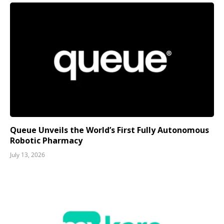
Queue Unveils the World’s First Fully Autonomous
Robotic Pharmacy
July 13, 2026