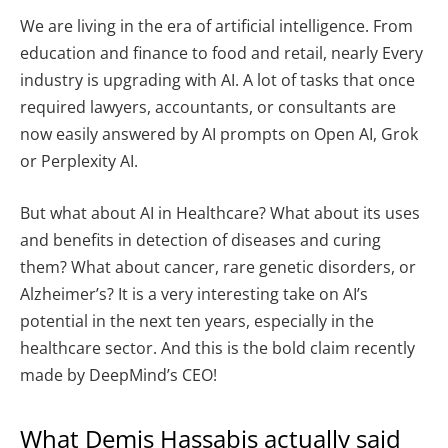
We are living in the era of artificial intelligence. From
education and finance to food and retail, nearly Every
industry is upgrading with AI. A lot of tasks that once
required lawyers, accountants, or consultants are
now easily answered by AI prompts on Open AI, Grok
or Perplexity AI.
But what about AI in Healthcare? What about its uses
and benefits in detection of diseases and curing
them? What about cancer, rare genetic disorders, or
Alzheimer’s? It is a very interesting take on AI’s
potential in the next ten years, especially in the
healthcare sector. And this is the bold claim recently
made by DeepMind’s CEO!
What Demis Hassabis actually said