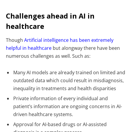
Challenges ahead in AI in
healthcare
Though
Artificial intelligence has been extremely
helpful in healthcare
but alongway there have been
numerous challenges as well. Such as:
Many AI models are already trained on limited and
outdated data which could result in misdiagnosis,
inequality in treatments and health disparities
Private information of every individual and
patient’s information are ongoing concerns in AI-
driven healthcare systems.
Approval for AI-based drugs or AI-assisted