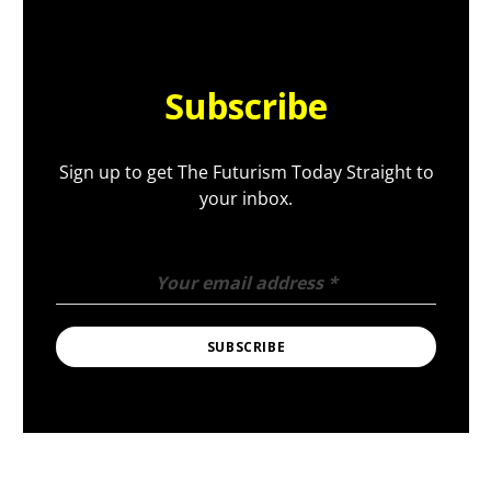
Subscribe
Sign up to get The Futurism Today Straight to
your inbox.
Your email address
*
SUBSCRIBE