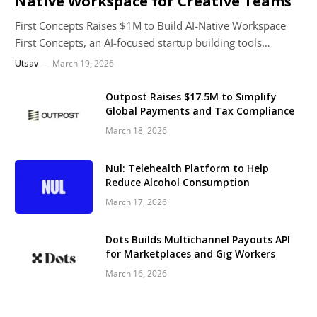
Native Workspace for Creative Teams
First Concepts Raises $1M to Build AI-Native Workspace
First Concepts, an AI-focused startup building tools…
Utsav
March 19, 2026
Outpost Raises $17.5M to Simplify
Global Payments and Tax Compliance
March 18, 2026
Nul: Telehealth Platform to Help
Reduce Alcohol Consumption
March 17, 2026
Dots Builds Multichannel Payouts API
for Marketplaces and Gig Workers
March 16, 2026