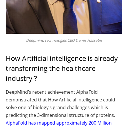
Deepmind technologies CEO Demis Hassabis
How Artificial intelligence is already
transforming the healthcare
industry ?
DeepMind’s recent achievement AlphaFold
demonstrated that How Artificial intelligence could
solve one of biology’s grand challenges which is
predicting the 3-dimensional structure of proteins.
AlphaFold has mapped approximately 200 Million