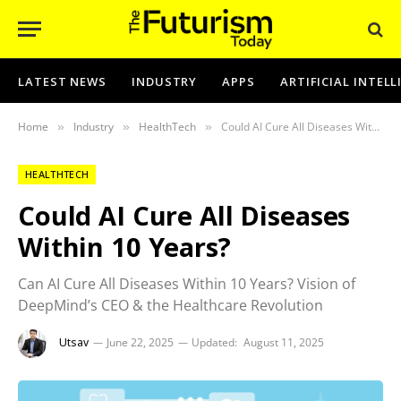
LATEST NEWS
INDUSTRY
APPS
ARTIFICIAL INTEL
Home
Industry
HealthTech
Could AI Cure All Diseases Within 10 Years?
»
»
»
HEALTHTECH
Could AI Cure All Diseases
Within 10 Years?
Can AI Cure All Diseases Within 10 Years? Vision of
DeepMind’s CEO & the Healthcare Revolution
Utsav
June 22, 2025
Updated:
August 11, 2025