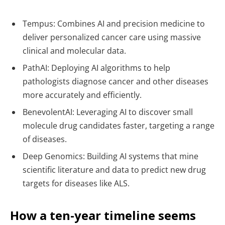
Tempus: Combines AI and precision medicine to
deliver personalized cancer care using massive
clinical and molecular data.
PathAI: Deploying AI algorithms to help
pathologists diagnose cancer and other diseases
more accurately and efficiently.
BenevolentAI: Leveraging AI to discover small
molecule drug candidates faster, targeting a range
of diseases.
Deep Genomics: Building AI systems that mine
scientific literature and data to predict new drug
targets for diseases like ALS.
How a ten-year timeline seems