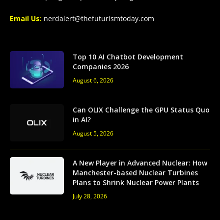
Email Us:
nerdalert@thefuturismtoday.com
Top 10 AI Chatbot Development
Companies 2026
August 6, 2026
Can OLIX Challenge the GPU Status Quo
in AI?
August 5, 2026
A New Player in Advanced Nuclear: How
Manchester-based Nuclear Turbines
Plans to Shrink Nuclear Power Plants
July 28, 2026