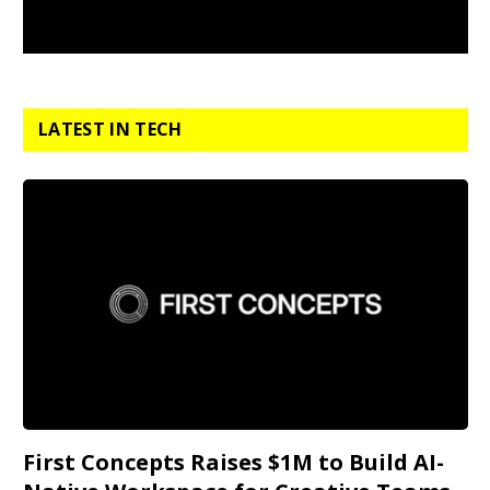
LATEST IN TECH
First Concepts Raises $1M to Build AI-