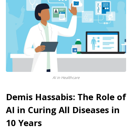
AI in Healthcare
Demis Hassabis: The Role of
AI in Curing All Diseases in
10 Years