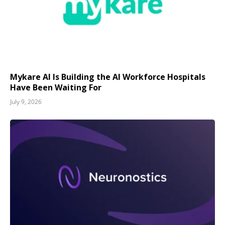
Mykare AI Is Building the AI Workforce Hospitals
Have Been Waiting For
July 9, 2026