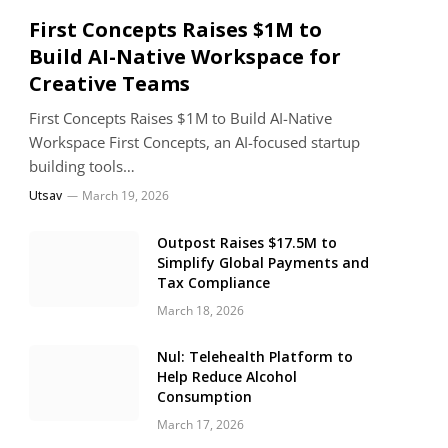
First Concepts Raises $1M to
Build AI-Native Workspace for
Creative Teams
First Concepts Raises $1M to Build AI-Native
Workspace First Concepts, an AI-focused startup
building tools…
Utsav
March 19, 2026
Outpost Raises $17.5M to
Simplify Global Payments and
Tax Compliance
March 18, 2026
Nul: Telehealth Platform to
Help Reduce Alcohol
Consumption
March 17, 2026