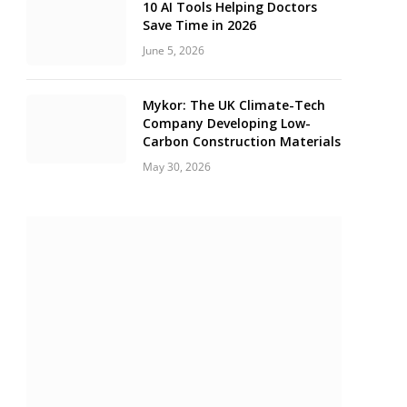
10 AI Tools Helping Doctors
Save Time in 2026
June 5, 2026
Mykor: The UK Climate-Tech
Company Developing Low-
Carbon Construction Materials
May 30, 2026