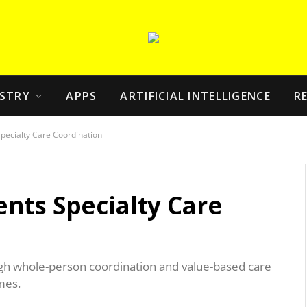
STRY
APPS
ARTIFICIAL INTELLIGENCE
R
pecialty Care Coordination
nts Specialty Care
ugh whole-person coordination and value-based care
mes.