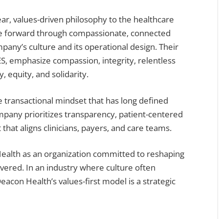
ar, values-driven philosophy to the healthcare
are forward through compassionate, connected
any’s culture and its operational design. Their
S, emphasize compassion, integrity, relentless
 equity, and solidarity.
e transactional mindset that has long defined
pany prioritizes transparency, patient-centered
that aligns clinicians, payers, and care teams.
ealth as an organization committed to reshaping
ivered. In an industry where culture often
acon Health’s values-first model is a strategic