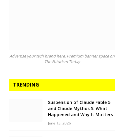
Advertise your tech brand here. Premium banner space on
The Futurism Today
TRENDING
Suspension of Claude Fable 5
and Claude Mythos 5: What
Happened and Why It Matters
June 13, 2026