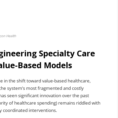
con Health
gineering Specialty Care
alue-Based Models
e in the shift toward value-based healthcare,
 the system’s most fragmented and costly
has seen significant innovation over the past
ority of healthcare spending) remains riddled with
y coordinated interventions.