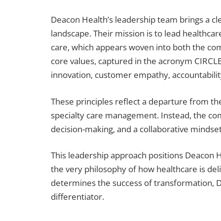
Deacon Health’s leadership team brings a cle
landscape. Their mission is to lead healthc
care, which appears woven into both the comp
core values, captured in the acronym CIRCLE
innovation, customer empathy, accountability,
These principles reflect a departure from th
specialty care management. Instead, the com
decision-making, and a collaborative mindset 
This leadership approach positions Deacon H
the very philosophy of how healthcare is del
determines the success of transformation, De
differentiator.