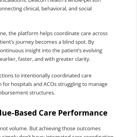
necting clinical, behavioral, and social
one, the platform helps coordinate care across
atient’s journey becomes a blind spot. By
ntinuous insight into the patient’s evolving
rlier, faster, and with greater clarity.
actions to intentionally coordinated care
 for hospitals and ACOs struggling to manage
imbursement structures.
alue-Based Care Performance
not volume. But achieving those outcomes
simply don’t have: integrated care coordination,