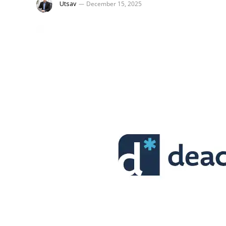
Utsav
December 15, 2025