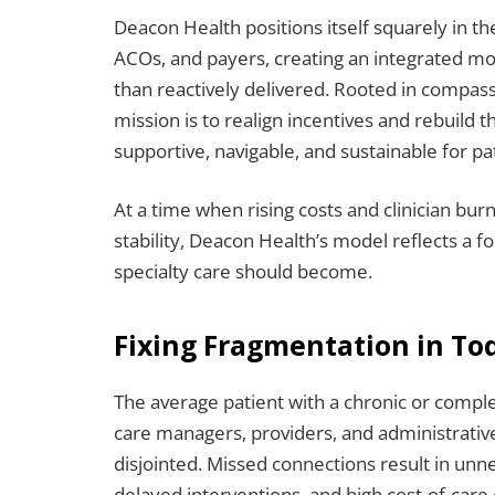
Deacon Health positions itself squarely in the
ACOs, and payers, creating an integrated mo
than reactively delivered. Rooted in compa
mission is to realign incentives and rebuild 
supportive, navigable, and sustainable for pa
At a time when rising costs and clinician bu
stability, Deacon Health’s model reflects a f
specialty care should become.
Fixing Fragmentation in Tod
The average patient with a chronic or comple
care managers, providers, and administrative
disjointed. Missed connections result in un
delayed interventions, and high cost-of-care