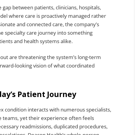
 gap between patients, clinicians, hospitals,
del where care is proactively managed rather
ssionate and connected care, the company’s
the specialty care journey into something
tients and health systems alike.
rnout are threatening the system’s long-term
orward-looking vision of what coordinated
ay’s Patient Journey
x condition interacts with numerous specialists,
 teams, yet their experience often feels
necessary readmissions, duplicated procedures,
 escalations. Deacon Health’s whole-person