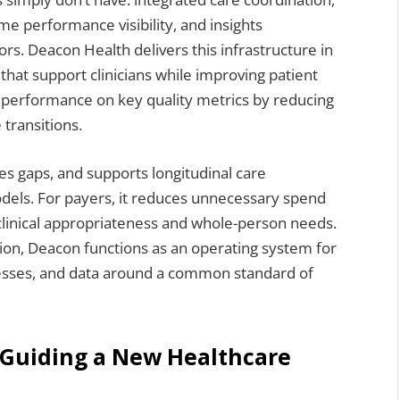
e performance visibility, and insights
ors. Deacon Health delivers this infrastructure in
that support clinicians while improving patient
s performance on key quality metrics by reducing
 transitions.
es gaps, and supports longitudinal care
els. For payers, it reduces unnecessary spend
 clinical appropriateness and whole-person needs.
tion, Deacon functions as an operating system for
cesses, and data around a common standard of
 Guiding a New Healthcare