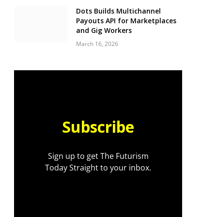
Dots Builds Multichannel
Payouts API for Marketplaces
and Gig Workers
March 16, 2026
Subscribe
Sign up to get The Futurism
Today Straight to your inbox.