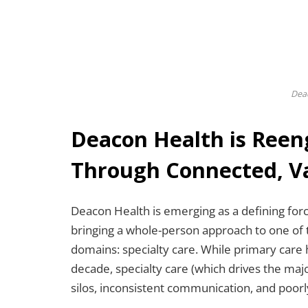
Dea
Deacon Health is Reen
Through Connected, V
Deacon Health is emerging as a defining forc
bringing a whole-person approach to one of
domains: specialty care. While primary care 
decade, specialty care (which drives the maj
silos, inconsistent communication, and poorl