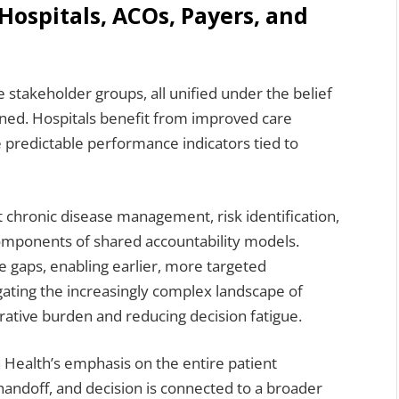
Hospitals, ACOs, Payers, and
 stakeholder groups, all unified under the belief
ned. Hospitals benefit from improved care
 predictable performance indicators tied to
 chronic disease management, risk identification,
omponents of shared accountability models.
are gaps, enabling earlier, more targeted
igating the increasingly complex landscape of
ative burden and reducing decision fatigue.
 Health’s emphasis on the entire patient
handoff, and decision is connected to a broader