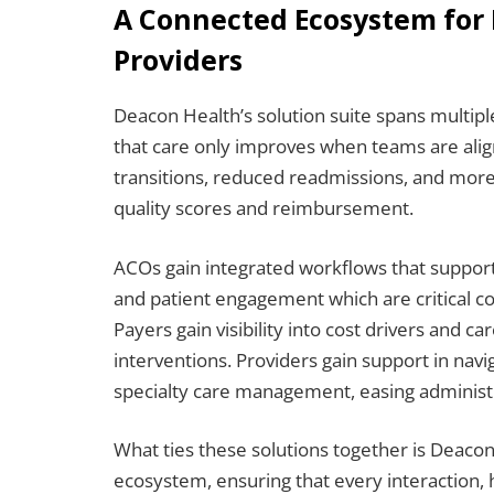
A Connected Ecosystem for 
Providers
Deacon Health’s solution suite spans multiple
that care only improves when teams are alig
transitions, reduced readmissions, and more
quality scores and reimbursement.
ACOs gain integrated workflows that support
and patient engagement which are critical c
Payers gain visibility into cost drivers and c
interventions. Providers gain support in nav
specialty care management, easing administr
What ties these solutions together is Deacon
ecosystem, ensuring that every interaction, 