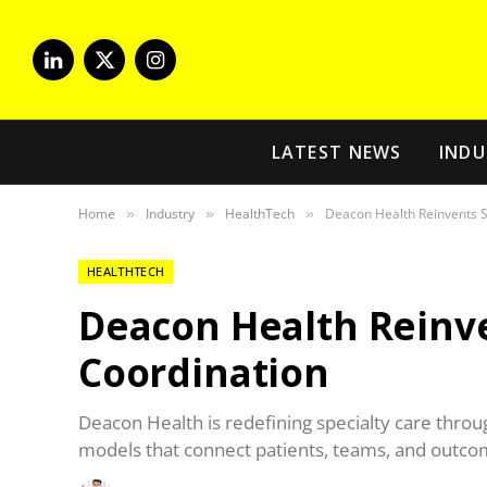
LinkedIn
X
Instagram
(Twitter)
LATEST NEWS
INDU
Home
Industry
HealthTech
Deacon Health Reinvents S
»
»
»
HEALTHTECH
Deacon Health Reinve
Coordination
Deacon Health is redefining specialty care thro
models that connect patients, teams, and outco