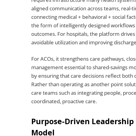
aligned communication across teams, real-tim
connecting medical + behavioral + social fact
the form of intelligently designed workflows 
outcomes. For hospitals, the platform drive
avoidable utilization and improving discharge
For ACOs, it strengthens care pathways, clos
management essential to shared-savings mod
by ensuring that care decisions reflect both
Rather than operating as another point solu
care teams such as integrating people, pro
coordinated, proactive care.
Purpose-Driven Leadership
Model