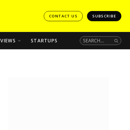
CONTACT US
SUBSCRIBE
EVIEWS
STARTUPS