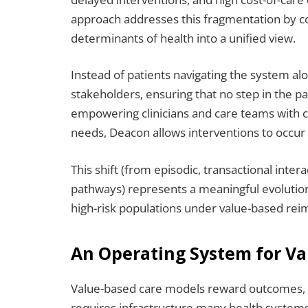
approach addresses this fragmentation by con
determinants of health into a unified view.
Instead of patients navigating the system al
stakeholders, ensuring that no step in the p
empowering clinicians and care teams with co
needs, Deacon allows interventions to occur ea
This shift (from episodic, transactional inter
pathways) represents a meaningful evolution
high-risk populations under value-based re
An Operating System for V
Value-based care models reward outcomes, 
requires infrastructure many health systems 