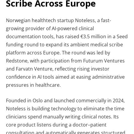
Scribe Across Europe
Norwegian healthtech startup Noteless, a fast-
growing provider of AI-powered clinical
documentation tools, has raised €3.5 million in a Seed
funding round to expand its ambient medical scribe
platform across Europe. The round was led by
Redstone, with participation from Futurum Ventures
and Farvatn Venture, reflecting rising investor
confidence in AI tools aimed at easing administrative
pressures in healthcare.
Founded in Oslo and launched commercially in 2024,
Noteless is building technology to eliminate the time
clinicians spend manually writing clinical notes. Its
core product listens during a doctor–patient
consultation and automatically generates structured