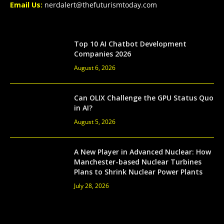
Email Us:
nerdalert@thefuturismtoday.com
Top 10 AI Chatbot Development
Companies 2026
August 6, 2026
Can OLIX Challenge the GPU Status Quo
in AI?
August 5, 2026
A New Player in Advanced Nuclear: How
Manchester-based Nuclear Turbines
Plans to Shrink Nuclear Power Plants
July 28, 2026