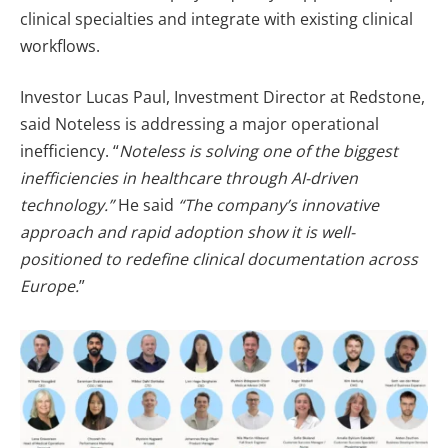
clinical specialties and integrate with existing clinical
workflows.
Investor Lucas Paul, Investment Director at Redstone,
said Noteless is addressing a major operational
inefficiency. “
Noteless is solving one of the biggest
inefficiencies in healthcare through AI-driven
technology.”
He said
“The company’s innovative
approach and rapid adoption show it is well-
positioned to redefine clinical documentation across
Europe.
”