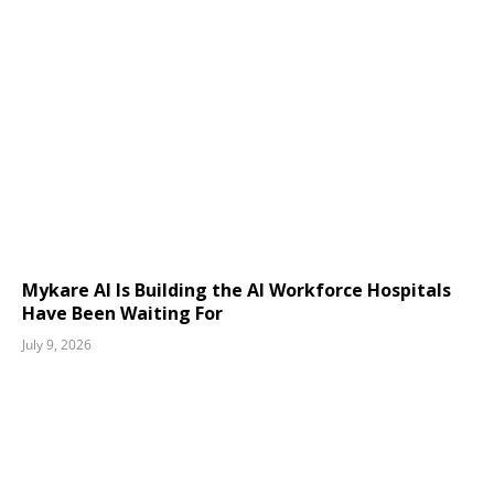
Mykare AI Is Building the AI Workforce Hospitals
Have Been Waiting For
July 9, 2026