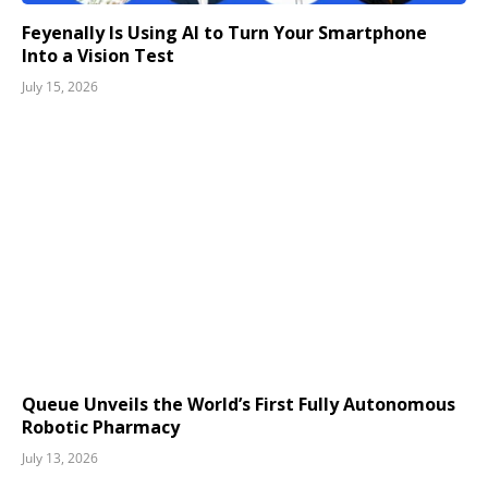
Feyenally Is Using AI to Turn Your Smartphone
Into a Vision Test
July 15, 2026
Queue Unveils the World’s First Fully Autonomous
Robotic Pharmacy
July 13, 2026