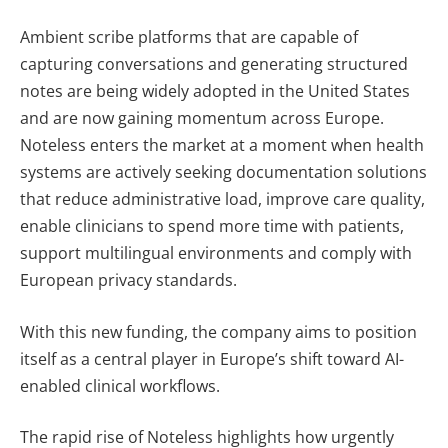
Ambient scribe platforms that are capable of
capturing conversations and generating structured
notes are being widely adopted in the United States
and are now gaining momentum across Europe.
Noteless enters the market at a moment when health
systems are actively seeking documentation solutions
that reduce administrative load, improve care quality,
enable clinicians to spend more time with patients,
support multilingual environments and comply with
European privacy standards.
With this new funding, the company aims to position
itself as a central player in Europe’s shift toward AI-
enabled clinical workflows.
The rapid rise of Noteless highlights how urgently