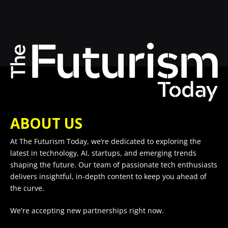
ABOUT US
At The Futurism Today, we’re dedicated to exploring the
latest in technology, AI, startups, and emerging trends
shaping the future. Our team of passionate tech enthusiasts
delivers insightful, in-depth content to keep you ahead of
the curve.
We're accepting new partnerships right now.