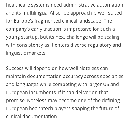
healthcare systems need administrative automation
and its multilingual AI-scribe approach is well-suited
for Europe’s fragmented clinical landscape. The
company’s early traction is impressive for such a
young startup, but its next challenge will be scaling
with consistency as it enters diverse regulatory and
linguistic markets.
Success will depend on how well Noteless can
maintain documentation accuracy across specialties
and languages while competing with larger US and
European incumbents. If it can deliver on that
promise, Noteless may become one of the defining
European healthtech players shaping the future of
clinical documentation.