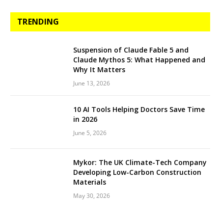
TRENDING
Suspension of Claude Fable 5 and
Claude Mythos 5: What Happened and
Why It Matters
June 13, 2026
10 AI Tools Helping Doctors Save Time
in 2026
June 5, 2026
Mykor: The UK Climate-Tech Company
Developing Low-Carbon Construction
Materials
May 30, 2026