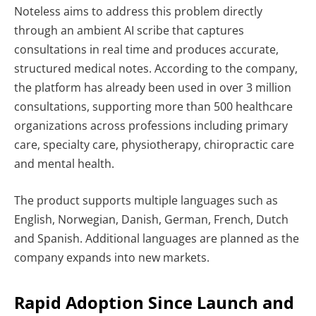
Noteless aims to address this problem directly
through an ambient AI scribe that captures
consultations in real time and produces accurate,
structured medical notes. According to the company,
the platform has already been used in over 3 million
consultations, supporting more than 500 healthcare
organizations across professions including primary
care, specialty care, physiotherapy, chiropractic care
and mental health.
The product supports multiple languages such as
English, Norwegian, Danish, German, French, Dutch
and Spanish. Additional languages are planned as the
company expands into new markets.
Rapid Adoption Since Launch and