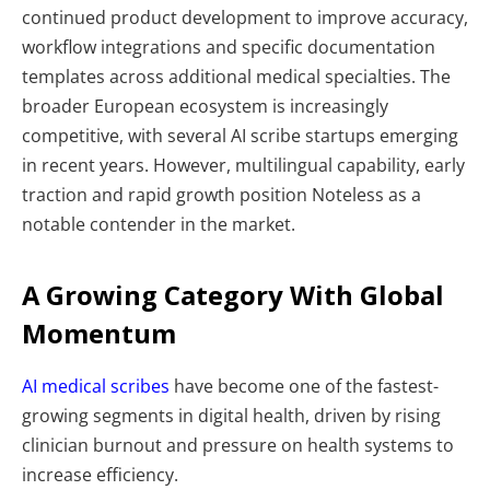
continued product development to improve accuracy,
workflow integrations and specific documentation
templates across additional medical specialties. The
broader European ecosystem is increasingly
competitive, with several AI scribe startups emerging
in recent years. However, multilingual capability, early
traction and rapid growth position Noteless as a
notable contender in the market.
A Growing Category With Global
Momentum
AI medical scribes
have become one of the fastest-
growing segments in digital health, driven by rising
clinician burnout and pressure on health systems to
increase efficiency.