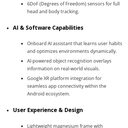
6DoF (Degrees of Freedom) sensors for full
head and body tracking.
AI & Software Capabilities
Onboard AI assistant that learns user habits
and optimizes environments dynamically.
AI-powered object recognition overlays
information on real-world visuals.
Google XR platform integration for
seamless app connectivity within the
Android ecosystem.
User Experience & Design
Lightweight magnesium frame with