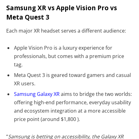
Samsung XR vs Apple Vision Pro vs
Meta Quest 3
Each major XR headset serves a different audience:
Apple Vision Pro is a luxury experience for
professionals, but comes with a premium price
tag.
Meta Quest 3 is geared toward gamers and casual
XR users.
Samsung Galaxy XR
aims to bridge the two worlds:
offering high-end performance, everyday usability
and ecosystem integration at a more accessible
price point (around $1,800 ).
“
Samsung is betting on accessibility, the Galaxy XR