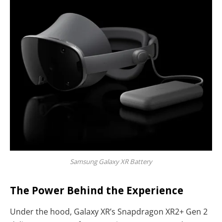
Samsung Galaxy XR Battery
The Power Behind the Experience
Under the hood, Galaxy XR’s Snapdragon XR2+ Gen 2