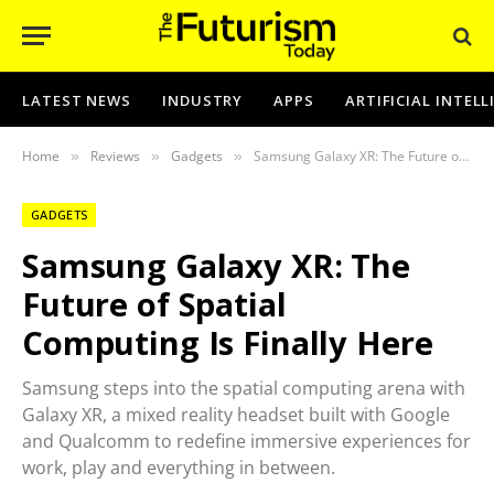
LATEST NEWS
INDUSTRY
APPS
ARTIFICIAL INTEL
Home
Reviews
Gadgets
Samsung Galaxy XR: The Future of Spatial Computing Is Finally Here
»
»
»
GADGETS
Samsung Galaxy XR: The
Future of Spatial
Computing Is Finally Here
Samsung steps into the spatial computing arena with
Galaxy XR, a mixed reality headset built with Google
and Qualcomm to redefine immersive experiences for
work, play and everything in between.