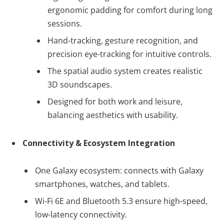
ergonomic padding for comfort during long
sessions.
Hand-tracking, gesture recognition, and
precision eye-tracking for intuitive controls.
The spatial audio system creates realistic
3D soundscapes.
Designed for both work and leisure,
balancing aesthetics with usability.
Connectivity & Ecosystem Integration
One Galaxy ecosystem: connects with Galaxy
smartphones, watches, and tablets.
Wi-Fi 6E and Bluetooth 5.3 ensure high-speed,
low-latency connectivity.