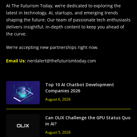
At The Futurism Today, we’re dedicated to exploring the
latest in technology, AI, startups, and emerging trends
shaping the future. Our team of passionate tech enthusiasts
delivers insightful, in-depth content to keep you ahead of
the curve.
We're accepting new partnerships right now.
Email Us:
nerdalert@thefuturismtoday.com
Top 10 AI Chatbot Development
Companies 2026
August 6, 2026
Can OLIX Challenge the GPU Status Quo
in AI?
August 5, 2026