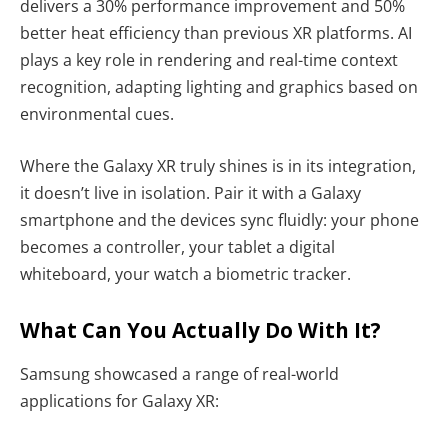
delivers a 30% performance improvement and 50%
better heat efficiency than previous XR platforms. AI
plays a key role in rendering and real-time context
recognition, adapting lighting and graphics based on
environmental cues.
Where the Galaxy XR truly shines is in its integration,
it doesn’t live in isolation. Pair it with a Galaxy
smartphone and the devices sync fluidly: your phone
becomes a controller, your tablet a digital
whiteboard, your watch a biometric tracker.
What Can You Actually Do With It?
Samsung showcased a range of real-world
applications for Galaxy XR: