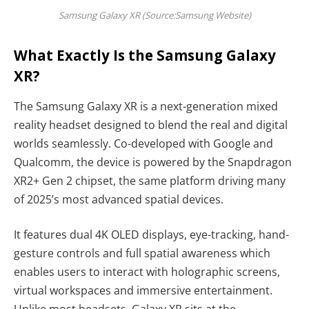
Samsung Galaxy XR (Source:Samsung Website)
What Exactly Is the Samsung Galaxy
XR?
The Samsung Galaxy XR is a next-generation mixed
reality headset designed to blend the real and digital
worlds seamlessly. Co-developed with Google and
Qualcomm, the device is powered by the Snapdragon
XR2+ Gen 2 chipset, the same platform driving many
of 2025’s most advanced spatial devices.
It features dual 4K OLED displays, eye-tracking, hand-
gesture controls and full spatial awareness which
enables users to interact with holographic screens,
virtual workspaces and immersive entertainment.