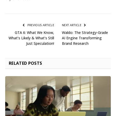
PREVIOUS ARTICLE
NEXT ARTICLE
GTA 6: What We Know,
Waldo: The Strategy-Grade
What’s Likely & What’s Still
AI Engine Transforming
Just Speculation!
Brand Research
RELATED
POSTS