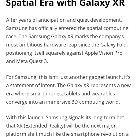
Spatial Era with Galaxy XR
After years of anticipation and quiet development,
Samsung has officially entered the spatial computing
race. The Samsung Galaxy XR marks the company’s
most ambitious hardware leap since the Galaxy Fold,
positioning itself squarely against Apple Vision Pro
and Meta Quest 3.
For Samsung, this isn’t just another gadget launch, it’s
a statement of intent. The Galaxy XR represents a new
era where smartphones, tablets and wearables
converge into an immersive 3D computing world.
With this launch, Samsung signals its long-term bet
that XR (Extended Reality) will be the next major
platform shift much like the smartphone revolution a