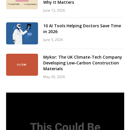
Why It Matters
June 13, 2026
10 AI Tools Helping Doctors Save Time
in 2026
June 5, 2026
Mykor: The UK Climate-Tech Company
Developing Low-Carbon Construction
Materials
May 30, 2026