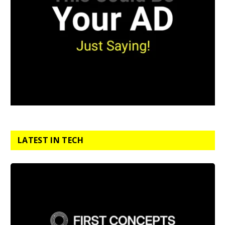
LATEST IN TECH