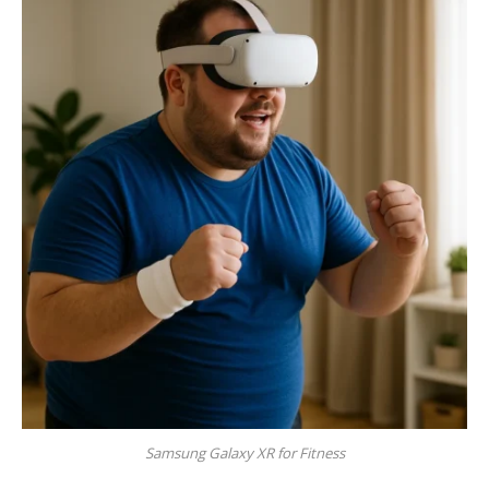
Samsung Galaxy XR for Fitness