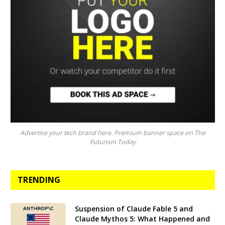
Advertise your tech brand here. Premium banner space on The
Futurism Today
TRENDING
Suspension of Claude Fable 5 and
Claude Mythos 5: What Happened and