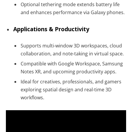
Optional tethering mode extends battery life
and enhances performance via Galaxy phones.
Applications & Productivity
Supports multi-window 3D workspaces, cloud
collaboration, and note-taking in virtual space.
Compatible with Google Workspace, Samsung
Notes XR, and upcoming productivity apps.
Ideal for creatives, professionals, and gamers
exploring spatial design and real-time 3D
workflows.