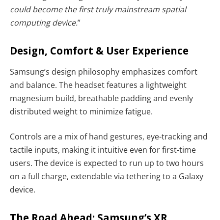
could become the first truly mainstream spatial
computing device.
”
Design, Comfort & User Experience
Samsung’s design philosophy emphasizes comfort
and balance. The headset features a lightweight
magnesium build, breathable padding and evenly
distributed weight to minimize fatigue.
Controls are a mix of hand gestures, eye-tracking and
tactile inputs, making it intuitive even for first-time
users. The device is expected to run up to two hours
on a full charge, extendable via tethering to a Galaxy
device.
The Road Ahead: Samsung’s XR