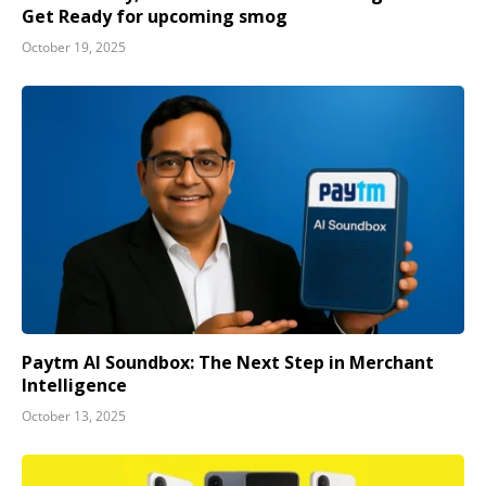
Get Ready for upcoming smog
October 19, 2025
Paytm AI Soundbox: The Next Step in Merchant
Intelligence
October 13, 2025