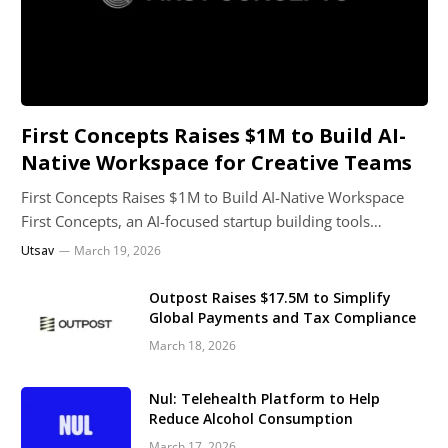
First Concepts Raises $1M to Build AI-
Native Workspace for Creative Teams
First Concepts Raises $1M to Build AI-Native Workspace
First Concepts, an AI-focused startup building tools…
Utsav
March 19, 2026
Outpost Raises $17.5M to Simplify
Global Payments and Tax Compliance
March 18, 2026
Nul: Telehealth Platform to Help
Reduce Alcohol Consumption
March 17, 2026