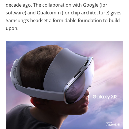
decade ago. The collaboration with Google (for
software) and Qualcomm (for chip architecture) gives
Samsung’s headset a formidable foundation to build
upon.