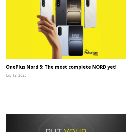
OnePlus Nord 5: The most complete NORD yet!
July 12, 2025