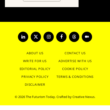
LinkedIn
X
Instagram
Facebook
Threads
Medium
(Twitter)
ABOUT US
CONTACT US
WRITE FOR US
ADVERTISE WITH US
EDITORIAL POLICY
COOKIE POLICY
PRIVACY POLICY
TERMS & CONDITIONS
DISCLAIMER
© 2026 The Futurism Today. Crafted by
Creative Nexus
.