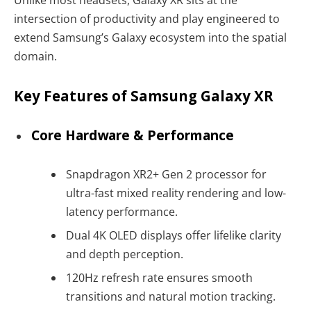
Unlike most headsets, Galaxy XR sits at the
intersection of productivity and play engineered to
extend Samsung’s Galaxy ecosystem into the spatial
domain.
Key Features of Samsung Galaxy XR
Core Hardware & Performance
Snapdragon XR2+ Gen 2 processor for
ultra-fast mixed reality rendering and low-
latency performance.
Dual 4K OLED displays offer lifelike clarity
and depth perception.
120Hz refresh rate ensures smooth
transitions and natural motion tracking.