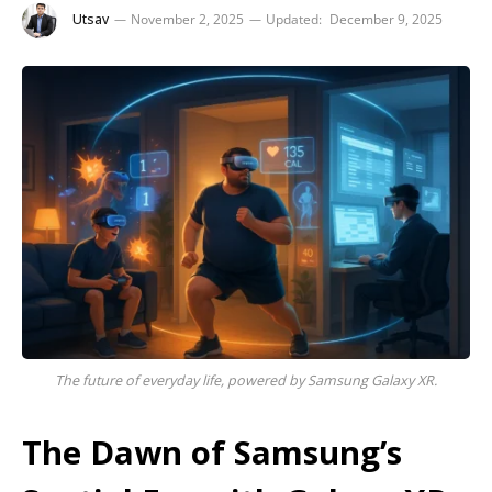
Utsav
November 2, 2025
Updated:
December 9, 2025
The future of everyday life, powered by Samsung Galaxy XR.
The Dawn of Samsung’s