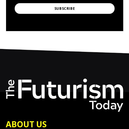
SUBSCRIBE
ABOUT US