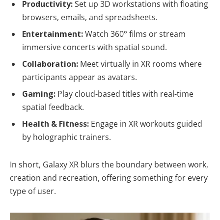
Productivity:
Set up 3D workstations with floating
browsers, emails, and spreadsheets.
Entertainment:
Watch 360° films or stream
immersive concerts with spatial sound.
Collaboration:
Meet virtually in XR rooms where
participants appear as avatars.
Gaming:
Play cloud-based titles with real-time
spatial feedback.
Health & Fitness:
Engage in XR workouts guided
by holographic trainers.
In short, Galaxy XR blurs the boundary between work,
creation and recreation, offering something for every
type of user.