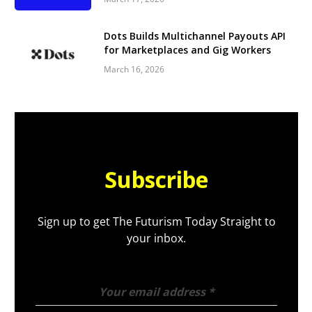
Dots Builds Multichannel Payouts API
for Marketplaces and Gig Workers
March 16, 2026
Subscribe
Sign up to get The Futurism Today Straight to
your inbox.
Your email address
*