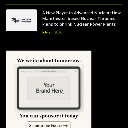
A New Player in Advanced Nuclear: How
Manchester-based Nuclear Turbines
Plans to Shrink Nuclear Power Plants
July 28, 2026