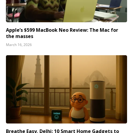
Apple’s $599 MacBook Neo Review: The Mac for
the masses
March 16, 2026
Breathe Easy, Delhi: 10 Smart Home Gadgets to