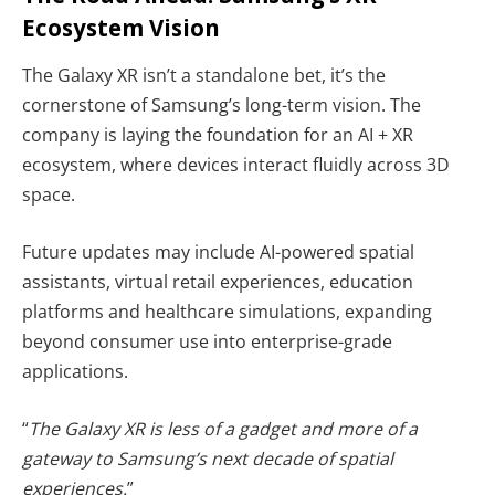
Ecosystem Vision
The Galaxy XR isn’t a standalone bet, it’s the
cornerstone of Samsung’s long-term vision. The
company is laying the foundation for an AI + XR
ecosystem, where devices interact fluidly across 3D
space.
Future updates may include AI-powered spatial
assistants, virtual retail experiences, education
platforms and healthcare simulations, expanding
beyond consumer use into enterprise-grade
applications.
“
The Galaxy XR is less of a gadget and more of a
gateway to Samsung’s next decade of spatial
experiences.
”