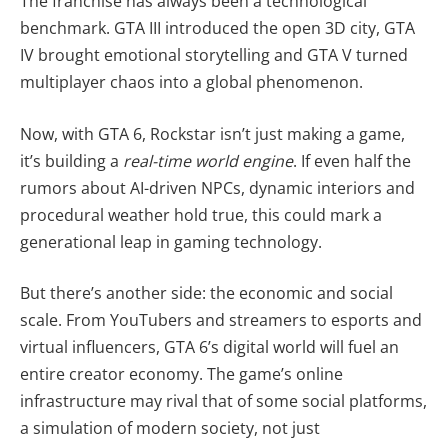
The franchise has always been a technological
benchmark. GTA III introduced the open 3D city, GTA
IV brought emotional storytelling and GTA V turned
multiplayer chaos into a global phenomenon.
Now, with GTA 6, Rockstar isn’t just making a game,
it’s building a
real-time world engine
. If even half the
rumors about AI-driven NPCs, dynamic interiors and
procedural weather hold true, this could mark a
generational leap in gaming technology.
But there’s another side: the economic and social
scale. From YouTubers and streamers to esports and
virtual influencers, GTA 6’s digital world will fuel an
entire creator economy. The game’s online
infrastructure may rival that of some social platforms,
a simulation of modern society, not just