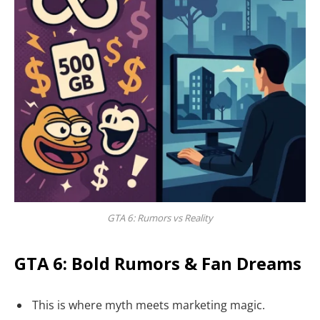
GTA 6: Rumors vs Reality
GTA 6: Bold Rumors & Fan Dreams
This is where myth meets marketing magic.