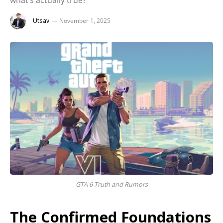
what’s actually true?
Utsav
November 1, 2025
GTA 6 Truth and Rumors
The Confirmed Foundations