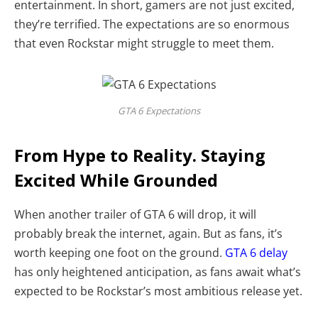
entertainment. In short, gamers are not just excited,
they’re terrified. The expectations are so enormous
that even Rockstar might struggle to meet them.
GTA 6 Expectations
From Hype to Reality. Staying
Excited While Grounded
When another trailer of GTA 6 will drop, it will
probably break the internet, again. But as fans, it’s
worth keeping one foot on the ground.
GTA 6 delay
has only heightened anticipation, as fans await what’s
expected to be Rockstar’s most ambitious release yet.