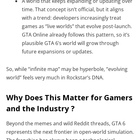
A world that keeps expanding or updating over
time. That concept isn’t official, but it aligns
with a trend: developers increasingly treat
games as “live worlds” that evolve post-launch.
GTA Online already follows this pattern, so it’s
plausible GTA 6’s world will grow through
future expansions or updates.
So, while “infinite map” may be hyperbole, “evolving
world” feels very much in Rockstar’s DNA.
Why Does This Matter for Gamers
and the Industry ?
Beyond the memes and wild Reddit threads, GTA 6
represents the next frontier in open-world simulation.