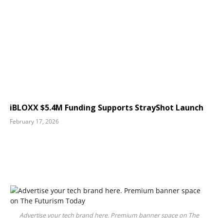
iBLOXX $5.4M Funding Supports StrayShot Launch
February 17, 2026
Advertise your tech brand here. Premium banner space on The