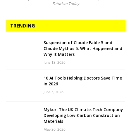
Futurism Today
TRENDING
Suspension of Claude Fable 5 and
Claude Mythos 5: What Happened and
Why It Matters
June 13, 2026
10 AI Tools Helping Doctors Save Time
in 2026
June 5, 2026
Mykor: The UK Climate-Tech Company
Developing Low-Carbon Construction
Materials
May 30, 2026