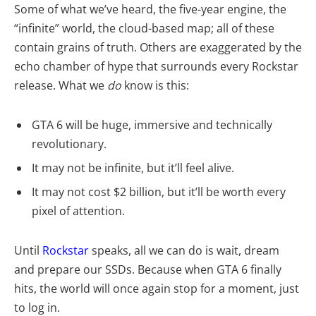
Some of what we’ve heard, the five-year engine, the
“infinite” world, the cloud-based map; all of these
contain grains of truth. Others are exaggerated by the
echo chamber of hype that surrounds every Rockstar
release. What we
do
know is this:
GTA 6 will be huge, immersive and technically
revolutionary.
It may not be infinite, but it’ll feel alive.
It may not cost $2 billion, but it’ll be worth every
pixel of attention.
Until
Rockstar
speaks, all we can do is wait, dream
and prepare our SSDs. Because when GTA 6 finally
hits, the world will once again stop for a moment, just
to log in.