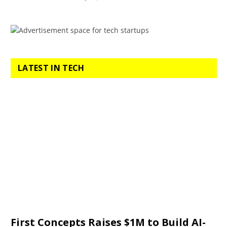
LATEST IN TECH
First Concepts Raises $1M to Build AI-