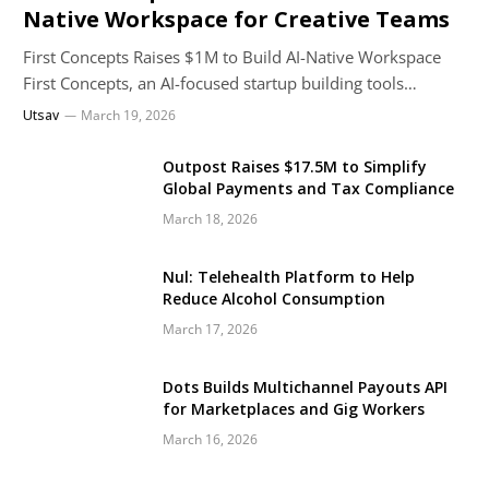
Native Workspace for Creative Teams
First Concepts Raises $1M to Build AI-Native Workspace
First Concepts, an AI-focused startup building tools…
Utsav
March 19, 2026
Outpost Raises $17.5M to Simplify
Global Payments and Tax Compliance
March 18, 2026
Nul: Telehealth Platform to Help
Reduce Alcohol Consumption
March 17, 2026
Dots Builds Multichannel Payouts API
for Marketplaces and Gig Workers
March 16, 2026