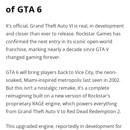
of GTA 6
It’s official, Grand Theft Auto VI is real, in development
and closer than ever to release. Rockstar Games has
confirmed the next entry in its iconic open-world
franchise, marking nearly a decade since GTA V
changed gaming forever.
GTA 6 will bring players back to Vice City, the neon-
soaked, Miami-inspired metropolis last seen in 2002.
But this isn’t a nostalgic remake, it’s a complete
reimagining built on a new version of Rockstar’s
proprietary RAGE engine, which powers everything
from Grand Theft Auto V to Red Dead Redemption 2.
This upgraded engine, reportedly in development for