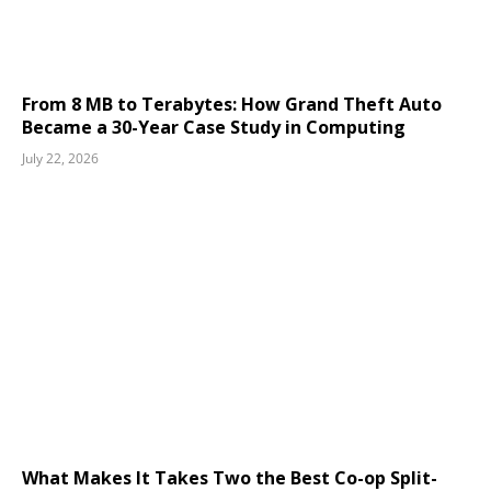
From 8 MB to Terabytes: How Grand Theft Auto
Became a 30-Year Case Study in Computing
July 22, 2026
What Makes It Takes Two the Best Co-op Split-