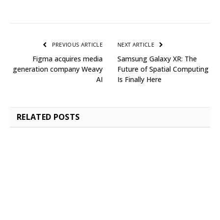
PREVIOUS ARTICLE
NEXT ARTICLE
Figma acquires media
Samsung Galaxy XR: The
generation company Weavy
Future of Spatial Computing
AI
Is Finally Here
RELATED
POSTS