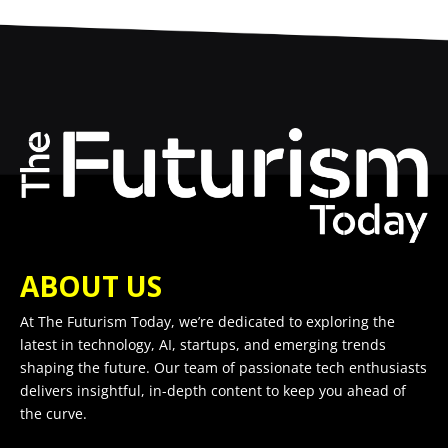
ABOUT US
At The Futurism Today, we’re dedicated to exploring the
latest in technology, AI, startups, and emerging trends
shaping the future. Our team of passionate tech enthusiasts
delivers insightful, in-depth content to keep you ahead of
the curve.