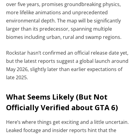
over five years, promises groundbreaking physics,
more lifelike animations and unprecedented
environmental depth. The map will be significantly
larger than its predecessor, spanning multiple
biomes including urban, rural and swamp regions.
Rockstar hasn’t confirmed an official release date yet,
but the latest reports suggest a global launch around
May 2026, slightly later than earlier expectations of
late 2025.
What Seems Likely (But Not
Officially Verified about GTA 6)
Here’s where things get exciting and a little uncertain.
Leaked footage and insider reports hint that the