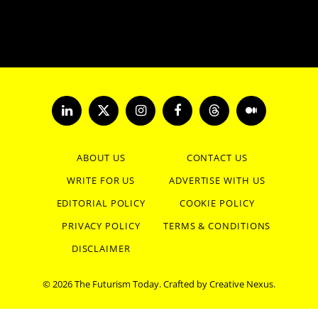
LinkedIn
X
Instagram
Facebook
Threads
Medium
(Twitter)
ABOUT US
CONTACT US
WRITE FOR US
ADVERTISE WITH US
EDITORIAL POLICY
COOKIE POLICY
PRIVACY POLICY
TERMS & CONDITIONS
DISCLAIMER
© 2026 The Futurism Today. Crafted by
Creative Nexus
.