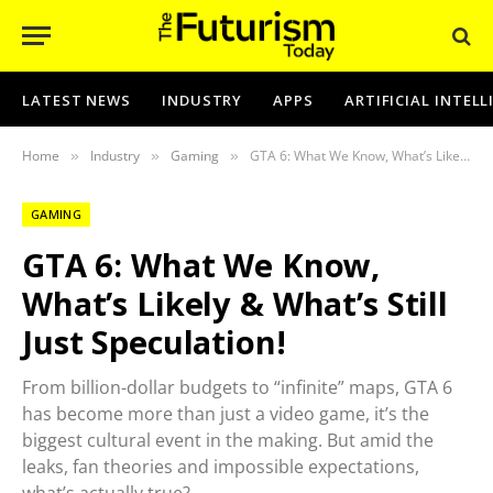
LATEST NEWS
INDUSTRY
APPS
ARTIFICIAL INTEL
Home
Industry
Gaming
GTA 6: What We Know, What’s Likely & What’s Still Just Speculation!
»
»
»
GAMING
GTA 6: What We Know,
What’s Likely & What’s Still
Just Speculation!
From billion-dollar budgets to “infinite” maps, GTA 6
has become more than just a video game, it’s the
biggest cultural event in the making. But amid the
leaks, fan theories and impossible expectations,