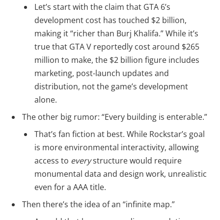
Let’s start with the claim that GTA 6’s
development cost has touched $2 billion,
making it “richer than Burj Khalifa.” While it’s
true that GTA V reportedly cost around $265
million to make, the $2 billion figure includes
marketing, post-launch updates and
distribution, not the game’s development
alone.
The other big rumor: “Every building is enterable.”
That’s fan fiction at best. While Rockstar’s goal
is more environmental interactivity, allowing
access to
every
structure would require
monumental data and design work, unrealistic
even for a AAA title.
Then there’s the idea of an “infinite map.”