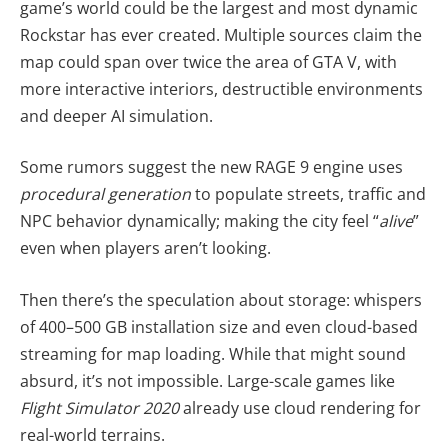
game’s world could be the largest and most dynamic
Rockstar has ever created. Multiple sources claim the
map could span over twice the area of GTA V, with
more interactive interiors, destructible environments
and deeper AI simulation.
Some rumors suggest the new RAGE 9 engine uses
procedural generation
to populate streets, traffic and
NPC behavior dynamically; making the city feel “
alive
”
even when players aren’t looking.
Then there’s the speculation about storage: whispers
of 400–500 GB installation size and even cloud-based
streaming for map loading. While that might sound
absurd, it’s not impossible. Large-scale games like
Flight Simulator 2020
already use cloud rendering for
real-world terrains.