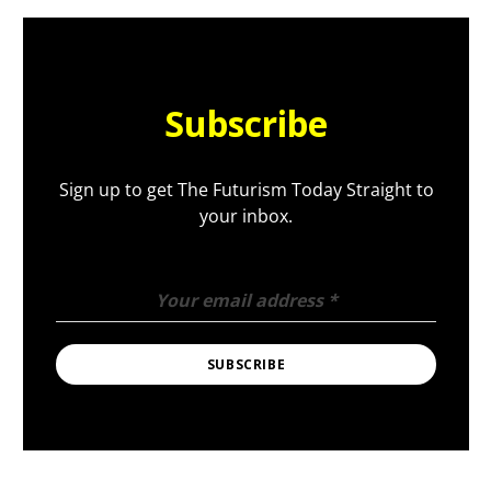
Subscribe
Sign up to get The Futurism Today Straight to
your inbox.
Your email address
*
SUBSCRIBE