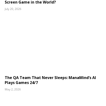
Screen Game in the World?
July 20, 2026
The QA Team That Never Sleeps: ManaMind’s AI
Plays Games 24/7
May 2, 2026