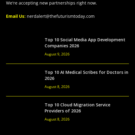
We're accepting new partnerships right now.
Email Us:
nerdalert@thefuturismtoday.com
Top 10 Social Media App Development
Companies 2026
August 9, 2026
Top 10 AI Medical Scribes for Doctors in
2026
August 8, 2026
Top 10 Cloud Migration Service
Providers of 2026
August 8, 2026