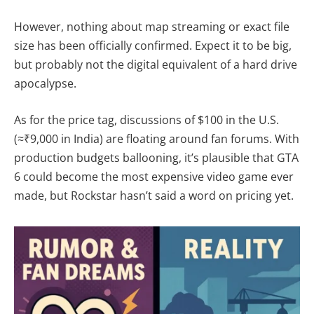
However, nothing about map streaming or exact file
size has been officially confirmed. Expect it to be big,
but probably not the digital equivalent of a hard drive
apocalypse.
As for the price tag, discussions of $100 in the U.S.
(≈₹9,000 in India) are floating around fan forums. With
production budgets ballooning, it’s plausible that GTA
6 could become the most expensive video game ever
made, but Rockstar hasn’t said a word on pricing yet.