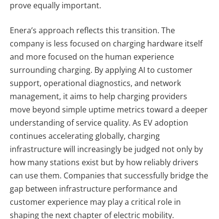
prove equally important.
Enera’s approach reflects this transition. The
company is less focused on charging hardware itself
and more focused on the human experience
surrounding charging. By applying AI to customer
support, operational diagnostics, and network
management, it aims to help charging providers
move beyond simple uptime metrics toward a deeper
understanding of service quality. As EV adoption
continues accelerating globally, charging
infrastructure will increasingly be judged not only by
how many stations exist but by how reliably drivers
can use them. Companies that successfully bridge the
gap between infrastructure performance and
customer experience may play a critical role in
shaping the next chapter of electric mobility.