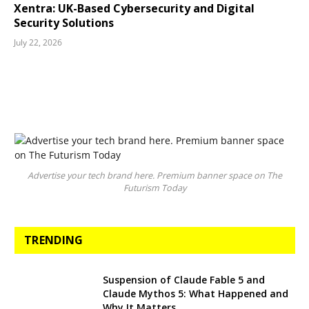
Xentra: UK-Based Cybersecurity and Digital
Security Solutions
July 22, 2026
Advertise your tech brand here. Premium banner space on The
Futurism Today
TRENDING
Suspension of Claude Fable 5 and
Claude Mythos 5: What Happened and
Why It Matters