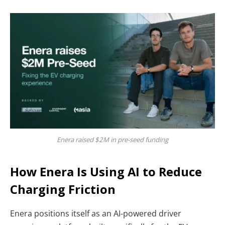
Enera raised $2M in pre-seed funding
How Enera Is Using AI to Reduce
Charging Friction
Enera positions itself as an AI-powered driver