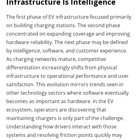
Infrastructure Is Intelligence
The first phase of EV infrastructure focused primarily
on building charging stations. The second phase
concentrated on expanding coverage and improving
hardware reliability. The next phase may be defined
by intelligence, software, and customer experience.
As charging networks mature, competitive
differentiation increasingly shifts from physical
infrastructure to operational performance and user
satisfaction. This evolution mirrors trends seen in
other technology sectors where software eventually
becomes as important as hardware. In the EV
ecosystem, operators are discovering that
maintaining chargers is only part of the challenge.
Understanding how drivers interact with those
systems and resolving friction points quickly may