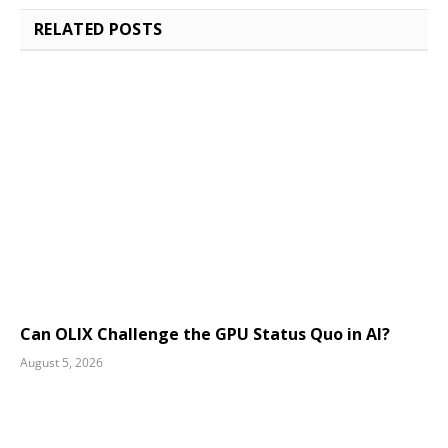
RELATED
POSTS
Can OLIX Challenge the GPU Status Quo in AI?
August 5, 2026