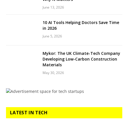
June 13, 2026
10 AI Tools Helping Doctors Save Time
in 2026
June 5, 2026
Mykor: The UK Climate-Tech Company
Developing Low-Carbon Construction
Materials
May 30, 2026
LATEST IN TECH