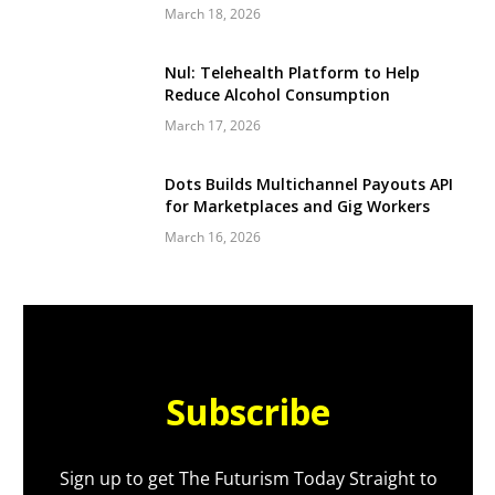
March 18, 2026
Nul: Telehealth Platform to Help
Reduce Alcohol Consumption
March 17, 2026
Dots Builds Multichannel Payouts API
for Marketplaces and Gig Workers
March 16, 2026
Subscribe
Sign up to get The Futurism Today Straight to