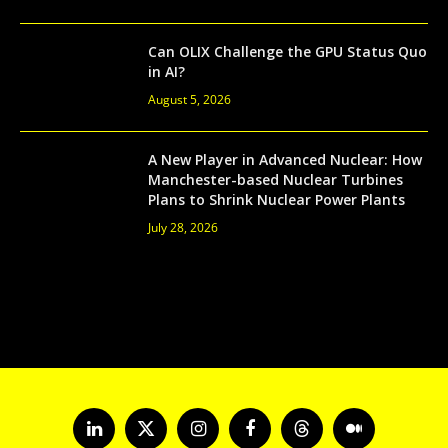
Can OLIX Challenge the GPU Status Quo
in AI?
August 5, 2026
A New Player in Advanced Nuclear: How
Manchester-based Nuclear Turbines
Plans to Shrink Nuclear Power Plants
July 28, 2026
LinkedIn
X
Instagram
Facebook
Threads
Medium