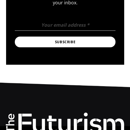
your inbox.
Your email address
*
SUBSCRIBE