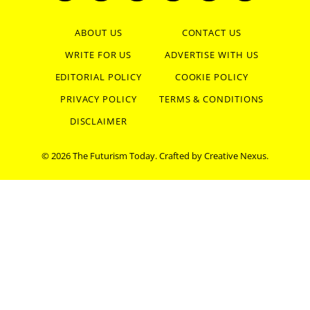
(Twitter)
ABOUT US
CONTACT US
WRITE FOR US
ADVERTISE WITH US
EDITORIAL POLICY
COOKIE POLICY
PRIVACY POLICY
TERMS & CONDITIONS
DISCLAIMER
© 2026 The Futurism Today. Crafted by
Creative Nexus
.