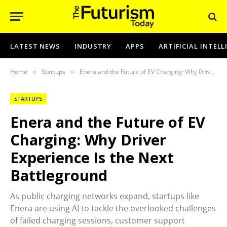
LATEST NEWS
INDUSTRY
APPS
ARTIFICIAL INTEL
Home
Startups
Enera and the Future of EV Charging: Why Driver Experience Is the Next Battleground
»
»
STARTUPS
Enera and the Future of EV
Charging: Why Driver
Experience Is the Next
Battleground
As public charging networks expand, startups like
Enera are using AI to tackle the overlooked challenges
of failed charging sessions, customer support