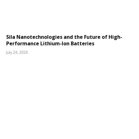
Sila Nanotechnologies and the Future of High-
Performance Lithium-Ion Batteries
July 24, 2026