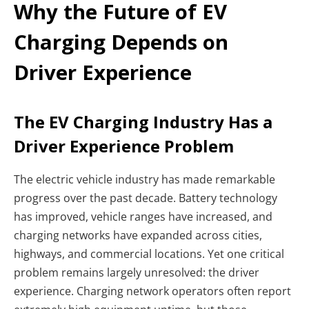
Why the Future of EV
Charging Depends on
Driver Experience
The EV Charging Industry Has a
Driver Experience Problem
The electric vehicle industry has made remarkable
progress over the past decade. Battery technology
has improved, vehicle ranges have increased, and
charging networks have expanded across cities,
highways, and commercial locations. Yet one critical
problem remains largely unresolved: the driver
experience. Charging network operators often report