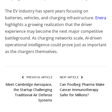
The EV industry has spent years focusing on
batteries, vehicles, and charging infrastructure.
Enera
highlights a growing realization that the driver
experience may become the next major competitive
battleground. As charging networks scale, AI-driven
operational intelligence could prove just as important
as the chargers themselves.
PREVIOUS ARTICLE
NEXT ARTICLE
Meet Cambridge Aerospace,
Can Poolbeg Pharma Make
the Startup Challenging
Cancer Immunotherapy
Traditional Air Defense
Safer for Millions?
Systems