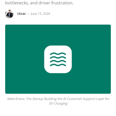
bottlenecks, and driver frustration.
Utsav
June 15, 2026
Meet Enera: The Startup Building the AI Customer Support Layer for
EV Charging