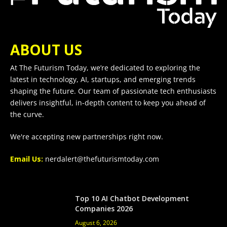
ABOUT US
At The Futurism Today, we’re dedicated to exploring the
latest in technology, AI, startups, and emerging trends
shaping the future. Our team of passionate tech enthusiasts
delivers insightful, in-depth content to keep you ahead of
the curve.
We're accepting new partnerships right now.
Email Us:
nerdalert@thefuturismtoday.com
Top 10 AI Chatbot Development
Companies 2026
August 6, 2026