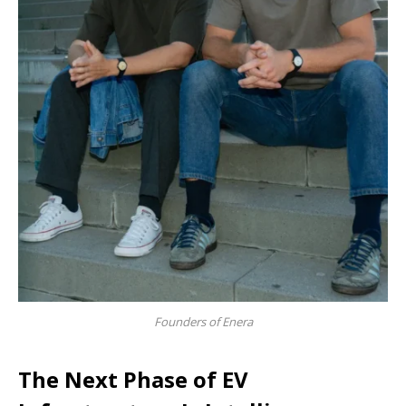
Founders of Enera
The Next Phase of EV