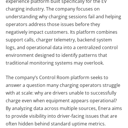
experience platform built specifically for the EV
charging industry. The company focuses on
understanding why charging sessions fail and helping
operators address those issues before they
negatively impact customers. Its platform combines
support calls, charger telemetry, backend system
logs, and operational data into a centralized control
environment designed to identify patterns that
traditional monitoring systems may overlook.
The company’s Control Room platform seeks to
answer a question many charging operators struggle
with at scale: why are drivers unable to successfully
charge even when equipment appears operational?
By analyzing data across multiple sources, Enera aims
to provide visibility into driver-facing issues that are
often hidden behind standard uptime metrics.