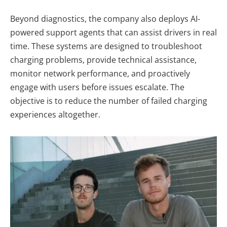
Beyond diagnostics, the company also deploys AI-
powered support agents that can assist drivers in real
time. These systems are designed to troubleshoot
charging problems, provide technical assistance,
monitor network performance, and proactively
engage with users before issues escalate. The
objective is to reduce the number of failed charging
experiences altogether.