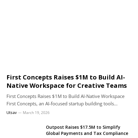
First Concepts Raises $1M to Build AI-
Native Workspace for Creative Teams
First Concepts Raises $1M to Build AI-Native Workspace
First Concepts, an AI-focused startup building tools…
Utsav
March 19, 2026
Outpost Raises $17.5M to Simplify
Global Payments and Tax Compliance