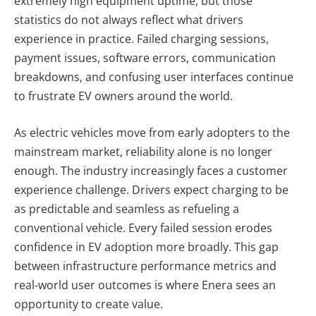
extremely high equipment uptime, but those
statistics do not always reflect what drivers
experience in practice. Failed charging sessions,
payment issues, software errors, communication
breakdowns, and confusing user interfaces continue
to frustrate EV owners around the world.
As electric vehicles move from early adopters to the
mainstream market, reliability alone is no longer
enough. The industry increasingly faces a customer
experience challenge. Drivers expect charging to be
as predictable and seamless as refueling a
conventional vehicle. Every failed session erodes
confidence in EV adoption more broadly. This gap
between infrastructure performance metrics and
real-world user outcomes is where Enera sees an
opportunity to create value.