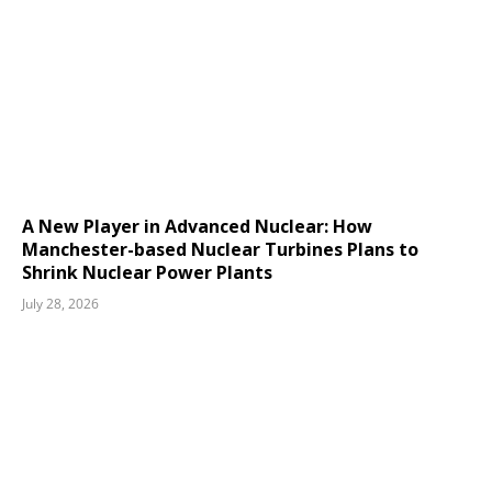
A New Player in Advanced Nuclear: How
Manchester-based Nuclear Turbines Plans to
Shrink Nuclear Power Plants
July 28, 2026