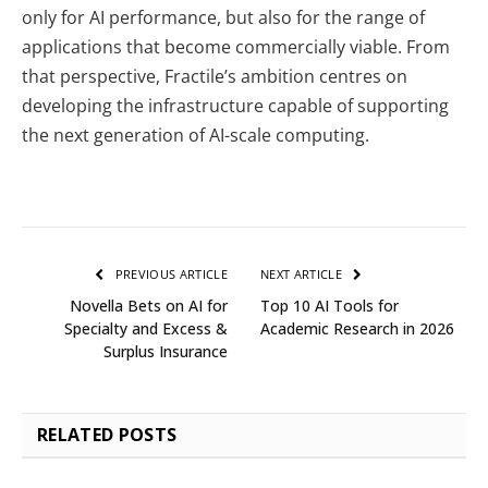
only for AI performance, but also for the range of
applications that become commercially viable. From
that perspective, Fractile’s ambition centres on
developing the infrastructure capable of supporting
the next generation of AI-scale computing.
PREVIOUS ARTICLE
NEXT ARTICLE
Novella Bets on AI for
Top 10 AI Tools for
Specialty and Excess &
Academic Research in 2026
Surplus Insurance
RELATED
POSTS