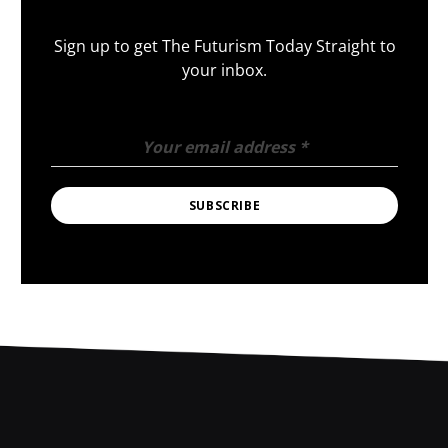
Sign up to get The Futurism Today Straight to
your inbox.
Your email address
*
SUBSCRIBE