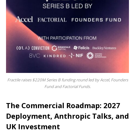
Fractile raises $220M Series B funding round led by Accel, Founders
Fund and Factorial Funds.
The Commercial Roadmap: 2027
Deployment, Anthropic Talks, and
UK Investment