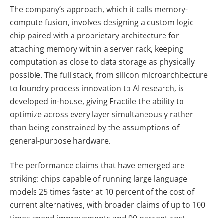
The company’s approach, which it calls memory-
compute fusion, involves designing a custom logic
chip paired with a proprietary architecture for
attaching memory within a server rack, keeping
computation as close to data storage as physically
possible. The full stack, from silicon microarchitecture
to foundry process innovation to AI research, is
developed in-house, giving Fractile the ability to
optimize across every layer simultaneously rather
than being constrained by the assumptions of
general-purpose hardware.
The performance claims that have emerged are
striking: chips capable of running large language
models 25 times faster at 10 percent of the cost of
current alternatives, with broader claims of up to 100