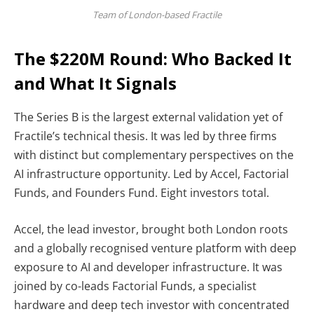
Team of London-based Fractile
The $220M Round: Who Backed It
and What It Signals
The Series B is the largest external validation yet of
Fractile’s technical thesis. It was led by three firms
with distinct but complementary perspectives on the
AI infrastructure opportunity.
Led by Accel, Factorial
Funds, and Founders Fund. Eight investors total.
Accel, the lead investor, brought both London roots
and a globally recognised venture platform with deep
exposure to AI and developer infrastructure. It was
joined by co-leads Factorial Funds, a specialist
hardware and deep tech investor with concentrated