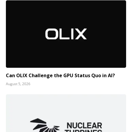
Can OLIX Challenge the GPU Status Quo in AI?
August 5, 2026