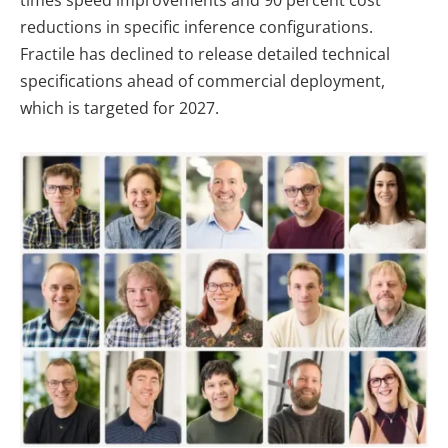
times speed improvements and 90 percent cost
reductions in specific inference configurations.
Fractile has declined to release detailed technical
specifications ahead of commercial deployment,
which is targeted for 2027.