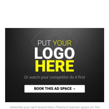
Advertise your tech brand here. Premium banner space on The