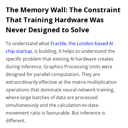
The Memory Wall: The Constraint
That Training Hardware Was
Never Designed to Solve
To understand what
Fractile, the London-based AI
chip startup
, is building, it helps to understand the
specific problem that existing AI hardware creates
during inference. Graphics Processing Units were
designed for parallel computation. They are
extraordinarily effective at the matrix multiplication
operations that dominate neural network training,
where large batches of data are processed
simultaneously and the calculation-to-data-
movement ratio is favourable. But inference is
different.