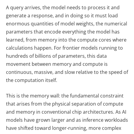
A query arrives, the model needs to process it and
generate a response, and in doing so it must load
enormous quantities of model weights, the numerical
parameters that encode everything the model has
learned, from memory into the compute cores where
calculations happen. For frontier models running to
hundreds of billions of parameters, this data
movement between memory and compute is
continuous, massive, and slow relative to the speed of
the computation itself.
This is the memory wall: the fundamental constraint
that arises from the physical separation of compute
and memory in conventional chip architectures. As AI
models have grown larger and as inference workloads
have shifted toward longer-running, more complex