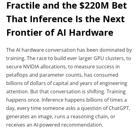
Fractile and the $220M Bet
That Inference Is the Next
Frontier of AI Hardware
The AI hardware conversation has been dominated by
training. The race to build ever larger GPU clusters, to
secure NVIDIA allocations, to measure success in
petaflops and parameter counts, has consumed
billions of dollars of capital and years of engineering
attention. But that conversation is shifting. Training
happens once. Inference happens billions of times a
day, every time someone asks a question of ChatGPT,
generates an image, runs a reasoning chain, or
receives an AI-powered recommendation.