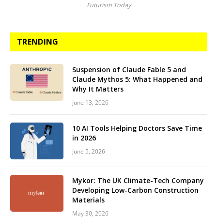
Futurism Today
TRENDING
Suspension of Claude Fable 5 and
Claude Mythos 5: What Happened and
Why It Matters
June 13, 2026
10 AI Tools Helping Doctors Save Time
in 2026
June 5, 2026
Mykor: The UK Climate-Tech Company
Developing Low-Carbon Construction
Materials
May 30, 2026