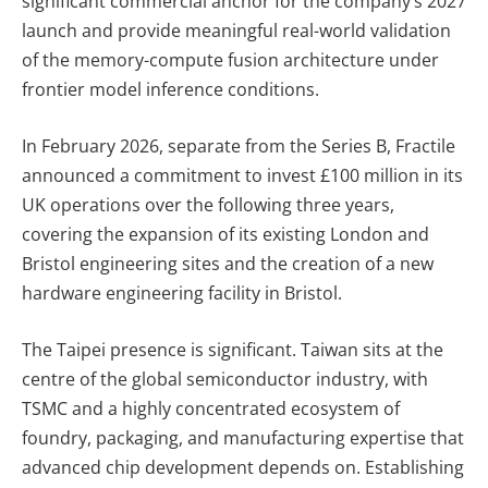
significant commercial anchor for the company’s 2027
launch and provide meaningful real-world validation
of the memory-compute fusion architecture under
frontier model inference conditions.
In February 2026, separate from the Series B, Fractile
announced a commitment to invest £100 million in its
UK operations over the following three years,
covering the expansion of its existing London and
Bristol engineering sites and the creation of a new
hardware engineering facility in Bristol.
The Taipei presence is significant. Taiwan sits at the
centre of the global semiconductor industry, with
TSMC and a highly concentrated ecosystem of
foundry, packaging, and manufacturing expertise that
advanced chip development depends on. Establishing