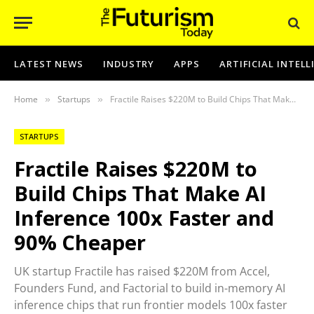
LATEST NEWS
INDUSTRY
APPS
ARTIFICIAL INTEL
Home
Startups
Fractile Raises $220M to Build Chips That Make AI Inference 100x Faster and 90% Cheaper
»
»
STARTUPS
Fractile Raises $220M to
Build Chips That Make AI
Inference 100x Faster and
90% Cheaper
UK startup Fractile has raised $220M from Accel,
Founders Fund, and Factorial to build in-memory AI
inference chips that run frontier models 100x faster