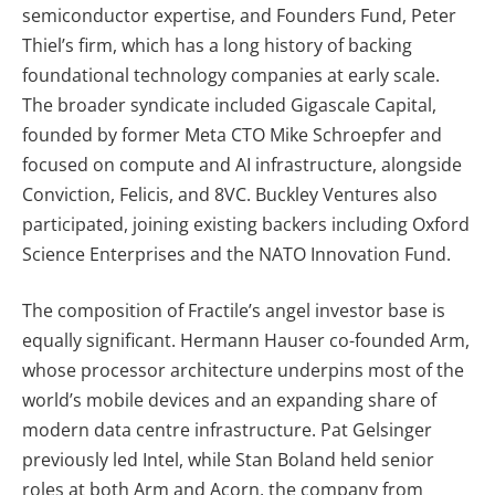
semiconductor expertise, and Founders Fund, Peter
Thiel’s firm, which has a long history of backing
foundational technology companies at early scale.
The broader syndicate included Gigascale Capital,
founded by former Meta CTO Mike Schroepfer and
focused on compute and AI infrastructure, alongside
Conviction, Felicis, and 8VC. Buckley Ventures also
participated, joining existing backers including Oxford
Science Enterprises and the NATO Innovation Fund.
The composition of Fractile’s angel investor base is
equally significant. Hermann Hauser co-founded Arm,
whose processor architecture underpins most of the
world’s mobile devices and an expanding share of
modern data centre infrastructure. Pat Gelsinger
previously led Intel, while Stan Boland held senior
roles at both Arm and Acorn, the company from