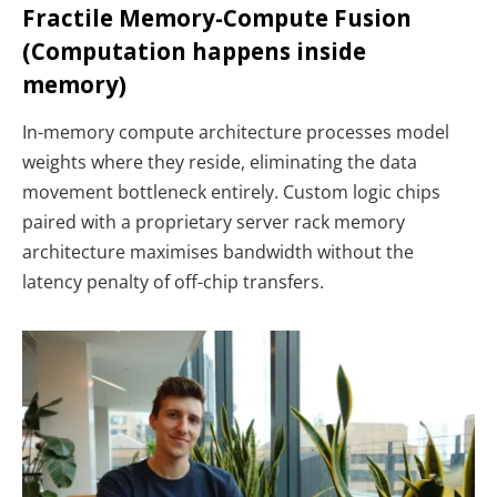
Fractile Memory-Compute Fusion
(Computation happens inside
memory)
In-memory compute architecture processes model
weights where they reside, eliminating the data
movement bottleneck entirely. Custom logic chips
paired with a proprietary server rack memory
architecture maximises bandwidth without the
latency penalty of off-chip transfers.