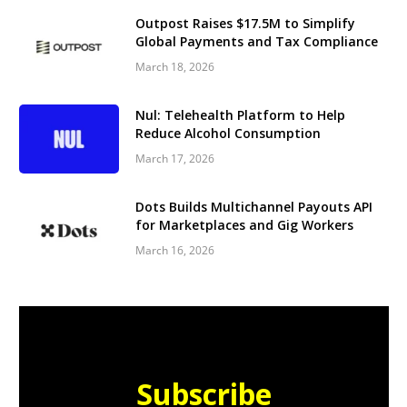
Outpost Raises $17.5M to Simplify
Global Payments and Tax Compliance
March 18, 2026
Nul: Telehealth Platform to Help
Reduce Alcohol Consumption
March 17, 2026
Dots Builds Multichannel Payouts API
for Marketplaces and Gig Workers
March 16, 2026
Subscribe