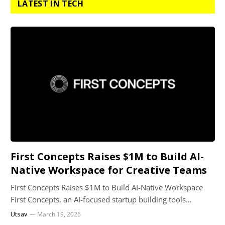
LATEST IN TECH
First Concepts Raises $1M to Build AI-
Native Workspace for Creative Teams
First Concepts Raises $1M to Build AI-Native Workspace
First Concepts, an AI-focused startup building tools…
Utsav
March 19, 2026