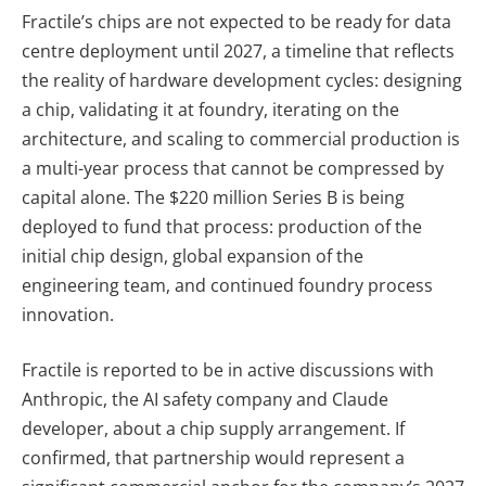
Fractile’s chips are not expected to be ready for data
centre deployment until 2027, a timeline that reflects
the reality of hardware development cycles: designing
a chip, validating it at foundry, iterating on the
architecture, and scaling to commercial production is
a multi-year process that cannot be compressed by
capital alone. The $220 million Series B is being
deployed to fund that process: production of the
initial chip design, global expansion of the
engineering team, and continued foundry process
innovation.
Fractile is reported to be in active discussions with
Anthropic, the AI safety company and Claude
developer, about a chip supply arrangement. If
confirmed, that partnership would represent a