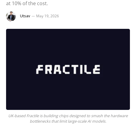
at 10% of the cost.
Utsav
May 19, 2026
UK-based Fractile is building chips designed to smash the hardware
bottlenecks that limit large-scale AI models.