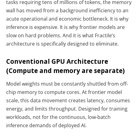
tasks requiring tens of millions of tokens, the memory
wall has moved from a background inefficiency to an
acute operational and economic bottleneck. It is why
inference is expensive. It is why frontier models are
slow on hard problems. And it is what Fractile’s
architecture is specifically designed to eliminate.
Conventional GPU Architecture
(Compute and memory are separate)
Model weights must be constantly shuttled from off-
chip memory to compute cores. At frontier model
scale, this data movement creates latency, consumes
energy, and limits throughput. Designed for training
workloads, not for the continuous, low-batch
inference demands of deployed AI.