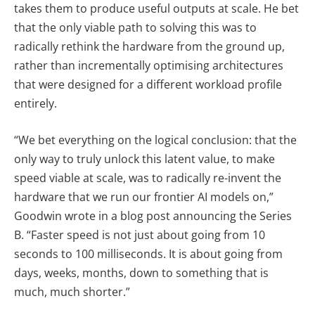
takes them to produce useful outputs at scale. He bet
that the only viable path to solving this was to
radically rethink the hardware from the ground up,
rather than incrementally optimising architectures
that were designed for a different workload profile
entirely.
“We bet everything on the logical conclusion: that the
only way to truly unlock this latent value, to make
speed viable at scale, was to radically re-invent the
hardware that we run our frontier AI models on,”
Goodwin wrote in a blog post announcing the Series
B. “Faster speed is not just about going from 10
seconds to 100 milliseconds. It is about going from
days, weeks, months, down to something that is
much, much shorter.”