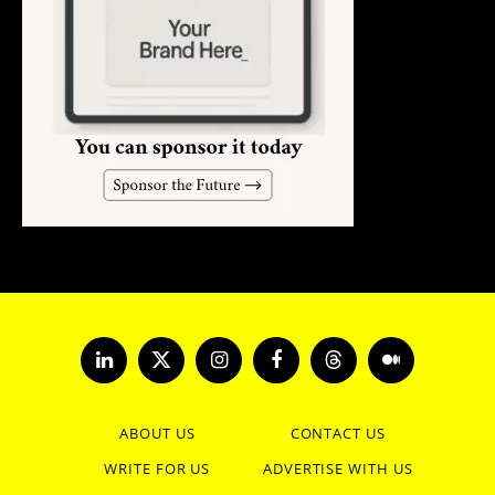
LinkedIn
X
Instagram
Facebook
Threads
Medium
(Twitter)
ABOUT US
CONTACT US
WRITE FOR US
ADVERTISE WITH US