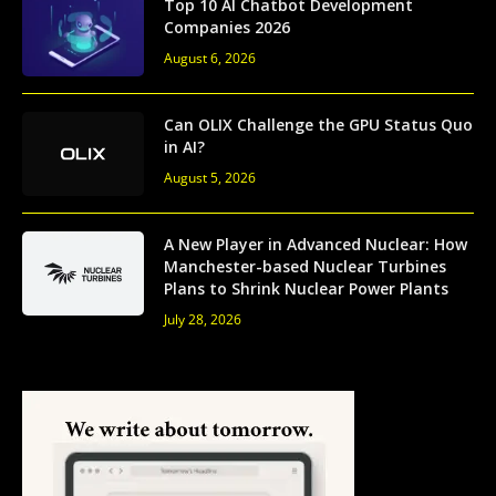
Top 10 AI Chatbot Development
Companies 2026
August 6, 2026
Can OLIX Challenge the GPU Status Quo
in AI?
August 5, 2026
A New Player in Advanced Nuclear: How
Manchester-based Nuclear Turbines
Plans to Shrink Nuclear Power Plants
July 28, 2026