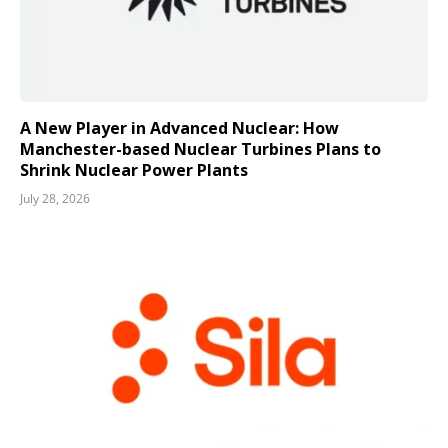
A New Player in Advanced Nuclear: How
Manchester-based Nuclear Turbines Plans to
Shrink Nuclear Power Plants
July 28, 2026