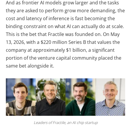
And as frontier AI models grow larger and the tasks
they are asked to perform grow more demanding, the
cost and latency of inference is fast becoming the
binding constraint on what AI can actually do at scale.
This is the bet that Fractile was founded on. On May
13, 2026, with a $220 million Series B that values the
company at approximately $1 billion, a significant
portion of the venture capital community placed the
same bet alongside it.
Leaders of Fractile, an AI chip startup