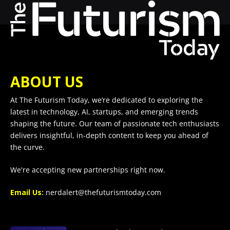
ABOUT US
At The Futurism Today, we’re dedicated to exploring the
latest in technology, AI, startups, and emerging trends
shaping the future. Our team of passionate tech enthusiasts
delivers insightful, in-depth content to keep you ahead of
the curve.
We're accepting new partnerships right now.
Email Us:
nerdalert@thefuturismtoday.com