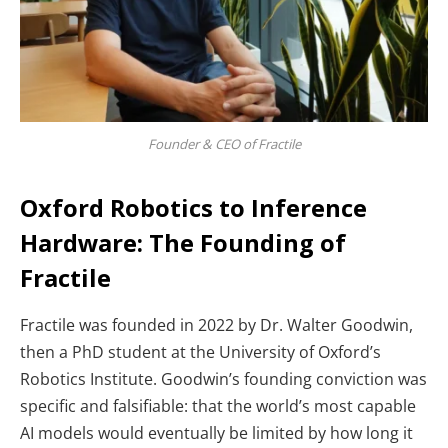
Founder & CEO of Fractile
Oxford Robotics to Inference
Hardware: The Founding of
Fractile
Fractile was founded in 2022 by Dr. Walter Goodwin,
then a PhD student at the University of Oxford’s
Robotics Institute. Goodwin’s founding conviction was
specific and falsifiable: that the world’s most capable
AI models would eventually be limited by how long it