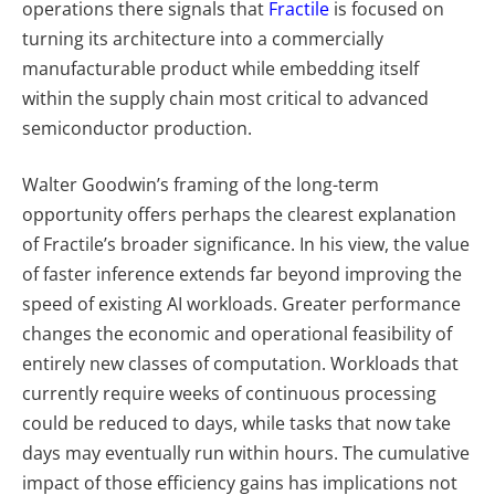
operations there signals that
Fractile
is focused on
turning its architecture into a commercially
manufacturable product while embedding itself
within the supply chain most critical to advanced
semiconductor production.
Walter Goodwin’s framing of the long-term
opportunity offers perhaps the clearest explanation
of Fractile’s broader significance. In his view, the value
of faster inference extends far beyond improving the
speed of existing AI workloads. Greater performance
changes the economic and operational feasibility of
entirely new classes of computation. Workloads that
currently require weeks of continuous processing
could be reduced to days, while tasks that now take
days may eventually run within hours. The cumulative
impact of those efficiency gains has implications not