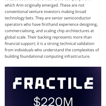
which Arm originally emerged. These are not
conventional venture investors making broad
technology bets. They are senior semiconductor
operators who have firsthand experience designing,
commercialising, and scaling chip architectures at
global scale. Their backing represents more than
financial support; it is a strong technical validation
from individuals who understand the complexities of
building foundational computing infrastructure.