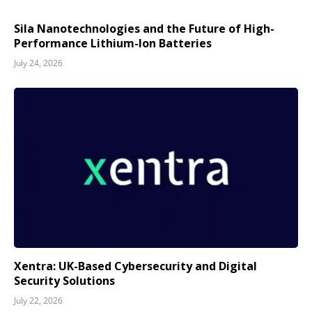
Sila Nanotechnologies and the Future of High-
Performance Lithium-Ion Batteries
July 24, 2026
Xentra: UK-Based Cybersecurity and Digital
Security Solutions
July 22, 2026