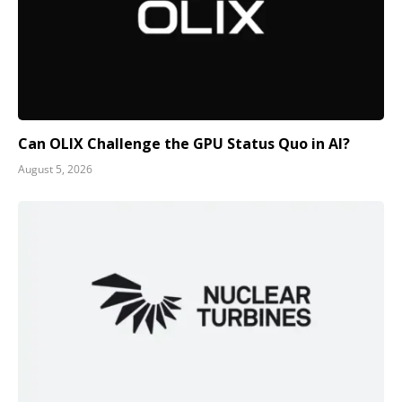
Can OLIX Challenge the GPU Status Quo in AI?
August 5, 2026