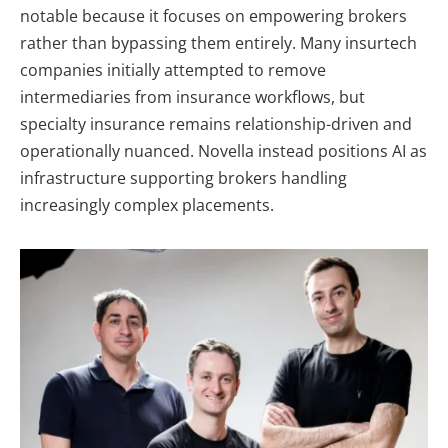
notable because it focuses on empowering brokers
rather than bypassing them entirely. Many insurtech
companies initially attempted to remove
intermediaries from insurance workflows, but
specialty insurance remains relationship-driven and
operationally nuanced. Novella instead positions AI as
infrastructure supporting brokers handling
increasingly complex placements.