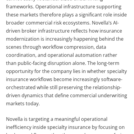
frameworks. Operational infrastructure supporting
these markets therefore plays a significant role inside
broader commercial risk ecosystems.
Novella’s AI-
driven broker infrastructure reflects how insurance
modernization is increasingly happening behind the
scenes through workflow compression, data
coordination, and operational automation rather
than public-facing disruption alone.
The long-term
opportunity for the company lies in whether specialty
insurance workflows become increasingly software-
orchestrated while still preserving the relationship-
driven dynamics that define commercial underwriting
markets today.
Novella is targeting a meaningful operational
inefficiency inside specialty insurance by focusing on