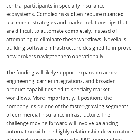
central participants in specialty insurance
ecosystems. Complex risks often require nuanced
placement strategies and market relationships that
are difficult to automate completely. Instead of
attempting to eliminate these workflows, Novella is
building software infrastructure designed to improve
how brokers navigate them operationally.
The funding will likely support expansion across
engineering, carrier integrations, and broader
product capabilities tied to specialty market
workflows. More importantly, it positions the
company inside one of the faster-growing segments
of commercial insurance infrastructure.
The
challenge moving forward will involve balancing
automation with the highly relationship-driven nature
of specialty insurance markets. E&S underwriting