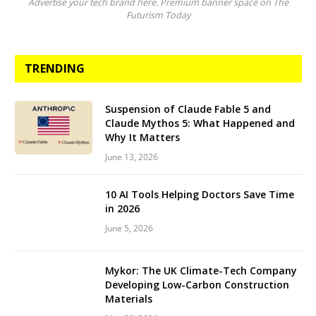
Advertise your tech brand here. Premium banner space on The
Futurism Today
TRENDING
Suspension of Claude Fable 5 and
Claude Mythos 5: What Happened and
Why It Matters
June 13, 2026
10 AI Tools Helping Doctors Save Time
in 2026
June 5, 2026
Mykor: The UK Climate-Tech Company
Developing Low-Carbon Construction
Materials