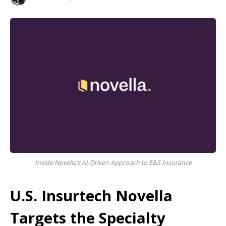
Inside Novella’s AI-Driven Approach to E&S Insurance
U.S. Insurtech Novella
Targets the Specialty