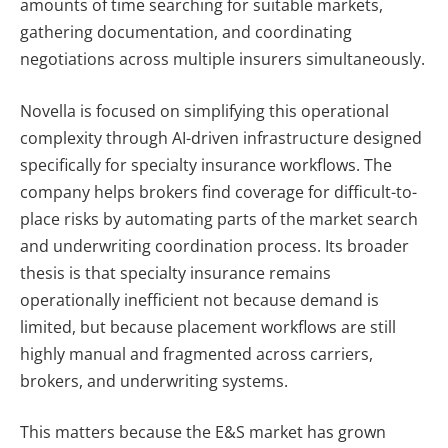
amounts of time searching for suitable markets,
gathering documentation, and coordinating
negotiations across multiple insurers simultaneously.
Novella is focused on simplifying this operational
complexity through AI-driven infrastructure designed
specifically for specialty insurance workflows. The
company helps brokers find coverage for difficult-to-
place risks by automating parts of the market search
and underwriting coordination process. Its broader
thesis is that specialty insurance remains
operationally inefficient not because demand is
limited, but because placement workflows are still
highly manual and fragmented across carriers,
brokers, and underwriting systems.
This matters because the E&S market has grown