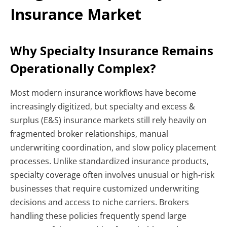
Insurance Market
Why Specialty Insurance Remains
Operationally Complex?
Most modern insurance workflows have become
increasingly digitized, but specialty and excess &
surplus (E&S) insurance markets still rely heavily on
fragmented broker relationships, manual
underwriting coordination, and slow policy placement
processes. Unlike standardized insurance products,
specialty coverage often involves unusual or high-risk
businesses that require customized underwriting
decisions and access to niche carriers. Brokers
handling these policies frequently spend large