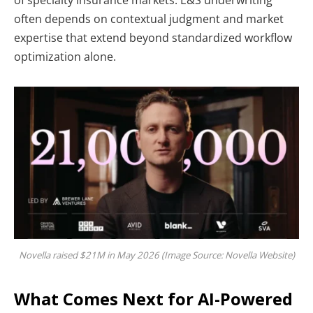
often depends on contextual judgment and market
expertise that extend beyond standardized workflow
optimization alone.
Novella raised $21M in May 2026 (Image Source: Novella Website)
What Comes Next for AI-Powered