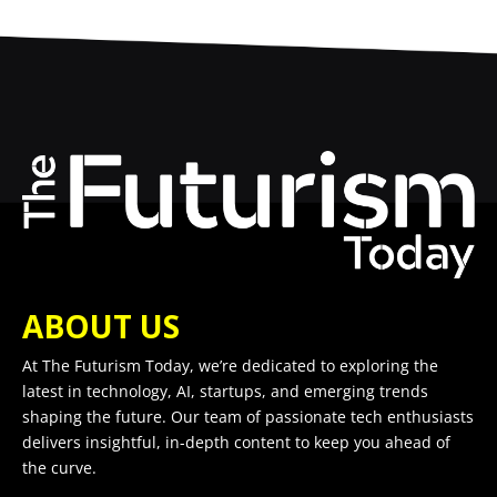
ABOUT US
At The Futurism Today, we’re dedicated to exploring the
latest in technology, AI, startups, and emerging trends
shaping the future. Our team of passionate tech enthusiasts
delivers insightful, in-depth content to keep you ahead of
the curve.