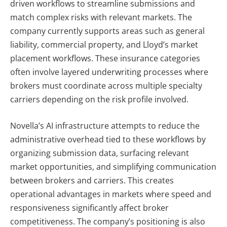
driven workflows to streamline submissions and
match complex risks with relevant markets.
The
company currently supports areas such as general
liability, commercial property, and Lloyd’s market
placement workflows. These insurance categories
often involve layered underwriting processes where
brokers must coordinate across multiple specialty
carriers depending on the risk profile involved.
Novella’s AI infrastructure attempts to reduce the
administrative overhead tied to these workflows by
organizing submission data, surfacing relevant
market opportunities, and simplifying communication
between brokers and carriers. This creates
operational advantages in markets where speed and
responsiveness significantly affect broker
competitiveness.
The company’s positioning is also