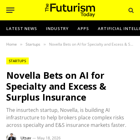
LATEST NEWS
INDUSTRY
APPS
ARTIFICIAL INTEL
Home
Startups
Novella Bets on AI for Specialty and Excess & Surplus Insurance
»
»
STARTUPS
Novella Bets on AI for
Specialty and Excess &
Surplus Insurance
The insurtech startup, Novella, is building AI
infrastructure to help brokers place complex risks
across specialty and E&S insurance markets faster.
Utsav
May 18, 2026