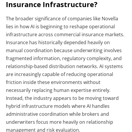
Insurance Infrastructure?
The broader significance of companies like Novella
lies in how AI is beginning to reshape operational
infrastructure across commercial insurance markets.
Insurance has historically depended heavily on
manual coordination because underwriting involves
fragmented information, regulatory complexity, and
relationship-based distribution networks.
AI systems
are increasingly capable of reducing operational
friction inside these environments without
necessarily replacing human expertise entirely.
Instead, the industry appears to be moving toward
hybrid infrastructure models where AI handles
administrative coordination while brokers and
underwriters focus more heavily on relationship
management and risk evaluation.