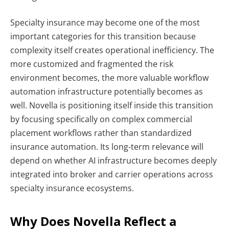
Specialty insurance may become one of the most
important categories for this transition because
complexity itself creates operational inefficiency. The
more customized and fragmented the risk
environment becomes, the more valuable workflow
automation infrastructure potentially becomes as
well.
Novella is positioning itself inside this transition
by focusing specifically on complex commercial
placement workflows rather than standardized
insurance automation. Its long-term relevance will
depend on whether AI infrastructure becomes deeply
integrated into broker and carrier operations across
specialty insurance ecosystems.
Why Does Novella Reflect a