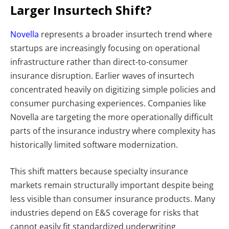
Larger Insurtech Shift?
Novella
represents a broader insurtech trend where
startups are increasingly focusing on operational
infrastructure rather than direct-to-consumer
insurance disruption. Earlier waves of insurtech
concentrated heavily on digitizing simple policies and
consumer purchasing experiences. Companies like
Novella are targeting the more operationally difficult
parts of the insurance industry where complexity has
historically limited software modernization.
This shift matters because specialty insurance
markets remain structurally important despite being
less visible than consumer insurance products. Many
industries depend on E&S coverage for risks that
cannot easily fit standardized underwriting