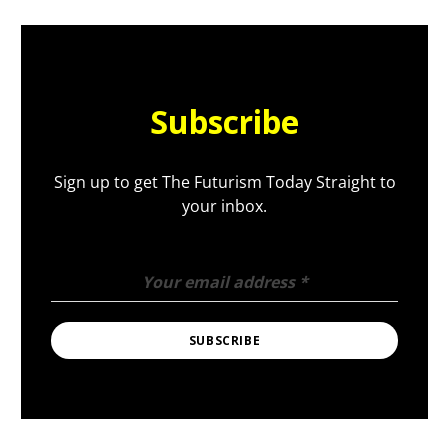
Subscribe
Sign up to get The Futurism Today Straight to
your inbox.
Your email address
*
SUBSCRIBE