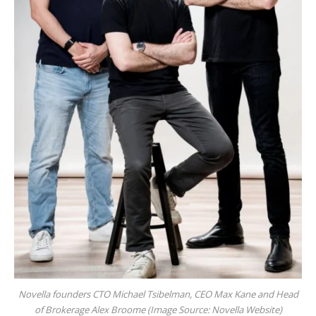
Novella founders CTO Michael Tsibelman, CEO Max Kane and Head
of Brokerage Alex Broome (Image Source: Novella Website)