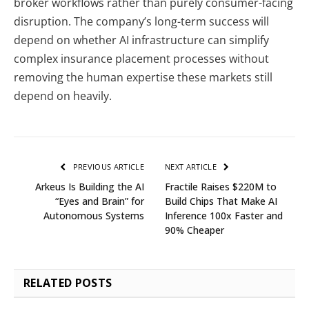
broker workflows rather than purely consumer-facing
disruption. The company’s long-term success will
depend on whether AI infrastructure can simplify
complex insurance placement processes without
removing the human expertise these markets still
depend on heavily.
PREVIOUS ARTICLE
NEXT ARTICLE
Arkeus Is Building the AI
Fractile Raises $220M to
“Eyes and Brain” for
Build Chips That Make AI
Autonomous Systems
Inference 100x Faster and
90% Cheaper
RELATED
POSTS