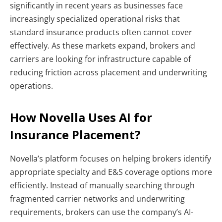
significantly in recent years as businesses face
increasingly specialized operational risks that
standard insurance products often cannot cover
effectively. As these markets expand, brokers and
carriers are looking for infrastructure capable of
reducing friction across placement and underwriting
operations.
How Novella Uses AI for
Insurance Placement?
Novella’s platform focuses on helping brokers identify
appropriate specialty and E&S coverage options more
efficiently. Instead of manually searching through
fragmented carrier networks and underwriting
requirements, brokers can use the company’s AI-