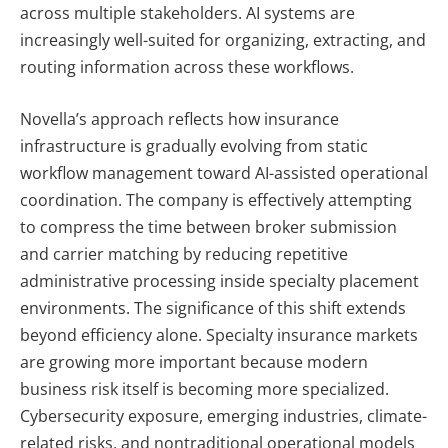
across multiple stakeholders. AI systems are
increasingly well-suited for organizing, extracting, and
routing information across these workflows.
Novella’s approach reflects how insurance
infrastructure is gradually evolving from static
workflow management toward AI-assisted operational
coordination. The company is effectively attempting
to compress the time between broker submission
and carrier matching by reducing repetitive
administrative processing inside specialty placement
environments.
The significance of this shift extends
beyond efficiency alone. Specialty insurance markets
are growing more important because modern
business risk itself is becoming more specialized.
Cybersecurity exposure, emerging industries, climate-
related risks, and nontraditional operational models