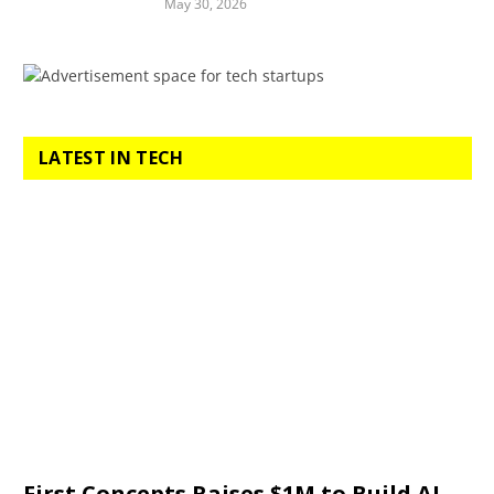
May 30, 2026
LATEST IN TECH
First Concepts Raises $1M to Build AI-