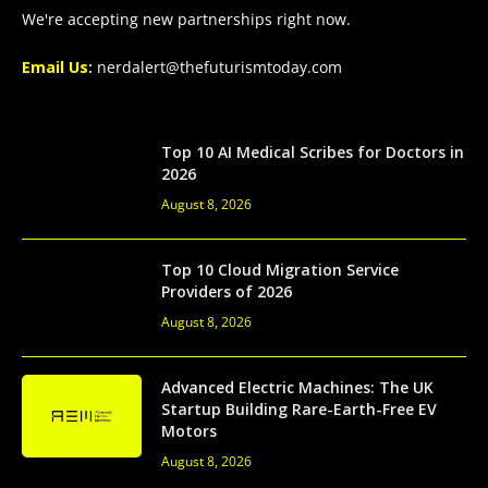
We're accepting new partnerships right now.
Email Us:
nerdalert@thefuturismtoday.com
Top 10 AI Medical Scribes for Doctors in
2026
August 8, 2026
Top 10 Cloud Migration Service
Providers of 2026
August 8, 2026
Advanced Electric Machines: The UK
Startup Building Rare-Earth-Free EV
Motors
August 8, 2026