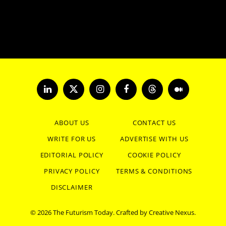
LinkedIn
X
Instagram
Facebook
Threads
Medium
(Twitter)
ABOUT US
CONTACT US
WRITE FOR US
ADVERTISE WITH US
EDITORIAL POLICY
COOKIE POLICY
PRIVACY POLICY
TERMS & CONDITIONS
DISCLAIMER
© 2026 The Futurism Today. Crafted by
Creative Nexus
.