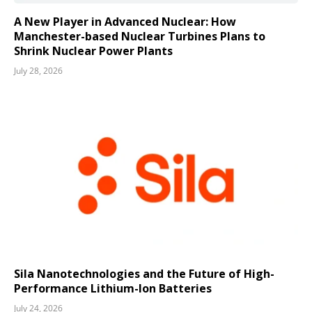
A New Player in Advanced Nuclear: How
Manchester-based Nuclear Turbines Plans to
Shrink Nuclear Power Plants
July 28, 2026
Sila Nanotechnologies and the Future of High-
Performance Lithium-Ion Batteries
July 24, 2026