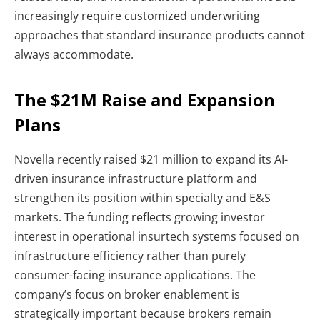
increasingly require customized underwriting
approaches that standard insurance products cannot
always accommodate.
The $21M Raise and Expansion
Plans
Novella recently raised $21 million to expand its AI-
driven insurance infrastructure platform and
strengthen its position within specialty and E&S
markets. The funding reflects growing investor
interest in operational insurtech systems focused on
infrastructure efficiency rather than purely
consumer-facing insurance applications.
The
company’s focus on broker enablement is
strategically important because brokers remain