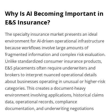
Why Is AI Becoming Important in
E&S Insurance?
The specialty insurance market presents an ideal
environment for AI-driven operational infrastructure
because workflows involve large amounts of
fragmented information and complex risk evaluation.
Unlike standardized consumer insurance products,
E&S placements often require underwriters and
brokers to interpret nuanced operational details
about businesses operating in unusual or higher-risk
categories.
This creates a document-heavy
environment involving applications, historical claims
data, operational records, compliance
documentation, and underwriting negotiations