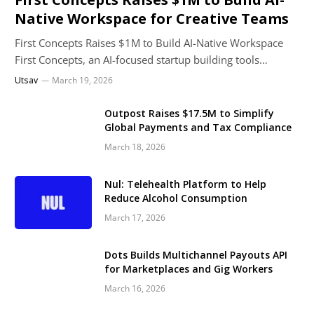
Native Workspace for Creative Teams
First Concepts Raises $1M to Build AI-Native Workspace
First Concepts, an AI-focused startup building tools…
Utsav
March 19, 2026
Outpost Raises $17.5M to Simplify
Global Payments and Tax Compliance
March 18, 2026
Nul: Telehealth Platform to Help
Reduce Alcohol Consumption
March 17, 2026
Dots Builds Multichannel Payouts API
for Marketplaces and Gig Workers
March 16, 2026