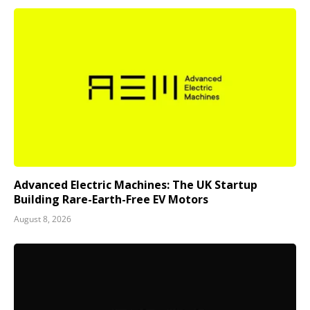
Advanced Electric Machines: The UK Startup
Building Rare-Earth-Free EV Motors
August 8, 2026