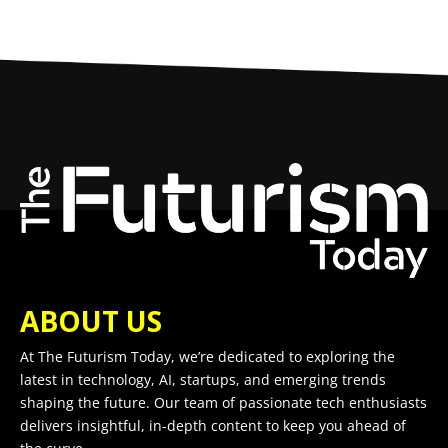
ABOUT US
At The Futurism Today, we’re dedicated to exploring the
latest in technology, AI, startups, and emerging trends
shaping the future. Our team of passionate tech enthusiasts
delivers insightful, in-depth content to keep you ahead of