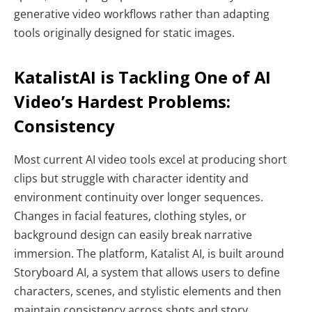
generative video workflows rather than adapting
tools originally designed for static images.
KatalistAI is Tackling One of AI
Video’s Hardest Problems:
Consistency
Most current AI video tools excel at producing short
clips but struggle with character identity and
environment continuity over longer sequences.
Changes in facial features, clothing styles, or
background design can easily break narrative
immersion. The platform, Katalist AI, is built around
Storyboard AI, a system that allows users to define
characters, scenes, and stylistic elements and then
maintain consistency across shots and story