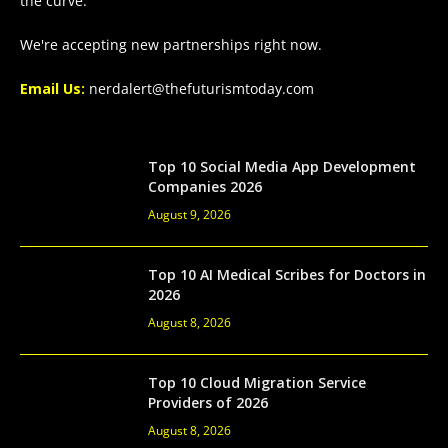
the curve.
We're accepting new partnerships right now.
Email Us:
nerdalert@thefuturismtoday.com
Top 10 Social Media App Development
Companies 2026
August 9, 2026
Top 10 AI Medical Scribes for Doctors in
2026
August 8, 2026
Top 10 Cloud Migration Service
Providers of 2026
August 8, 2026