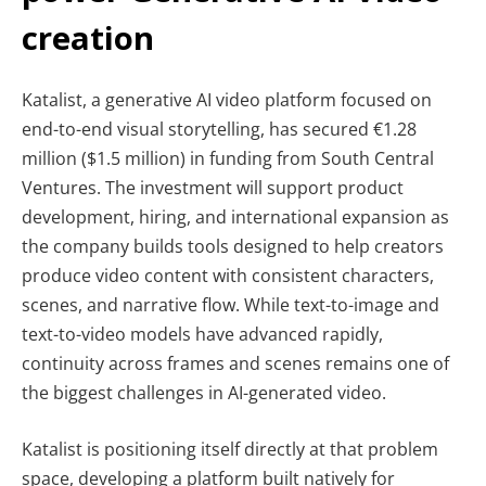
creation
Katalist, a generative AI video platform focused on
end-to-end visual storytelling, has secured €1.28
million ($1.5 million) in funding from South Central
Ventures. The investment will support product
development, hiring, and international expansion as
the company builds tools designed to help creators
produce video content with consistent characters,
scenes, and narrative flow. While text-to-image and
text-to-video models have advanced rapidly,
continuity across frames and scenes remains one of
the biggest challenges in AI-generated video.
Katalist is positioning itself directly at that problem
space, developing a platform built natively for