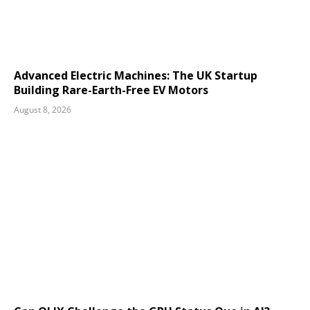
Advanced Electric Machines: The UK Startup
Building Rare-Earth-Free EV Motors
August 8, 2026