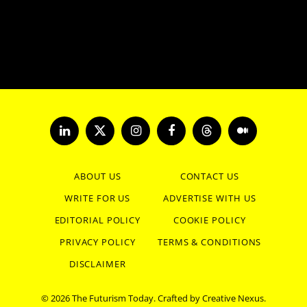
LinkedIn
X
Instagram
Facebook
Threads
Medium
(Twitter)
ABOUT US
CONTACT US
WRITE FOR US
ADVERTISE WITH US
EDITORIAL POLICY
COOKIE POLICY
PRIVACY POLICY
TERMS & CONDITIONS
DISCLAIMER
© 2026 The Futurism Today. Crafted by
Creative Nexus
.