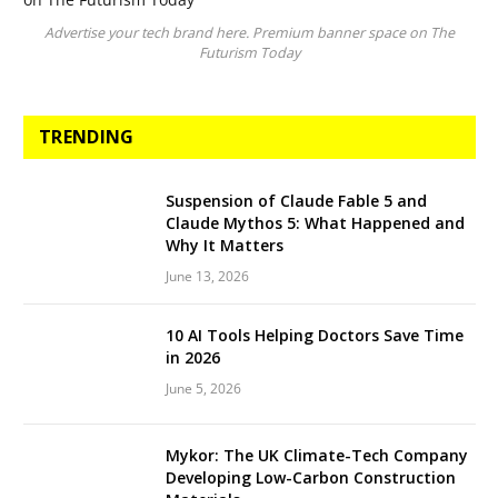
Advertise your tech brand here. Premium banner space on The
Futurism Today
TRENDING
Suspension of Claude Fable 5 and
Claude Mythos 5: What Happened and
Why It Matters
June 13, 2026
10 AI Tools Helping Doctors Save Time
in 2026
June 5, 2026
Mykor: The UK Climate-Tech Company
Developing Low-Carbon Construction