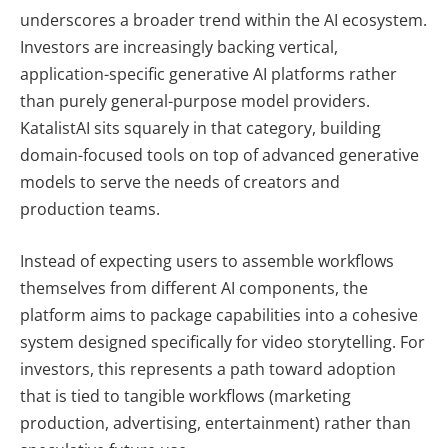
underscores a broader trend within the AI ecosystem.
Investors are increasingly backing vertical,
application-specific generative AI platforms rather
than purely general-purpose model providers.
KatalistAI sits squarely in that category, building
domain-focused tools on top of advanced generative
models to serve the needs of creators and
production teams.
Instead of expecting users to assemble workflows
themselves from different AI components, the
platform aims to package capabilities into a cohesive
system designed specifically for video storytelling. For
investors, this represents a path toward adoption
that is tied to tangible workflows (marketing
production, advertising, entertainment) rather than