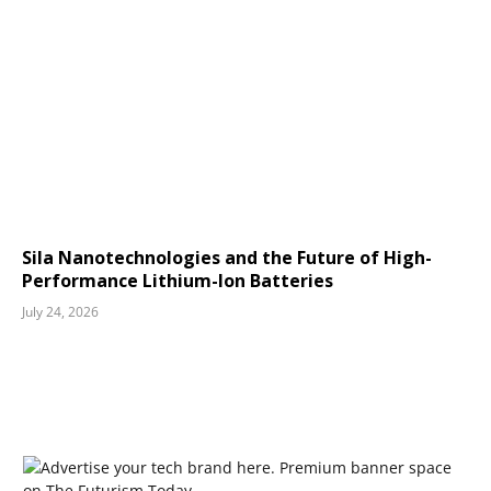
Sila Nanotechnologies and the Future of High-
Performance Lithium-Ion Batteries
July 24, 2026