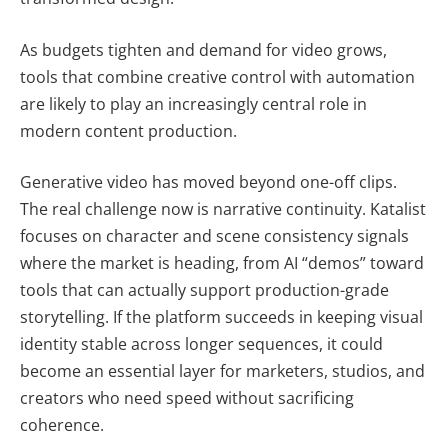
As budgets tighten and demand for video grows,
tools that combine creative control with automation
are likely to play an increasingly central role in
modern content production.
Generative video has moved beyond one-off clips.
The real challenge now is narrative continuity. Katalist
focuses on character and scene consistency signals
where the market is heading, from AI “demos” toward
tools that can actually support production-grade
storytelling. If the platform succeeds in keeping visual
identity stable across longer sequences, it could
become an essential layer for marketers, studios, and
creators who need speed without sacrificing
coherence.