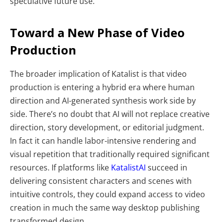
speculative future use.
Toward a New Phase of Video
Production
The broader implication of Katalist is that video
production is entering a hybrid era where human
direction and AI-generated synthesis work side by
side. There’s no doubt that AI will not replace creative
direction, story development, or editorial judgment.
In fact it can handle labor-intensive rendering and
visual repetition that traditionally required significant
resources. If platforms like
KatalistAI
succeed in
delivering consistent characters and scenes with
intuitive controls, they could expand access to video
creation in much the same way desktop publishing
transformed design.