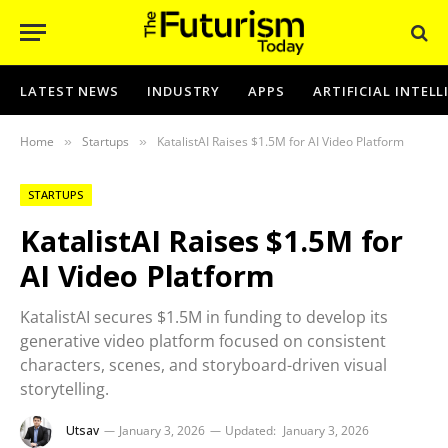
LATEST NEWS
INDUSTRY
APPS
ARTIFICIAL INTEL
Home
Startups
KatalistAI Raises $1.5M for AI Video Platform
»
»
STARTUPS
KatalistAI Raises $1.5M for
AI Video Platform
KatalistAI secures $1.5M in funding to develop its
generative video platform focused on consistent
characters, scenes, and storyboard-driven visual
storytelling.
Utsav
January 3, 2026
Updated:
January 3, 2026