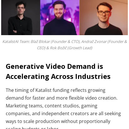
KatalistAI Team: Blaž Blokar (Founder & CTO), Andraž Zvonar (Founder &
CEO) & Rok Božič (Growth Lead)
Generative Video Demand is
Accelerating Across Industries
The timing of Katalist funding reflects growing
demand for faster and more flexible video creation.
Marketing teams, content studios, gaming
companies, and independent creators are all seeking
ways to scale production without proportionally
scaling budgets or labor.