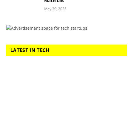
Materials
May 30, 2026
LATEST IN TECH