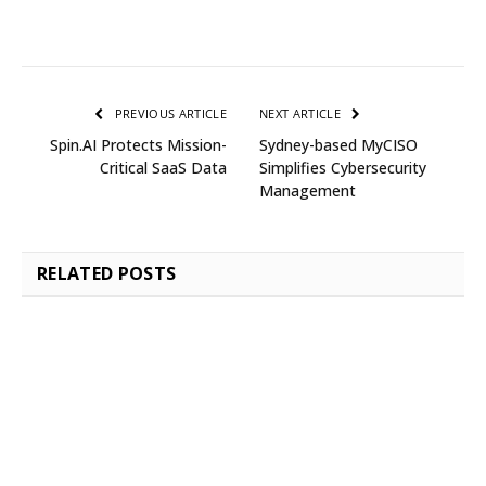
PREVIOUS ARTICLE
NEXT ARTICLE
Spin.AI Protects Mission-
Sydney-based MyCISO
Critical SaaS Data
Simplifies Cybersecurity
Management
RELATED
POSTS