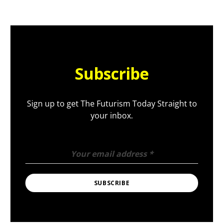
Subscribe
Sign up to get The Futurism Today Straight to
your inbox.
Your email address
*
SUBSCRIBE