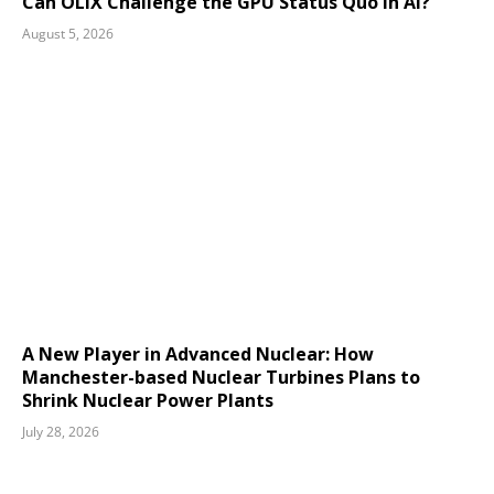
Can OLIX Challenge the GPU Status Quo in AI?
August 5, 2026
A New Player in Advanced Nuclear: How
Manchester-based Nuclear Turbines Plans to
Shrink Nuclear Power Plants
July 28, 2026