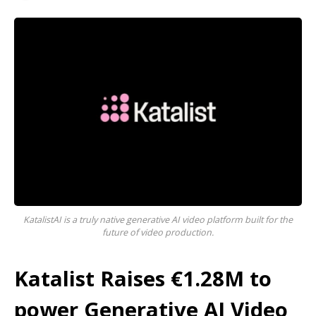
KatalistAI is a truly native generative AI video platform built for the
future of video production.
Katalist Raises €1.28M to
power Generative AI Video