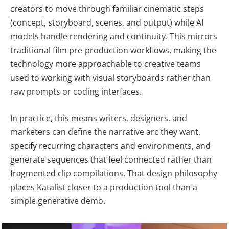
creators to move through familiar cinematic steps
(concept, storyboard, scenes, and output) while AI
models handle rendering and continuity. This mirrors
traditional film pre-production workflows, making the
technology more approachable to creative teams
used to working with visual storyboards rather than
raw prompts or coding interfaces.
In practice, this means writers, designers, and
marketers can define the narrative arc they want,
specify recurring characters and environments, and
generate sequences that feel connected rather than
fragmented clip compilations. That design philosophy
places Katalist closer to a production tool than a
simple generative demo.