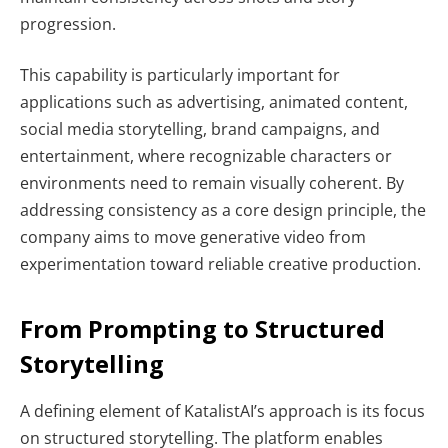
progression.
This capability is particularly important for
applications such as advertising, animated content,
social media storytelling, brand campaigns, and
entertainment, where recognizable characters or
environments need to remain visually coherent. By
addressing consistency as a core design principle, the
company aims to move generative video from
experimentation toward reliable creative production.
From Prompting to Structured
Storytelling
A defining element of KatalistAI’s approach is its focus
on structured storytelling. The platform enables