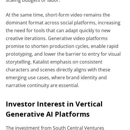
At the same time, short-form video remains the
dominant format across social platforms, increasing
the need for tools that can adapt quickly to new
creative iterations. Generative video platforms
promise to shorten production cycles, enable rapid
prototyping, and lower the barrier to entry for visual
storytelling. Katalist emphasis on consistent
characters and scenes directly aligns with these
emerging use cases, where brand identity and
narrative continuity are essential.
Investor Interest in Vertical
Generative AI Platforms
The investment from South Central Ventures