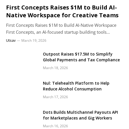
First Concepts Raises $1M to Build AI-
Native Workspace for Creative Teams
First Concepts Raises $1M to Build AI-Native Workspace
First Concepts, an AI-focused startup building tools…
Utsav
March 19, 2026
Outpost Raises $17.5M to Simplify
Global Payments and Tax Compliance
March 18, 2026
Nul: Telehealth Platform to Help
Reduce Alcohol Consumption
March 17, 2026
Dots Builds Multichannel Payouts API
for Marketplaces and Gig Workers
March 16, 2026