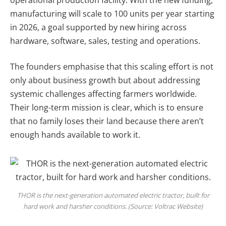
manufacturing will scale to 100 units per year starting
in 2026, a goal supported by new hiring across
hardware, software, sales, testing and operations.
The founders emphasise that this scaling effort is not
only about business growth but about addressing
systemic challenges affecting farmers worldwide.
Their long-term mission is clear, which is to ensure
that no family loses their land because there aren’t
enough hands available to work it.
THOR is the next-generation automated electric tractor, built for
hard work and harsher conditions. (Source: Voltrac Website)