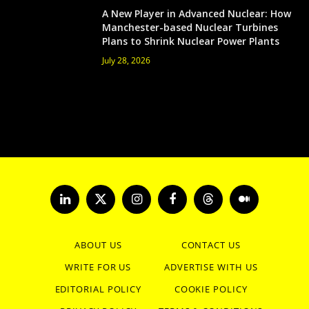
A New Player in Advanced Nuclear: How
Manchester-based Nuclear Turbines
Plans to Shrink Nuclear Power Plants
July 28, 2026
LinkedIn
X
Instagram
Facebook
Threads
Medium
(Twitter)
ABOUT US
CONTACT US
WRITE FOR US
ADVERTISE WITH US
EDITORIAL POLICY
COOKIE POLICY