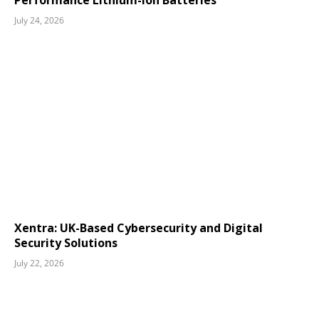
Performance Lithium-Ion Batteries
July 24, 2026
Xentra: UK-Based Cybersecurity and Digital
Security Solutions
July 22, 2026