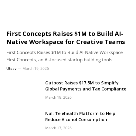
First Concepts Raises $1M to Build AI-
Native Workspace for Creative Teams
First Concepts Raises $1M to Build AI-Native Workspace
First Concepts, an AI-focused startup building tools…
Utsav
March 19, 2026
Outpost Raises $17.5M to Simplify
Global Payments and Tax Compliance
March 18, 2026
Nul: Telehealth Platform to Help
Reduce Alcohol Consumption
March 17, 2026