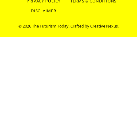
PRIVACY POLICY
TERMS & CONDITIONS
DISCLAIMER
© 2026 The Futurism Today. Crafted by
Creative Nexus
.