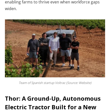
enabling farms to thrive even when workforce gaps
widen.
Team of Spanish startup Voltrac (Source: Website)
Thor: A Ground-Up, Autonomous
Electric Tractor Built for a New