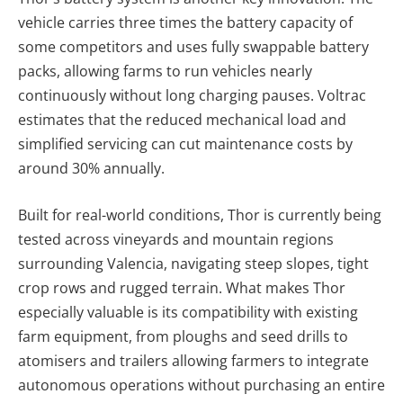
vehicle carries three times the battery capacity of
some competitors and uses fully swappable battery
packs, allowing farms to run vehicles nearly
continuously without long charging pauses. Voltrac
estimates that the reduced mechanical load and
simplified servicing can cut maintenance costs by
around 30% annually.
Built for real-world conditions, Thor is currently being
tested across vineyards and mountain regions
surrounding Valencia, navigating steep slopes, tight
crop rows and rugged terrain. What makes Thor
especially valuable is its compatibility with existing
farm equipment, from ploughs and seed drills to
atomisers and trailers allowing farmers to integrate
autonomous operations without purchasing an entire