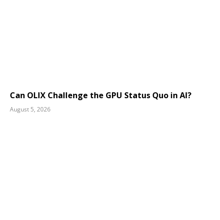
Can OLIX Challenge the GPU Status Quo in AI?
August 5, 2026