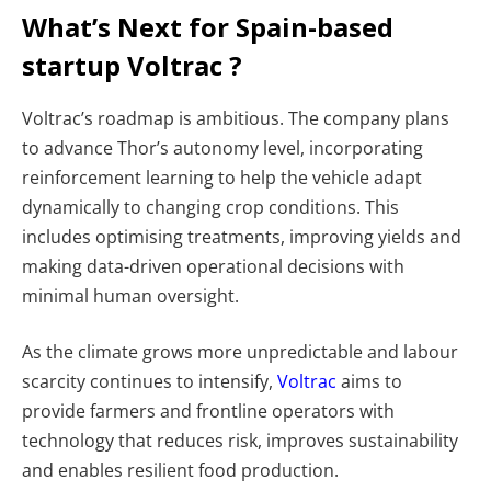
What’s Next for Spain-based
startup Voltrac ?
Voltrac’s roadmap is ambitious. The company plans
to advance Thor’s autonomy level, incorporating
reinforcement learning to help the vehicle adapt
dynamically to changing crop conditions. This
includes optimising treatments, improving yields and
making data-driven operational decisions with
minimal human oversight.
As the climate grows more unpredictable and labour
scarcity continues to intensify,
Voltrac
aims to
provide farmers and frontline operators with
technology that reduces risk, improves sustainability
and enables resilient food production.