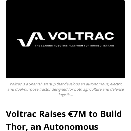
Voltrac is a Spanish startup that develops an autonomous, electric
and dual-purpose tractor designed for both agriculture and defense
logistics.
Voltrac Raises €7M to Build
Thor, an Autonomous