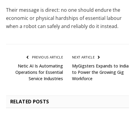
Their message is direct: no one should endure the
economic or physical hardships of essential labour
when a robot can safely and reliably do it instead.
PREVIOUS ARTICLE
NEXT ARTICLE
Netic AI Is Automating
MyGigsters Expands to India
Operations for Essential
to Power the Growing Gig
Service Industries
Workforce
RELATED
POSTS