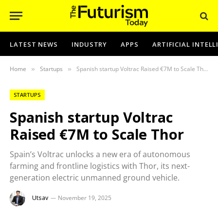
LATEST NEWS
INDUSTRY
APPS
ARTIFICIAL INTEL
Home
Startups
Spanish startup Voltrac Raised €7M to Scale Thor
»
»
STARTUPS
Spanish startup Voltrac
Raised €7M to Scale Thor
Spain’s Voltrac unlocks a new era of autonomous
farming and frontline logistics with Thor, its next-
generation electric unmanned ground vehicle.
Utsav
November 19, 2025