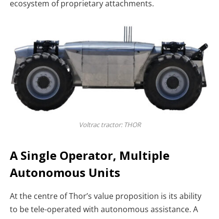
ecosystem of proprietary attachments.
Voltrac tractor: THOR
A Single Operator, Multiple
Autonomous Units
At the centre of Thor’s value proposition is its ability
to be tele-operated with autonomous assistance. A