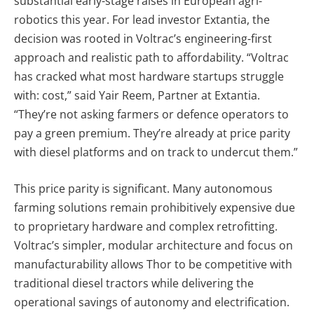
substantial early-stage raises in European agri-
robotics this year. For lead investor Extantia, the
decision was rooted in Voltrac’s engineering-first
approach and realistic path to affordability. “Voltrac
has cracked what most hardware startups struggle
with: cost,” said Yair Reem, Partner at Extantia.
“They’re not asking farmers or defence operators to
pay a green premium. They’re already at price parity
with diesel platforms and on track to undercut them.”
This price parity is significant. Many autonomous
farming solutions remain prohibitively expensive due
to proprietary hardware and complex retrofitting.
Voltrac’s simpler, modular architecture and focus on
manufacturability allows Thor to be competitive with
traditional diesel tractors while delivering the
operational savings of autonomy and electrification.