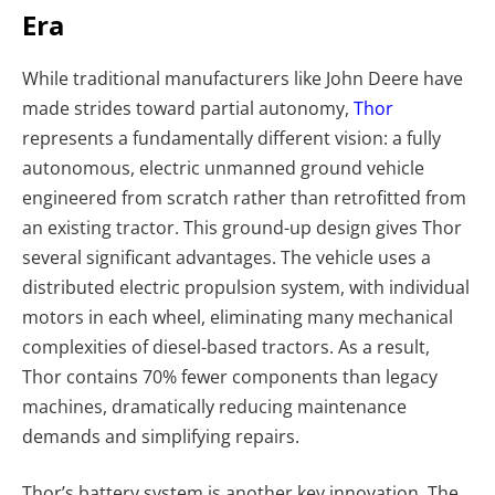
Era
While traditional manufacturers like John Deere have
made strides toward partial autonomy,
Thor
represents a fundamentally different vision: a fully
autonomous, electric unmanned ground vehicle
engineered from scratch rather than retrofitted from
an existing tractor. This ground-up design gives Thor
several significant advantages. The vehicle uses a
distributed electric propulsion system, with individual
motors in each wheel, eliminating many mechanical
complexities of diesel-based tractors. As a result,
Thor contains 70% fewer components than legacy
machines, dramatically reducing maintenance
demands and simplifying repairs.
Thor’s battery system is another key innovation. The