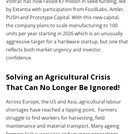
Voltrac has now raised €7 million in seed funding, led
by Extantia with participation from FoodLabs, Antler,
PUSH and Prototype Capital. With this new capital,
the company plans to scale manufacturing to 100
units per year starting in 2026 which is an unusually
aggressive target for a hardware startup, but one that
reflects both market urgency and investor
confidence.
Solving an Agricultural Crisis
That Can No Longer Be Ignored!
Across Europe, the US and Asia, agricultural labour
shortages have reached a tipping point. Farmers
struggle to find workers for harvesting, field
maintenance and material transport. Many ageing
farmers lack successors and younger generations