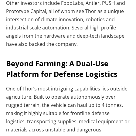
Other investors include FoodLabs, Antler, PUSH and
Prototype Capital, all of whom see Thor as a unique
intersection of climate innovation, robotics and
industrial-scale automation. Several high-profile
angels from the hardware and deep-tech landscape
have also backed the company.
Beyond Farming: A Dual-Use
Platform for Defense Logistics
One of Thor’s most intriguing capabilities lies outside
agriculture. Built to operate autonomously over
rugged terrain, the vehicle can haul up to 4 tonnes,
making it highly suitable for frontline defense
logistics, transporting supplies, medical equipment or
materials across unstable and dangerous