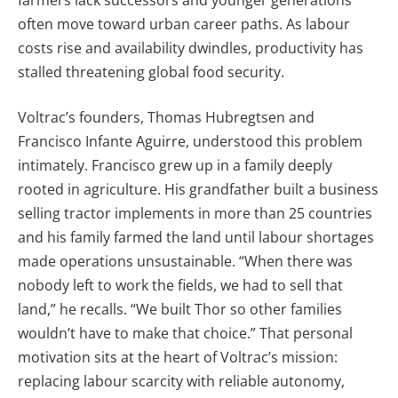
often move toward urban career paths. As labour
costs rise and availability dwindles, productivity has
stalled threatening global food security.
Voltrac’s founders, Thomas Hubregtsen and
Francisco Infante Aguirre, understood this problem
intimately. Francisco grew up in a family deeply
rooted in agriculture. His grandfather built a business
selling tractor implements in more than 25 countries
and his family farmed the land until labour shortages
made operations unsustainable. “When there was
nobody left to work the fields, we had to sell that
land,” he recalls. “We built Thor so other families
wouldn’t have to make that choice.” That personal
motivation sits at the heart of Voltrac’s mission:
replacing labour scarcity with reliable autonomy,