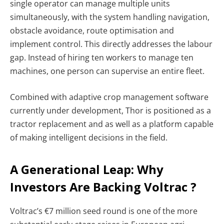
single operator can manage multiple units
simultaneously, with the system handling navigation,
obstacle avoidance, route optimisation and
implement control. This directly addresses the labour
gap. Instead of hiring ten workers to manage ten
machines, one person can supervise an entire fleet.
Combined with adaptive crop management software
currently under development, Thor is positioned as a
tractor replacement and as well as a platform capable
of making intelligent decisions in the field.
A Generational Leap: Why
Investors Are Backing Voltrac ?
Voltrac’s €7 million seed round is one of the more