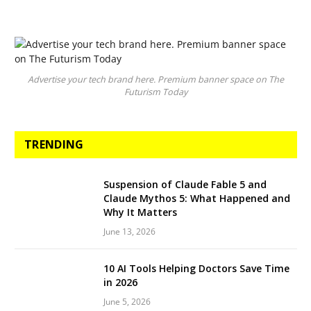
Advertise your tech brand here. Premium banner space on The
Futurism Today
TRENDING
Suspension of Claude Fable 5 and
Claude Mythos 5: What Happened and
Why It Matters
June 13, 2026
10 AI Tools Helping Doctors Save Time
in 2026
June 5, 2026