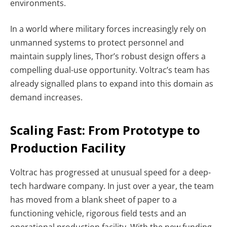
environments.
In a world where military forces increasingly rely on
unmanned systems to protect personnel and
maintain supply lines, Thor’s robust design offers a
compelling dual-use opportunity. Voltrac’s team has
already signalled plans to expand into this domain as
demand increases.
Scaling Fast: From Prototype to
Production Facility
Voltrac has progressed at unusual speed for a deep-
tech hardware company. In just over a year, the team
has moved from a blank sheet of paper to a
functioning vehicle, rigorous field tests and an
operational production facility. With the new funding,