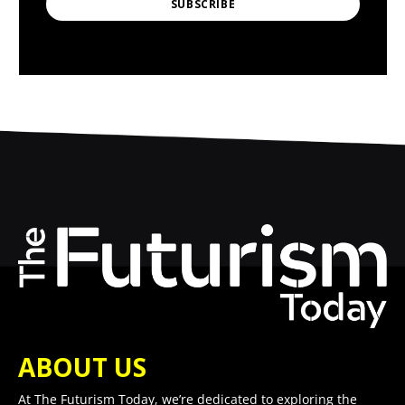
SUBSCRIBE
ABOUT US
At The Futurism Today, we’re dedicated to exploring the