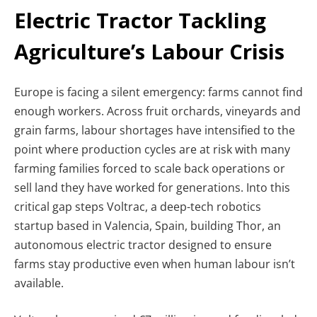
Electric Tractor Tackling
Agriculture’s Labour Crisis
Europe is facing a silent emergency: farms cannot find
enough workers. Across fruit orchards, vineyards and
grain farms, labour shortages have intensified to the
point where production cycles are at risk with many
farming families forced to scale back operations or
sell land they have worked for generations. Into this
critical gap steps Voltrac, a deep-tech robotics
startup based in Valencia, Spain, building Thor, an
autonomous electric tractor designed to ensure
farms stay productive even when human labour isn’t
available.