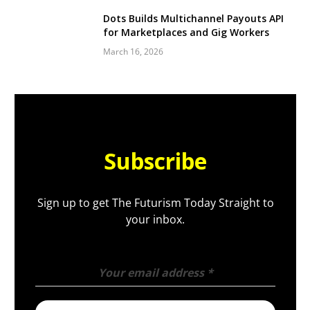
Dots Builds Multichannel Payouts API
for Marketplaces and Gig Workers
March 16, 2026
Subscribe
Sign up to get The Futurism Today Straight to
your inbox.
Your email address
*