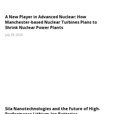
A New Player in Advanced Nuclear: How
Manchester-based Nuclear Turbines Plans to
Shrink Nuclear Power Plants
July 28, 2026
Sila Nanotechnologies and the Future of High-