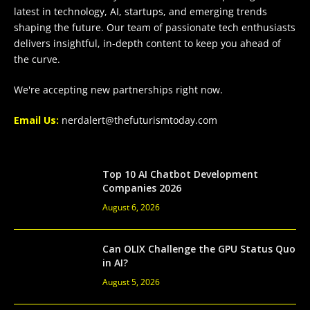
latest in technology, AI, startups, and emerging trends
shaping the future. Our team of passionate tech enthusiasts
delivers insightful, in-depth content to keep you ahead of
the curve.
We're accepting new partnerships right now.
Email Us:
nerdalert@thefuturismtoday.com
Top 10 AI Chatbot Development
Companies 2026
August 6, 2026
Can OLIX Challenge the GPU Status Quo
in AI?
August 5, 2026