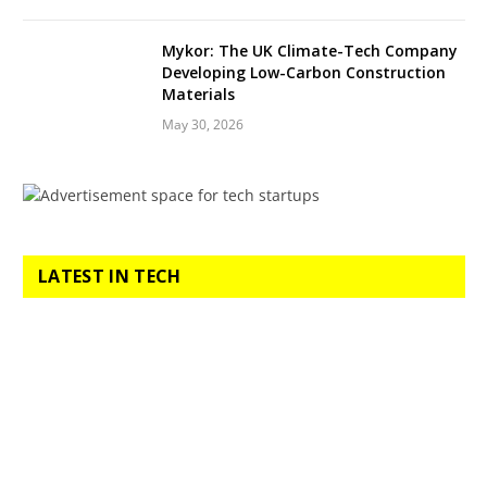
Mykor: The UK Climate-Tech Company
Developing Low-Carbon Construction
Materials
May 30, 2026
LATEST IN TECH