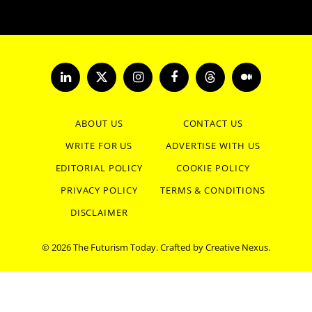
LinkedIn
X
Instagram
Facebook
Threads
Medium
(Twitter)
ABOUT US
CONTACT US
WRITE FOR US
ADVERTISE WITH US
EDITORIAL POLICY
COOKIE POLICY
PRIVACY POLICY
TERMS & CONDITIONS
DISCLAIMER
© 2026 The Futurism Today. Crafted by
Creative Nexus
.