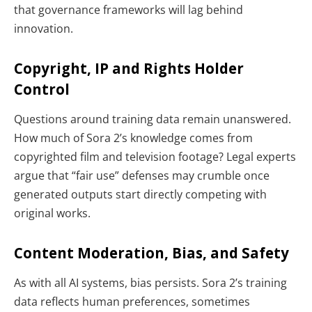
that governance frameworks will lag behind
innovation.
Copyright, IP and Rights Holder
Control
Questions around training data remain unanswered.
How much of Sora 2’s knowledge comes from
copyrighted film and television footage? Legal experts
argue that “fair use” defenses may crumble once
generated outputs start directly competing with
original works.
Content Moderation, Bias, and Safety
As with all AI systems, bias persists. Sora 2’s training
data reflects human preferences, sometimes