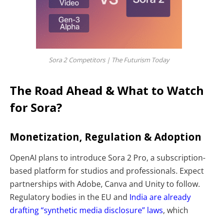
Sora 2 Competitors | The Futurism Today
The Road Ahead & What to Watch
for Sora?
Monetization, Regulation & Adoption
OpenAI plans to introduce Sora 2 Pro, a subscription-
based platform for studios and professionals. Expect
partnerships with Adobe, Canva and Unity to follow.
Regulatory bodies in the EU and
India are already
drafting “synthetic media disclosure” laws
, which