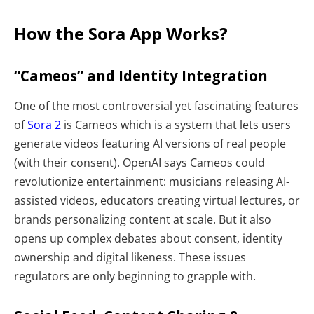
How the Sora App Works?
“Cameos” and Identity Integration
One of the most controversial yet fascinating features
of
Sora 2
is Cameos which is a system that lets users
generate videos featuring AI versions of real people
(with their consent). OpenAI says Cameos could
revolutionize entertainment: musicians releasing AI-
assisted videos, educators creating virtual lectures, or
brands personalizing content at scale. But it also
opens up complex debates about consent, identity
ownership and digital likeness. These issues
regulators are only beginning to grapple with.