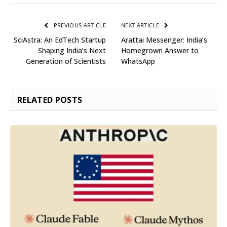
PREVIOUS ARTICLE
NEXT ARTICLE
SciAstra: An EdTech Startup
Arattai Messenger: India’s
Shaping India’s Next
Homegrown Answer to
Generation of Scientists
WhatsApp
RELATED
POSTS