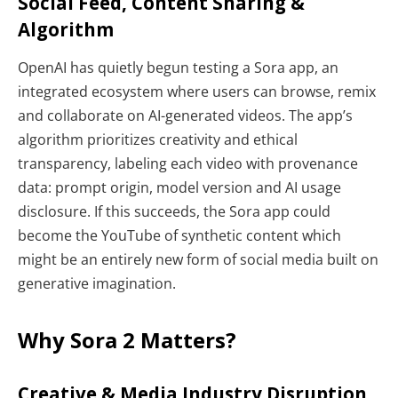
Social Feed, Content Sharing &
Algorithm
OpenAI has quietly begun testing a Sora app, an
integrated ecosystem where users can browse, remix
and collaborate on AI-generated videos. The app’s
algorithm prioritizes creativity and ethical
transparency, labeling each video with provenance
data: prompt origin, model version and AI usage
disclosure. If this succeeds, the Sora app could
become the YouTube of synthetic content which
might be an entirely new form of social media built on
generative imagination.
Why Sora 2 Matters?
Creative & Media Industry Disruption