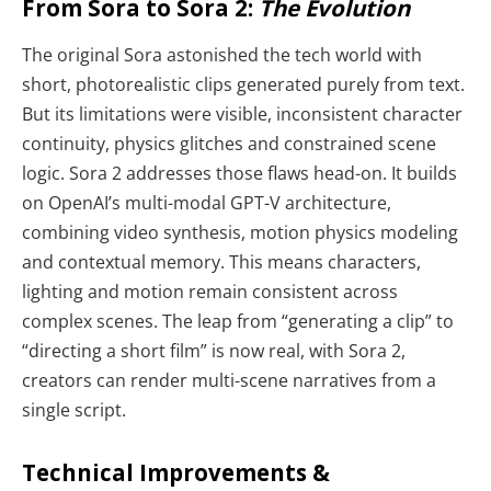
From Sora to Sora 2:
The Evolution
The original Sora astonished the tech world with
short, photorealistic clips generated purely from text.
But its limitations were visible, inconsistent character
continuity, physics glitches and constrained scene
logic. Sora 2 addresses those flaws head-on. It builds
on OpenAI’s multi-modal GPT-V architecture,
combining video synthesis, motion physics modeling
and contextual memory. This means characters,
lighting and motion remain consistent across
complex scenes. The leap from “generating a clip” to
“directing a short film” is now real, with Sora 2,
creators can render multi-scene narratives from a
single script.
Technical Improvements &