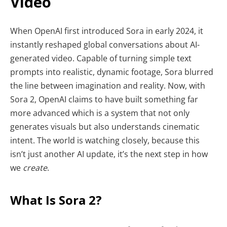
Video
When OpenAI first introduced Sora in early 2024, it
instantly reshaped global conversations about AI-
generated video. Capable of turning simple text
prompts into realistic, dynamic footage, Sora blurred
the line between imagination and reality. Now, with
Sora 2, OpenAI claims to have built something far
more advanced which is a system that not only
generates visuals but also understands cinematic
intent. The world is watching closely, because this
isn’t just another AI update, it’s the next step in how
we
create
.
What Is Sora 2?