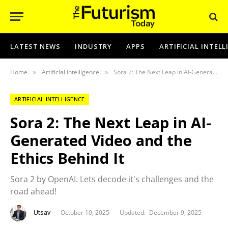
LATEST NEWS
INDUSTRY
APPS
ARTIFICIAL INTEL
Home
Artificial Intelligence
Sora 2: The Next Leap in AI-Generated Video and the Ethics Behind It
»
»
ARTIFICIAL INTELLIGENCE
Sora 2: The Next Leap in AI-
Generated Video and the
Ethics Behind It
Sora 2 by OpenAI. Lets decode it's challenges and the
road ahead!
Utsav
October 10, 2025
Updated:
December 9, 2025