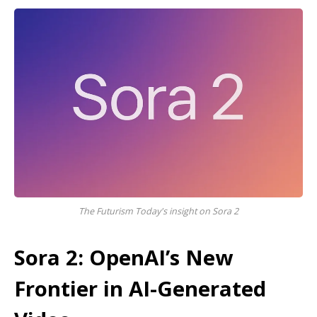
The Futurism Today's insight on Sora 2
Sora 2: OpenAI’s New
Frontier in AI-Generated