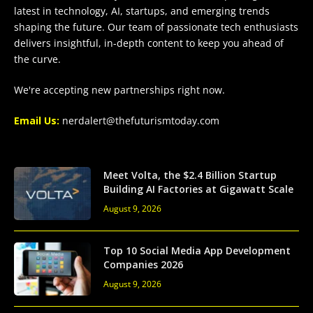
latest in technology, AI, startups, and emerging trends
shaping the future. Our team of passionate tech enthusiasts
delivers insightful, in-depth content to keep you ahead of
the curve.
We're accepting new partnerships right now.
Email Us:
nerdalert@thefuturismtoday.com
Meet Volta, the $2.4 Billion Startup
Building AI Factories at Gigawatt Scale
August 9, 2026
Top 10 Social Media App Development
Companies 2026
August 9, 2026