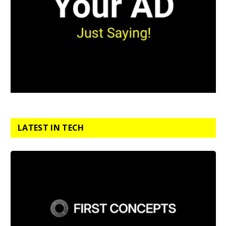
LATEST IN TECH