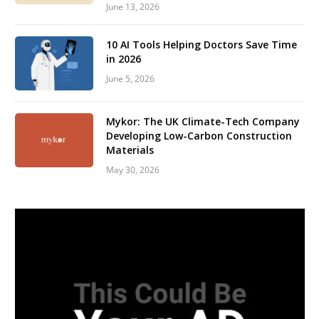
June 13, 2026
10 AI Tools Helping Doctors Save Time
in 2026
June 5, 2026
Mykor: The UK Climate-Tech Company
Developing Low-Carbon Construction
Materials
May 30, 2026