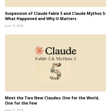
Suspension of Claude Fable 5 and Claude Mythos 5:
What Happened and Why It Matters
June 13, 2026
Meet the Two New Claudes: One for the World,
One for the Few
June 13, 2026