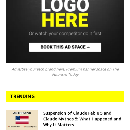
Advertise your tech brand here. Premium banner space on The
Futurism Today
TRENDING
Suspension of Claude Fable 5 and
Claude Mythos 5: What Happened and
Why It Matters