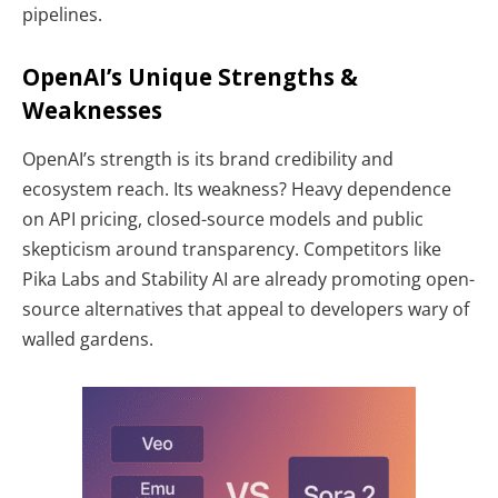
pipelines.
OpenAI’s Unique Strengths &
Weaknesses
OpenAI’s strength is its brand credibility and
ecosystem reach. Its weakness? Heavy dependence
on API pricing, closed-source models and public
skepticism around transparency. Competitors like
Pika Labs and Stability AI are already promoting open-
source alternatives that appeal to developers wary of
walled gardens.