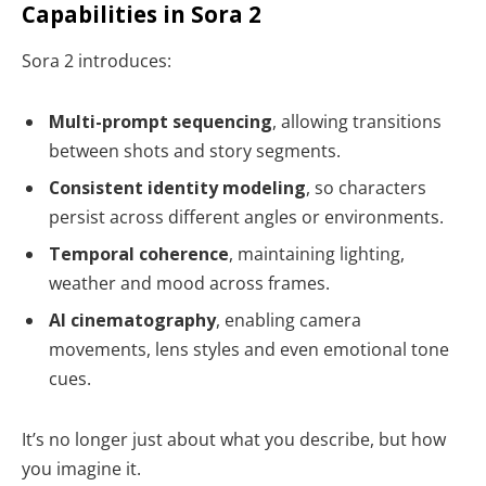
Capabilities in Sora 2
Sora 2 introduces:
Multi-prompt sequencing
, allowing transitions
between shots and story segments.
Consistent identity modeling
, so characters
persist across different angles or environments.
Temporal coherence
, maintaining lighting,
weather and mood across frames.
AI cinematography
, enabling camera
movements, lens styles and even emotional tone
cues.
It’s no longer just about what you describe, but how
you imagine it.