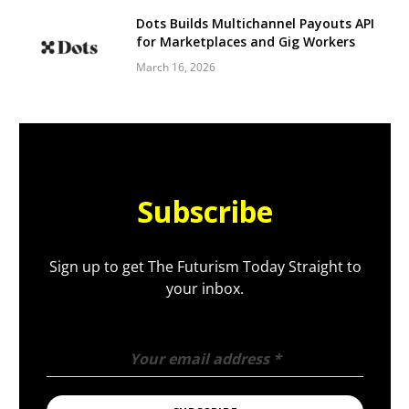
Dots Builds Multichannel Payouts API
for Marketplaces and Gig Workers
March 16, 2026
Subscribe
Sign up to get The Futurism Today Straight to
your inbox.
Your email address
*