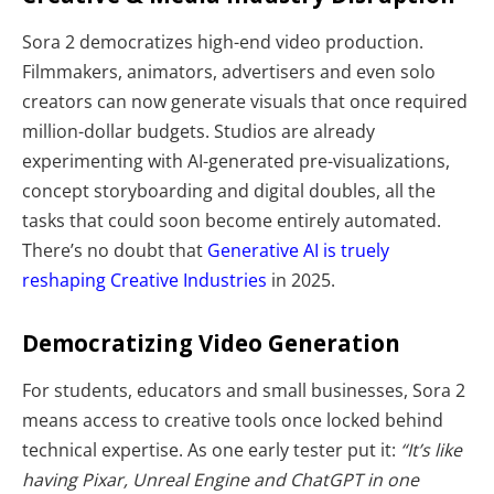
Sora 2 democratizes high-end video production.
Filmmakers, animators, advertisers and even solo
creators can now generate visuals that once required
million-dollar budgets. Studios are already
experimenting with AI-generated pre-visualizations,
concept storyboarding and digital doubles, all the
tasks that could soon become entirely automated.
There’s no doubt that
Generative AI is truely
reshaping Creative Industries
in 2025.
Democratizing Video Generation
For students, educators and small businesses, Sora 2
means access to creative tools once locked behind
technical expertise. As one early tester put it:
“It’s like
having Pixar, Unreal Engine and ChatGPT in one