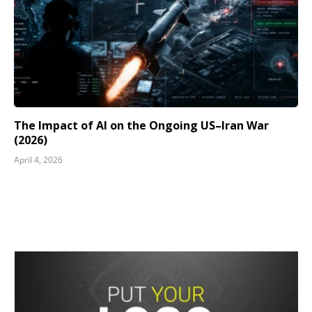
The Impact of AI on the Ongoing US–Iran War
(2026)
April 4, 2026