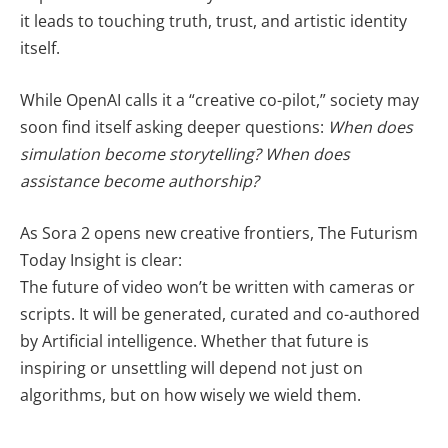
it leads to touching truth, trust, and artistic identity
itself.
While OpenAI calls it a “creative co-pilot,” society may
soon find itself asking deeper questions:
When does
simulation become storytelling? When does
assistance become authorship?
As Sora 2 opens new creative frontiers, The Futurism
Today Insight is clear:
The future of video won’t be written with cameras or
scripts. It will be generated, curated and co-authored
by Artificial intelligence. Whether that future is
inspiring or unsettling will depend not just on
algorithms, but on how wisely we wield them.