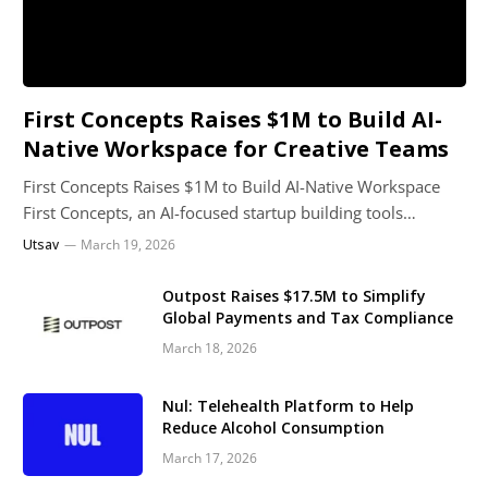
First Concepts Raises $1M to Build AI-
Native Workspace for Creative Teams
First Concepts Raises $1M to Build AI-Native Workspace
First Concepts, an AI-focused startup building tools…
Utsav
March 19, 2026
Outpost Raises $17.5M to Simplify
Global Payments and Tax Compliance
March 18, 2026
Nul: Telehealth Platform to Help
Reduce Alcohol Consumption
March 17, 2026