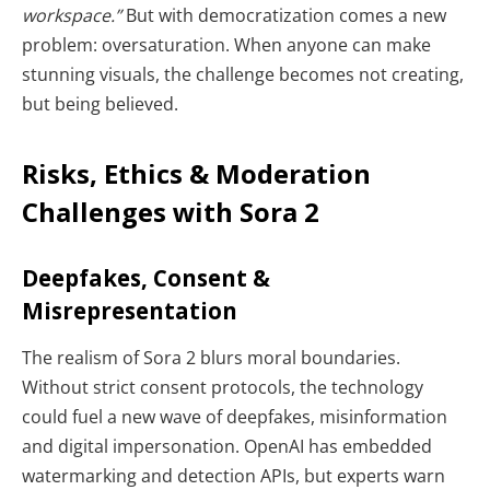
workspace.”
But with democratization comes a new
problem: oversaturation. When anyone can make
stunning visuals, the challenge becomes not creating,
but being believed.
Risks, Ethics & Moderation
Challenges with Sora 2
Deepfakes, Consent &
Misrepresentation
The realism of Sora 2 blurs moral boundaries.
Without strict consent protocols, the technology
could fuel a new wave of deepfakes, misinformation
and digital impersonation. OpenAI has embedded
watermarking and detection APIs, but experts warn