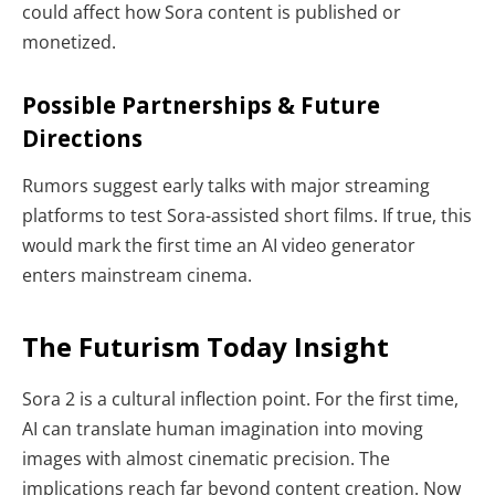
could affect how Sora content is published or
monetized.
Possible Partnerships & Future
Directions
Rumors suggest early talks with major streaming
platforms to test Sora-assisted short films. If true, this
would mark the first time an AI video generator
enters mainstream cinema.
The Futurism Today Insight
Sora 2 is a cultural inflection point. For the first time,
AI can translate human imagination into moving
images with almost cinematic precision. The
implications reach far beyond content creation. Now