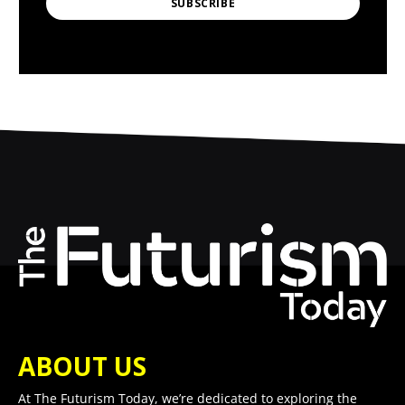
SUBSCRIBE
ABOUT US
At The Futurism Today, we’re dedicated to exploring the