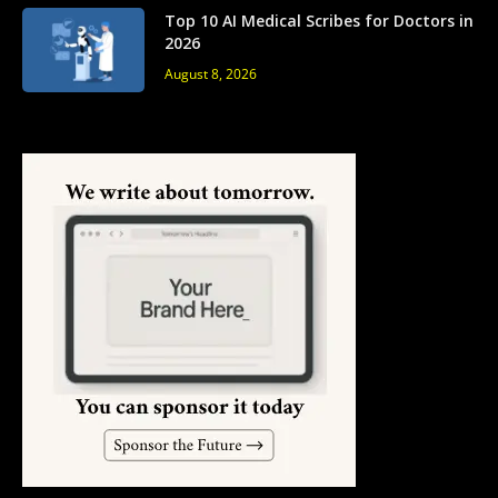
Top 10 AI Medical Scribes for Doctors in
2026
August 8, 2026