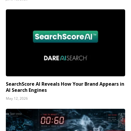
SearchScore AI Reveals How Your Brand Appears in
AI Search Engines
May 12, 2026