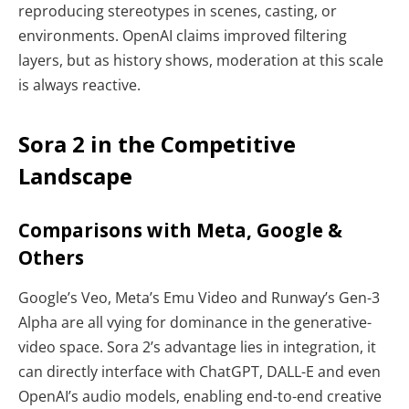
reproducing stereotypes in scenes, casting, or
environments. OpenAI claims improved filtering
layers, but as history shows, moderation at this scale
is always reactive.
Sora 2 in the Competitive
Landscape
Comparisons with Meta, Google &
Others
Google’s Veo, Meta’s Emu Video and Runway’s Gen-3
Alpha are all vying for dominance in the generative-
video space. Sora 2’s advantage lies in integration, it
can directly interface with ChatGPT, DALL-E and even
OpenAI’s audio models, enabling end-to-end creative