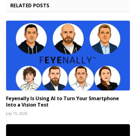
RELATED
POSTS
Feyenally Is Using AI to Turn Your Smartphone
Into a Vision Test
July 15, 2026