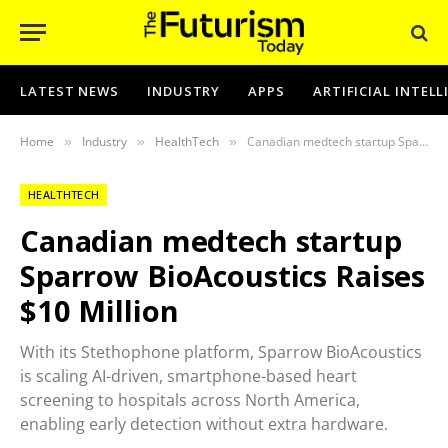
LATEST NEWS
INDUSTRY
APPS
ARTIFICIAL INTEL
Home
Industry
HealthTech
Canadian medtech startup Sparrow BioAcoustics Raises $10 Million
»
»
»
HEALTHTECH
Canadian medtech startup
Sparrow BioAcoustics Raises
$10 Million
With its Stethophone platform, Sparrow BioAcoustics
is scaling AI-driven, smartphone-based heart
screening to hospitals across North America,
enabling early detection without extra hardware.