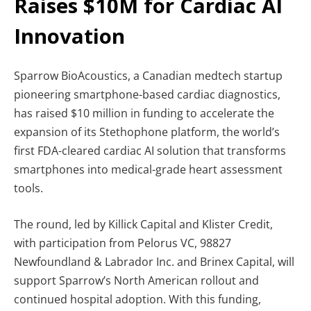
Raises $10M for Cardiac AI
Innovation
Sparrow BioAcoustics, a Canadian medtech startup
pioneering smartphone-based cardiac diagnostics,
has raised $10 million in funding to accelerate the
expansion of its Stethophone platform, the world’s
first FDA-cleared cardiac AI solution that transforms
smartphones into medical-grade heart assessment
tools.
The round, led by Killick Capital and Klister Credit,
with participation from Pelorus VC, 98827
Newfoundland & Labrador Inc. and Brinex Capital, will
support Sparrow’s North American rollout and
continued hospital adoption. With this funding,