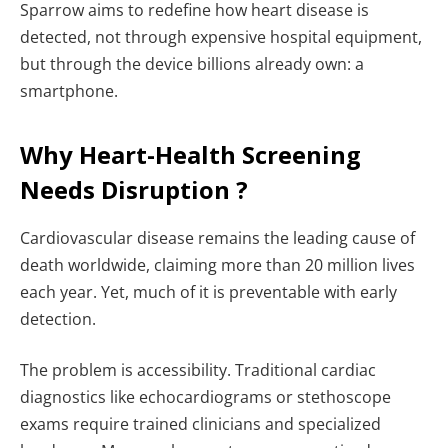
Sparrow aims to redefine how heart disease is
detected, not through expensive hospital equipment,
but through the device billions already own: a
smartphone.
Why Heart-Health Screening
Needs Disruption ?
Cardiovascular disease remains the leading cause of
death worldwide, claiming more than 20 million lives
each year. Yet, much of it is preventable with early
detection.
The problem is accessibility. Traditional cardiac
diagnostics like echocardiograms or stethoscope
exams require trained clinicians and specialized