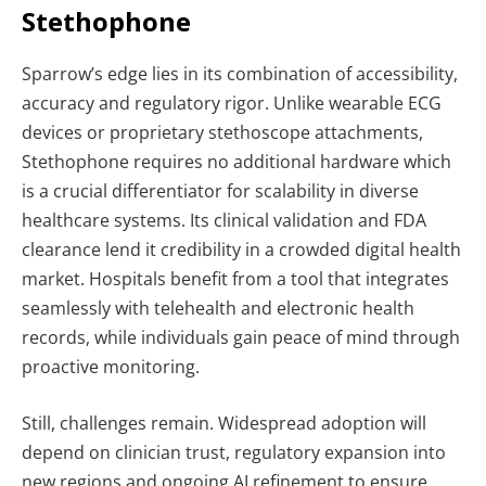
Stethophone
Sparrow’s edge lies in its combination of accessibility,
accuracy and regulatory rigor. Unlike wearable ECG
devices or proprietary stethoscope attachments,
Stethophone requires no additional hardware which
is a crucial differentiator for scalability in diverse
healthcare systems. Its clinical validation and FDA
clearance lend it credibility in a crowded digital health
market. Hospitals benefit from a tool that integrates
seamlessly with telehealth and electronic health
records, while individuals gain peace of mind through
proactive monitoring.
Still, challenges remain. Widespread adoption will
depend on clinician trust, regulatory expansion into
new regions and ongoing AI refinement to ensure