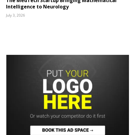
The MedTech Startup Bringing Mathematical
Intelligence to Neurology
July 3, 2026