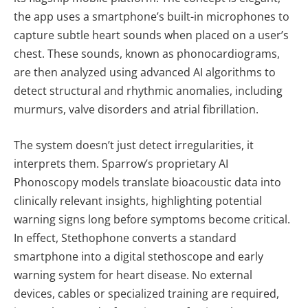
the app uses a smartphone’s built-in microphones to
capture subtle heart sounds when placed on a user’s
chest. These sounds, known as phonocardiograms,
are then analyzed using advanced AI algorithms to
detect structural and rhythmic anomalies, including
murmurs, valve disorders and atrial fibrillation.
The system doesn’t just detect irregularities, it
interprets them. Sparrow’s proprietary AI
Phonoscopy models translate bioacoustic data into
clinically relevant insights, highlighting potential
warning signs long before symptoms become critical.
In effect, Stethophone converts a standard
smartphone into a digital stethoscope and early
warning system for heart disease. No external
devices, cables or specialized training are required,