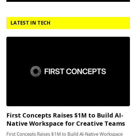
LATEST IN TECH
First Concepts Raises $1M to Build AI-
Native Workspace for Creative Teams
First Concepts Raises $1M to Build AI-Native Workspace