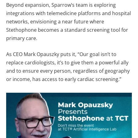
Beyond expansion, Sparrow’s team is exploring
integrations with telemedicine platforms and hospital
networks, envisioning a near future where
Stethophone becomes a standard screening tool for
primary care.
As CEO Mark Opauszky puts it, “Our goal isn’t to
replace cardiologists, it’s to give them a powerful ally
and to ensure every person, regardless of geography
or income, has access to early cardiac screening.”