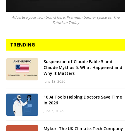
Advertise your tech brand here. Premium banner space on The
Futurism Today
TRENDING
Suspension of Claude Fable 5 and
Claude Mythos 5: What Happened and
Why It Matters
June 13, 2026
10 AI Tools Helping Doctors Save Time
in 2026
June 5, 2026
Mykor: The UK Climate-Tech Company