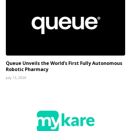
Queue Unveils the World’s First Fully Autonomous
Robotic Pharmacy
July 13, 2026