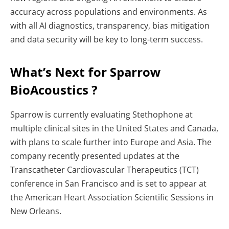
accuracy across populations and environments. As
with all AI diagnostics, transparency, bias mitigation
and data security will be key to long-term success.
What’s Next for Sparrow
BioAcoustics ?
Sparrow is currently evaluating Stethophone at
multiple clinical sites in the United States and Canada,
with plans to scale further into Europe and Asia. The
company recently presented updates at the
Transcatheter Cardiovascular Therapeutics (TCT)
conference in San Francisco and is set to appear at
the American Heart Association Scientific Sessions in
New Orleans.