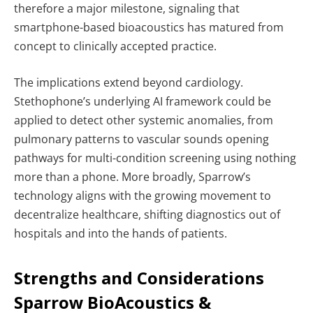
therefore a major milestone, signaling that
smartphone-based bioacoustics has matured from
concept to clinically accepted practice.
The implications extend beyond cardiology.
Stethophone’s underlying AI framework could be
applied to detect other systemic anomalies, from
pulmonary patterns to vascular sounds opening
pathways for multi-condition screening using nothing
more than a phone. More broadly, Sparrow’s
technology aligns with the growing movement to
decentralize healthcare, shifting diagnostics out of
hospitals and into the hands of patients.
Strengths and Considerations
Sparrow BioAcoustics &