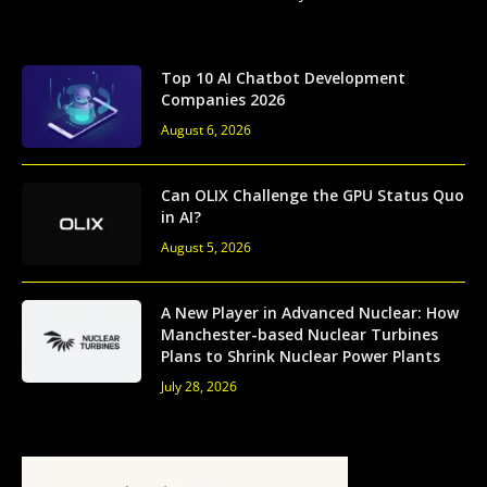
Top 10 AI Chatbot Development
Companies 2026
August 6, 2026
Can OLIX Challenge the GPU Status Quo
in AI?
August 5, 2026
A New Player in Advanced Nuclear: How
Manchester-based Nuclear Turbines
Plans to Shrink Nuclear Power Plants
July 28, 2026