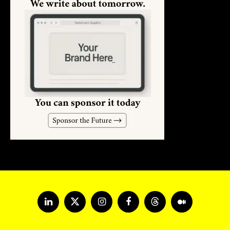
LinkedIn
X
Instagram
Facebook
Threads
Medium
(Twitter)