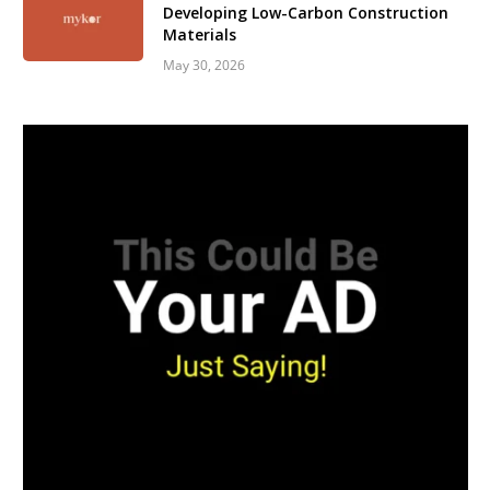
Developing Low-Carbon Construction
Materials
May 30, 2026