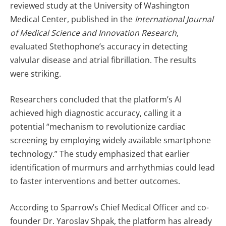
reviewed study at the University of Washington
Medical Center, published in the
International Journal
of Medical Science and Innovation Research
,
evaluated Stethophone’s accuracy in detecting
valvular disease and atrial fibrillation. The results
were striking.
Researchers concluded that the platform’s AI
achieved high diagnostic accuracy, calling it a
potential “mechanism to revolutionize cardiac
screening by employing widely available smartphone
technology.” The study emphasized that earlier
identification of murmurs and arrhythmias could lead
to faster interventions and better outcomes.
According to Sparrow’s Chief Medical Officer and co-
founder Dr. Yaroslav Shpak, the platform has already