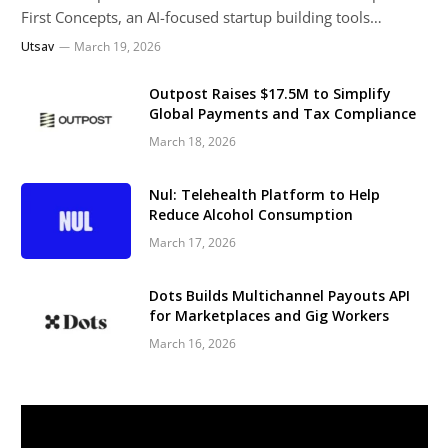
First Concepts, an AI-focused startup building tools…
Utsav
March 19, 2026
Outpost Raises $17.5M to Simplify
Global Payments and Tax Compliance
March 18, 2026
Nul: Telehealth Platform to Help
Reduce Alcohol Consumption
March 17, 2026
Dots Builds Multichannel Payouts API
for Marketplaces and Gig Workers
March 16, 2026