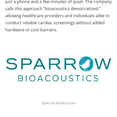
just a phone and a few minutes of quiet. The company
calls this approach “bioacoustics democratized,”
allowing healthcare providers and individuals alike to
conduct reliable cardiac screenings without added
hardware or cost barriers.
Sparrow BioAcoustics