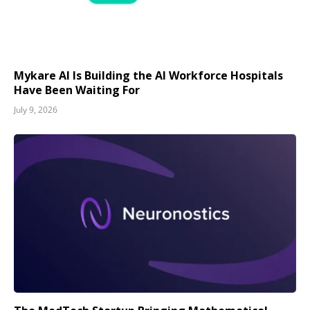
Mykare AI Is Building the AI Workforce Hospitals
Have Been Waiting For
July 9, 2026