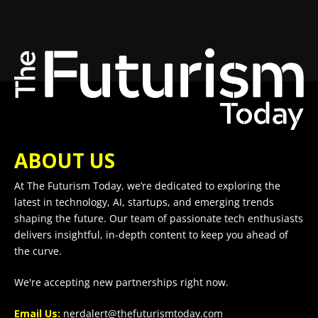
ABOUT US
At The Futurism Today, we’re dedicated to exploring the
latest in technology, AI, startups, and emerging trends
shaping the future. Our team of passionate tech enthusiasts
delivers insightful, in-depth content to keep you ahead of
the curve.
We're accepting new partnerships right now.
Email Us:
nerdalert@thefuturismtoday.com