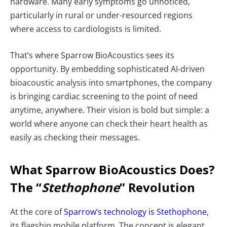
hardware. Many early symptoms go unnoticed,
particularly in rural or under-resourced regions
where access to cardiologists is limited.
That’s where Sparrow BioAcoustics sees its
opportunity. By embedding sophisticated AI-driven
bioacoustic analysis into smartphones, the company
is bringing cardiac screening to the point of need
anytime, anywhere. Their vision is bold but simple: a
world where anyone can check their heart health as
easily as checking their messages.
What Sparrow BioAcoustics Does?
The “
Stethophone
” Revolution
At the core of
Sparrow’s technology is Stethophone
,
its flagship mobile platform. The concept is elegant,