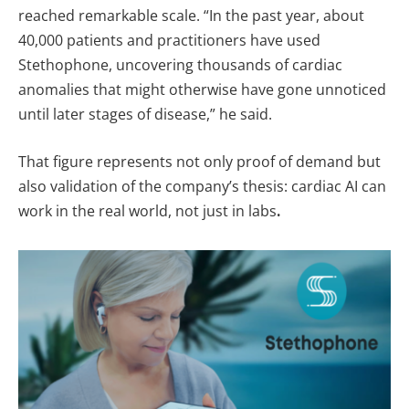
reached remarkable scale. “In the past year, about
40,000 patients and practitioners have used
Stethophone, uncovering thousands of cardiac
anomalies that might otherwise have gone unnoticed
until later stages of disease,” he said.
That figure represents not only proof of demand but
also validation of the company’s thesis: cardiac AI can
work in the real world, not just in labs
.