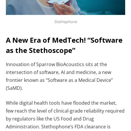
Stethephone
A New Era of MedTech! “Software
as the Stethoscope”
Innovation of Sparrow BioAcoustics sits at the
intersection of software, AI and medicine, a new
frontier known as “Software as a Medical Device”
(SaMD).
While digital health tools have flooded the market,
few reach the level of clinical-grade reliability required
by regulators like the US Food and Drug
Administration. Stethophone’s FDA clearance is