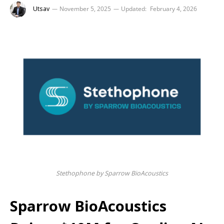
Utsav
November 5, 2025
Updated:
February 4, 2026
Stethophone by Sparrow BioAcoustics
Sparrow BioAcoustics