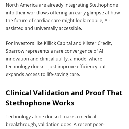
North America are already integrating Stethophone
into their workflows offering an early glimpse at how
the future of cardiac care might look: mobile, AI-
assisted and universally accessible.
For investors like Killick Capital and Klister Credit,
Sparrow represents a rare convergence of AI
innovation and clinical utility, a model where
technology doesn’t just improve efficiency but
expands access to life-saving care.
Clinical Validation and Proof That
Stethophone Works
Technology alone doesn’t make a medical
breakthrough, validation does. A recent peer-