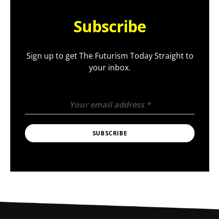
Subscribe
Sign up to get The Futurism Today Straight to
your inbox.
Your email address
*
SUBSCRIBE