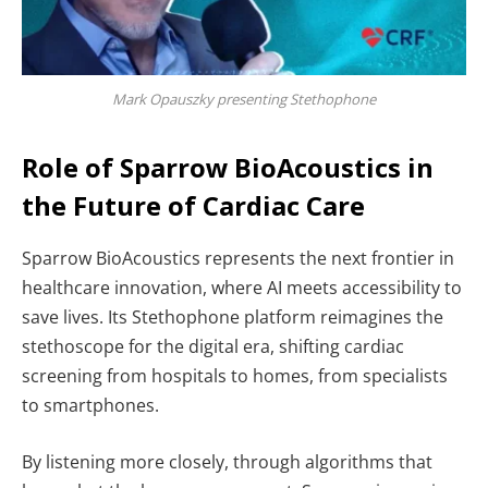
Mark Opauszky presenting Stethophone
Role of Sparrow BioAcoustics in
the Future of Cardiac Care
Sparrow BioAcoustics represents the next frontier in
healthcare innovation, where
AI meets accessibility to
save lives. Its Stethophone platform reimagines the
stethoscope for the digital era, shifting cardiac
screening from hospitals to homes, from specialists
to smartphones.
By listening more closely, through algorithms that