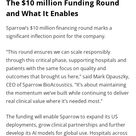
The $10 million Funding Round
and What It Enables
Sparrow’s $10 million financing round marks a
significant inflection point for the company.
“This round ensures we can scale responsibly
through this critical phase, supporting hospitals and
patients with the same focus on quality and
outcomes that brought us here,” said Mark Opauszky,
CEO of Sparrow BioAcoustics. “It’s about maintaining
the momentum we’ve built while continuing to deliver
real clinical value where it’s needed most.”
The funding will enable Sparrow to expand its US
deployments, grow clinical partnerships and further
develop its AI models for global use. Hospitals across