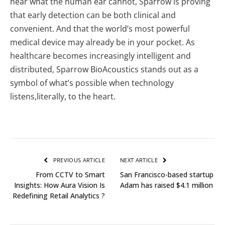
hear what the human ear cannot, Sparrow is proving
that early detection can be both clinical and
convenient. And that the world’s most powerful
medical device may already be in your pocket. As
healthcare becomes increasingly intelligent and
distributed, Sparrow BioAcoustics stands out as a
symbol of what’s possible when technology
listens,literally, to the heart.
PREVIOUS ARTICLE
NEXT ARTICLE
From CCTV to Smart
San Francisco-based startup
Insights: How Aura Vision Is
Adam has raised $4.1 million
Redefining Retail Analytics ?