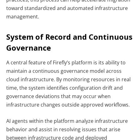
toward standardized and automated infrastructure
management.
System of Record and Continuous
Governance
A central feature of Firefly’s platform is its ability to
maintain a continuous governance model across
cloud infrastructure. By monitoring resources in real
time, the system identifies configuration drift and
governance deviations that may occur when
infrastructure changes outside approved workflows.
AI agents within the platform analyze infrastructure
behavior and assist in resolving issues that arise
between infrastructure code and deployed