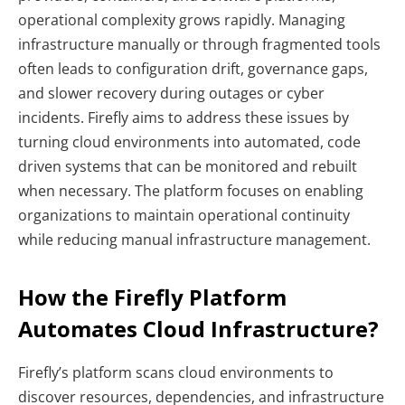
operational complexity grows rapidly. Managing
infrastructure manually or through fragmented tools
often leads to configuration drift, governance gaps,
and slower recovery during outages or cyber
incidents. Firefly aims to address these issues by
turning cloud environments into automated, code
driven systems that can be monitored and rebuilt
when necessary. The platform focuses on enabling
organizations to maintain operational continuity
while reducing manual infrastructure management.
How the Firefly Platform
Automates Cloud Infrastructure?
Firefly’s platform scans cloud environments to
discover resources, dependencies, and infrastructure