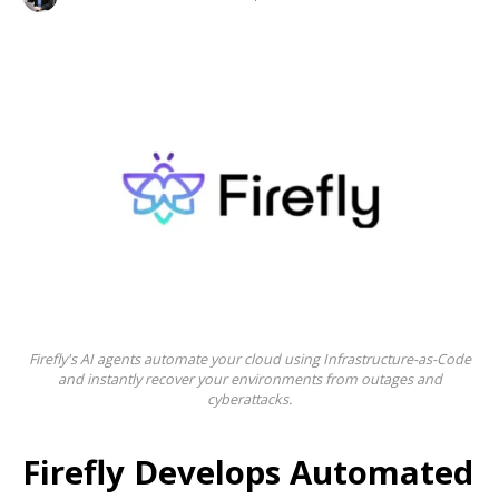
Firefly's AI agents automate your cloud using Infrastructure-as-Code
and instantly recover your environments from outages and
cyberattacks.
Firefly Develops Automated