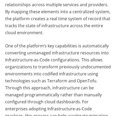
relationships across multiple services and providers.
By mapping these elements into a centralized system,
the platform creates a real time system of record that
tracks the state of infrastructure across the entire
cloud environment.
One of the platform’s key capabilities is automatically
converting unmanaged infrastructure resources into
Infrastructure-as-Code configurations. This allows
organizations to transform previously undocumented
environments into codified infrastructure using
technologies such as Terraform and OpenTofu.
Through this approach, infrastructure can be
managed programmatically rather than manually
configured through cloud dashboards. For
enterprises adopting Infrastructure-as-Code
practices, this process can help accelerate migration