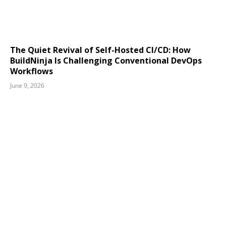
The Quiet Revival of Self-Hosted CI/CD: How
BuildNinja Is Challenging Conventional DevOps
Workflows
June 9, 2026