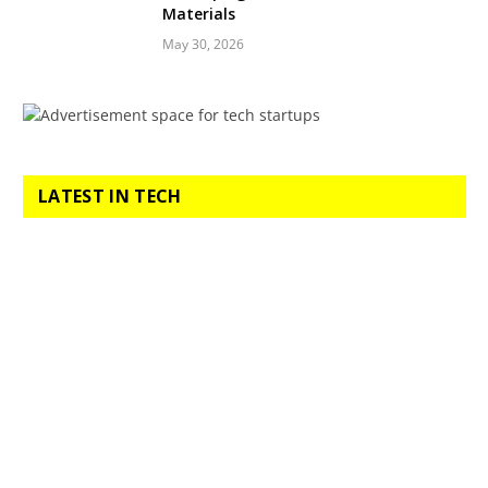
Materials
May 30, 2026
LATEST IN TECH