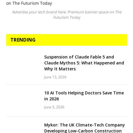
Advertise your tech brand here. Premium banner space on The
Futurism Today
TRENDING
Suspension of Claude Fable 5 and
Claude Mythos 5: What Happened and
Why It Matters
June 13, 2026
10 AI Tools Helping Doctors Save Time
in 2026
June 5, 2026
Mykor: The UK Climate-Tech Company
Developing Low-Carbon Construction