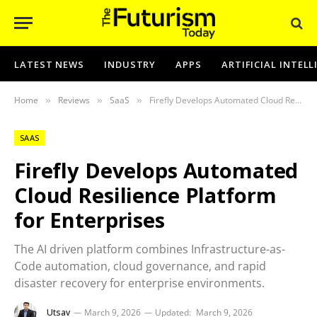
LATEST NEWS
INDUSTRY
APPS
ARTIFICIAL INTEL
Home
Reviews
SaaS
Firefly Develops Automated Cloud Resilience Platform for Enterprises
»
»
»
SAAS
Firefly Develops Automated
Cloud Resilience Platform
for Enterprises
The AI driven platform combines Infrastructure-as-
Code automation, cloud governance, and rapid
disaster recovery for enterprise environments.
Utsav
March 9, 2026
Updated:
March 9, 2026