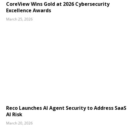
CoreView Wins Gold at 2026 Cybersecurity
Excellence Awards
March 25, 2026
Reco Launches AI Agent Security to Address SaaS
AI Risk
March 20, 2026