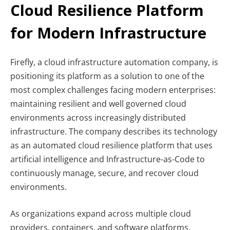
Cloud Resilience Platform
for Modern Infrastructure
Firefly, a cloud infrastructure automation company, is
positioning its platform as a solution to one of the
most complex challenges facing modern enterprises:
maintaining resilient and well governed cloud
environments across increasingly distributed
infrastructure. The company describes its technology
as an automated cloud resilience platform that uses
artificial intelligence and Infrastructure-as-Code to
continuously manage, secure, and recover cloud
environments.
As organizations expand across multiple cloud
providers, containers, and software platforms,