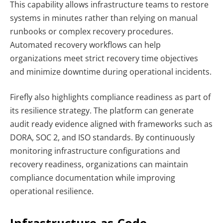
This capability allows infrastructure teams to restore
systems in minutes rather than relying on manual
runbooks or complex recovery procedures.
Automated recovery workflows can help
organizations meet strict recovery time objectives
and minimize downtime during operational incidents.
Firefly also highlights compliance readiness as part of
its resilience strategy. The platform can generate
audit ready evidence aligned with frameworks such as
DORA, SOC 2, and ISO standards. By continuously
monitoring infrastructure configurations and
recovery readiness, organizations can maintain
compliance documentation while improving
operational resilience.
Infrastructure-as-Code