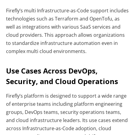
Firefly’s multi Infrastructure-as-Code support includes
technologies such as Terraform and OpenTofu, as
well as integrations with various SaaS services and
cloud providers. This approach allows organizations
to standardize infrastructure automation even in
complex multi cloud environments.
Use Cases Across DevOps,
Security, and Cloud Operations
Firefly’s platform is designed to support a wide range
of enterprise teams including platform engineering
groups, DevOps teams, security operations teams,
and cloud infrastructure leaders. Its use cases extend
across Infrastructure-as-Code adoption, cloud