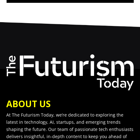
ABOUT US
At The Futurism Today, we’re dedicated to exploring the
latest in technology, AI, startups, and emerging trends
shaping the future. Our team of passionate tech enthusiasts
delivers insightful, in-depth content to keep you ahead of