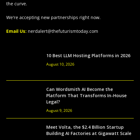
the curve.
We're accepting new partnerships right now.
Email Us:
nerdalert@thefuturismtoday.com
10 Best LLM Hosting Platforms in 2026
August 10, 2026
Can Wordsmith AI Become the
Platform That Transforms In-House
Legal?
August 9, 2026
Meet Volta, the $2.4 Billion Startup
Building AI Factories at Gigawatt Scale