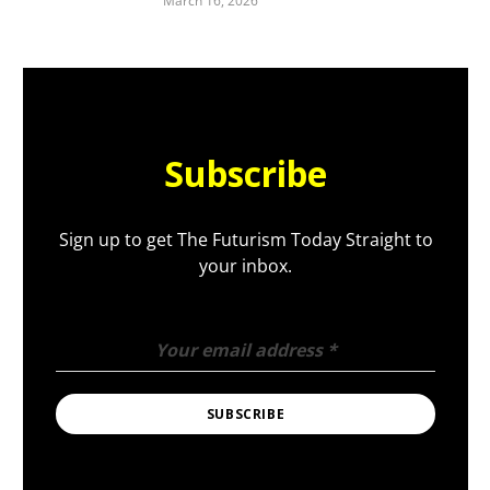
March 16, 2026
Subscribe
Sign up to get The Futurism Today Straight to
your inbox.
Your email address
*
SUBSCRIBE