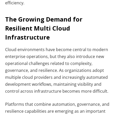
efficiency.
The Growing Demand for
Resilient Multi Cloud
Infrastructure
Cloud environments have become central to modern
enterprise operations, but they also introduce new
operational challenges related to complexity,
governance, and resilience. As organizations adopt
multiple cloud providers and increasingly automated
development workflows, maintaining visibility and
control across infrastructure becomes more difficult.
Platforms that combine automation, governance, and
resilience capabilities are emerging as an important