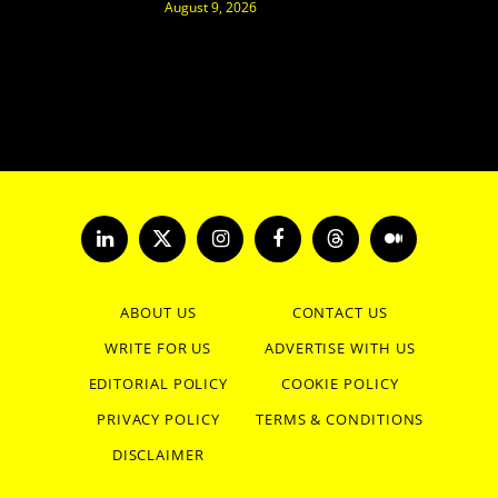
August 9, 2026
LinkedIn
X
Instagram
Facebook
Threads
Medium
(Twitter)
ABOUT US
CONTACT US
WRITE FOR US
ADVERTISE WITH US
EDITORIAL POLICY
COOKIE POLICY
PRIVACY POLICY
TERMS & CONDITIONS
DISCLAIMER