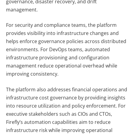
governance, disaster recovery, and drift
management.
For security and compliance teams, the platform
provides visibility into infrastructure changes and
helps enforce governance policies across distributed
environments. For DevOps teams, automated
infrastructure provisioning and configuration
management reduce operational overhead while
improving consistency.
The platform also addresses financial operations and
infrastructure cost governance by providing insights
into resource utilization and policy enforcement. For
executive stakeholders such as CIOs and CTOs,
Firefly’s automation capabilities aim to reduce
infrastructure risk while improving operational