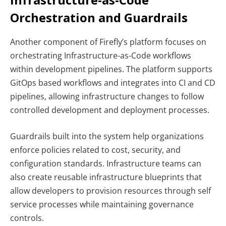
Orchestration and Guardrails
Another component of Firefly’s platform focuses on
orchestrating Infrastructure-as-Code workflows
within development pipelines. The platform supports
GitOps based workflows and integrates into CI and CD
pipelines, allowing infrastructure changes to follow
controlled development and deployment processes.
Guardrails built into the system help organizations
enforce policies related to cost, security, and
configuration standards. Infrastructure teams can
also create reusable infrastructure blueprints that
allow developers to provision resources through self
service processes while maintaining governance
controls.