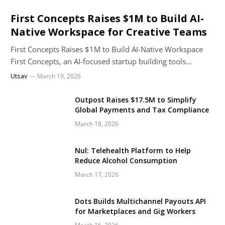
First Concepts Raises $1M to Build AI-
Native Workspace for Creative Teams
First Concepts Raises $1M to Build AI-Native Workspace
First Concepts, an AI-focused startup building tools…
Utsav
March 19, 2026
Outpost Raises $17.5M to Simplify
Global Payments and Tax Compliance
March 18, 2026
Nul: Telehealth Platform to Help
Reduce Alcohol Consumption
March 17, 2026
Dots Builds Multichannel Payouts API
for Marketplaces and Gig Workers