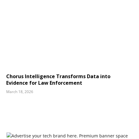
Chorus Intelligence Transforms Data into
Evidence for Law Enforcement
March 18, 2026