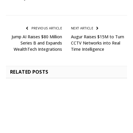
PREVIOUS ARTICLE
NEXT ARTICLE
Jump AI Raises $80 Million
Augur Raises $15M to Turn
Series B and Expands
CCTV Networks into Real
WealthTech Integrations
Time Intelligence
RELATED
POSTS