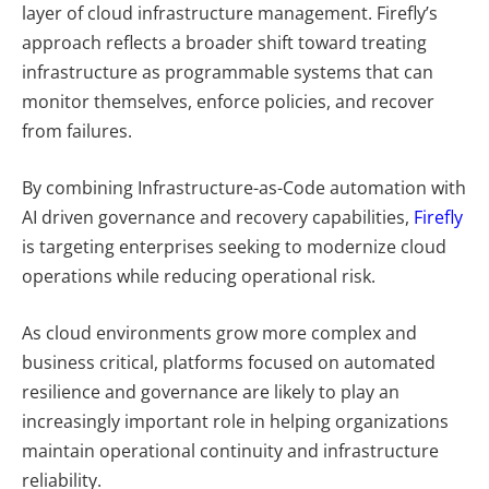
layer of cloud infrastructure management. Firefly’s
approach reflects a broader shift toward treating
infrastructure as programmable systems that can
monitor themselves, enforce policies, and recover
from failures.
By combining Infrastructure-as-Code automation with
AI driven governance and recovery capabilities,
Firefly
is targeting enterprises seeking to modernize cloud
operations while reducing operational risk.
As cloud environments grow more complex and
business critical, platforms focused on automated
resilience and governance are likely to play an
increasingly important role in helping organizations
maintain operational continuity and infrastructure
reliability.