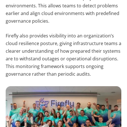
environments. This allows teams to detect problems
earlier and align cloud environments with predefined
governance policies.
Firefly also provides visibility into an organization’s
cloud resilience posture, giving infrastructure teams a
clearer understanding of how prepared their systems
are to withstand outages or operational disruptions.
This monitoring framework supports ongoing
governance rather than periodic audits.