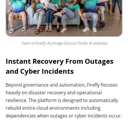
Team of Firefly AI (Image Source: Firefly AI website)
Instant Recovery From Outages
and Cyber Incidents
Beyond governance and automation, Firefly focuses
heavily on disaster recovery and operational
resilience. The platform is designed to automatically
rebuild entire cloud environments including
dependencies when outages or cyber incidents occur.