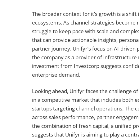
The broader context for it’s growth is a shif
ecosystems. As channel strategies become mo
struggle to keep pace with scale and complex
that can provide actionable insights, persona
partner journey. Unifyr’s focus on AI-driven p
the company as a provider of infrastructure 
investment from Investcorp suggests confide
enterprise demand.
Looking ahead, Unifyr faces the challenge of
in a competitive market that includes both 
startups targeting channel operations. The c
across sales performance, partner engagement, 
the combination of fresh capital, a unified p
suggests that Unifyr is aiming to play a cent