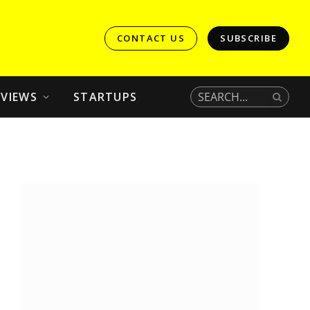
CONTACT US
SUBSCRIBE
EVIEWS
STARTUPS