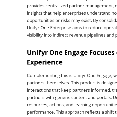
provides centralized partner management, dea
insights that help enterprises understand 
opportunities or risks may exist. By consolid
Unifyr One Enterprise aims to reduce operati
visibility into indirect revenue pipelines and
Unifyr One Engage Focuses 
Experience
Complementing this is Unifyr One Engage, w
partners themselves. This product is designe
interactions that keep partners informed, t
partners with generic content and portals, U
resources, actions, and learning opportuniti
performance. This approach reflects a shift t