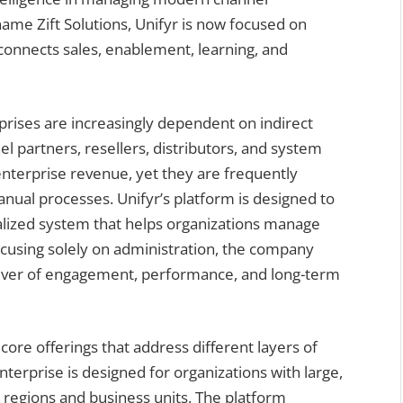
me Zift Solutions, Unifyr is now focused on
 connects sales, enablement, learning, and
rises are increasingly dependent on indirect
l partners, resellers, distributors, and system
enterprise revenue, yet they are frequently
ual processes. Unifyr’s platform is designed to
ralized system that helps organizations manage
focusing solely on administration, the company
river of engagement, performance, and long-term
 core offerings that address different layers of
erprise is designed for organizations with large,
 regions and business units. The platform