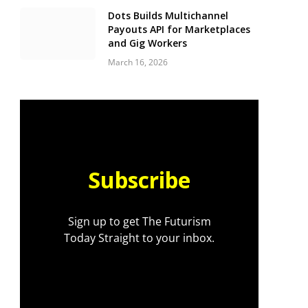
Dots Builds Multichannel
Payouts API for Marketplaces
and Gig Workers
March 16, 2026
Subscribe
Sign up to get The Futurism
Today Straight to your inbox.