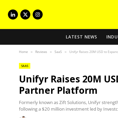
LinkedIn
X
Instagram
(Twitter)
LATEST NEWS
INDU
Home
Reviews
SaaS
Unifyr Raises 20M USD to Expand
»
»
»
SAAS
Unifyr Raises 20M US
Partner Platform
Formerly known as Zift Solutions, Unifyr strengt
following a $20 million investment led by Investc