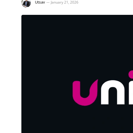
Utsav
January 21, 2026