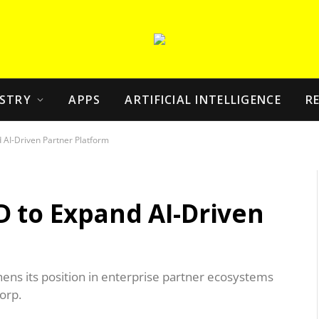
STRY
APPS
ARTIFICIAL INTELLIGENCE
R
 AI-Driven Partner Platform
D to Expand AI-Driven
hens its position in enterprise partner ecosystems
orp.