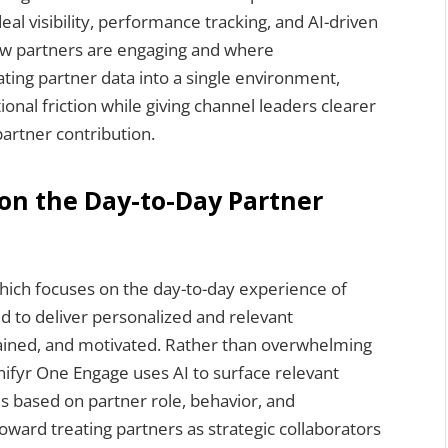
l visibility, performance tracking, and AI-driven
how partners are engaging and where
ating partner data into a single environment,
onal friction while giving channel leaders clearer
 partner contribution.
on the Day-to-Day Partner
hich focuses on the day-to-day experience of
d to deliver personalized and relevant
rained, and motivated. Rather than overwhelming
nifyr One Engage uses AI to surface relevant
es based on partner role, behavior, and
oward treating partners as strategic collaborators