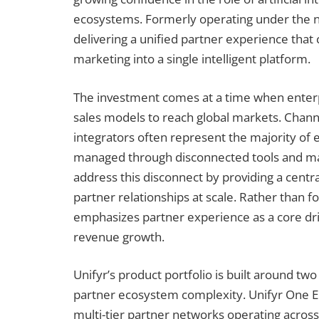
ecosystems. Formerly operating under the na
delivering a unified partner experience that
marketing into a single intelligent platform.
The investment comes at a time when enterp
sales models to reach global markets. Channe
integrators often represent the majority of 
managed through disconnected tools and man
address this disconnect by providing a cent
partner relationships at scale. Rather than 
emphasizes partner experience as a core d
revenue growth.
Unifyr’s product portfolio is built around two
partner ecosystem complexity. Unifyr One Ent
multi-tier partner networks operating across