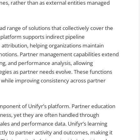
es, rather than as external entities managed
ad range of solutions that collectively cover the
e platform supports indirect pipeline
attribution, helping organizations maintain
 motions. Partner management capabilities extend
ing, and performance analysis, allowing
egies as partner needs evolve. These functions
 while improving consistency across partner
ponent of Unifyr’s platform. Partner education
adiness, yet they are often handled through
sales and performance data. Unifyr’s learning
ly to partner activity and outcomes, making it