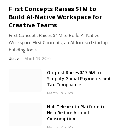
First Concepts Raises $1M to
Build AI-Native Workspace for
Creative Teams
First Concepts Raises $1M to Build AI-Native
Workspace First Concepts, an AI-focused startup
building tools…
Utsav
March 19, 2026
Outpost Raises $17.5M to
Simplify Global Payments and
Tax Compliance
March 18, 2026
Nul: Telehealth Platform to
Help Reduce Alcohol
Consumption
March 17, 2026