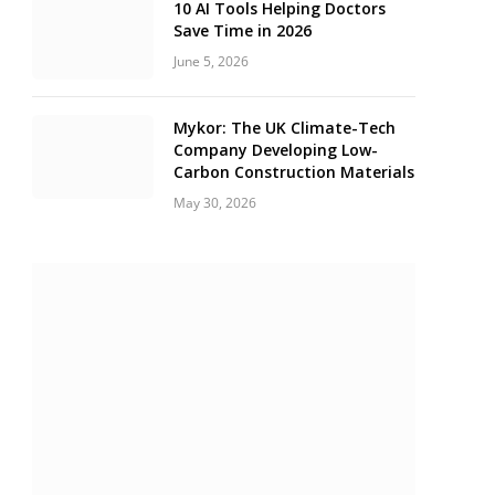
10 AI Tools Helping Doctors
Save Time in 2026
June 5, 2026
Mykor: The UK Climate-Tech
Company Developing Low-
Carbon Construction Materials
May 30, 2026