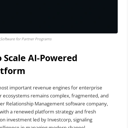
Software for Partner Programs
o Scale AI-Powered
atform
ost important revenue engines for enterprise
er ecosystems remains complex, fragmented, and
artner Relationship Management software company,
ge with a renewed platform strategy and fresh
on investment led by Investcorp, signaling
intelligence in managing modern channel