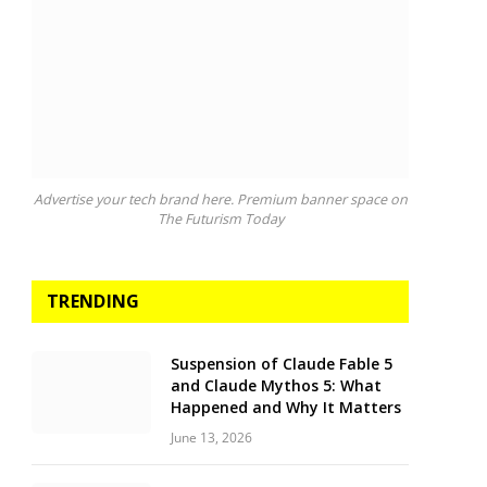
Advertise your tech brand here. Premium banner space on
The Futurism Today
TRENDING
Suspension of Claude Fable 5
and Claude Mythos 5: What
Happened and Why It Matters
June 13, 2026