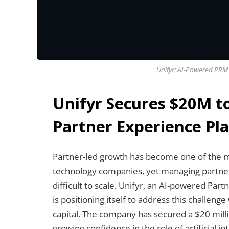
Unifyr: AI-Powered PRM 
Unifyr Secures $20M t
Partner Experience Pl
Partner-led growth has become one of the m
technology companies, yet managing partn
difficult to scale. Unifyr, an AI-powered P
is positioning itself to address this challen
capital. The company has secured a $20 milli
growing confidence in the role of artificial 