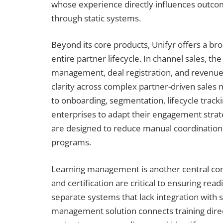
whose experience directly influences outcom
through static systems.
Beyond its core products, Unifyr offers a bro
entire partner lifecycle. In channel sales, th
management, deal registration, and revenue 
clarity across complex partner-driven sales
to onboarding, segmentation, lifecycle track
enterprises to adapt their engagement strat
are designed to reduce manual coordination
programs.
Learning management is another central com
and certification are critical to ensuring re
separate systems that lack integration with 
management solution connects training direct