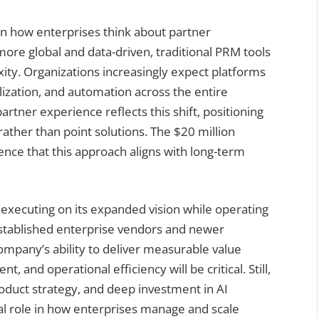
t in how enterprises think about partner
re global and data-driven, traditional PRM tools
ity. Organizations increasingly expect platforms
lization, and automation across the entire
artner experience reflects this shift, positioning
rather than point solutions. The $20 million
nce that this approach aligns with long-term
 executing on its expanded vision while operating
established enterprise vendors and newer
ompany’s ability to deliver measurable value
and operational efficiency will be critical. Still,
roduct strategy, and deep investment in AI
ral role in how enterprises manage and scale