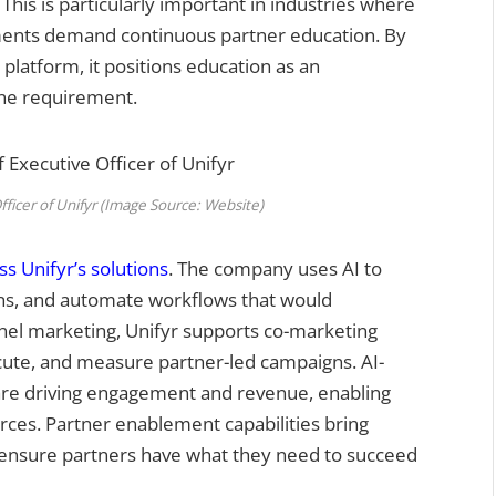
This is particularly important in industries where
ments demand continuous partner education. By
 platform, it positions education as an
one requirement.
fficer of Unifyr (Image Source: Website)
oss Unifyr’s solutions
. The company uses AI to
ns, and automate workflows that would
nel marketing, Unifyr supports co-marketing
xecute, and measure partner-led campaigns. AI-
es are driving engagement and revenue, enabling
rces. Partner enablement capabilities bring
o ensure partners have what they need to succeed