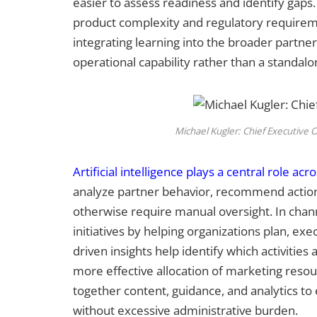
easier to assess readiness and identify gaps. 
product complexity and regulatory require
integrating learning into the broader partner
operational capability rather than a standal
Michael Kugler: Chief Executive O
Artificial intelligence plays a central role acr
analyze partner behavior, recommend actio
otherwise require manual oversight. In chan
initiatives by helping organizations plan, e
driven insights help identify which activiti
more effective allocation of marketing resou
together content, guidance, and analytics t
without excessive administrative burden.