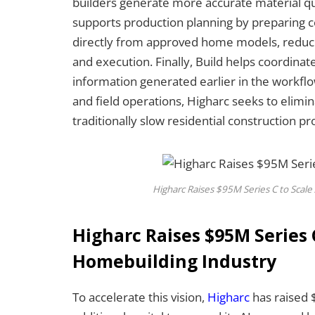
builders generate more accurate material qua
supports production planning by preparing 
directly from approved home models, reduci
and execution. Finally, Build helps coordinate
information generated earlier in the workfl
and field operations, Higharc seeks to elimi
traditionally slow residential construction pro
Higharc Raises $95M Series C to Scale
Higharc Raises $95M Series C
Homebuilding Industry
To accelerate this vision,
Higharc
has raised