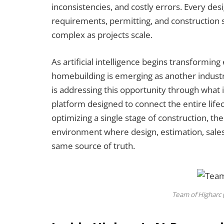
inconsistencies, and costly errors. Every des
requirements, permitting, and construction 
complex as projects scale.
As artificial intelligence begins transformin
homebuilding is emerging as another industr
is addressing this opportunity through what 
platform designed to connect the entire life
optimizing a single stage of construction, th
environment where design, estimation, sales
same source of truth.
Team of Higharc 