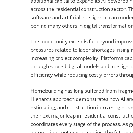
additional capital to expand its AI-powered
across the residential construction sector. 
software and artificial intelligence can moder
behind many others in digital transformation
The opportunity extends far beyond improvi
pressures related to labor shortages, rising 
increasing project complexity. Platforms ca
through shared digital models and intelligen
efficiency while reducing costly errors throu
Homebuilding has long suffered from fragm
Higharc’s approach demonstrates how AI and 
estimating, and construction into a single op
the next major leap in residential construc
coordinates every stage of the process. As ge
automation continue advancing, the future 