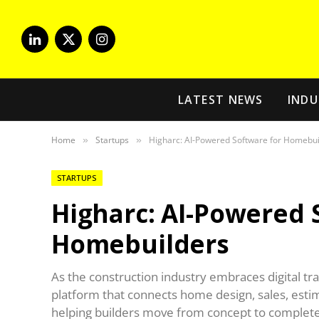
LinkedIn
X
Instagram
(Twitter)
LATEST NEWS
INDU
Home
Startups
Higharc: AI-Powered Software for Homebui
»
»
STARTUPS
Higharc: AI-Powered 
Homebuilders
As the construction industry embraces digital tr
platform that connects home design, sales, estim
helping builders move from concept to complet