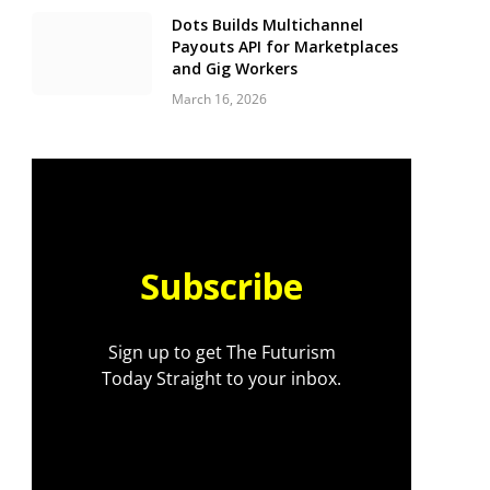
Dots Builds Multichannel
Payouts API for Marketplaces
and Gig Workers
March 16, 2026
Subscribe
Sign up to get The Futurism
Today Straight to your inbox.