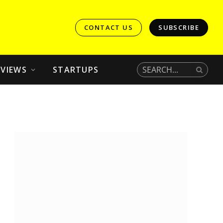
CONTACT US
SUBSCRIBE
EVIEWS
STARTUPS