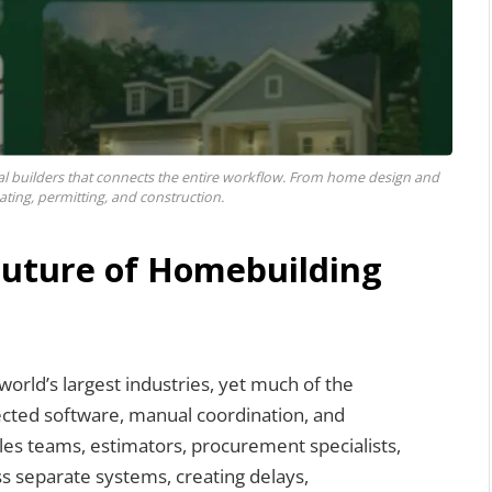
al builders that connects the entire workflow. From home design and
ating, permitting, and construction.
 Future of Homebuilding
orld’s largest industries, yet much of the
nected software, manual coordination, and
ales teams, estimators, procurement specialists,
s separate systems, creating delays,