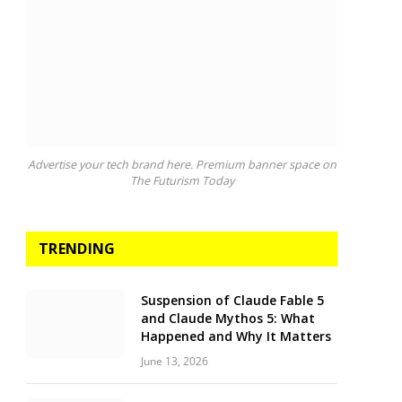
Advertise your tech brand here. Premium banner space on
The Futurism Today
TRENDING
Suspension of Claude Fable 5
and Claude Mythos 5: What
Happened and Why It Matters
June 13, 2026