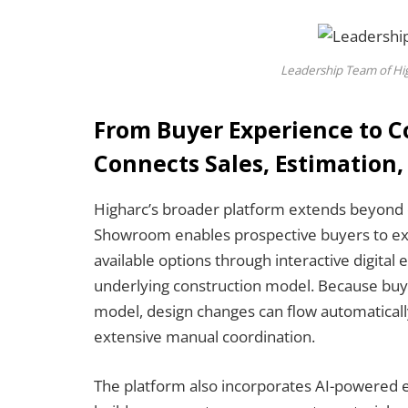
Leadership Team of Hig
From Buyer Experience to C
Connects Sales, Estimation,
Higharc’s broader platform extends beyond d
Showroom enables prospective buyers to exp
available options through interactive digital 
underlying construction model. Because buye
model, design changes can flow automatical
extensive manual coordination.
The platform also incorporates AI-powered es