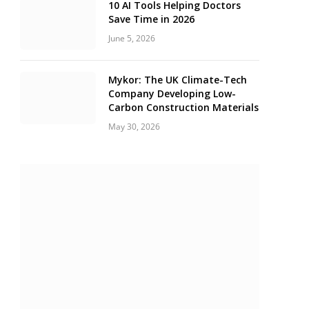
10 AI Tools Helping Doctors
Save Time in 2026
June 5, 2026
Mykor: The UK Climate-Tech
Company Developing Low-
Carbon Construction Materials
May 30, 2026