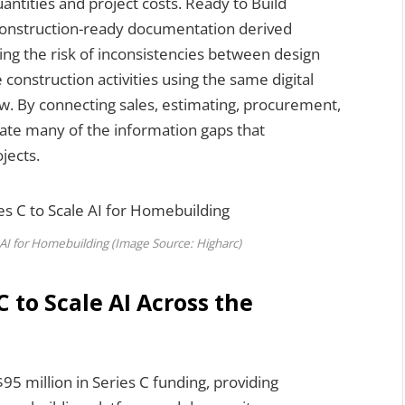
ntities and project costs. Ready to Build
construction-ready documentation derived
ng the risk of inconsistencies between design
 construction activities using the same digital
ow. By connecting sales, estimating, procurement,
nate many of the information gaps that
jects.
 AI for Homebuilding (Image Source: Higharc)
 to Scale AI Across the
$95 million in Series C funding, providing