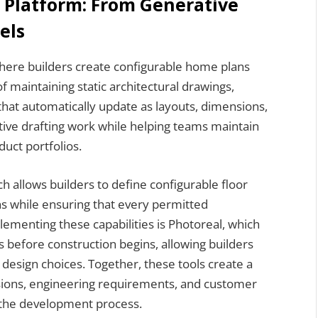
d Platform: From Generative
els
here builders create configurable home plans
 of maintaining static architectural drawings,
that automatically update as layouts, dimensions,
itive drafting work while helping teams maintain
uct portfolios.
h allows builders to define configurable floor
ons while ensuring that every permitted
ementing these capabilities is Photoreal, which
s before construction begins, allowing builders
 design choices. Together, these tools create a
isions, engineering requirements, and customer
 the development process.