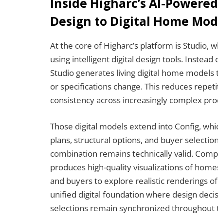
Inside Higharc’s AI-Powere
Design to Digital Home Mod
At the core of Higharc’s platform is
Studio, w
using intelligent digital design tools. Instead
Studio generates living digital home models 
or specifications change. This reduces repet
consistency across increasingly complex prod
Those digital models extend into Config, whic
plans, structural options, and buyer selecti
combination remains technically valid. Compl
produces high-quality visualizations of home
and buyers to explore realistic renderings of
unified digital foundation where design dec
selections remain synchronized throughout