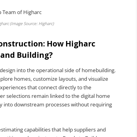
harc (Image Source: Higharc)
onstruction: How Higharc
 and Building?
esign into the operational side of homebuilding.
lore homes, customize layouts, and visualize
experiences that connect directly to the
r selections remain linked to the digital home
ly into downstream processes without requiring
timating capabilities that help suppliers and