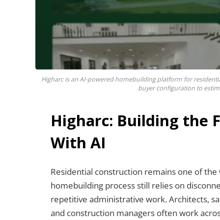
Higharc is an AI-powered homebuilding platform for residenti
buyer configuration to estim
Higharc: Building the
With AI
Residential construction remains one of the w
homebuilding process still relies on discon
repetitive administrative work. Architects, s
and construction managers often work acros