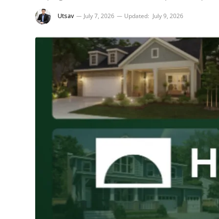
Utsav
July 7, 2026
Updated:
July 9, 2026