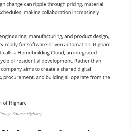
ign change can ripple through pricing, material
schedules, making collaboration increasingly
g engineering, manufacturing, and product design,
y ready for software-driven automation. Higharc
it calls a Homebuilding Cloud, an integrated
cycle of residential development. Rather than
e company aims to create a shared digital
, procurement, and building all operate from the
(Image Source: Higharc)