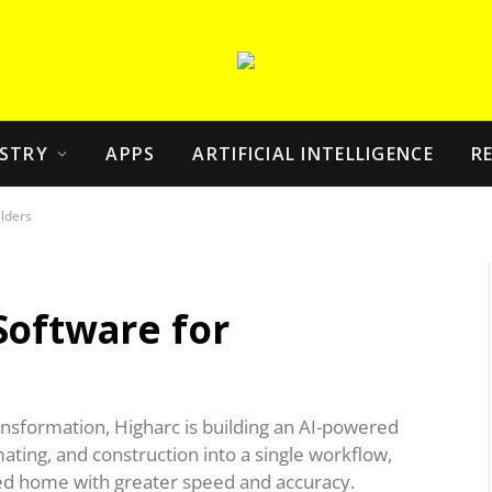
STRY
APPS
ARTIFICIAL INTELLIGENCE
R
lders
Software for
ansformation, Higharc is building an AI-powered
ating, and construction into a single workflow,
ed home with greater speed and accuracy.