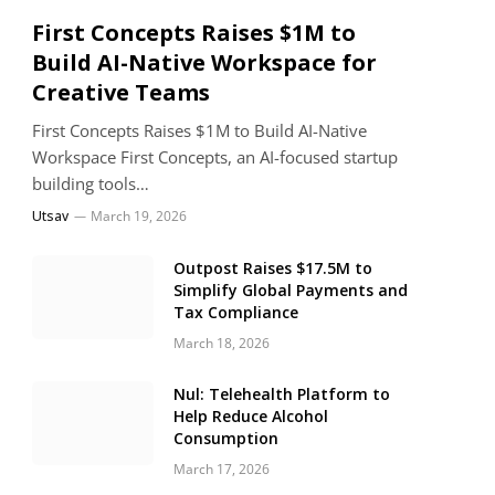
First Concepts Raises $1M to
Build AI-Native Workspace for
Creative Teams
First Concepts Raises $1M to Build AI-Native
Workspace First Concepts, an AI-focused startup
building tools…
Utsav
March 19, 2026
Outpost Raises $17.5M to
Simplify Global Payments and
Tax Compliance
March 18, 2026
Nul: Telehealth Platform to
Help Reduce Alcohol
Consumption
March 17, 2026