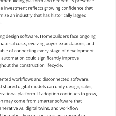
 homebuilding platform and deepen its presence
The investment reflects growing confidence that
nize an industry that has historically lagged
.
ng design software. Homebuilders face ongoing
material costs, evolving buyer expectations, and
pable of connecting every stage of development
t automation could significantly improve
ghout the construction lifecycle.
ented workflows and disconnected software.
shared digital models can unify design, sales,
erational platform. If adoption continues to grow,
tion may come from smarter software that
nerative AI, digital twins, and workflow
of homebuilding may increasingly resemble