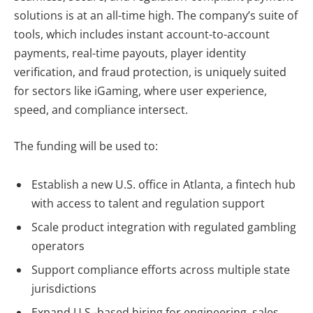
solutions is at an all-time high. The company’s suite of
tools, which includes instant account-to-account
payments, real-time payouts, player identity
verification, and fraud protection, is uniquely suited
for sectors like iGaming, where user experience,
speed, and compliance intersect.
The funding will be used to:
Establish a new U.S. office in
Atlanta, a fintech hub
with access to talent and regulation support
Scale product integration with regulated gambling
operators
Support compliance efforts across multiple state
jurisdictions
Expand U.S.-based hiring for engineering, sales,