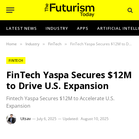
LATEST NEWS
INDUSTRY
APPS
ARTIFICIAL INTEL
Home
Industry
FinTech
FinTech Yaspa Secures $12M to Drive U.S. Expansion
»
»
»
FINTECH
FinTech Yaspa Secures $12M
to Drive U.S. Expansion
Fintech Yaspa Secures $12M to Accelerate U.S.
Expansion
Utsav
July 6, 2025
Updated:
August 10, 2025