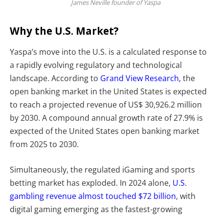
James Neville founder of Yaspa
Why the U.S. Market?
Yaspa’s move into the U.S. is a calculated response to
a rapidly evolving regulatory and technological
landscape. According to
Grand View Research,
the
open banking market in the United States is expected
to reach a projected revenue of US$ 30,926.2 million
by 2030. A compound annual growth rate of 27.9% is
expected of the United States open banking market
from 2025 to 2030.
Simultaneously, the regulated
iGaming and sports
betting market has exploded. In 2024 alone,
U.S.
gambling revenue almost touched $72 billion
, with
digital gaming emerging as the fastest-growing