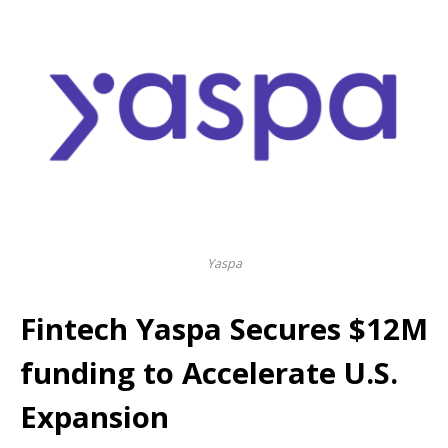
Yaspa
Fintech Yaspa Secures $12M
funding to Accelerate U.S.
Expansion