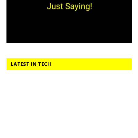
LATEST IN TECH