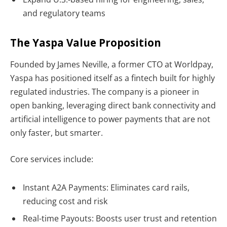
and regulatory teams
The Yaspa Value Proposition
Founded by
James Neville, a former CTO at Worldpay,
Yaspa has positioned itself as a fintech built for highly
regulated industries. The company is a pioneer in
open banking
, leveraging direct bank connectivity and
artificial intelligence to power payments that are not
only faster, but smarter.
Core services include:
Instant A2A Payments: Eliminates card rails,
reducing cost and risk
Real-time Payouts: Boosts user trust and retention