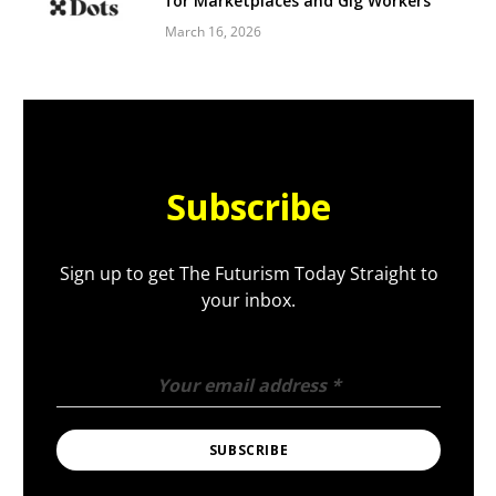
for Marketplaces and Gig Workers
March 16, 2026
Subscribe
Sign up to get The Futurism Today Straight to
your inbox.
Your email address
*
SUBSCRIBE