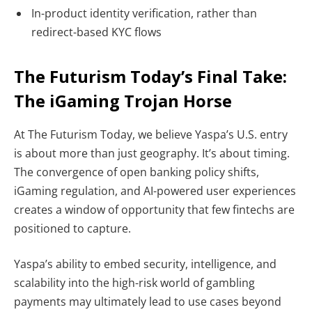
In-product identity verification
, rather than
redirect-based KYC flows
The Futurism Today’s Final Take:
The iGaming Trojan Horse
At The Futurism Today, we believe Yaspa’s U.S. entry
is about more than just geography. It’s about timing.
The convergence of
open banking policy shifts,
iGaming regulation, and AI-powered user experiences
creates a window of opportunity that few fintechs are
positioned to capture.
Yaspa’s ability to embed security, intelligence, and
scalability into the high-risk world of gambling
payments may ultimately lead to use cases beyond