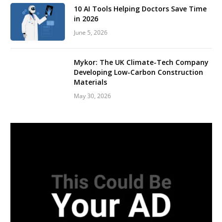
10 AI Tools Helping Doctors Save Time
in 2026
June 5, 2026
Mykor: The UK Climate-Tech Company
Developing Low-Carbon Construction
Materials
May 30, 2026