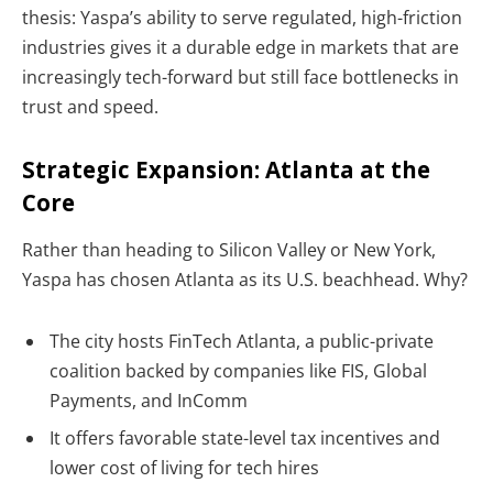
thesis: Yaspa’s ability to serve
regulated, high-friction
industries
gives it a durable edge in markets that are
increasingly tech-forward but still face bottlenecks in
trust and speed.
Strategic Expansion: Atlanta at the
Core
Rather than heading to Silicon Valley or New York,
Yaspa has chosen
Atlanta as its U.S. beachhead. Why?
The city hosts FinTech Atlanta, a public-private
coalition backed by companies like FIS, Global
Payments, and InComm
It offers favorable state-level tax incentives and
lower cost of living for tech hires