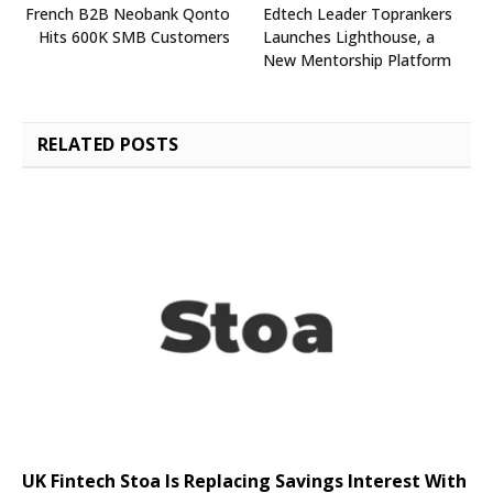
French B2B Neobank Qonto
Edtech Leader Toprankers
Hits 600K SMB Customers
Launches Lighthouse, a
New Mentorship Platform
RELATED
POSTS
UK Fintech Stoa Is Replacing Savings Interest With