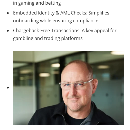
in gaming and betting
Embedded Identity & AML Checks: Simplifies
onboarding while ensuring compliance
Chargeback-Free Transactions:
A key appeal for
gambling and trading platforms