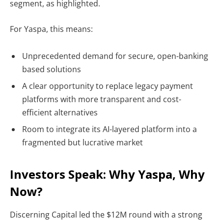
segment, as highlighted.
For Yaspa, this means:
Unprecedented demand for secure, open-banking
based solutions
A clear opportunity to replace legacy payment
platforms with more transparent and cost-
efficient alternatives
Room to integrate its AI-layered platform into a
fragmented but lucrative market
Investors Speak: Why Yaspa, Why
Now?
Discerning Capital
led the $12M round with a strong