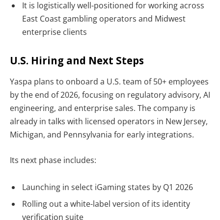
It is logistically well-positioned for working across
East Coast gambling operators and Midwest
enterprise clients
U.S. Hiring and Next Steps
Yaspa plans to onboard a
U.S. team of 50+ employees
by the end of 2026, focusing on regulatory advisory, AI
engineering, and enterprise sales. The company is
already in talks with licensed operators in New Jersey,
Michigan, and Pennsylvania for early integrations.
Its next phase includes:
Launching in select iGaming states by Q1 2026
Rolling out a white-label version of its identity
verification suite