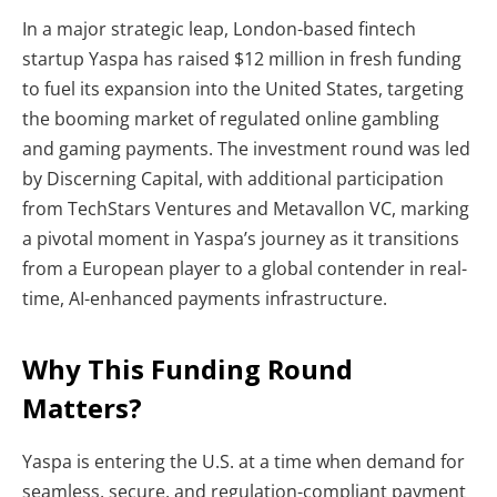
In a major strategic leap, London-based fintech
startup Yaspa has raised $12 million in fresh funding
to fuel its expansion into the United States, targeting
the booming market of regulated online gambling
and gaming payments. The investment round was led
by Discerning Capital, with additional participation
from TechStars Ventures and Metavallon VC, marking
a pivotal moment in Yaspa’s journey as it transitions
from a European player to a global contender in real-
time, AI-enhanced payments infrastructure.
Why This Funding Round
Matters?
Yaspa is entering the U.S. at a time when demand for
seamless, secure, and regulation-compliant payment