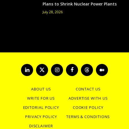
Plans to Shrink Nuclear Power Plants
July 28, 2026
LinkedIn
X
Instagram
Facebook
Threads
Medium
(Twitter)
ABOUT US
CONTACT US
WRITE FOR US
ADVERTISE WITH US
EDITORIAL POLICY
COOKIE POLICY
PRIVACY POLICY
TERMS & CONDITIONS
DISCLAIMER