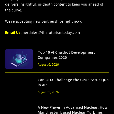
delivers insightful, in-depth content to keep you ahead of
the curve.
We're accepting new partnerships right now.
Email Us:
nerdalert@thefuturismtoday.com
Top 10 AI Chatbot Development
Companies 2026
August 6, 2026
Can OLIX Challenge the GPU Status Quo
in AI?
August 5, 2026
A New Player in Advanced Nuclear: How
Manchester-based Nuclear Turbines