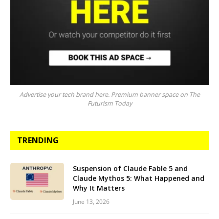
Advertise your tech brand here. Premium banner space on The
Futurism Today
TRENDING
Suspension of Claude Fable 5 and
Claude Mythos 5: What Happened and
Why It Matters
June 13, 2026