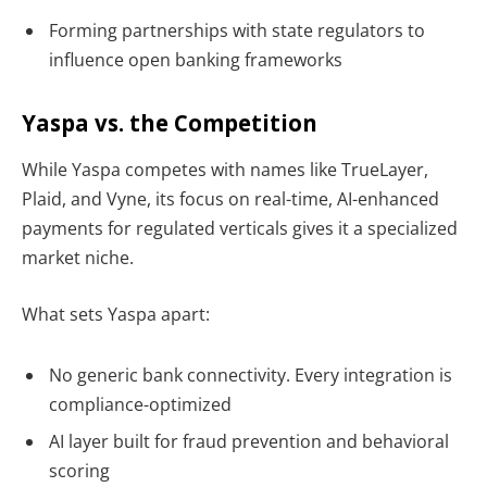
Forming partnerships with state regulators
to
influence open banking frameworks
Yaspa vs. the Competition
While Yaspa competes with names like
TrueLayer,
Plaid, and Vyne, its focus on real-time, AI-enhanced
payments for regulated verticals
gives it a specialized
market niche.
What sets Yaspa apart:
No generic bank connectivity. Every integration is
compliance-optimized
AI layer built for fraud prevention and behavioral
scoring