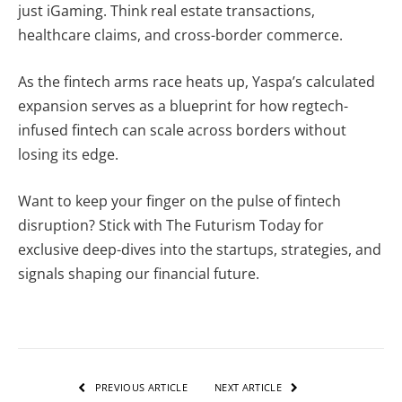
just iGaming. Think real estate transactions,
healthcare claims, and cross-border commerce.
As the fintech arms race heats up, Yaspa’s calculated
expansion serves as a blueprint for how regtech-
infused fintech can scale across borders without
losing its edge.
Want to keep your finger on the pulse of fintech
disruption?
Stick with The Futurism Today for
exclusive deep-dives into the startups, strategies, and
signals shaping our financial future.
PREVIOUS ARTICLE
NEXT ARTICLE