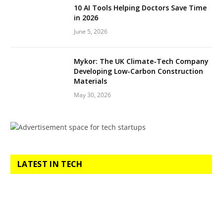
10 AI Tools Helping Doctors Save Time
in 2026
June 5, 2026
Mykor: The UK Climate-Tech Company
Developing Low-Carbon Construction
Materials
May 30, 2026
LATEST IN TECH