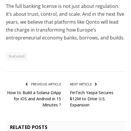
The full banking license is not just about regulation.
It’s about trust, control, and scale. And in the next five
years, we believe that platforms like Qonto will lead
the charge in transforming how Europe’s
entrepreneurial economy banks, borrows, and builds.
featured
PREVIOUS ARTICLE
NEXT ARTICLE
How to Build a Solana DApp
FinTech Yaspa Secures
for iOS and Android in 15
$12M to Drive U.S.
Minutes ?
Expansion
RELATED
POSTS