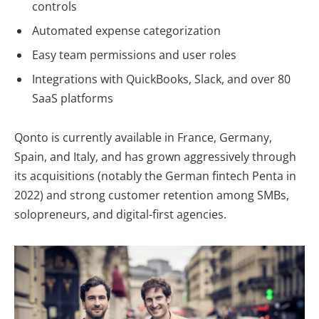
controls
Automated expense categorization
Easy team permissions and user roles
Integrations with QuickBooks, Slack, and over 80
SaaS platforms
Qonto is currently available in
France, Germany,
Spain, and Italy
, and has grown aggressively through
its acquisitions (notably the German fintech Penta in
2022) and strong customer retention among SMBs,
solopreneurs, and digital-first agencies.