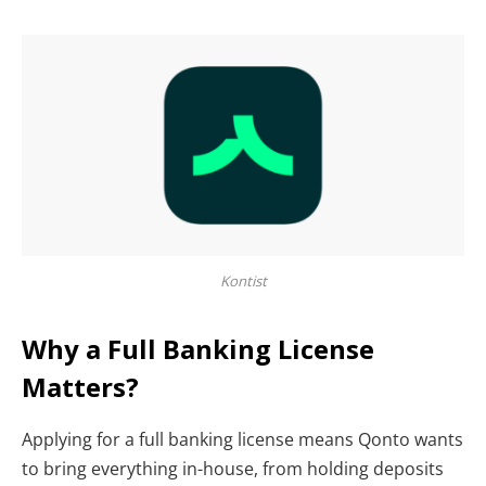
Kontist
Why a Full Banking License
Matters?
Applying for a full banking license means Qonto wants
to bring everything in-house, from holding deposits