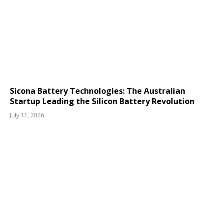
Sicona Battery Technologies: The Australian
Startup Leading the Silicon Battery Revolution
July 11, 2026