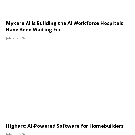
Mykare AI Is Building the AI Workforce Hospitals
Have Been Waiting For
July 9, 2026
Higharc: AI-Powered Software for Homebuilders
July 7, 2026