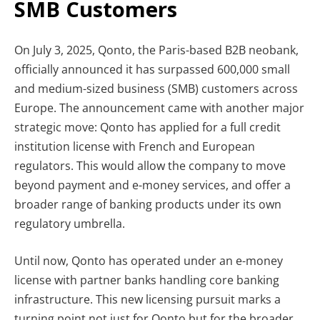
SMB Customers
On July 3, 2025, Qonto, the Paris-based B2B neobank,
officially announced it has surpassed 600,000 small
and medium-sized business (SMB) customers across
Europe. The announcement came with another major
strategic move: Qonto has applied for a full credit
institution license with French and European
regulators. This would allow the company to move
beyond payment and e-money services, and offer a
broader range of banking products under its own
regulatory umbrella.
Until now, Qonto has operated under an e-money
license with partner banks handling core banking
infrastructure. This new licensing pursuit marks a
turning point not just for Qonto but for the broader