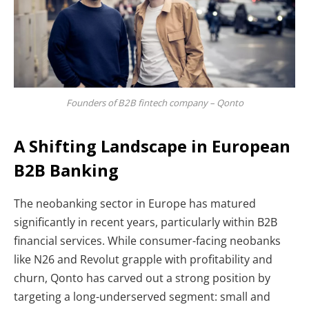
Founders of B2B fintech company – Qonto
A Shifting Landscape in European
B2B Banking
The neobanking sector in Europe has matured
significantly in recent years, particularly within B2B
financial services. While consumer-facing neobanks
like N26 and Revolut grapple with profitability and
churn, Qonto has carved out a strong position by
targeting a long-underserved segment: small and