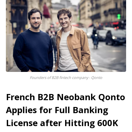
Founders of B2B fintech company - Qonto
French B2B Neobank Qonto
Applies for Full Banking
License after Hitting 600K