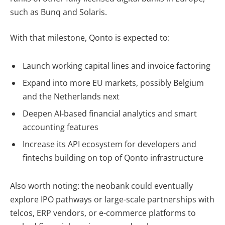
such as Bunq and Solaris.
With that milestone, Qonto is expected to:
Launch
working capital lines and invoice factoring
Expand into more EU markets, possibly Belgium
and the Netherlands next
Deepen AI-based financial analytics and smart
accounting features
Increase its API ecosystem for developers and
fintechs building on top of Qonto infrastructure
Also worth noting: the neobank could eventually
explore
IPO pathways
or large-scale partnerships with
telcos, ERP vendors, or e-commerce platforms to