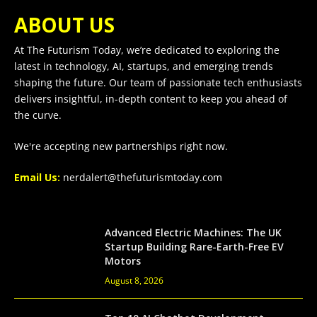
ABOUT US
At The Futurism Today, we’re dedicated to exploring the
latest in technology, AI, startups, and emerging trends
shaping the future. Our team of passionate tech enthusiasts
delivers insightful, in-depth content to keep you ahead of
the curve.
We're accepting new partnerships right now.
Email Us:
nerdalert@thefuturismtoday.com
Advanced Electric Machines: The UK
Startup Building Rare-Earth-Free EV
Motors
August 8, 2026