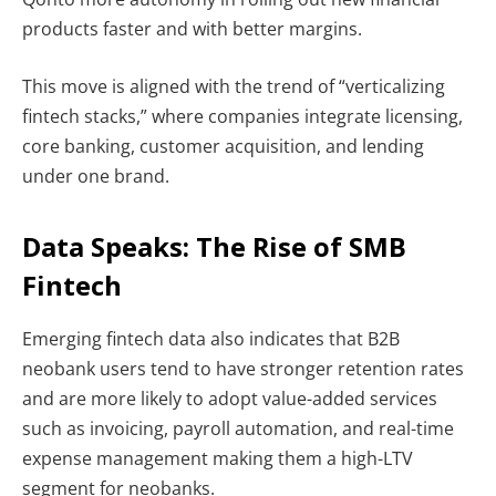
products faster and with better margins.
This move is aligned with the trend of “verticalizing
fintech stacks,” where companies integrate licensing,
core banking, customer acquisition, and lending
under one brand.
Data Speaks: The Rise of
SMB
Fintech
Emerging fintech data also indicates that B2B
neobank users tend to have stronger retention rates
and are more likely to adopt value-added services
such as invoicing, payroll automation, and real-time
expense management making them a high-LTV
segment for neobanks.