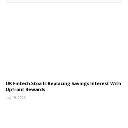
UK Fintech Stoa Is Replacing Savings Interest With
Upfront Rewards
July 19, 2026