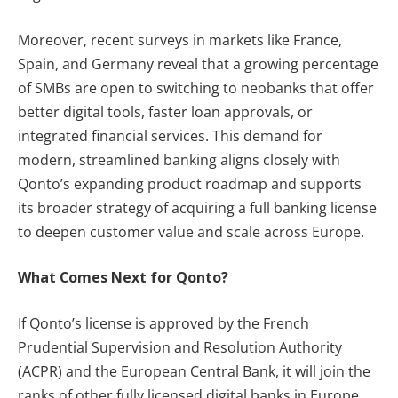
Moreover, recent surveys in markets like France,
Spain, and Germany reveal that a growing percentage
of SMBs are open to switching to neobanks that offer
better digital tools, faster loan approvals, or
integrated financial services. This demand for
modern, streamlined banking aligns closely with
Qonto’s expanding product roadmap and supports
its broader strategy of acquiring a full banking license
to deepen customer value and scale across Europe.
What Comes Next for Qonto?
If Qonto’s license is approved by the French
Prudential Supervision and Resolution Authority
(ACPR) and the European Central Bank, it will join the
ranks of other fully licensed digital banks in Europe,