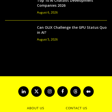
Top 10 AI Chatbot Development
Companies 2026
August 6, 2026
Can OLIX Challenge the GPU Status Quo
in AI?
August 5, 2026
LinkedIn
X
Instagram
Facebook
Threads
Medium
(Twitter)
ABOUT US
CONTACT US