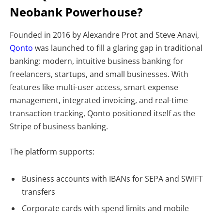
Neobank Powerhouse?
Founded in 2016 by Alexandre Prot and Steve Anavi,
Qonto
was launched to fill a glaring gap in traditional
banking: modern, intuitive business banking for
freelancers, startups, and small businesses. With
features like multi-user access, smart expense
management, integrated invoicing, and real-time
transaction tracking, Qonto positioned itself as the
Stripe of business banking.
The platform supports:
Business accounts with IBANs for SEPA and SWIFT
transfers
Corporate cards with spend limits and mobile