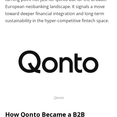
European neobanking landscape. It signals a move
toward deeper financial integration and long-term
sustainability in the hyper-competitive fintech space.
Qonto
How Qonto Became a B2B