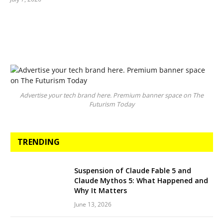
Advertise your tech brand here. Premium banner space on The
Futurism Today
TRENDING
Suspension of Claude Fable 5 and
Claude Mythos 5: What Happened and
Why It Matters
June 13, 2026