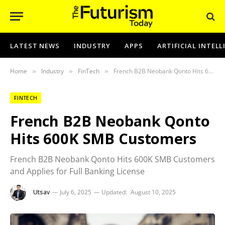
LATEST NEWS
INDUSTRY
APPS
ARTIFICIAL INTEL
Home
Industry
FinTech
French B2B Neobank Qonto Hits 600K SMB Customers
»
»
»
FINTECH
French B2B Neobank Qonto
Hits 600K SMB Customers
French B2B Neobank Qonto Hits 600K SMB Customers
and Applies for Full Banking License
Utsav
July 6, 2025
Updated:
August 10, 2025