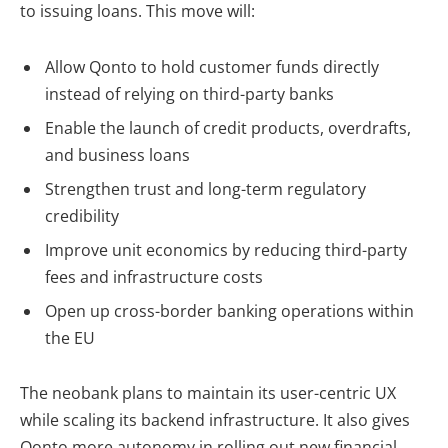
to issuing loans. This move will:
Allow Qonto to
hold customer funds directly
instead of relying on third-party banks
Enable the launch of credit products, overdrafts,
and business loans
Strengthen trust and long-term regulatory
credibility
Improve unit economics by reducing third-party
fees and infrastructure costs
Open up cross-border banking operations
within
the EU
The neobank plans to
maintain its user-centric UX
while scaling its backend infrastructure. It also gives
Qonto more autonomy in rolling out new financial