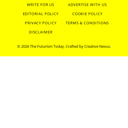
WRITE FOR US
ADVERTISE WITH US
EDITORIAL POLICY
COOKIE POLICY
PRIVACY POLICY
TERMS & CONDITIONS
DISCLAIMER
© 2026 The Futurism Today. Crafted by
Creative Nexus
.