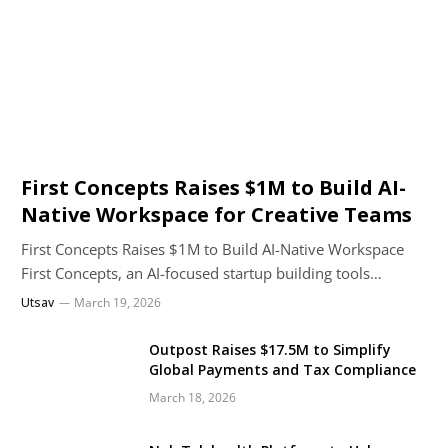
First Concepts Raises $1M to Build AI-
Native Workspace for Creative Teams
First Concepts Raises $1M to Build AI-Native Workspace
First Concepts, an AI-focused startup building tools…
Utsav
March 19, 2026
Outpost Raises $17.5M to Simplify
Global Payments and Tax Compliance
March 18, 2026