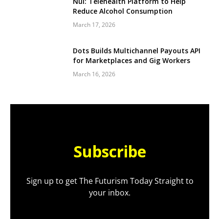
Nul: Telehealth Platform to Help
Reduce Alcohol Consumption
March 17, 2026
Dots Builds Multichannel Payouts API
for Marketplaces and Gig Workers
March 16, 2026
Subscribe
Sign up to get The Futurism Today Straight to
your inbox.