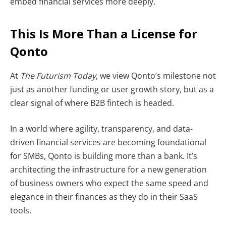
embed financial services more deeply.
This Is More Than a License for
Qonto
At
The Futurism Today
, we view Qonto’s milestone not
just as another funding or user growth story, but as a
clear signal of where B2B fintech is headed.
In a world where agility, transparency, and data-
driven financial services are becoming foundational
for SMBs, Qonto is building more than a bank. It’s
architecting the infrastructure for a new generation
of business owners who expect the same speed and
elegance in their finances as they do in their SaaS
tools.