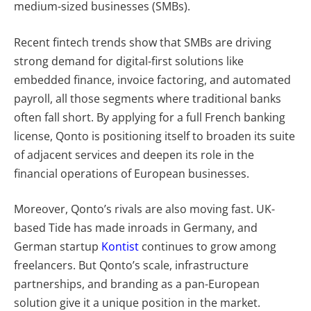
medium-sized businesses (SMBs).
Recent fintech trends show that SMBs are driving
strong demand for digital-first solutions like
embedded finance, invoice factoring, and automated
payroll, all those segments where traditional banks
often fall short. By applying for a full French banking
license, Qonto is positioning itself to broaden its suite
of adjacent services and deepen its role in the
financial operations of European businesses.
Moreover, Qonto’s rivals are also moving fast. UK-
based
Tide has made inroads in Germany, and
German startup
Kontist
continues to grow among
freelancers. But Qonto’s scale, infrastructure
partnerships, and branding as a pan-European
solution give it a unique position in the market.