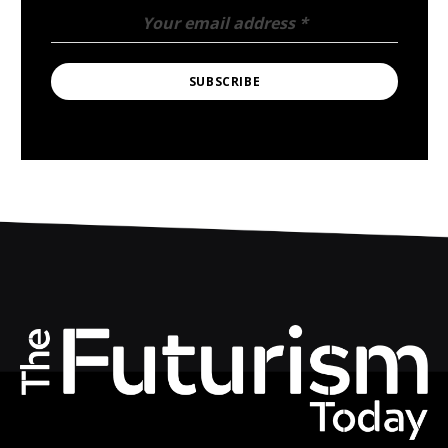
Your email address
*
SUBSCRIBE