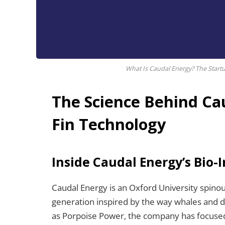
What Is Caudal Energy? The Startu
The Science Behind Cau
Fin Technology
Inside Caudal Energy’s Bio-
Caudal Energy is an Oxford University spino
generation inspired by the way whales and 
as Porpoise Power, the company has focused 