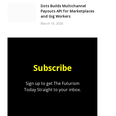
Dots Builds Multichannel
Payouts API for Marketplaces
and Gig Workers
March 16, 2026
Subscribe
Sign up to get The Futurism
Today Straight to your inbox.