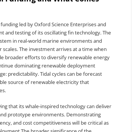
n funding led by Oxford Science Enterprises and
and testing of its oscillating fin technology. The
 system in real-world marine environments and
er scales. The investment arrives at a time when
de broader efforts to diversify renewable energy
continue dominating renewable deployment
ge: predictability. Tidal cycles can be forecast
able source of renewable electricity that
es.
ing that its whale-inspired technology can deliver
 and prototype environments. Demonstrating
ency, and cost competitiveness will be critical as
yment.The broader significance of the