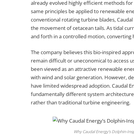
already evolved highly efficient methods for
same principles be applied to renewable ene
conventional rotating turbine blades, Caudal
the movement of cetacean tails. As tidal cur
and forth in a controlled motion, converting 
The company believes this bio-inspired appr
remain difficult or uneconomical to access us
been viewed as an attractive renewable ener
with wind and solar generation. However, de
have limited widespread adoption. Caudal Ene
fundamentally different system architectur
rather than traditional turbine engineering.
Why Caudal Energy’s Dolphin-Ins