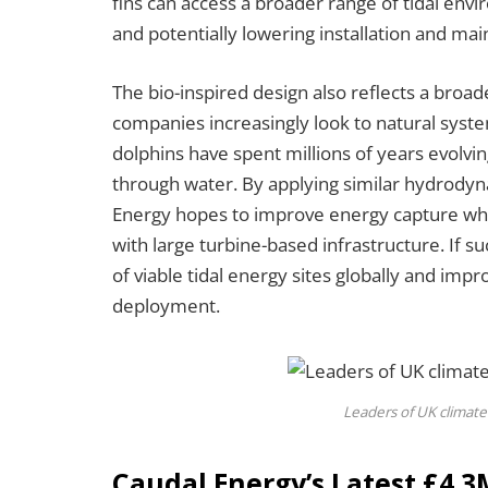
fins can access a broader range of tidal en
and potentially lowering installation and ma
The bio-inspired design also reflects a bro
companies increasingly look to natural sys
dolphins have spent millions of years evolvi
through water. By applying similar hydrodyna
Energy hopes to improve energy capture whil
with large turbine-based infrastructure. If 
of viable tidal energy sites globally and i
deployment.
Leaders of UK climate
Caudal Energy’s Latest £4