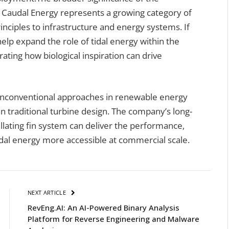
 Caudal Energy represents a growing category of
inciples to infrastructure and energy systems. If
 help expand the role of tidal energy within the
ting how biological inspiration can drive
unconventional approaches in renewable energy
n traditional turbine design. The company’s long-
llating fin system can deliver the performance,
idal energy more accessible at commercial scale.
NEXT ARTICLE
RevEng.AI: An AI-Powered Binary Analysis
Platform for Reverse Engineering and Malware