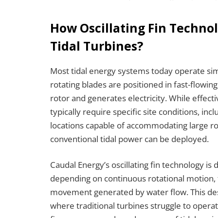
How Oscillating Fin Technol
Tidal Turbines?
Most tidal energy systems today operate sim
rotating blades are positioned in fast-flow
rotor and generates electricity. While effec
typically require specific site conditions, inc
locations capable of accommodating large rota
conventional tidal power can be deployed.
Caudal Energy’s oscillating fin technology is 
depending on continuous rotational motion, 
movement generated by water flow. This des
where traditional turbines struggle to operat