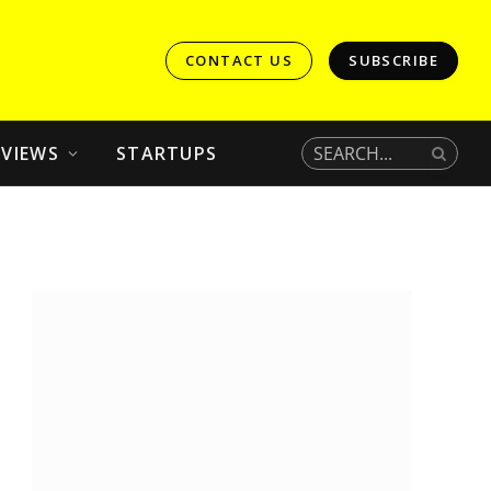
CONTACT US
SUBSCRIBE
EVIEWS
STARTUPS