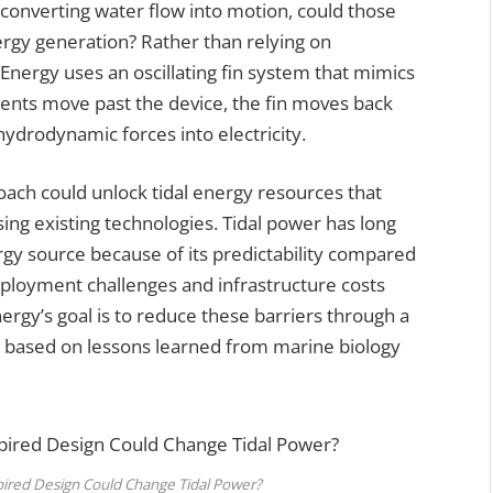
 converting water flow into motion, could those
rgy generation? Rather than relying on
 Energy uses an oscillating fin system that mimics
rents move past the device, the fin moves back
hydrodynamic forces into electricity.
oach could unlock tidal energy resources that
ing existing technologies. Tidal power has long
gy source because of its predictability compared
ployment challenges and infrastructure costs
rgy’s goal is to reduce these barriers through a
e based on lessons learned from marine biology
pired Design Could Change Tidal Power?