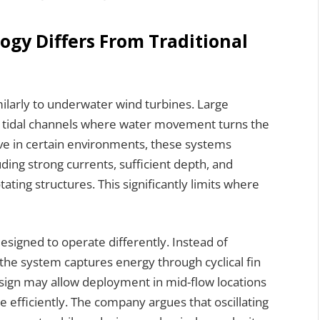
ogy Differs From Traditional
ilarly to underwater wind turbines. Large
ing tidal channels where water movement turns the
tive in certain environments, these systems
luding strong currents, sufficient depth, and
ting structures. This significantly limits where
designed to operate differently. Instead of
the system captures energy through cyclical fin
ign may allow deployment in mid-flow locations
e efficiently. The company argues that oscillating