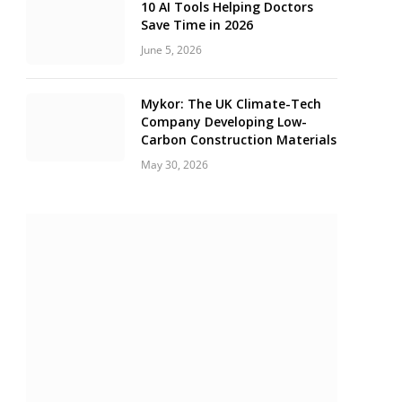
10 AI Tools Helping Doctors
Save Time in 2026
June 5, 2026
Mykor: The UK Climate-Tech
Company Developing Low-
Carbon Construction Materials
May 30, 2026