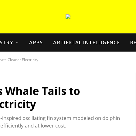
STRY
APPS
ARTIFICIAL INTELLIGENCE
R
ate Cleaner Electricity
 Whale Tails to
tricity
-inspired oscillating fin system modeled on dolphin
efficiently and at lower cost.