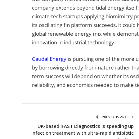
company extends beyond tidal energy itself.
climate-tech startups applying biomimicry pr
its oscillating fin platform succeeds, it could
global renewable energy mix while demonstra
innovation in industrial technology.
Caudal Energy
is pursuing one of the more 
by borrowing directly from nature rather tha
term success will depend on whether its osci
reliability, and economics needed to make t
PREVIOUS ARTICLE
UK-based iFAST Diagnostics is speeding up
infection treatment with ultra-rapid antibiotic