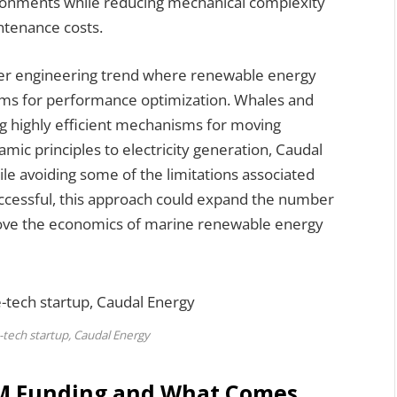
vironments while reducing mechanical complexity
intenance costs.
ader engineering trend where renewable energy
tems for performance optimization. Whales and
ng highly efficient mechanisms for moving
mic principles to electricity generation, Caudal
e avoiding some of the limitations associated
successful, this approach could expand the number
mprove the economics of marine renewable energy
-tech startup, Caudal Energy
.3M Funding and What Comes