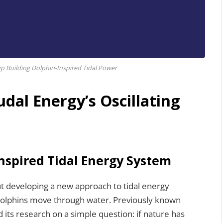
p Building Dolphin-Inspired Tidal Power
dal Energy’s Oscillating
Inspired Tidal Energy System
ut developing a new approach to tidal energy
dolphins move through water. Previously known
its research on a simple question: if nature has