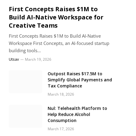
First Concepts Raises $1M to
Build AI-Native Workspace for
Creative Teams
First Concepts Raises $1M to Build AI-Native
Workspace First Concepts, an AI-focused startup
building tools…
Utsav
March 19, 2026
Outpost Raises $17.5M to
Simplify Global Payments and
Tax Compliance
March 18, 2026
Nul: Telehealth Platform to
Help Reduce Alcohol
Consumption
March 17, 2026