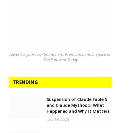
Advertise your tech brand here. Premium banner space on
The Futurism Today
TRENDING
Suspension of Claude Fable 5
and Claude Mythos 5: What
Happened and Why It Matters
June 13, 2026