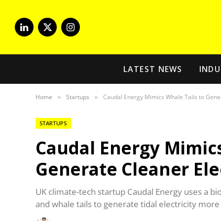
LinkedIn
X
Instagram
(Twitter)
LATEST NEWS
INDU
Home
Startups
Caudal Energy Mimics Whale Tails to Gener
»
»
STARTUPS
Caudal Energy Mimics
Generate Cleaner Elec
UK climate-tech startup Caudal Energy uses a bio
and whale tails to generate tidal electricity more 