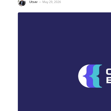
Utsav
May 29, 2026