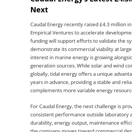
Next
Caudal Energy recently raised £4.3 million i
Empirical Ventures to accelerate development 
funding will support efforts to validate the
demonstrate its commercial viability at larg
interest in marine energy is growing alongsi
generation sources. While solar and wind 
globally, tidal energy offers a unique advanta
years in advance, providing a stable and reli
complements more variable energy resourc
For Caudal Energy, the next challenge is prov
consistent performance outside laboratory
durability, energy output, maintenance effici
the company moves toward commercial deplo