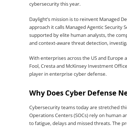
cybersecurity this year.
Daylight’s mission is to reinvent Managed 
approach it calls Managed Agentic Security S
supported by elite human analysts, the co
and context-aware threat detection, investi
With enterprises across the US and Europe a
Fool, Cresta and McKinsey Investment Office, 
player in enterprise cyber defense.
Why Does Cyber Defense Ne
Cybersecurity teams today are stretched thi
Operations Centers (SOCs) rely on human anal
to fatigue, delays and missed threats. The pr