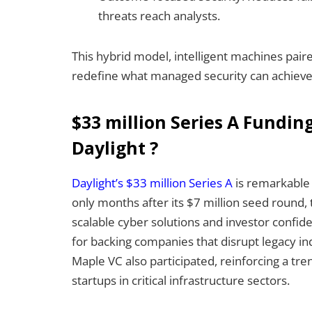
threats reach analysts.
This hybrid model, intelligent machines pair
redefine what managed security can achieve
$33 million Series A Fundin
Daylight ?
Daylight’s $33 million Series A
is remarkable n
only months after its $7 million seed round, 
scalable cyber solutions and investor confid
for backing companies that disrupt legacy in
Maple VC also participated, reinforcing a tre
startups in critical infrastructure sectors.