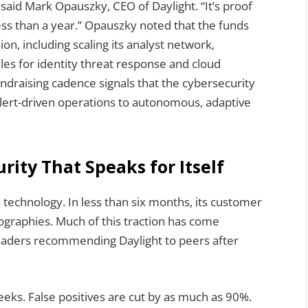
,” said Mark Opauszky, CEO of Daylight. “It’s proof
ess than a year.” Opauszky noted that the funds
on, including scaling its analyst network,
s for identity threat response and cloud
ndraising cadence signals that the cybersecurity
alert-driven operations to autonomous, adaptive
ity That Speaks for Itself
s technology. In less than six months, its customer
graphies. Much of this traction has come
 leaders recommending Daylight to peers after
ks. False positives are cut by as much as 90%.