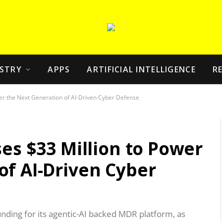
STRY
APPS
ARTIFICIAL INTELLIGENCE
R
wer the Next Generation of AI-Driven Cyber Defense
ses $33 Million to Power
of AI-Driven Cyber
unding for its agentic-AI backed MDR platform, as