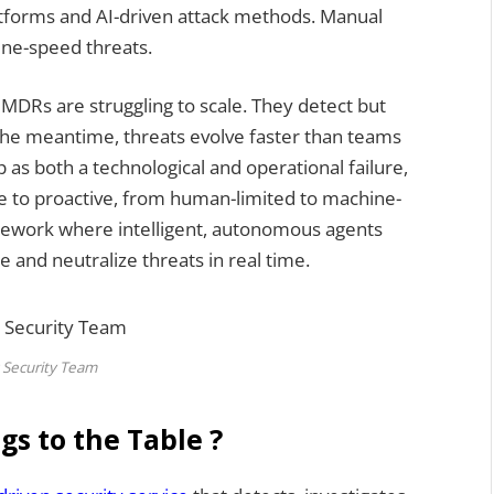
tforms and AI-driven attack methods. Manual
ne-speed threats.
l MDRs are struggling to scale. They detect but
n the meantime, threats evolve faster than teams
 as both a technological and operational failure,
e to proactive, from human-limited to machine-
amework where intelligent, autonomous agents
 and neutralize threats in real time.
 Security Team
gs to the Table ?