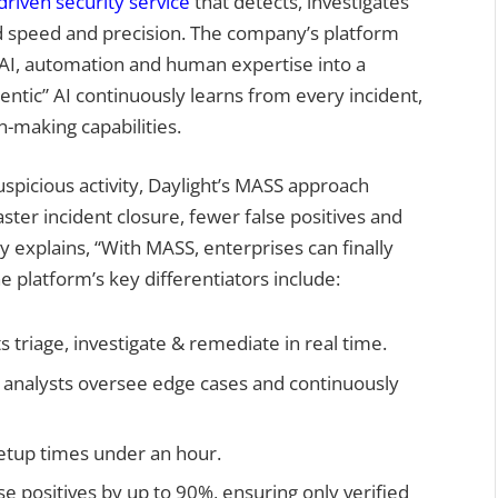
driven security service
that detects, investigates
 speed and precision. The company’s platform
AI, automation and human expertise into a
entic” AI continuously learns from every incident,
-making capabilities.
uspicious activity, Daylight’s MASS approach
aster incident closure, fewer false positives and
explains, “With MASS, enterprises can finally
 platform’s key differentiators include:
 triage, investigate & remediate in real time.
 analysts oversee edge cases and continuously
tup times under an hour.
 positives by up to 90%, ensuring only verified