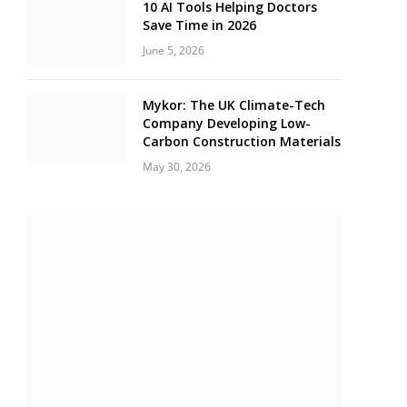
10 AI Tools Helping Doctors
Save Time in 2026
June 5, 2026
Mykor: The UK Climate-Tech
Company Developing Low-
Carbon Construction Materials
May 30, 2026