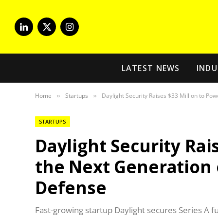
LinkedIn
X
Instagram
(Twitter)
LATEST NEWS
INDU
Home
Startups
Daylight Security Raises $33 Million to Po
»
»
STARTUPS
Daylight Security Rai
the Next Generation 
Defense
Fast-growing startup Daylight secures Series A f