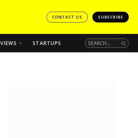
CONTACT US
SUBSCRIBE
EVIEWS
STARTUPS