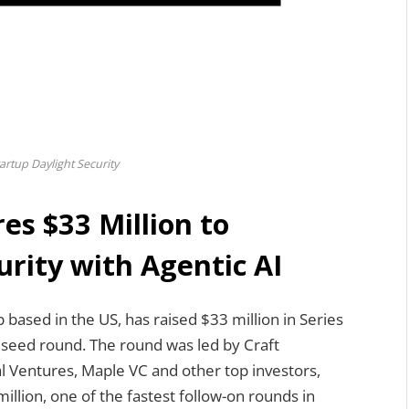
artup Daylight Security
es $33 Million to
rity with Agentic AI
p based in the US, has raised $33 million in Series
s seed round. The round was led by Craft
al Ventures, Maple VC and other top investors,
illion, one of the fastest follow-on rounds in