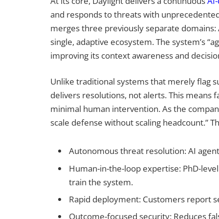
At its core, Daylight delivers a continuous
AI-
and responds to threats with unprecedented
merges three previously separate domains: 
single, adaptive ecosystem. The system’s “ag
improving its context awareness and decision
Unlike traditional systems that merely flag s
delivers resolutions, not alerts. This means f
minimal human intervention. As the company 
scale defense without scaling headcount.” The
Autonomous threat resolution: AI agents
Human-in-the-loop expertise: PhD-level
train the system.
Rapid deployment: Customers report se
Outcome-focused security: Reduces false