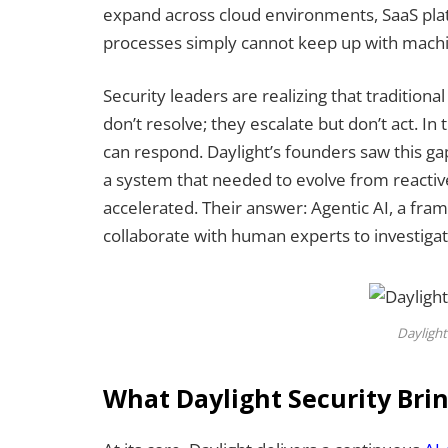
expand across cloud environments, SaaS pla
processes simply cannot keep up with machi
Security leaders are realizing that traditiona
don’t resolve; they escalate but don’t act. I
can respond. Daylight’s founders saw this gap
a system that needed to evolve from reactiv
accelerated. Their answer: Agentic AI, a fr
collaborate with human experts to investigate
Daylight
What Daylight Security Brin