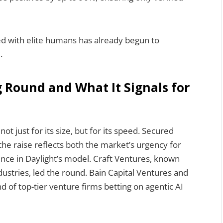
ed with elite humans has already begun to
.
g Round and What It Signals for
ot just for its size, but for its speed. Secured
the raise reflects both the market’s urgency for
ence in Daylight’s model. Craft Ventures, known
dustries, led the round. Bain Capital Ventures and
nd of top-tier venture firms betting on agentic AI