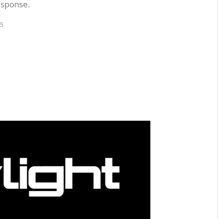
esponse.
25