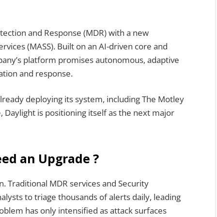
Detection and Response (MDR) with a new
ervices (MASS). Built on an AI-driven core and
mpany’s platform promises autonomous, adaptive
gation and response.
lready deploying its system, including The Motley
Daylight is positioning itself as the next major
ed an Upgrade ?
n. Traditional MDR services and Security
ysts to triage thousands of alerts daily, leading
oblem has only intensified as attack surfaces