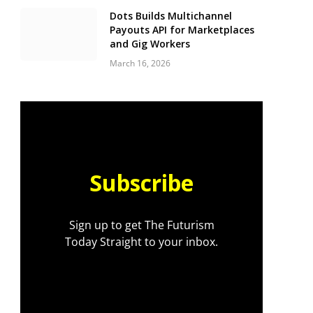
Dots Builds Multichannel
Payouts API for Marketplaces
and Gig Workers
March 16, 2026
Subscribe
Sign up to get The Futurism
Today Straight to your inbox.