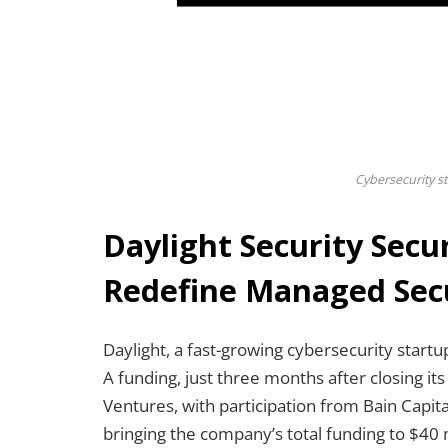
Cybersecurity st
Daylight Security Secur
Redefine Managed Secu
Daylight, a fast-growing cybersecurity startu
A funding, just three months after closing it
Ventures, with participation from Bain Capit
bringing the company’s total funding to $40 m