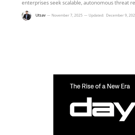
enterprises seek scalable, autonomous threat r
Utsav
November 7, 2025
Updated:
December 9, 20