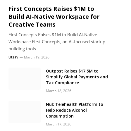
First Concepts Raises $1M to
Build AI-Native Workspace for
Creative Teams
First Concepts Raises $1M to Build AI-Native
Workspace First Concepts, an AI-focused startup
building tools…
Utsav
March 19, 2026
Outpost Raises $17.5M to
Simplify Global Payments and
Tax Compliance
March 18, 2026
Nul: Telehealth Platform to
Help Reduce Alcohol
Consumption
March 17, 2026