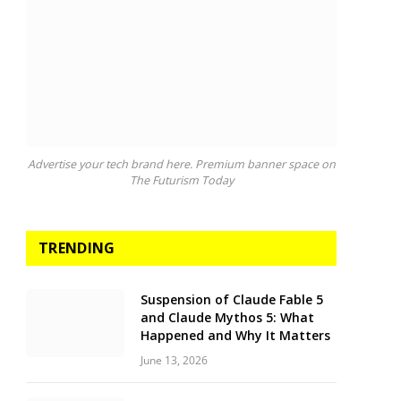
Advertise your tech brand here. Premium banner space on
The Futurism Today
TRENDING
Suspension of Claude Fable 5
and Claude Mythos 5: What
Happened and Why It Matters
June 13, 2026