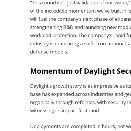
“This round isn’t just validation of our vision
of the incredible momentum we’ve built in l
will fuel the company’s next phase of expansi
strengthening R&D and launching new module
workload protection. The company’s rapid fu
industry is embracing a shift: from manual, 
defense models.
Momentum of Daylight Secur
Daylight’s growth story is as impressive as it
base has expanded across industries and geo
organically through referrals, with security
witnessing its impact firsthand.
Deployments are completed in hours, not wee