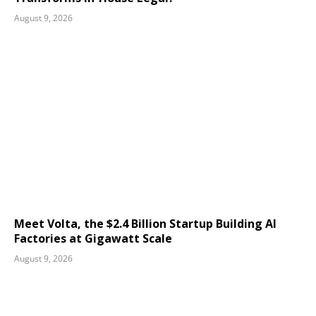
August 9, 2026
Meet Volta, the $2.4 Billion Startup Building AI
Factories at Gigawatt Scale
August 9, 2026