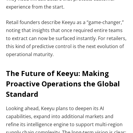
experience from the start.
Retail founders describe Keeyu as a “game-changer,”
noting that insights that once required entire teams
to extract can now be surfaced instantly. For retailers,
this kind of predictive control is the next evolution of
operational maturity.
The Future of Keeyu: Making
Proactive Operations the Global
Standard
Looking ahead, Keeyu plans to deepen its AI
capabilities, expand into additional markets and
refine its intelligence engine to support multi-region
supply chain complexity. The long-term vision is clear: