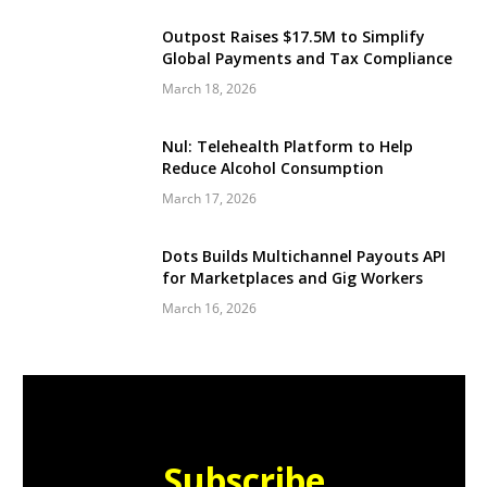
Outpost Raises $17.5M to Simplify
Global Payments and Tax Compliance
March 18, 2026
Nul: Telehealth Platform to Help
Reduce Alcohol Consumption
March 17, 2026
Dots Builds Multichannel Payouts API
for Marketplaces and Gig Workers
March 16, 2026
Subscribe