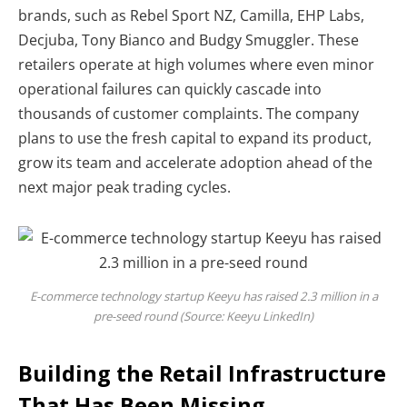
brands, such as Rebel Sport NZ, Camilla, EHP Labs,
Decjuba, Tony Bianco and Budgy Smuggler. These
retailers operate at high volumes where even minor
operational failures can quickly cascade into
thousands of customer complaints. The company
plans to use the fresh capital to expand its product,
grow its team and accelerate adoption ahead of the
next major peak trading cycles.
E-commerce technology startup Keeyu has raised 2.3 million in a
pre-seed round (Source: Keeyu LinkedIn)
Building the Retail Infrastructure
That Has Been Missing