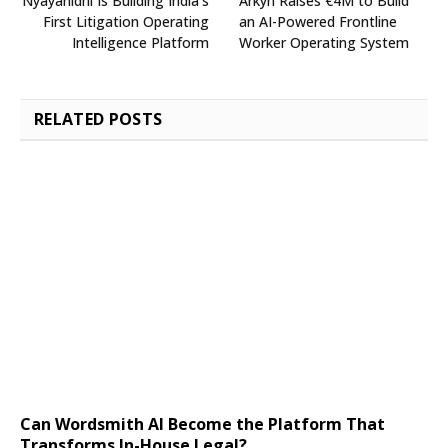
Nyayanidhi Is Building India’s
Arkyn Raises €4M to Build
First Litigation Operating
an AI-Powered Frontline
Intelligence Platform
Worker Operating System
RELATED
POSTS
Can Wordsmith AI Become the Platform That
Transforms In-House Legal?