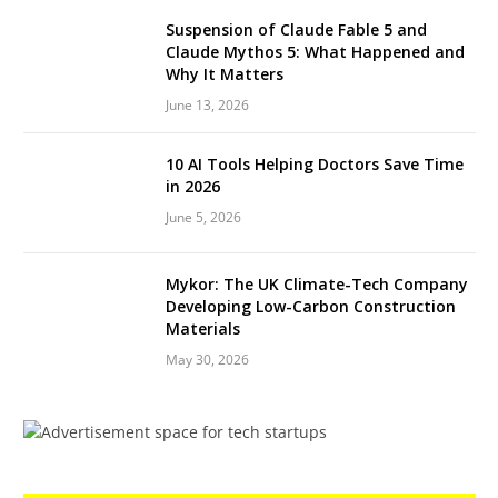
Suspension of Claude Fable 5 and
Claude Mythos 5: What Happened and
Why It Matters
June 13, 2026
10 AI Tools Helping Doctors Save Time
in 2026
June 5, 2026
Mykor: The UK Climate-Tech Company
Developing Low-Carbon Construction
Materials
May 30, 2026