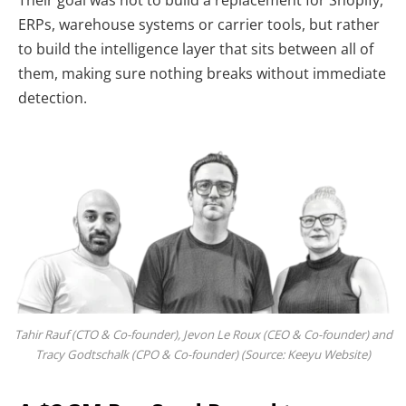
ERPs, warehouse systems or carrier tools, but rather
to build the intelligence layer that sits between all of
them, making sure nothing breaks without immediate
detection.
Tahir Rauf (CTO & Co-founder), Jevon Le Roux (CEO & Co-founder) and
Tracy Godtschalk (CPO & Co-founder) (Source: Keeyu Website)