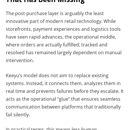
The post-purchase layer is arguably the least
innovative part of modern retail technology. While
storefronts, payment experiences and logistics tools
have seen rapid advances, the operational middle,
where orders are actually fulfilled, tracked and
resolved has remained largely dependent on manual
intervention.
Keeyu’s model does not aim to replace existing
systems. Instead, it connects them, analyzes them in
real time and prevents failures before they escalate. It
acts as the operational “glue” that ensures seamless
communication between platforms that traditionally
fail silently.
In practical terms, this means less human