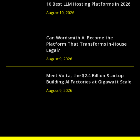
10 Best LLM Hosting Platforms in 2026
August 10, 2026
Can Wordsmith AI Become the
Platform That Transforms In-House
Legal?
August 9, 2026
Meet Volta, the $2.4 Billion Startup
Building AI Factories at Gigawatt Scale
August 9, 2026