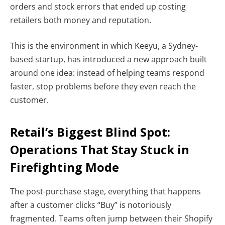
orders and stock errors that ended up costing
retailers both money and reputation.
This is the environment in which Keeyu, a Sydney-
based startup, has introduced a new approach built
around one idea: instead of helping teams respond
faster, stop problems before they even reach the
customer.
Retail’s Biggest Blind Spot:
Operations That Stay Stuck in
Firefighting Mode
The post-purchase stage, everything that happens
after a customer clicks “Buy” is notoriously
fragmented. Teams often jump between their Shopify