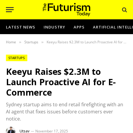
LATEST NEWS
INDUSTRY
APPS
ARTIFICIAL INTEL
Home
Startups
Keeyu Raises $2.3M to Launch Proactive AI for E-Commerce
»
»
STARTUPS
Keeyu Raises $2.3M to
Launch Proactive AI for E-
Commerce
Sydney startup aims to end retail firefighting with an
AI agent that fixes issues before customers ever
notice.
Utsav
November 17, 2025