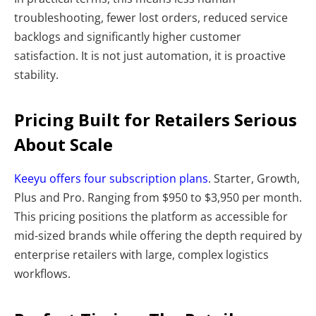
troubleshooting, fewer lost orders, reduced service
backlogs and significantly higher customer
satisfaction. It is not just automation, it is proactive
stability.
Pricing Built for Retailers Serious
About Scale
Keeyu offers four subscription plans
. Starter, Growth,
Plus and Pro. Ranging from $950 to $3,950 per month.
This pricing positions the platform as accessible for
mid-sized brands while offering the depth required by
enterprise retailers with large, complex logistics
workflows.