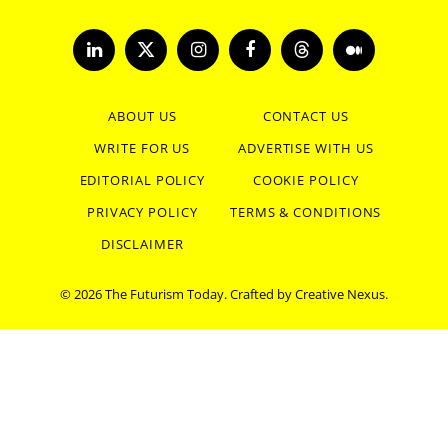
LinkedIn
X
Instagram
Facebook
Threads
Medium
(Twitter)
ABOUT US
CONTACT US
WRITE FOR US
ADVERTISE WITH US
EDITORIAL POLICY
COOKIE POLICY
PRIVACY POLICY
TERMS & CONDITIONS
DISCLAIMER
© 2026 The Futurism Today. Crafted by
Creative Nexus
.