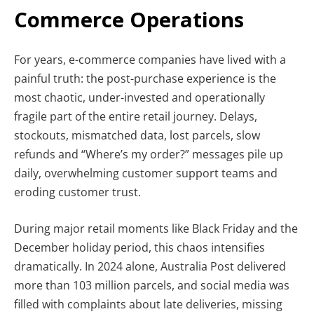
Commerce Operations
For years, e-commerce companies have lived with a
painful truth: the post-purchase experience is the
most chaotic, under-invested and operationally
fragile part of the entire retail journey. Delays,
stockouts, mismatched data, lost parcels, slow
refunds and “Where’s my order?” messages pile up
daily, overwhelming customer support teams and
eroding customer trust.
During major retail moments like Black Friday and the
December holiday period, this chaos intensifies
dramatically. In 2024 alone, Australia Post delivered
more than 103 million parcels, and social media was
filled with complaints about late deliveries, missing