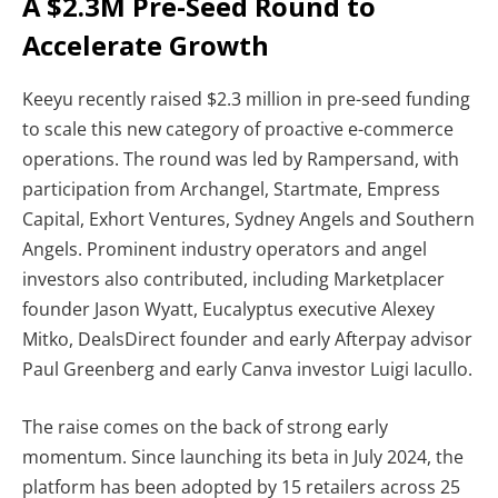
A $2.3M Pre-Seed Round to
Accelerate Growth
Keeyu recently raised
$2.3 million in pre-seed funding
to scale this new category of proactive e-commerce
operations. The round was led by Rampersand, with
participation from Archangel, Startmate, Empress
Capital, Exhort Ventures, Sydney Angels and Southern
Angels. Prominent industry operators and angel
investors also contributed, including Marketplacer
founder Jason Wyatt, Eucalyptus executive Alexey
Mitko, DealsDirect founder and early Afterpay advisor
Paul Greenberg and early Canva investor Luigi Iacullo.
The raise comes on the back of strong early
momentum. Since launching its beta in July 2024, the
platform has been adopted by 15 retailers across 25