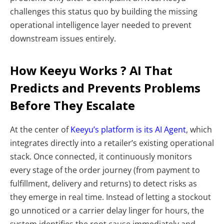
challenges this status quo by building the missing
operational intelligence layer needed to prevent
downstream issues entirely.
How Keeyu Works ? AI That
Predicts and Prevents Problems
Before They Escalate
At the center of
Keeyu’s platform is its AI Agent
, which
integrates directly into a retailer’s existing operational
stack. Once connected, it continuously monitors
every stage of the order journey (from payment to
fulfillment, delivery and returns) to detect risks as
they emerge in real time. Instead of letting a stockout
go unnoticed or a carrier delay linger for hours, the