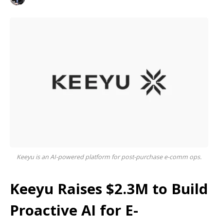
Keeyu is an AI-powered platform for post-purchase e-comm ops.
Keeyu Raises $2.3M to Build
Proactive AI for E-