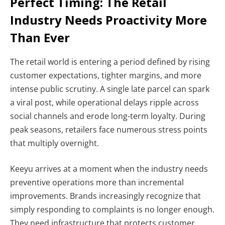
Perfect Timing: The Retail
Industry Needs Proactivity More
Than Ever
The retail world is entering a period defined by rising
customer expectations, tighter margins, and more
intense public scrutiny. A single late parcel can spark
a viral post, while operational delays ripple across
social channels and erode long-term loyalty. During
peak seasons, retailers face numerous stress points
that multiply overnight.
Keeyu arrives at a moment when the industry needs
preventive operations more than incremental
improvements. Brands increasingly recognize that
simply responding to complaints is no longer enough.
They need infrastructure that protects customer