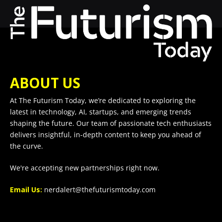
ABOUT US
At The Futurism Today, we’re dedicated to exploring the
latest in technology, AI, startups, and emerging trends
shaping the future. Our team of passionate tech enthusiasts
delivers insightful, in-depth content to keep you ahead of
the curve.
We're accepting new partnerships right now.
Email Us:
nerdalert@thefuturismtoday.com