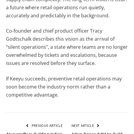
a future where retail operations run quietly,
accurately and predictably in the background.
Co-founder and chief product officer Tracy
Godtschalk describes this vision as the arrival of
“silent operations”, a state where teams are no longer
overwhelmed by tickets and escalations, because
issues are resolved before they surface.
If Keeyu succeeds, preventive retail operations may
soon become the industry norm rather than a
competitive advantage.
PREVIOUS ARTICLE
NEXT ARTICLE