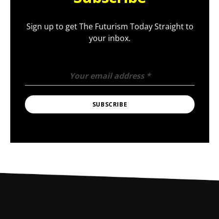
Sign up to get The Futurism Today Straight to
your inbox.
Your email address
*
SUBSCRIBE