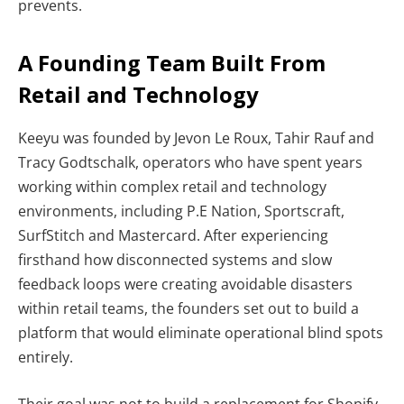
prevents.
A Founding Team Built From
Retail and Technology
Keeyu was founded by Jevon Le Roux, Tahir Rauf and
Tracy Godtschalk, operators who have spent years
working within complex retail and technology
environments, including P.E Nation, Sportscraft,
SurfStitch and Mastercard. After experiencing
firsthand how disconnected systems and slow
feedback loops were creating avoidable disasters
within retail teams, the founders set out to build a
platform that would eliminate operational blind spots
entirely.
Their goal was not to build a replacement for Shopify,