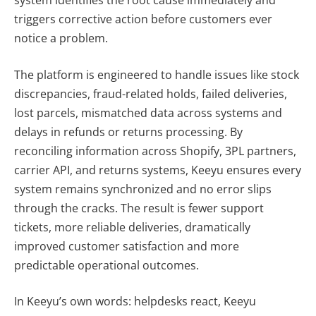
system identifies the root cause immediately and
triggers corrective action before customers ever
notice a problem.
The platform is engineered to handle issues like stock
discrepancies, fraud-related holds, failed deliveries,
lost parcels, mismatched data across systems and
delays in refunds or returns processing. By
reconciling information across Shopify, 3PL partners,
carrier API, and returns systems, Keeyu ensures every
system remains synchronized and no error slips
through the cracks. The result is fewer support
tickets, more reliable deliveries, dramatically
improved customer satisfaction and more
predictable operational outcomes.
In Keeyu’s own words: helpdesks react, Keeyu