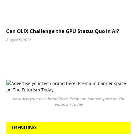
Can OLIX Challenge the GPU Status Quo in AI?
August 5, 2026
Advertise your tech brand here. Premium banner space on The
Futurism Today
TRENDING