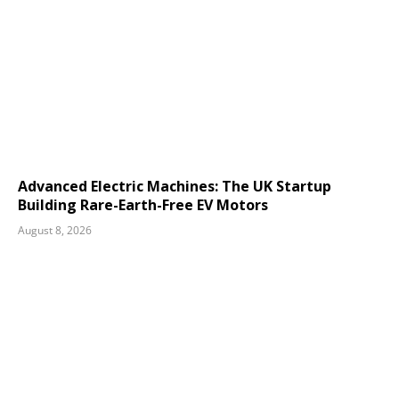
Advanced Electric Machines: The UK Startup
Building Rare-Earth-Free EV Motors
August 8, 2026