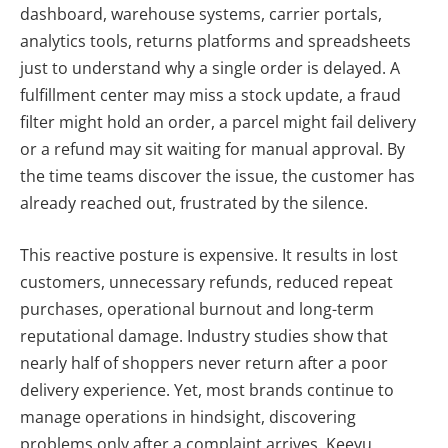
dashboard, warehouse systems, carrier portals,
analytics tools, returns platforms and spreadsheets
just to understand why a single order is delayed. A
fulfillment center may miss a stock update, a fraud
filter might hold an order, a parcel might fail delivery
or a refund may sit waiting for manual approval. By
the time teams discover the issue, the customer has
already reached out, frustrated by the silence.
This reactive posture is expensive. It results in lost
customers, unnecessary refunds, reduced repeat
purchases, operational burnout and long-term
reputational damage. Industry studies show that
nearly half of shoppers never return after a poor
delivery experience. Yet, most brands continue to
manage operations in hindsight, discovering
problems only after a complaint arrives. Keeyu