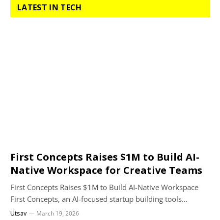
LATEST IN TECH
First Concepts Raises $1M to Build AI-
Native Workspace for Creative Teams
First Concepts Raises $1M to Build AI-Native Workspace
First Concepts, an AI-focused startup building tools…
Utsav
March 19, 2026