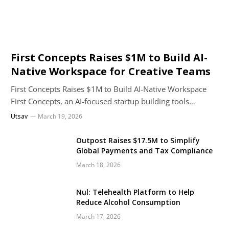
First Concepts Raises $1M to Build AI-
Native Workspace for Creative Teams
First Concepts Raises $1M to Build AI-Native Workspace
First Concepts, an AI-focused startup building tools…
Utsav
March 19, 2026
Outpost Raises $17.5M to Simplify
Global Payments and Tax Compliance
March 18, 2026
Nul: Telehealth Platform to Help
Reduce Alcohol Consumption
March 17, 2026