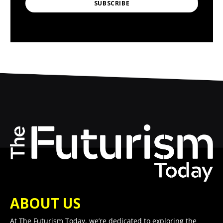
SUBSCRIBE
ABOUT US
At The Futurism Today, we’re dedicated to exploring the