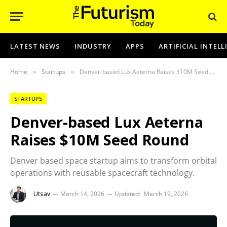
LATEST NEWS
INDUSTRY
APPS
ARTIFICIAL INTEL
Home
Startups
Denver-based Lux Aeterna Raises $10M Seed Round
»
»
STARTUPS
Denver-based Lux Aeterna
Raises $10M Seed Round
Denver based space startup aims to transform orbital
operations with reusable spacecraft technology.
Utsav
March 14, 2026
Updated:
March 19, 2026