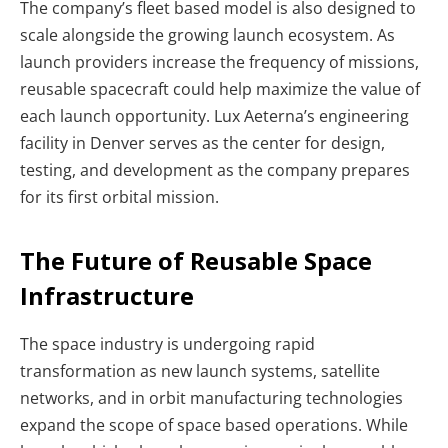
The company’s fleet based model is also designed to
scale alongside the growing launch ecosystem. As
launch providers increase the frequency of missions,
reusable spacecraft could help maximize the value of
each launch opportunity.
Lux Aeterna’s engineering
facility in Denver serves as the center for design,
testing, and development as the company prepares
for its first orbital mission.
The Future of Reusable Space
Infrastructure
The space industry is undergoing rapid
transformation as new launch systems, satellite
networks, and in orbit manufacturing technologies
expand the scope of space based operations. While