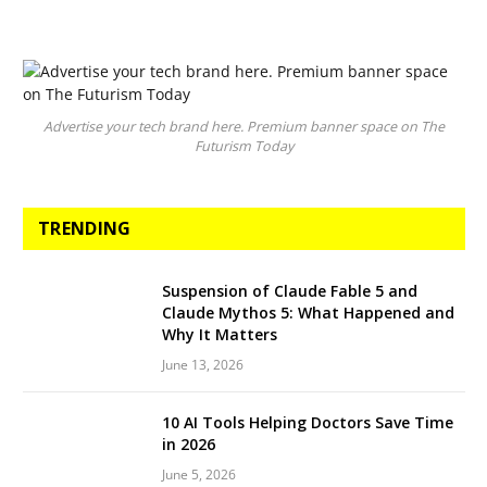
Advertise your tech brand here. Premium banner space on The
Futurism Today
TRENDING
Suspension of Claude Fable 5 and
Claude Mythos 5: What Happened and
Why It Matters
June 13, 2026
10 AI Tools Helping Doctors Save Time
in 2026
June 5, 2026