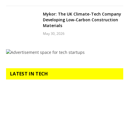
Mykor: The UK Climate-Tech Company
Developing Low-Carbon Construction
Materials
May 30, 2026
LATEST IN TECH