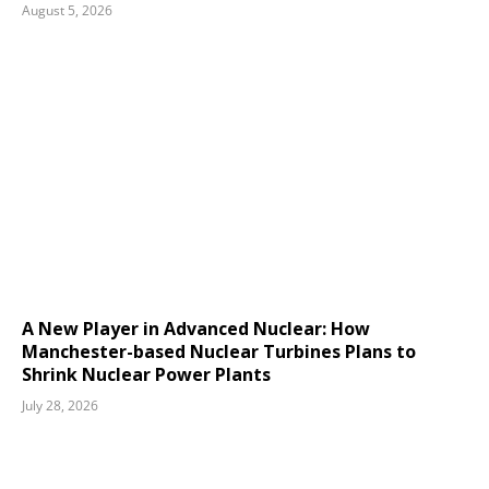
August 5, 2026
A New Player in Advanced Nuclear: How
Manchester-based Nuclear Turbines Plans to
Shrink Nuclear Power Plants
July 28, 2026