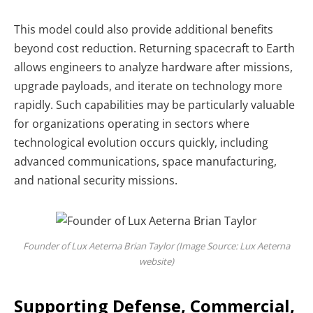
This model could also provide additional benefits
beyond cost reduction. Returning spacecraft to Earth
allows engineers to analyze hardware after missions,
upgrade payloads, and iterate on technology more
rapidly.
Such capabilities may be particularly valuable
for organizations operating in sectors where
technological evolution occurs quickly, including
advanced communications, space manufacturing,
and national security missions.
Founder of Lux Aeterna Brian Taylor (Image Source: Lux Aeterna
website)
Supporting Defense, Commercial,