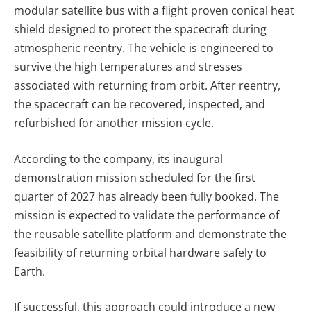
modular satellite bus with a flight proven conical heat
shield designed to protect the spacecraft during
atmospheric reentry.
The vehicle is engineered to
survive the high temperatures and stresses
associated with returning from orbit. After reentry,
the spacecraft can be recovered, inspected, and
refurbished for another mission cycle.
According to the company, its inaugural
demonstration mission scheduled for the first
quarter of 2027 has already been fully booked. The
mission is expected to validate the performance of
the reusable satellite platform and demonstrate the
feasibility of returning orbital hardware safely to
Earth.
If successful, this approach could introduce a new