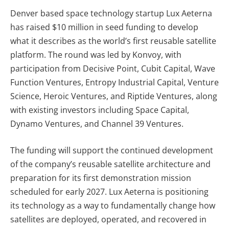
Denver based space technology startup Lux Aeterna
has raised $10 million in seed funding to develop
what it describes as the world’s first reusable satellite
platform. The round was led by Konvoy, with
participation from Decisive Point, Cubit Capital, Wave
Function Ventures, Entropy Industrial Capital, Venture
Science, Heroic Ventures, and Riptide Ventures, along
with existing investors including Space Capital,
Dynamo Ventures, and Channel 39 Ventures.
The funding will support the continued development
of the company’s reusable satellite architecture and
preparation for its first demonstration mission
scheduled for early 2027. Lux Aeterna is positioning
its technology as a way to fundamentally change how
satellites are deployed, operated, and recovered in