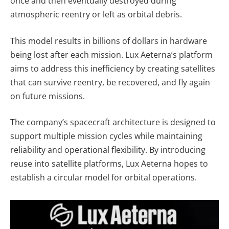
once and then eventually destroyed during
atmospheric reentry or left as orbital debris.
This model results in billions of dollars in hardware
being lost after each mission. Lux Aeterna’s platform
aims to address this inefficiency by creating satellites
that can survive reentry, be recovered, and fly again
on future missions.
The company’s spacecraft architecture is designed to
support multiple mission cycles while maintaining
reliability and operational flexibility. By introducing
reuse into satellite platforms, Lux Aeterna hopes to
establish a circular model for orbital operations.