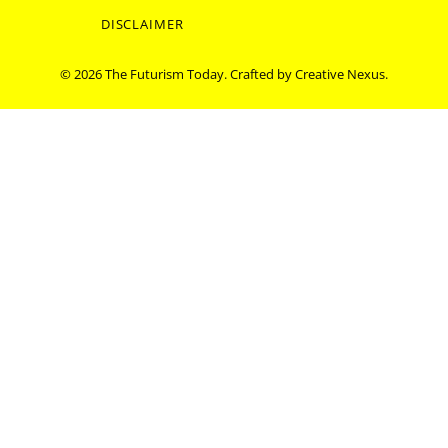
DISCLAIMER
© 2026 The Futurism Today. Crafted by
Creative Nexus
.