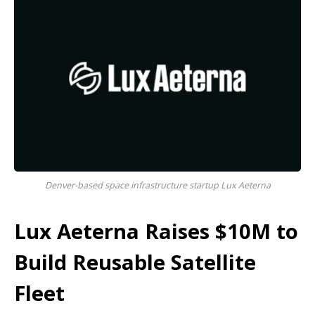
Denver-based space infrastructure startup Lux Aeterna
Lux Aeterna Raises $10M to
Build Reusable Satellite
Fleet