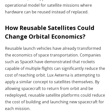
operational model for satellite missions where
hardware can be reused instead of replaced.
How Reusable Satellites Could
Change Orbital Economics?
Reusable launch vehicles have already transformed
the economics of space transportation. Companies
such as SpaceX have demonstrated that rockets
capable of multiple flights can significantly reduce the
cost of reaching orbit.
Lux Aeterna is attempting to
apply a similar concept to satellites themselves. By
allowing spacecraft to return from orbit and be
redeployed, reusable satellite platforms could reduce
the cost of building and launching new spacecraft for
each mission.