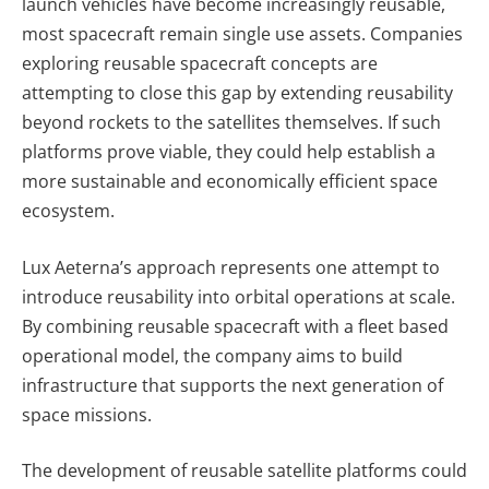
launch vehicles have become increasingly reusable,
most spacecraft remain single use assets.
Companies
exploring reusable spacecraft concepts are
attempting to close this gap by extending reusability
beyond rockets to the satellites themselves. If such
platforms prove viable, they could help establish a
more sustainable and economically efficient space
ecosystem.
Lux Aeterna’s approach represents one attempt to
introduce reusability into orbital operations at scale.
By combining reusable spacecraft with a fleet based
operational model, the company aims to build
infrastructure that supports the next generation of
space missions.
The development of reusable satellite platforms could