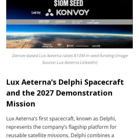
Denver-based Lux Aeterna raises $10M in seed funding (Image
Source: Lux Aeterna LinkedIn)
Lux Aeterna’s Delphi Spacecraft
and the 2027 Demonstration
Mission
Lux Aeterna’s first spacecraft, known as Delphi,
represents the company’s flagship platform for
reusable satellite missions. Delphi combines a