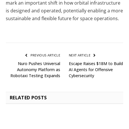
mark an important shift in how orbital infrastructure
is designed and operated, potentially enabling a more
sustainable and flexible future for space operations.
PREVIOUS ARTICLE
NEXT ARTICLE
Nuro Pushes Universal
Escape Raises $18M to Build
Autonomy Platform as
AI Agents for Offensive
Robotaxi Testing Expands
Cybersecurity
RELATED
POSTS