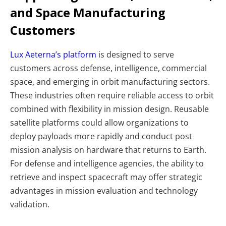
and Space Manufacturing
Customers
Lux Aeterna’s platform
is designed to serve
customers across defense, intelligence, commercial
space, and emerging in orbit manufacturing sectors.
These industries often require reliable access to orbit
combined with flexibility in mission design.
Reusable
satellite platforms could allow organizations to
deploy payloads more rapidly and conduct post
mission analysis on hardware that returns to Earth.
For defense and intelligence agencies, the ability to
retrieve and inspect spacecraft may offer strategic
advantages in mission evaluation and technology
validation.