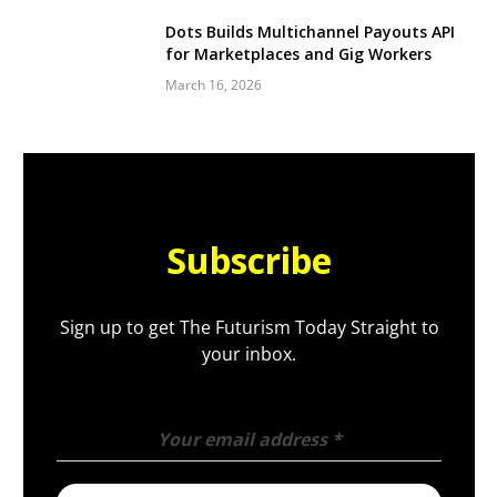
Dots Builds Multichannel Payouts API
for Marketplaces and Gig Workers
March 16, 2026
Subscribe
Sign up to get The Futurism Today Straight to
your inbox.
Your email address
*