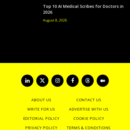
Top 10 AI Medical Scribes for Doctors in
2026
August 8, 2026
LinkedIn
X
Instagram
Facebook
Threads
Medium
(Twitter)
ABOUT US
CONTACT US
WRITE FOR US
ADVERTISE WITH US
EDITORIAL POLICY
COOKIE POLICY
PRIVACY POLICY
TERMS & CONDITIONS