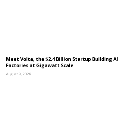
Meet Volta, the $2.4 Billion Startup Building AI
Factories at Gigawatt Scale
August 9, 2026