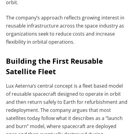
orbit.
The company’s approach reflects growing interest in
reusable infrastructure across the space industry as
organizations seek to reduce costs and increase
flexibility in orbital operations.
Building the First Reusable
Satellite Fleet
Lux Aeterna’s central concept is a fleet based model
of reusable spacecraft designed to operate in orbit
and then return safely to Earth for refurbishment and
redeployment. The company argues that most
satellites today follow what it describes as a “launch
and burn” model, where spacecraft are deployed