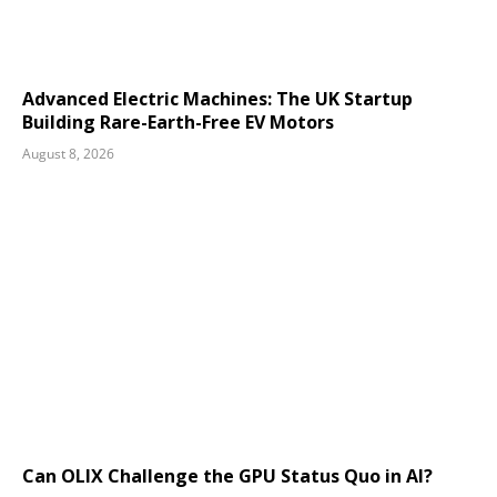
Advanced Electric Machines: The UK Startup
Building Rare-Earth-Free EV Motors
August 8, 2026
Can OLIX Challenge the GPU Status Quo in AI?