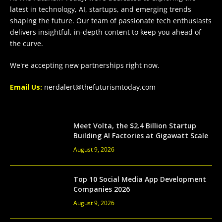
latest in technology, AI, startups, and emerging trends
shaping the future. Our team of passionate tech enthusiasts
delivers insightful, in-depth content to keep you ahead of
the curve.
We're accepting new partnerships right now.
Email Us:
nerdalert@thefuturismtoday.com
Meet Volta, the $2.4 Billion Startup
Building AI Factories at Gigawatt Scale
August 9, 2026
Top 10 Social Media App Development
Companies 2026
August 9, 2026