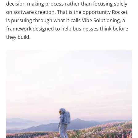
decision-making process rather than focusing solely
on software creation. That is the opportunity Rocket
is pursuing through what it calls
Vibe Solutioning
, a
framework designed to help businesses think before
they build.