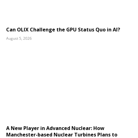
Can OLIX Challenge the GPU Status Quo in AI?
August 5, 2026
A New Player in Advanced Nuclear: How
Manchester-based Nuclear Turbines Plans to