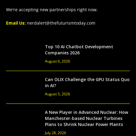
We're accepting new partnerships right now.
Email Us:
nerdalert@thefuturismtoday.com
Top 10 AI Chatbot Development
Companies 2026
August 6, 2026
Can OLIX Challenge the GPU Status Quo
in AI?
August 5, 2026
A New Player in Advanced Nuclear: How
Manchester-based Nuclear Turbines
Plans to Shrink Nuclear Power Plants
July 28, 2026