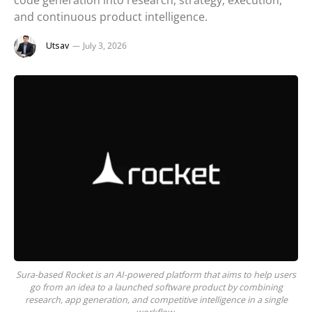
code generation into research, strategy, execution,
and continuous product intelligence.
Utsav
July 3, 2026
Sura-based Rocket is an AI-powered platform that aims to help users
go from an idea to a launched software product by combining
research, app generation, and competitive intelligence in a single