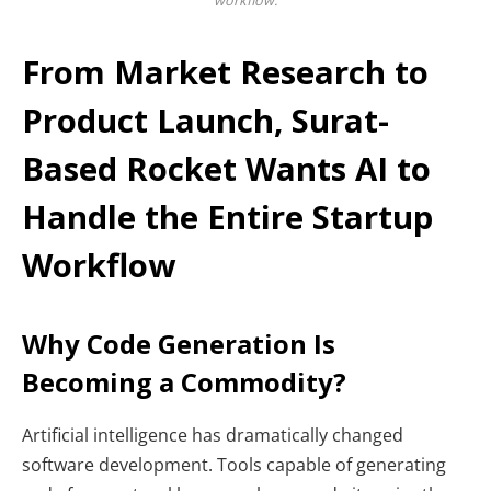
workflow.
From Market Research to
Product Launch, Surat-
Based Rocket Wants AI to
Handle the Entire Startup
Workflow
Why Code Generation Is
Becoming a Commodity?
Artificial intelligence has dramatically changed
software development. Tools capable of generating