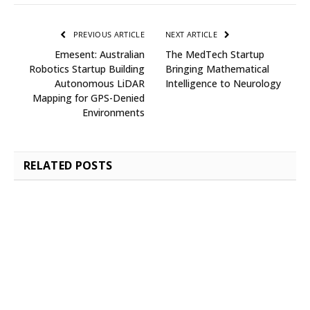
PREVIOUS ARTICLE
NEXT ARTICLE
Emesent: Australian
The MedTech Startup
Robotics Startup Building
Bringing Mathematical
Autonomous LiDAR
Intelligence to Neurology
Mapping for GPS-Denied
Environments
RELATED
POSTS