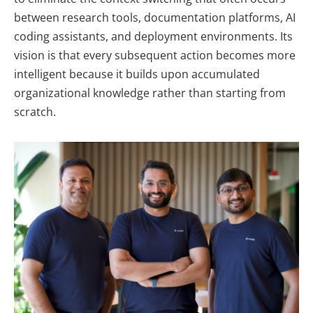
between research tools, documentation platforms, AI
coding assistants, and deployment environments. Its
vision is that every subsequent action becomes more
intelligent because it builds upon accumulated
organizational knowledge rather than starting from
scratch.