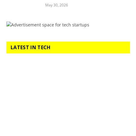
May 30, 2026
LATEST IN TECH