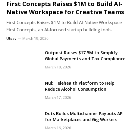
First Concepts Raises $1M to Build AI-
Native Workspace for Creative Teams
First Concepts Raises $1M to Build AI-Native Workspace
First Concepts, an AI-focused startup building tools…
Utsav
March 19, 2026
Outpost Raises $17.5M to Simplify
Global Payments and Tax Compliance
March 18, 2026
Nul: Telehealth Platform to Help
Reduce Alcohol Consumption
March 17, 2026
Dots Builds Multichannel Payouts API
for Marketplaces and Gig Workers
March 16, 2026