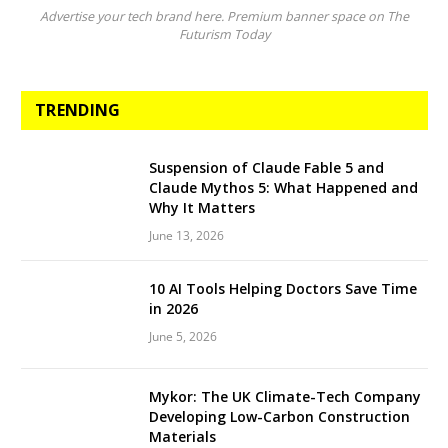
Advertise your tech brand here. Premium banner space on The
Futurism Today
TRENDING
Suspension of Claude Fable 5 and
Claude Mythos 5: What Happened and
Why It Matters
June 13, 2026
10 AI Tools Helping Doctors Save Time
in 2026
June 5, 2026
Mykor: The UK Climate-Tech Company
Developing Low-Carbon Construction
Materials