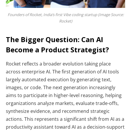
Founders of Rocket, India’s first Vibe coding startup (Image Source:
Rocket)
The Bigger Question: Can AI
Become a Product Strategist?
Rocket reflects a broader evolution taking place
across enterprise AI. The first generation of AI tools
largely automated execution by generating text,
images, or code. The next generation increasingly
aims to participate in higher-level reasoning, helping
organizations analyze markets, evaluate trade-offs,
synthesize evidence, and recommend strategic
actions. This represents a significant shift from AI as a
productivity assistant toward AI as a decision-support