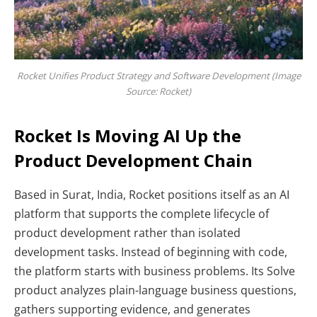
Rocket Unifies Product Strategy and Software Development (Image
Source: Rocket)
Rocket Is Moving AI Up the
Product Development Chain
Based in Surat, India, Rocket positions itself as an AI
platform that supports the complete lifecycle of
product development rather than isolated
development tasks. Instead of beginning with code,
the platform starts with business problems. Its
Solve
product analyzes plain-language business questions,
gathers supporting evidence, and generates