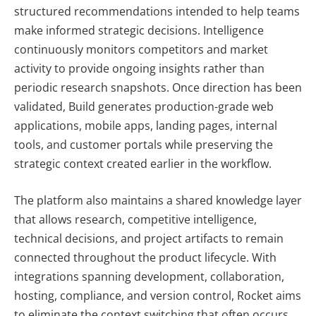
structured recommendations intended to help teams
make informed strategic decisions. Intelligence
continuously monitors competitors and market
activity to provide ongoing insights rather than
periodic research snapshots. Once direction has been
validated, Build generates production-grade web
applications, mobile apps, landing pages, internal
tools, and customer portals while preserving the
strategic context created earlier in the workflow.
The platform also maintains a shared knowledge layer
that allows research, competitive intelligence,
technical decisions, and project artifacts to remain
connected throughout the product lifecycle. With
integrations spanning development, collaboration,
hosting, compliance, and version control, Rocket aims
to eliminate the context switching that often occurs