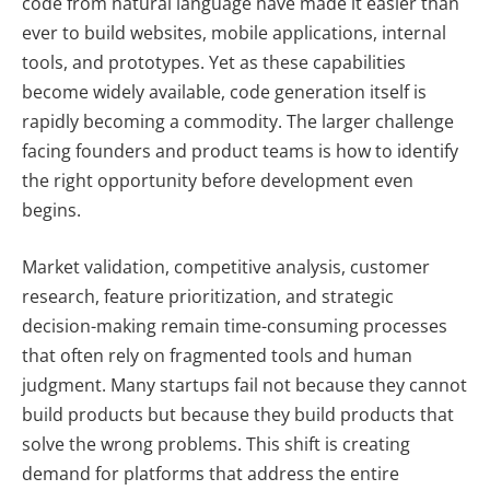
code from natural language have made it easier than
ever to build websites, mobile applications, internal
tools, and prototypes. Yet as these capabilities
become widely available, code generation itself is
rapidly becoming a commodity. The larger challenge
facing founders and product teams is how to identify
the right opportunity before development even
begins.
Market validation, competitive analysis, customer
research, feature prioritization, and strategic
decision-making remain time-consuming processes
that often rely on fragmented tools and human
judgment. Many startups fail not because they cannot
build products but because they build products that
solve the wrong problems. This shift is creating
demand for platforms that address the entire