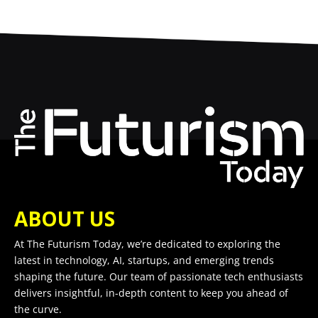
ABOUT US
At The Futurism Today, we’re dedicated to exploring the
latest in technology, AI, startups, and emerging trends
shaping the future. Our team of passionate tech enthusiasts
delivers insightful, in-depth content to keep you ahead of
the curve.