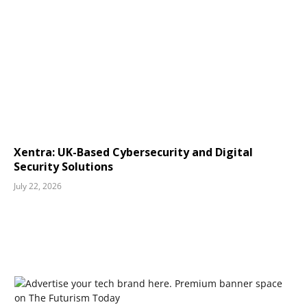
Xentra: UK-Based Cybersecurity and Digital
Security Solutions
July 22, 2026