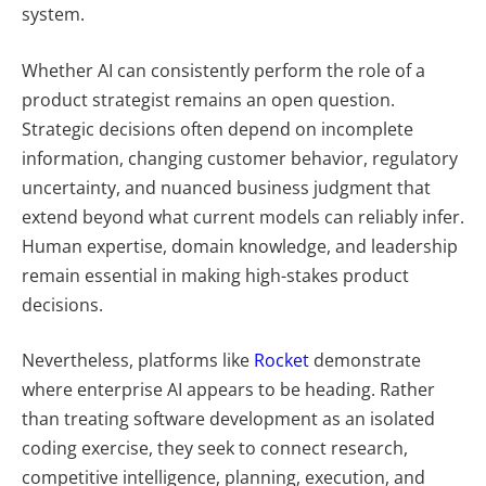
system.
Whether AI can consistently perform the role of a
product strategist remains an open question.
Strategic decisions often depend on incomplete
information, changing customer behavior, regulatory
uncertainty, and nuanced business judgment that
extend beyond what current models can reliably infer.
Human expertise, domain knowledge, and leadership
remain essential in making high-stakes product
decisions.
Nevertheless, platforms like
Rocket
demonstrate
where enterprise AI appears to be heading. Rather
than treating software development as an isolated
coding exercise, they seek to connect research,
competitive intelligence, planning, execution, and