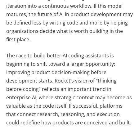
iteration into a continuous workflow. If this model
matures, the future of AI in product development may
be defined less by writing code and more by helping
organizations decide what is worth building in the
first place.
The race to build better AI coding assistants is
beginning to shift toward a larger opportunity:
improving product decision-making before
development starts. Rocket’s vision of “thinking
before coding” reflects an important trend in
enterprise AI, where strategic context may become as
valuable as the code itself. If successful, platforms
that connect research, reasoning, and execution
could redefine how products are conceived and built.