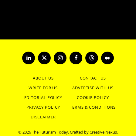
LinkedIn
X
Instagram
Facebook
Threads
Medium
(Twitter)
ABOUT US
CONTACT US
WRITE FOR US
ADVERTISE WITH US
EDITORIAL POLICY
COOKIE POLICY
PRIVACY POLICY
TERMS & CONDITIONS
DISCLAIMER
© 2026 The Futurism Today. Crafted by
Creative Nexus
.