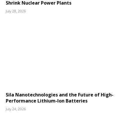
Shrink Nuclear Power Plants
July 28, 2026
Sila Nanotechnologies and the Future of High-
Performance Lithium-Ion Batteries
July 24, 2026