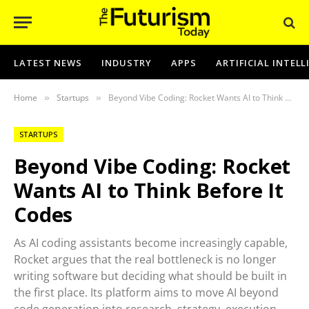
LATEST NEWS
INDUSTRY
APPS
ARTIFICIAL INTEL
Home
Startups
Beyond Vibe Coding: Rocket Wants AI to Think Before It Codes
»
»
STARTUPS
Beyond Vibe Coding: Rocket
Wants AI to Think Before It
Codes
As AI coding assistants become increasingly capable,
Rocket argues that the real bottleneck is no longer
writing software but deciding what should be built in
the first place. Its platform aims to move AI beyond