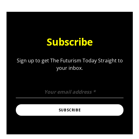
Subscribe
Sign up to get The Futurism Today Straight to
your inbox.
Your email address
*
SUBSCRIBE