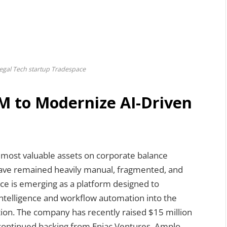
egal Tech startup Tradespace
M to Modernize AI-Driven
 most valuable assets on corporate balance
have remained heavily manual, fragmented, and
ce is emerging as a platform designed to
 intelligence and workflow automation into the
on. The company has recently raised $15 million
 continued backing from Eniac Ventures, Amplo,