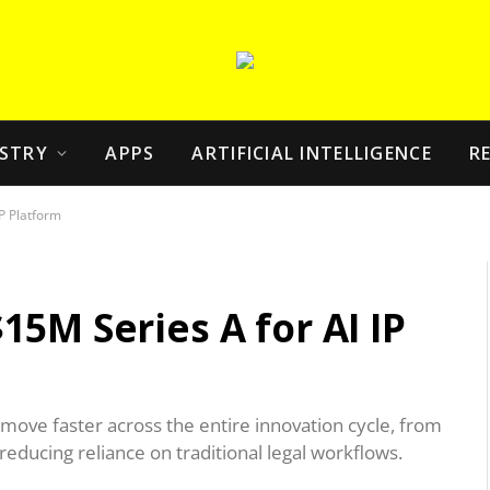
STRY
APPS
ARTIFICIAL INTELLIGENCE
R
P Platform
5M Series A for AI IP
 move faster across the entire innovation cycle, from
reducing reliance on traditional legal workflows.