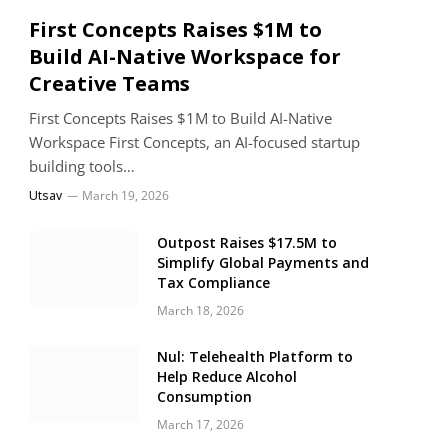
First Concepts Raises $1M to
Build AI-Native Workspace for
Creative Teams
First Concepts Raises $1M to Build AI-Native
Workspace First Concepts, an AI-focused startup
building tools…
Utsav
March 19, 2026
Outpost Raises $17.5M to
Simplify Global Payments and
Tax Compliance
March 18, 2026
Nul: Telehealth Platform to
Help Reduce Alcohol
Consumption
March 17, 2026