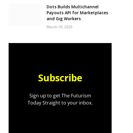
Dots Builds Multichannel
Payouts API for Marketplaces
and Gig Workers
March 16, 2026
Subscribe
Sign up to get The Futurism
Today Straight to your inbox.