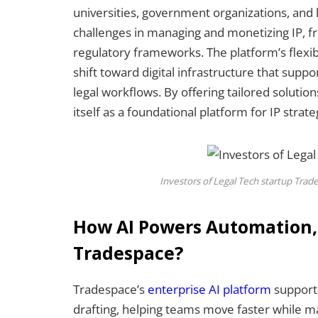
universities, government organizations, and l
challenges in managing and monetizing IP, fr
regulatory frameworks. The platform’s flexib
shift toward digital infrastructure that supp
legal workflows. By offering tailored solution
itself as a foundational platform for IP strate
Investors of Legal Tech startup Tra
How AI Powers Automation, A
Tradespace?
Tradespace’s
enterprise AI platform
supports
drafting, helping teams move faster while ma