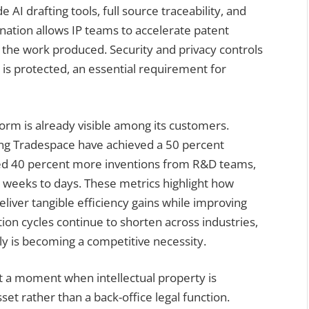
 AI drafting tools, full source traceability, and
nation allows IP teams to accelerate patent
n the work produced. Security and privacy controls
 is protected, an essential requirement for
orm is already visible among its customers.
ing Tradespace have achieved a 50 percent
ted 40 percent more inventions from R&D teams,
 weeks to days. These metrics highlight how
iver tangible efficiency gains while improving
ation cycles continue to shorten across industries,
kly is becoming a competitive necessity.
at a moment when intellectual property is
set rather than a back-office legal function.