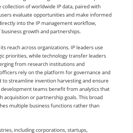
 collection of worldwide IP data, paired with
lp users evaluate opportunities and make informed
 directly into the IP management workflow,
of business growth and partnerships.
 its reach across organizations. IP leaders use
c priorities, while technology transfer leaders
erging from research institutions and
 officers rely on the platform for governance and
it to streamline invention harvesting and ensure
e development teams benefit from analytics that
th acquisition or partnership goals. This broad
uches multiple business functions rather than
ries, including corporations, startups,