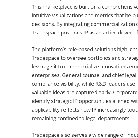
This marketplace is built on a comprehensive
intuitive visualizations and metrics that he
decisions. By integrating commercialization
Tradespace positions IP as an active driver 
The platform’s role-based solutions highlight
Tradespace to oversee portfolios and strategi
leverage it to commercialize innovations em
enterprises. General counsel and chief legal
compliance visibility, while R&D leaders use 
valuable ideas are captured early. Corporat
identify strategic IP opportunities aligned wi
applicability reflects how IP increasingly to
remaining confined to legal departments.
Tradespace also serves a wide range of indust