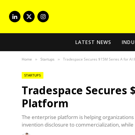
LinkedIn
X
Instagram
(Twitter)
LATEST NEWS
INDU
Home
Startups
Tradespace Secures $15M Series A for AI I
»
»
STARTUPS
Tradespace Secures $1
Platform
The enterprise platform is helping organizations
invention disclosure to commercialization, while 