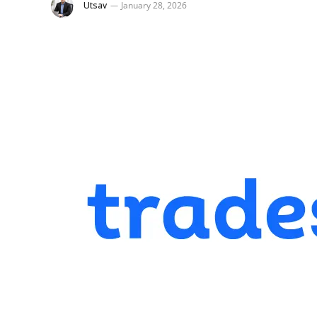
Utsav
January 28, 2026