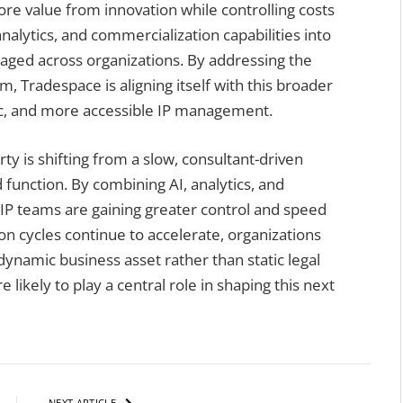
e value from innovation while controlling costs
alytics, and commercialization capabilities into
aged across organizations. By addressing the
rm, Tradespace is aligning itself with this broader
ic, and more accessible IP management.
ty is shifting from a slow, consultant-driven
 function. By combining AI, analytics, and
 IP teams are gaining greater control and speed
on cycles continue to accelerate, organizations
a dynamic business asset rather than static legal
likely to play a central role in shaping this next
NEXT ARTICLE