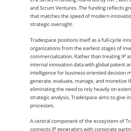
and Scrum Ventures. The funding reflects gr
that matches the speed of modern innovation
strategic oversight.
Tradespace positions itself as a full-cycle in
organizations from the earliest stages of in
commercialization. Rather than treating IP a
internal innovation data with global patent a
intelligence for business-oriented decision 
generate, evaluate, manage, and monetize IP
eliminating the need to rely heavily on exter
strategic analysis, Tradespace aims to give 
processes.
A central component of the ecosystem of Tra
connects IP generators with corporate partne