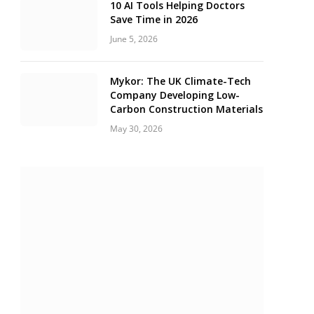
10 AI Tools Helping Doctors
Save Time in 2026
June 5, 2026
Mykor: The UK Climate-Tech
Company Developing Low-
Carbon Construction Materials
May 30, 2026