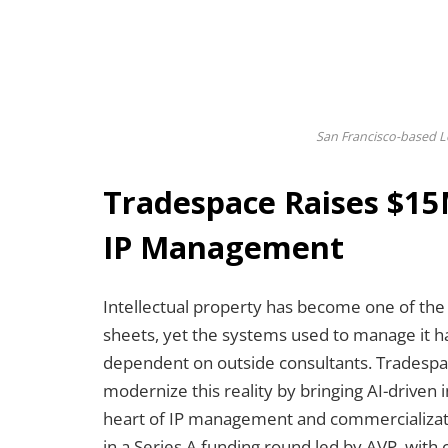
San Francisco-based L
Tradespace Raises $15
IP Management
Intellectual property has become one of the
sheets, yet the systems used to manage it 
dependent on outside consultants. Tradespa
modernize this reality by bringing AI-driven
heart of IP management and commercializati
in a Series A funding round led by AVP, with