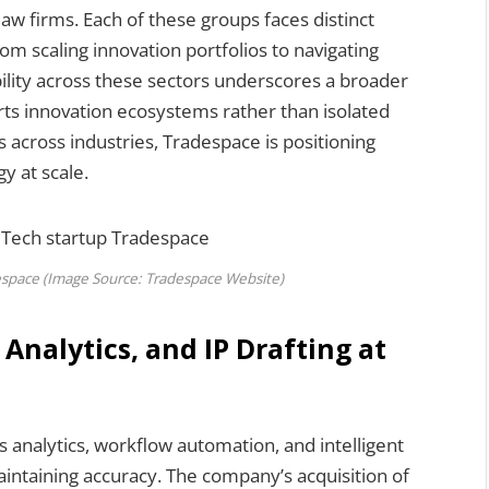
aw firms. Each of these groups faces distinct
om scaling innovation portfolios to navigating
ility across these sectors underscores a broader
orts innovation ecosystems rather than isolated
s across industries, Tradespace is positioning
gy at scale.
despace (Image Source: Tradespace Website)
nalytics, and IP Drafting at
 analytics, workflow automation, and intelligent
intaining accuracy. The company’s acquisition of