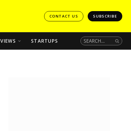
CONTACT US
SUBSCRIBE
EVIEWS
STARTUPS