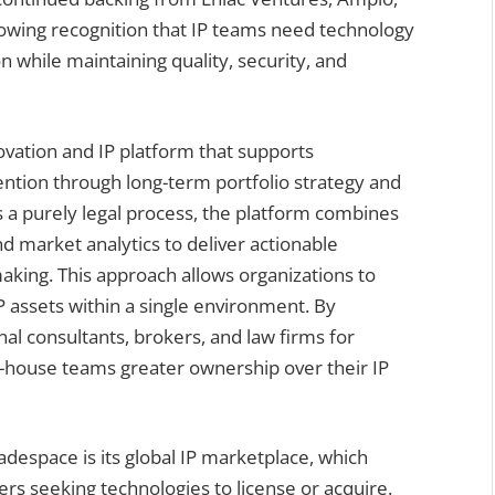
owing recognition that IP teams need technology
 while maintaining quality, security, and
novation and IP platform that supports
vention through long-term portfolio strategy and
s a purely legal process, the platform combines
nd market analytics to deliver actionable
making. This approach allows organizations to
 assets within a single environment. By
nal consultants, brokers, and law firms for
in-house teams greater ownership over their IP
despace is its global IP marketplace, which
rs seeking technologies to license or acquire.