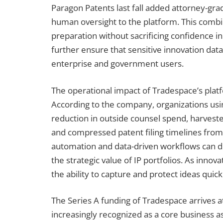
Paragon Patents last fall added attorney-grade
human oversight to the platform. This combi
preparation without sacrificing confidence i
further ensure that sensitive innovation data
enterprise and government users.
The operational impact of Tradespace’s platf
According to the company, organizations us
reduction in outside counsel spend, harves
and compressed patent filing timelines from
automation and data-driven workflows can del
the strategic value of IP portfolios. As innov
the ability to capture and protect ideas quic
The Series A funding of Tradespace arrives 
increasingly recognized as a core business as