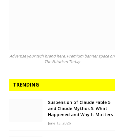
Advertise your tech brand here. Premium banner space on
The Futurism Today
TRENDING
Suspension of Claude Fable 5
and Claude Mythos 5: What
Happened and Why It Matters
June 13, 2026