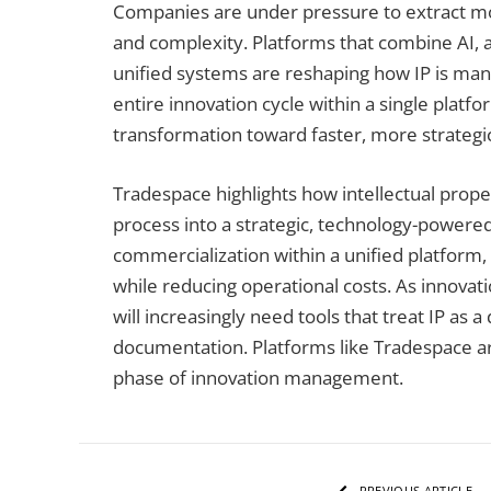
Companies are under pressure to extract mor
and complexity. Platforms that combine AI, an
unified systems are reshaping how IP is man
entire innovation cycle within a single platfo
transformation toward faster, more strateg
Tradespace highlights how intellectual proper
process into a strategic, technology-powered
commercialization within a unified platform,
while reducing operational costs. As innovati
will increasingly need tools that treat IP as 
documentation. Platforms like Tradespace are 
phase of innovation management.
PREVIOUS ARTICLE