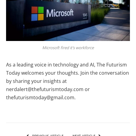
Microsoft fired it’s workforce
As a leading voice in technology and AI, The Futurism
Today welcomes your thoughts. Join the conversation
by sharing your insights at
nerdalert@thefuturismtoday.com or
thefuturismtoday@gmail.com.
PREVIOUS ARTICLE
NEXT ARTICLE