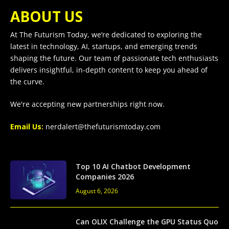
ABOUT US
At The Futurism Today, we’re dedicated to exploring the
latest in technology, AI, startups, and emerging trends
shaping the future. Our team of passionate tech enthusiasts
delivers insightful, in-depth content to keep you ahead of
the curve.
We're accepting new partnerships right now.
Email Us:
nerdalert@thefuturismtoday.com
Top 10 AI Chatbot Development
Companies 2026
August 6, 2026
Can OLIX Challenge the GPU Status Quo