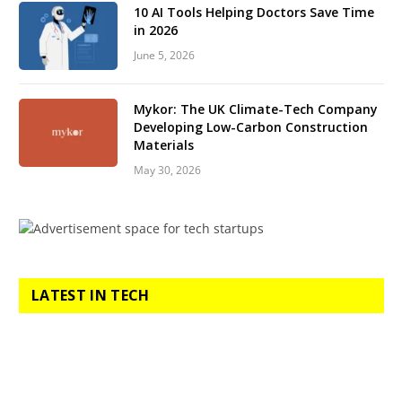
10 AI Tools Helping Doctors Save Time
in 2026
June 5, 2026
Mykor: The UK Climate-Tech Company
Developing Low-Carbon Construction
Materials
May 30, 2026
LATEST IN TECH