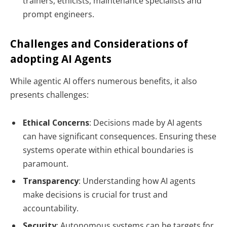
trainers, ethicists, maintenance specialists and
prompt engineers.
Challenges and Considerations of
adopting AI Agents
While agentic AI offers numerous benefits, it also
presents challenges:
Ethical Concerns
: Decisions made by AI agents
can have significant consequences. Ensuring these
systems operate within ethical boundaries is
paramount.
Transparency
: Understanding how AI agents
make decisions is crucial for trust and
accountability.
Security
: Autonomous systems can be targets for