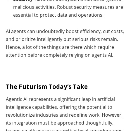
malicious activities. Robust security measures are
essential to protect data and operations.
AI agents can undoubtedly boost efficiency, cut costs,
and prioritize intelligently but serious risks remain.
Hence, a lot of the things are there which require
attention before completely relying on agents AI.
The Futurism Today’s Take
Agentic AI represents a significant leap in artificial
intelligence capabilities, offering the potential to
revolutionize industries and redefine work. However,
its integration must be approached thoughtfully,
balancing efficiency gains with ethical considerations