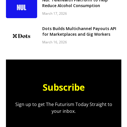
Reduce Alcohol Consumption
March 17, 2026
Dots Builds Multichannel Payouts API
for Marketplaces and Gig Workers
March 16, 2026
Subscribe
Sign up to get The Futurism Today Straight to
your inbox.