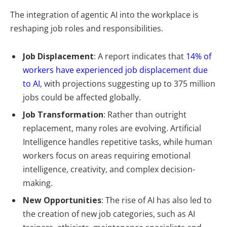
The integration of agentic AI into the workplace is
reshaping job roles and responsibilities.
Job Displacement
: A report indicates that
14% of
workers have experienced job displacement due
to AI
, with projections suggesting up to 375 million
jobs could be affected globally.
Job Transformation
: Rather than outright
replacement, many roles are evolving. Artificial
Intelligence handles repetitive tasks, while human
workers focus on areas requiring emotional
intelligence, creativity, and complex decision-
making.
New Opportunities
: The rise of AI has also led to
the creation of new job categories, such as AI