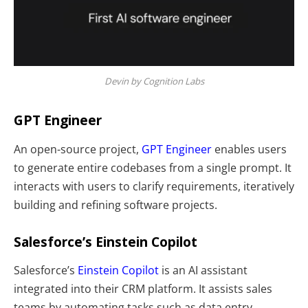
Devin by Cognition Labs
GPT Engineer
An open-source project,
GPT Engineer
enables users
to generate entire codebases from a single prompt. It
interacts with users to clarify requirements, iteratively
building and refining software projects.
Salesforce’s Einstein Copilot
Salesforce’s
Einstein Copilot
is an AI assistant
integrated into their CRM platform. It assists sales
teams by automating tasks such as data entry,