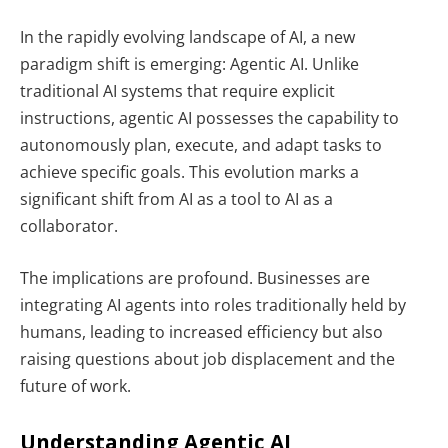
In the rapidly evolving landscape of AI, a new
paradigm shift is emerging:
Agentic AI
. Unlike
traditional AI systems that require explicit
instructions, agentic AI possesses the capability to
autonomously plan, execute, and adapt tasks to
achieve specific goals. This evolution marks a
significant shift from AI as a tool to AI as a
collaborator.
The implications are profound. Businesses are
integrating AI agents into roles traditionally held by
humans, leading to increased efficiency but also
raising questions about job displacement and the
future of work.
Understanding Agentic AI