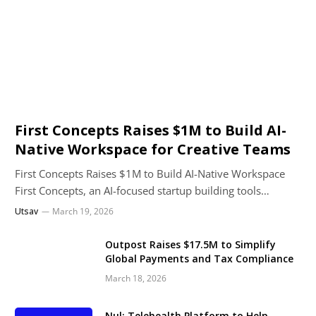
First Concepts Raises $1M to Build AI-
Native Workspace for Creative Teams
First Concepts Raises $1M to Build AI-Native Workspace
First Concepts, an AI-focused startup building tools…
Utsav
March 19, 2026
Outpost Raises $17.5M to Simplify
Global Payments and Tax Compliance
March 18, 2026
Nul: Telehealth Platform to Help