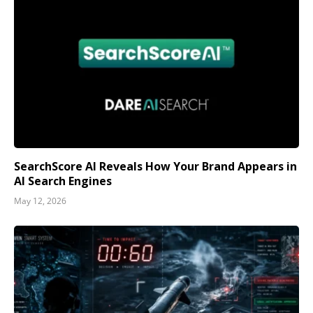
SearchScore AI Reveals How Your Brand Appears in
AI Search Engines
May 12, 2026