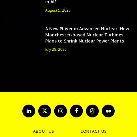
in AI?
August 5, 2026
A New Player in Advanced Nuclear: How
Manchester-based Nuclear Turbines
Plans to Shrink Nuclear Power Plants
July 28, 2026
LinkedIn
X
Instagram
Facebook
Threads
Medium
(Twitter)
ABOUT US
CONTACT US