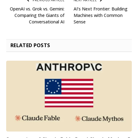
OpenAI vs. Grok vs. Gemini:
AI’s Next Frontier: Building
Comparing the Giants of
Machines with Common
Conversational AI
Sense
RELATED
POSTS