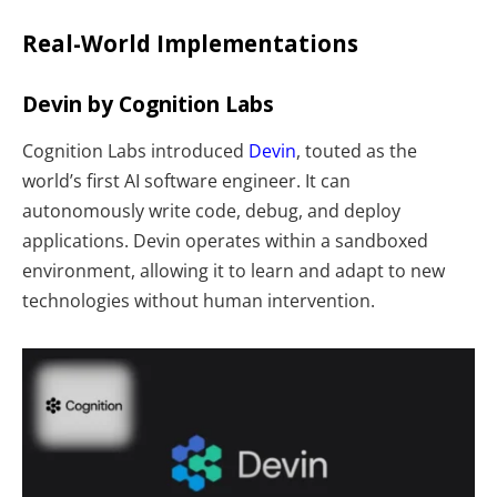
Real-World Implementations
Devin by Cognition Labs
Cognition Labs introduced
Devin
, touted as the
world’s first AI software engineer. It can
autonomously write code, debug, and deploy
applications. Devin operates within a sandboxed
environment, allowing it to learn and adapt to new
technologies without human intervention.