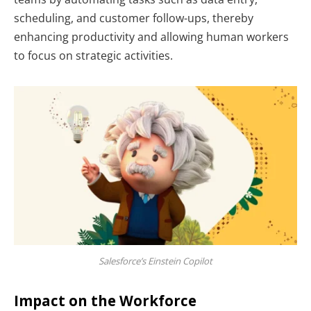
scheduling, and customer follow-ups, thereby
enhancing productivity and allowing human workers
to focus on strategic activities.
Salesforce’s Einstein Copilot
Impact on the Workforce