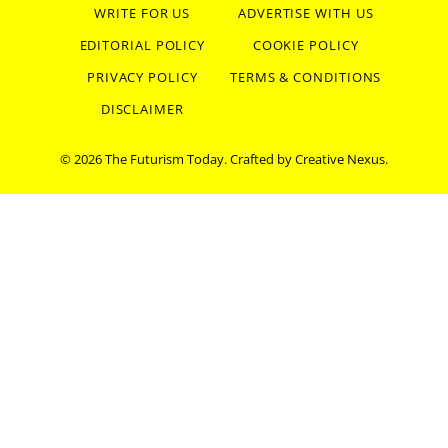
WRITE FOR US
ADVERTISE WITH US
EDITORIAL POLICY
COOKIE POLICY
PRIVACY POLICY
TERMS & CONDITIONS
DISCLAIMER
© 2026 The Futurism Today. Crafted by
Creative Nexus
.