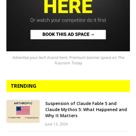
Advertise your tech brand here. Premium banner space on The
Futurism Today
TRENDING
Suspension of Claude Fable 5 and
Claude Mythos 5: What Happened and
Why It Matters
June 13, 2026