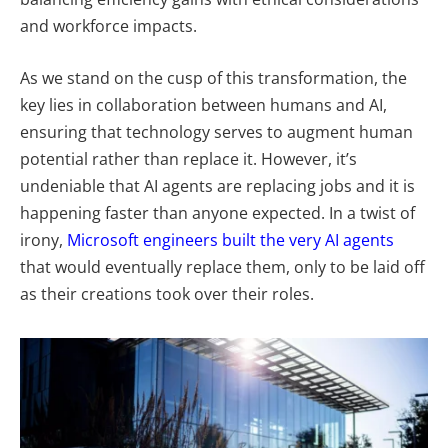
and workforce impacts.
As we stand on the cusp of this transformation, the
key lies in collaboration between humans and AI,
ensuring that technology serves to augment human
potential rather than replace it. However, it’s
undeniable that AI agents are replacing jobs and it is
happening faster than anyone expected. In a twist of
irony,
Microsoft engineers built the very AI agents
that would eventually replace them, only to be laid off
as their creations took over their roles.