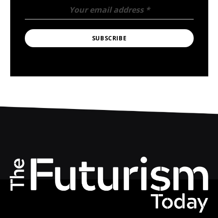
Your email address
*
SUBSCRIBE