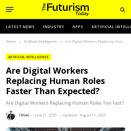
LATEST NEWS
INDUSTRY
APPS
ARTIFICIAL INTEL
Home
Artificial Intelligence
Are Digital Workers Replacing Human Roles Faster Than Expected?
»
»
ARTIFICIAL INTELLIGENCE
Are Digital Workers
Replacing Human Roles
Faster Than Expected?
Are Digital Workers Replacing Human Roles Too Fast?
Utsav
June 21, 2025
Updated:
August 11, 2025