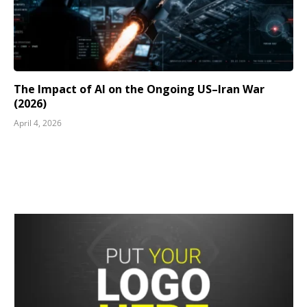
The Impact of AI on the Ongoing US–Iran War
(2026)
April 4, 2026