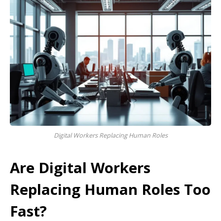
Digital Workers Replacing Human Roles
Are Digital Workers
Replacing Human Roles Too
Fast?