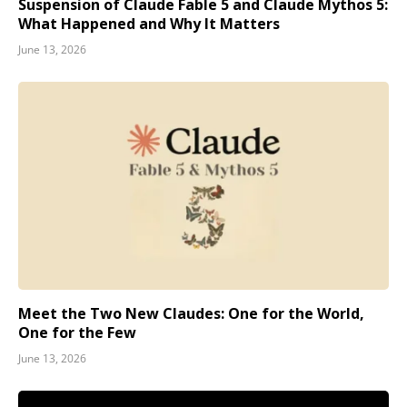
Suspension of Claude Fable 5 and Claude Mythos 5:
What Happened and Why It Matters
June 13, 2026
Meet the Two New Claudes: One for the World,
One for the Few
June 13, 2026