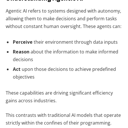
Agentic AI refers to systems designed with autonomy,
allowing them to make decisions and perform tasks
without constant human oversight. These agents can:
Perceive
their environment through data inputs
Reason
about the information to make informed
decisions
Act
upon those decisions to achieve predefined
objectives
These capabilities are driving significant efficiency
gains across industries.
This contrasts with traditional AI models that operate
strictly within the confines of their programming.