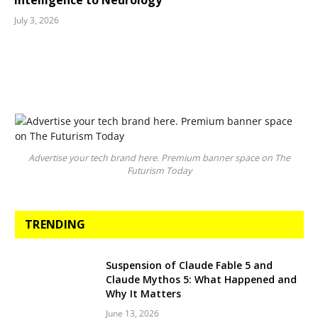
Intelligence to Neurology
July 3, 2026
Advertise your tech brand here. Premium banner space on The
Futurism Today
TRENDING
Suspension of Claude Fable 5 and
Claude Mythos 5: What Happened and
Why It Matters
June 13, 2026