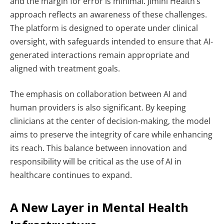
and the margin for error is minimal.
Jimini Health’s
approach reflects an awareness of these challenges.
The platform is designed to operate under clinical
oversight, with safeguards intended to ensure that AI-
generated interactions remain appropriate and
aligned with treatment goals.
The emphasis on collaboration between AI and
human providers is also significant. By keeping
clinicians at the center of decision-making, the model
aims to preserve the integrity of care while enhancing
its reach.
This balance between innovation and
responsibility will be critical as the use of AI in
healthcare continues to expand.
A New Layer in Mental Health