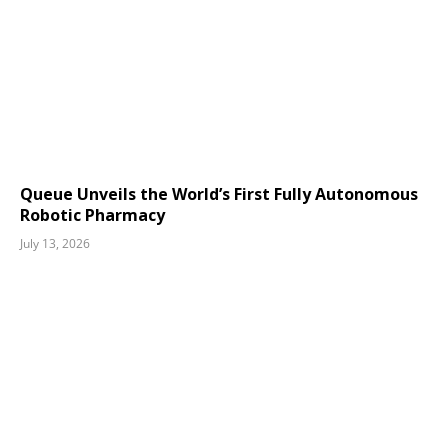
Queue Unveils the World’s First Fully Autonomous
Robotic Pharmacy
July 13, 2026