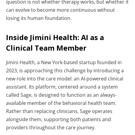
question is not whether therapy works, but whether it
can evolve to become more continuous without
losing its human foundation.
Inside Jimini Health: AI as a
Clinical Team Member
Jimini Health, a New York-based startup founded in
2023, is approaching this challenge by introducing a
new role into the care model: an AI-powered clinical
assistant.
Its platform, centered around a system
called Sage, is designed to function as an always-
available member of the behavioral health team.
Rather than replacing clinicians, Sage operates
alongside them, supporting both patients and
providers throughout the care journey.