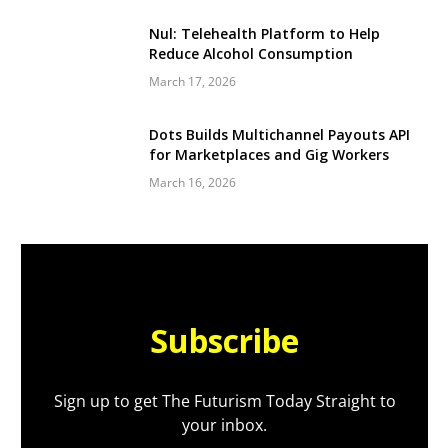
Nul: Telehealth Platform to Help
Reduce Alcohol Consumption
March 17, 2026
Dots Builds Multichannel Payouts API
for Marketplaces and Gig Workers
March 16, 2026
Subscribe
Sign up to get The Futurism Today Straight to
your inbox.