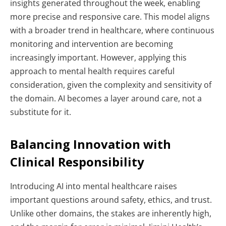
insights generated throughout the week, enabling
more precise and responsive care.
This model aligns
with a broader trend in healthcare, where continuous
monitoring and intervention are becoming
increasingly important. However, applying this
approach to mental health requires careful
consideration, given the complexity and sensitivity of
the domain.
AI becomes a layer around care, not a
substitute for it.
Balancing Innovation with
Clinical Responsibility
Introducing AI into mental healthcare raises
important questions around safety, ethics, and trust.
Unlike other domains, the stakes are inherently high,