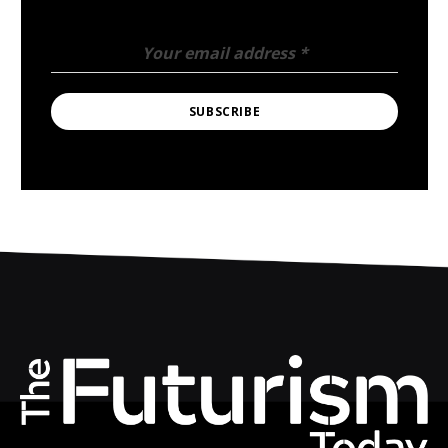
Your email address
*
SUBSCRIBE