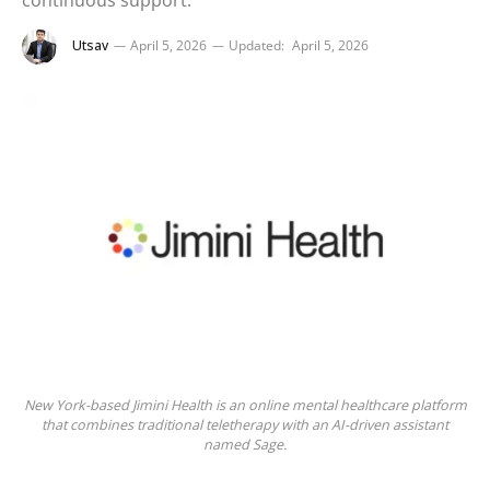
continuous support.
Utsav
April 5, 2026
Updated:
April 5, 2026
New York-based Jimini Health is an online mental healthcare platform
that combines traditional teletherapy with an AI-driven assistant
named Sage.