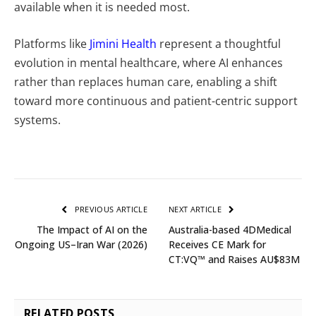
available when it is needed most.
Platforms like
Jimini Health
represent a thoughtful
evolution in mental healthcare, where AI enhances
rather than replaces human care, enabling a shift
toward more continuous and patient-centric support
systems.
PREVIOUS ARTICLE
NEXT ARTICLE
The Impact of AI on the
Australia-based 4DMedical
Ongoing US–Iran War (2026)
Receives CE Mark for
CT:VQ™ and Raises AU$83M
RELATED
POSTS