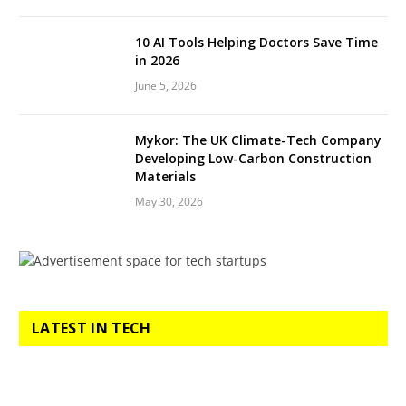
10 AI Tools Helping Doctors Save Time
in 2026
June 5, 2026
Mykor: The UK Climate-Tech Company
Developing Low-Carbon Construction
Materials
May 30, 2026
LATEST IN TECH