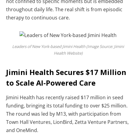
not confined to specific moments but is embedded
throughout daily life.
The real shift is from episodic
therapy to continuous care.
Leaders of New York-based Jimini Health (Image Source: Jimini
Health Website)
Jimini Health Secures $17 Million
to Scale AI-Powered Care
Jimini Health has recently raised $17 million in seed
funding, bringing its total funding to over $25 million.
The round was led by M13, with participation from
Town Hall Ventures, LionBird, Zetta Venture Partners,
and OneMind.