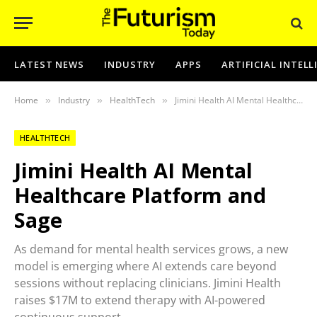
LATEST NEWS
INDUSTRY
APPS
ARTIFICIAL INTEL
Home
Industry
HealthTech
Jimini Health AI Mental Healthcare Platform and Sage
»
»
»
HEALTHTECH
Jimini Health AI Mental
Healthcare Platform and
Sage
As demand for mental health services grows, a new
model is emerging where AI extends care beyond
sessions without replacing clinicians. Jimini Health
raises $17M to extend therapy with AI-powered