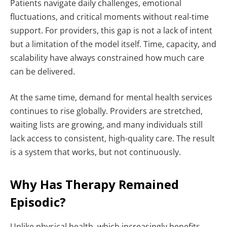
Patients navigate daily challenges, emotional
fluctuations, and critical moments without real-time
support. For providers, this gap is not a lack of intent
but a limitation of the model itself. Time, capacity, and
scalability have always constrained how much care
can be delivered.
At the same time, demand for mental health services
continues to rise globally. Providers are stretched,
waiting lists are growing, and many individuals still
lack access to consistent, high-quality care.
The result
is a system that works, but not continuously.
Why Has Therapy Remained
Episodic?
Unlike physical health, which increasingly benefits