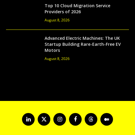
Top 10 Cloud Migration Service
Providers of 2026
August 8, 2026
Advanced Electric Machines: The UK
Startup Building Rare-Earth-Free EV
Motors
August 8, 2026
LinkedIn
X
Instagram
Facebook
Threads
Medium
(Twitter)