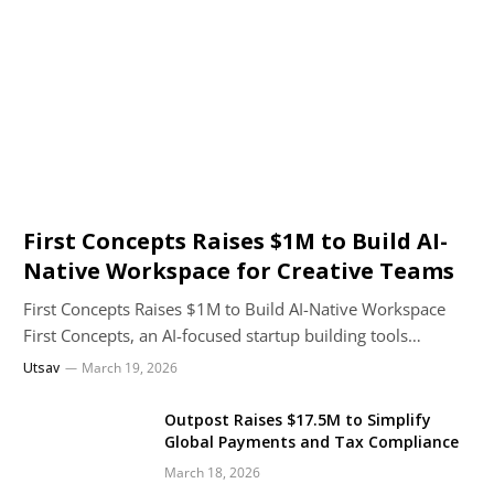
First Concepts Raises $1M to Build AI-
Native Workspace for Creative Teams
First Concepts Raises $1M to Build AI-Native Workspace
First Concepts, an AI-focused startup building tools…
Utsav
March 19, 2026
Outpost Raises $17.5M to Simplify
Global Payments and Tax Compliance
March 18, 2026