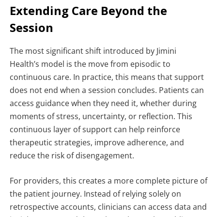
Extending Care Beyond the
Session
The most significant shift introduced by Jimini
Health’s model is the move from episodic to
continuous care.
In practice, this means that support
does not end when a session concludes. Patients can
access guidance when they need it, whether during
moments of stress, uncertainty, or reflection. This
continuous layer of support can help reinforce
therapeutic strategies, improve adherence, and
reduce the risk of disengagement.
For providers, this creates a more complete picture of
the patient journey. Instead of relying solely on
retrospective accounts, clinicians can access data and