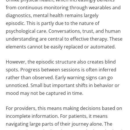
from continuous monitoring through wearables and
diagnostics, mental health remains largely
episodic.
This is partly due to the nature of
psychological care. Conversations, trust, and human
understanding are central to effective therapy. These
elements cannot be easily replaced or automated.
However, the episodic structure also creates blind
spots. Progress between sessions is often inferred
rather than observed. Early warning signs can go
unnoticed. Small but important shifts in behavior or
mood may not be captured in time.
For providers, this means making decisions based on
incomplete information. For patients, it means
navigating large parts of their journey alone.
The