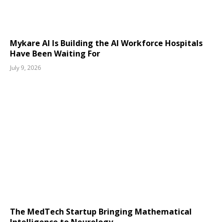
Mykare AI Is Building the AI Workforce Hospitals
Have Been Waiting For
July 9, 2026
The MedTech Startup Bringing Mathematical