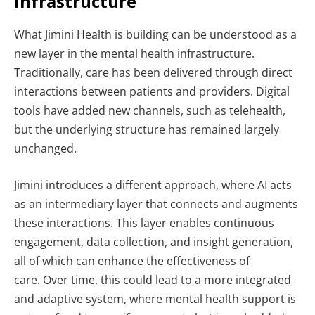
Infrastructure
What Jimini Health is building can be understood as a
new layer in the mental health infrastructure.
Traditionally, care has been delivered through direct
interactions between patients and providers. Digital
tools have added new channels, such as telehealth,
but the underlying structure has remained largely
unchanged.
Jimini introduces a different approach, where AI acts
as an intermediary layer that connects and augments
these interactions. This layer enables continuous
engagement, data collection, and insight generation,
all of which can enhance the effectiveness of
care.
Over time, this could lead to a more integrated
and adaptive system, where mental health support is