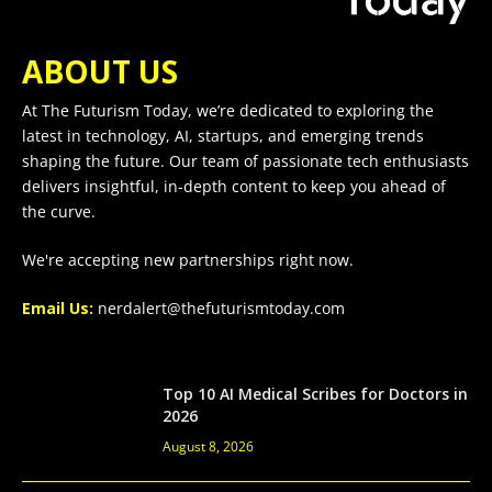
ABOUT US
At The Futurism Today, we’re dedicated to exploring the
latest in technology, AI, startups, and emerging trends
shaping the future. Our team of passionate tech enthusiasts
delivers insightful, in-depth content to keep you ahead of
the curve.
We're accepting new partnerships right now.
Email Us:
nerdalert@thefuturismtoday.com
Top 10 AI Medical Scribes for Doctors in
2026
August 8, 2026