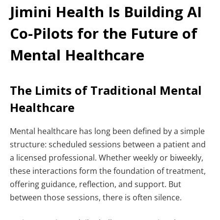
Jimini Health Is Building AI
Co-Pilots for the Future of
Mental Healthcare
The Limits of Traditional Mental
Healthcare
Mental healthcare has long been defined by a simple
structure: scheduled sessions between a patient and
a licensed professional. Whether weekly or biweekly,
these interactions form the foundation of treatment,
offering guidance, reflection, and support.
But
between those sessions, there is often silence.