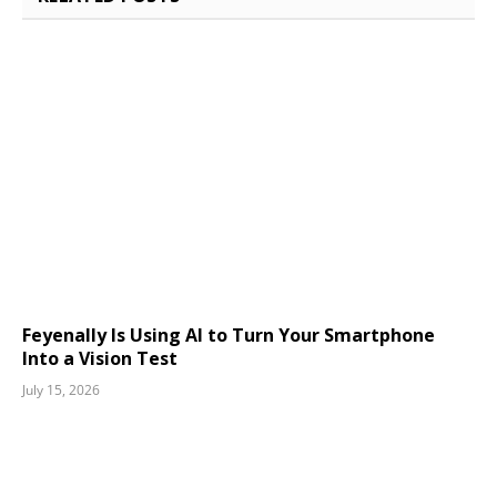
Feyenally Is Using AI to Turn Your Smartphone
Into a Vision Test
July 15, 2026