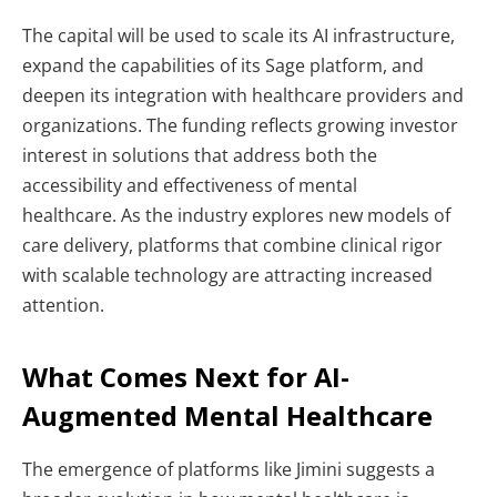
The capital will be used to scale its AI infrastructure,
expand the capabilities of its Sage platform, and
deepen its integration with healthcare providers and
organizations. The funding reflects growing investor
interest in solutions that address both the
accessibility and effectiveness of mental
healthcare.
As the industry explores new models of
care delivery, platforms that combine clinical rigor
with scalable technology are attracting increased
attention.
What Comes Next for AI-
Augmented Mental Healthcare
The emergence of platforms like Jimini suggests a