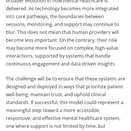
broader evolution in how mental healthcare is
delivered. As technology becomes more integrated
into care pathways, the boundaries between
sessions, monitoring, and support may continue to
blur.
This does not mean that human providers will
become less important. On the contrary, their role
may become more focused on complex, high-value
interactions, supported by systems that handle
continuous engagement and data-driven insights.
The challenge will be to ensure that these systems are
designed and deployed in ways that prioritize patient
well-being, maintain trust, and uphold clinical
standards.
If successful, this model could represent a
meaningful step toward a more accessible,
responsive, and effective mental healthcare system,
one where support is not limited by time, but