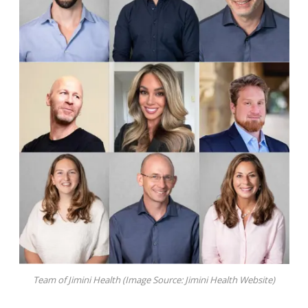
Team of Jimini Health (Image Source: Jimini Health Website)