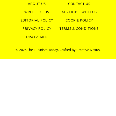
ABOUT US
CONTACT US
WRITE FOR US
ADVERTISE WITH US
EDITORIAL POLICY
COOKIE POLICY
PRIVACY POLICY
TERMS & CONDITIONS
DISCLAIMER
© 2026 The Futurism Today. Crafted by
Creative Nexus
.