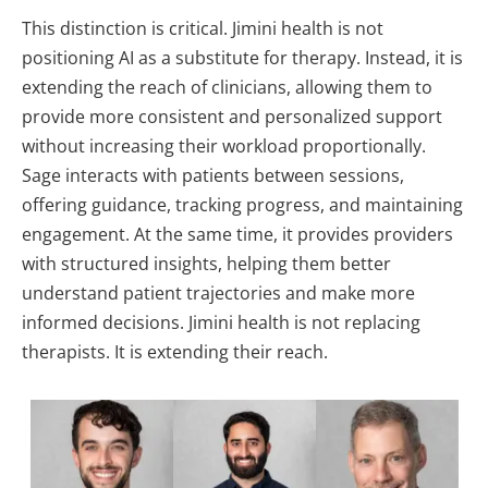
This distinction is critical.
Jimini health is not
positioning AI as a substitute for therapy. Instead, it is
extending the reach of clinicians, allowing them to
provide more consistent and personalized support
without increasing their workload proportionally.
Sage interacts with patients between sessions,
offering guidance, tracking progress, and maintaining
engagement. At the same time, it provides providers
with structured insights, helping them better
understand patient trajectories and make more
informed decisions.
Jimini health is not replacing
therapists. It is extending their reach.