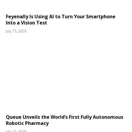
Feyenally Is Using AI to Turn Your Smartphone
Into a Vision Test
July 15, 2026
Queue Unveils the World’s First Fully Autonomous
Robotic Pharmacy
July 13, 2026