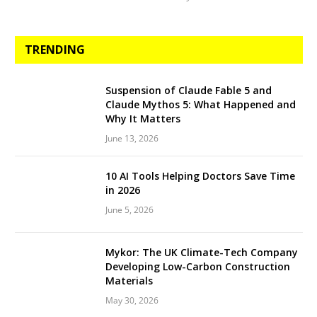
TRENDING
Suspension of Claude Fable 5 and
Claude Mythos 5: What Happened and
Why It Matters
June 13, 2026
10 AI Tools Helping Doctors Save Time
in 2026
June 5, 2026
Mykor: The UK Climate-Tech Company
Developing Low-Carbon Construction
Materials
May 30, 2026