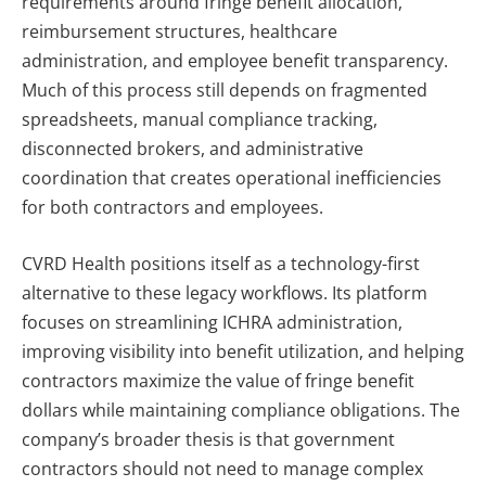
requirements around fringe benefit allocation,
reimbursement structures, healthcare
administration, and employee benefit transparency.
Much of this process still depends on fragmented
spreadsheets, manual compliance tracking,
disconnected brokers, and administrative
coordination that creates operational inefficiencies
for both contractors and employees.
CVRD Health positions itself as a technology-first
alternative to these legacy workflows. Its platform
focuses on streamlining ICHRA administration,
improving visibility into benefit utilization, and helping
contractors maximize the value of fringe benefit
dollars while maintaining compliance obligations. The
company’s broader thesis is that government
contractors should not need to manage complex