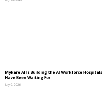
Mykare AI Is Building the AI Workforce Hospitals
Have Been Waiting For
July 9, 2026