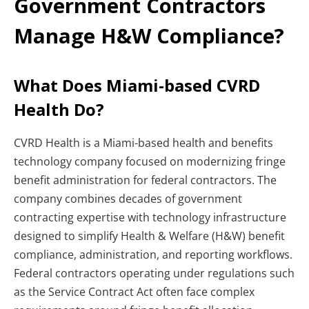
Government Contractors
Manage H&W Compliance?
What Does Miami-based CVRD
Health Do?
CVRD Health is a Miami-based health and benefits
technology company focused on modernizing fringe
benefit administration for federal contractors. The
company combines decades of government
contracting expertise with technology infrastructure
designed to simplify Health & Welfare (H&W) benefit
compliance, administration, and reporting workflows.
Federal contractors operating under regulations such
as the Service Contract Act often face complex