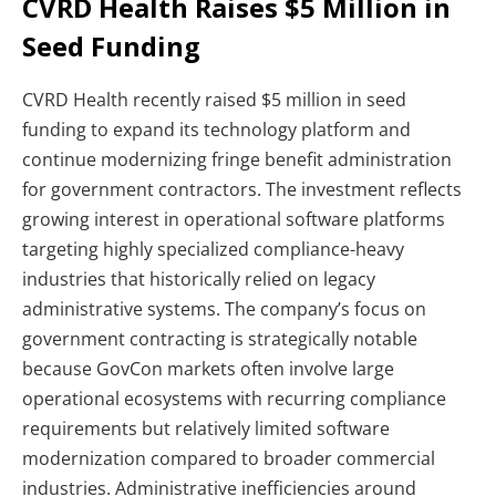
CVRD Health Raises $5 Million in
Seed Funding
CVRD Health recently raised $5 million in seed
funding to expand its technology platform and
continue modernizing fringe benefit administration
for government contractors. The investment reflects
growing interest in operational software platforms
targeting highly specialized compliance-heavy
industries that historically relied on legacy
administrative systems.
The company’s focus on
government contracting is strategically notable
because GovCon markets often involve large
operational ecosystems with recurring compliance
requirements but relatively limited software
modernization compared to broader commercial
industries. Administrative inefficiencies around