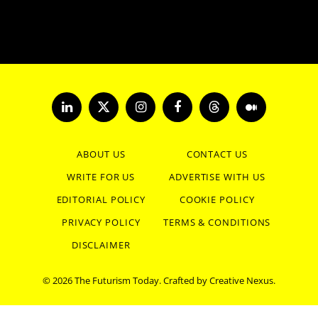
LinkedIn
X
Instagram
Facebook
Threads
Medium
(Twitter)
ABOUT US
CONTACT US
WRITE FOR US
ADVERTISE WITH US
EDITORIAL POLICY
COOKIE POLICY
PRIVACY POLICY
TERMS & CONDITIONS
DISCLAIMER
© 2026 The Futurism Today. Crafted by
Creative Nexus
.