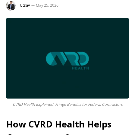
Utsav
May 25, 2026
CVRD Health Explained: Fringe Benefits for Federal Contractors
How CVRD Health Helps