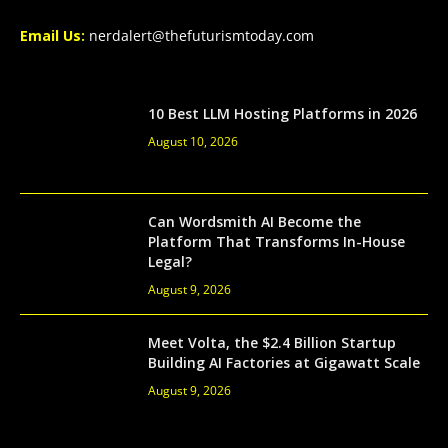
Email Us:
nerdalert@thefuturismtoday.com
10 Best LLM Hosting Platforms in 2026
August 10, 2026
Can Wordsmith AI Become the
Platform That Transforms In-House
Legal?
August 9, 2026
Meet Volta, the $2.4 Billion Startup
Building AI Factories at Gigawatt Scale
August 9, 2026