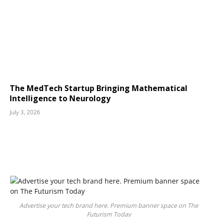
The MedTech Startup Bringing Mathematical
Intelligence to Neurology
July 3, 2026
Advertise your tech brand here. Premium banner space on The
Futurism Today