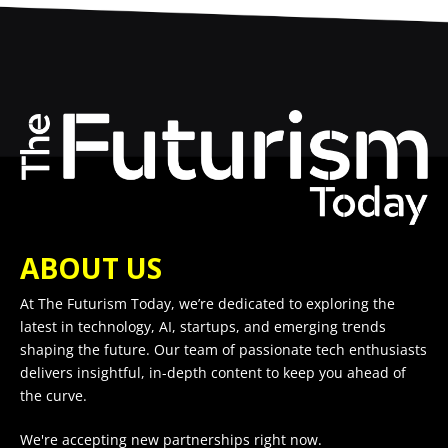
ABOUT US
At The Futurism Today, we’re dedicated to exploring the
latest in technology, AI, startups, and emerging trends
shaping the future. Our team of passionate tech enthusiasts
delivers insightful, in-depth content to keep you ahead of
the curve.
We're accepting new partnerships right now.