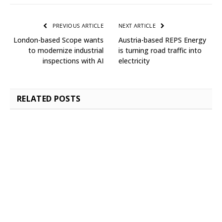
PREVIOUS ARTICLE
NEXT ARTICLE
London-based Scope wants
Austria-based REPS Energy
to modernize industrial
is turning road traffic into
inspections with AI
electricity
RELATED
POSTS