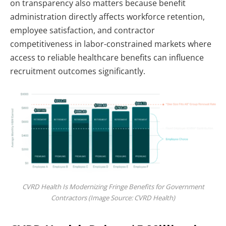
on transparency also matters because benefit
administration directly affects workforce retention,
employee satisfaction, and contractor
competitiveness in labor-constrained markets where
access to reliable healthcare benefits can influence
recruitment outcomes significantly.
CVRD Health Is Modernizing Fringe Benefits for Government
Contractors (Image Source: CVRD Health)