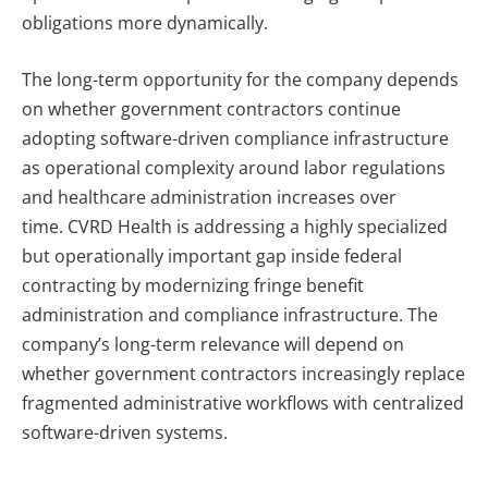
obligations more dynamically.
The long-term opportunity for the company depends
on whether government contractors continue
adopting software-driven compliance infrastructure
as operational complexity around labor regulations
and healthcare administration increases over
time.
CVRD Health is addressing a highly specialized
but operationally important gap inside federal
contracting by modernizing fringe benefit
administration and compliance infrastructure. The
company’s long-term relevance will depend on
whether government contractors increasingly replace
fragmented administrative workflows with centralized
software-driven systems.