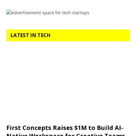
LATEST IN TECH
First Concepts Raises $1M to Build AI-
Native Workspace for Creative Teams