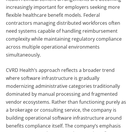
increasingly important for employers seeking more
flexible healthcare benefit models. Federal
contractors managing distributed workforces often
need systems capable of handling reimbursement
complexity while maintaining regulatory compliance
across multiple operational environments
simultaneously.
CVRD Health’s approach reflects a broader trend
where software infrastructure is gradually
modernizing administrative categories traditionally
dominated by manual processing and fragmented
vendor ecosystems. Rather than functioning purely as
a brokerage or consulting service, the company is
building operational software infrastructure around
benefits compliance itself.
The company’s emphasis