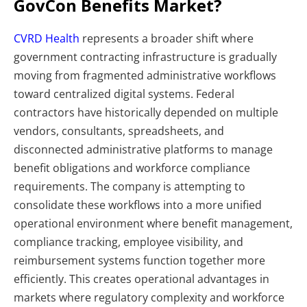
GovCon Benefits Market?
CVRD Health
represents a broader shift where
government contracting infrastructure is gradually
moving from fragmented administrative workflows
toward centralized digital systems. Federal
contractors have historically depended on multiple
vendors, consultants, spreadsheets, and
disconnected administrative platforms to manage
benefit obligations and workforce compliance
requirements.
The company is attempting to
consolidate these workflows into a more unified
operational environment where benefit management,
compliance tracking, employee visibility, and
reimbursement systems function together more
efficiently. This creates operational advantages in
markets where regulatory complexity and workforce