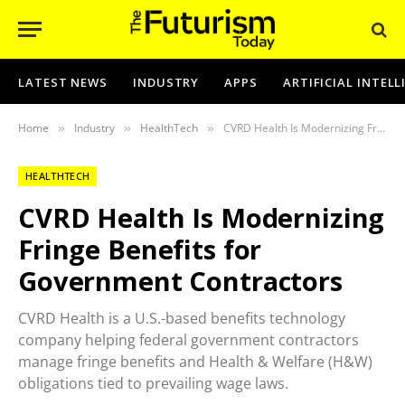
LATEST NEWS
INDUSTRY
APPS
ARTIFICIAL INTEL
Home
Industry
HealthTech
CVRD Health Is Modernizing Fringe Benefits for Government Contractors
»
»
»
HEALTHTECH
CVRD Health Is Modernizing
Fringe Benefits for
Government Contractors
CVRD Health is a U.S.-based benefits technology
company helping federal government contractors
manage fringe benefits and Health & Welfare (H&W)
obligations tied to prevailing wage laws.