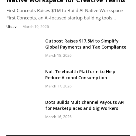
First Concepts Raises $1M to Build AI-Native Workspace
First Concepts, an AI-focused startup building tools…
Utsav
March 19, 2026
Outpost Raises $17.5M to Simplify
Global Payments and Tax Compliance
March 18, 2026
Nul: Telehealth Platform to Help
Reduce Alcohol Consumption
March 17, 2026
Dots Builds Multichannel Payouts API
for Marketplaces and Gig Workers
March 16, 2026