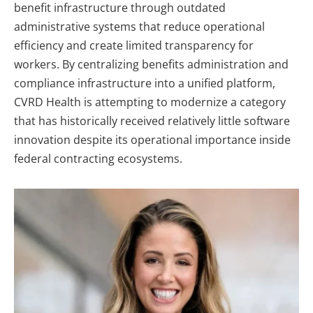
benefit infrastructure through outdated
administrative systems that reduce operational
efficiency and create limited transparency for
workers. By centralizing benefits administration and
compliance infrastructure into a unified platform,
CVRD Health is attempting to modernize a category
that has historically received relatively little software
innovation despite its operational importance inside
federal contracting ecosystems.