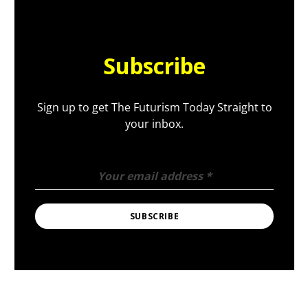
Subscribe
Sign up to get The Futurism Today Straight to
your inbox.
Your email address
*
SUBSCRIBE