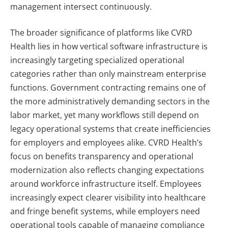
management intersect continuously.
The broader significance of platforms like CVRD
Health lies in how vertical software infrastructure is
increasingly targeting specialized operational
categories rather than only mainstream enterprise
functions. Government contracting remains one of
the more administratively demanding sectors in the
labor market, yet many workflows still depend on
legacy operational systems that create inefficiencies
for employers and employees alike.
CVRD Health’s
focus on benefits transparency and operational
modernization also reflects changing expectations
around workforce infrastructure itself. Employees
increasingly expect clearer visibility into healthcare
and fringe benefit systems, while employers need
operational tools capable of managing compliance