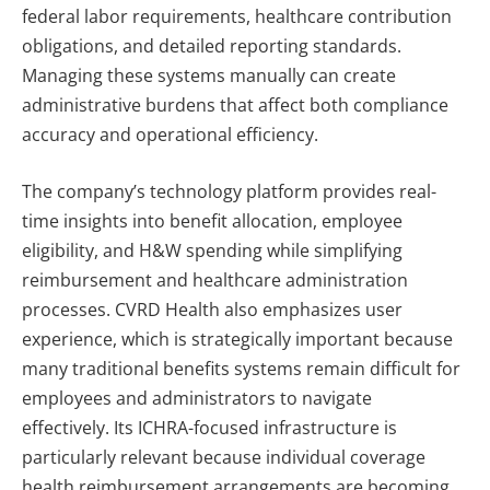
federal labor requirements, healthcare contribution
obligations, and detailed reporting standards.
Managing these systems manually can create
administrative burdens that affect both compliance
accuracy and operational efficiency.
The company’s technology platform provides real-
time insights into benefit allocation, employee
eligibility, and H&W spending while simplifying
reimbursement and healthcare administration
processes. CVRD Health also emphasizes user
experience, which is strategically important because
many traditional benefits systems remain difficult for
employees and administrators to navigate
effectively.
Its ICHRA-focused infrastructure is
particularly relevant because individual coverage
health reimbursement arrangements are becoming