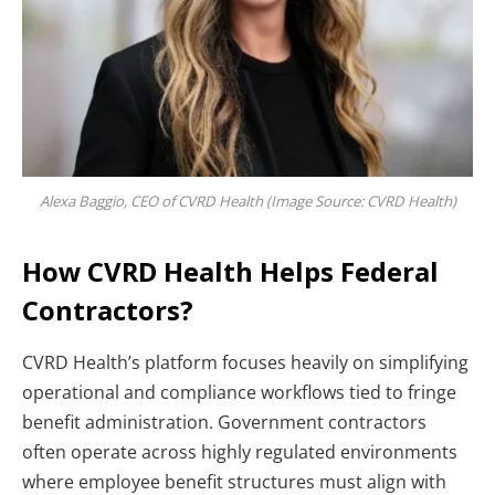
Alexa Baggio, CEO of CVRD Health (Image Source: CVRD Health)
How CVRD Health Helps Federal
Contractors?
CVRD Health’s platform focuses heavily on simplifying
operational and compliance workflows tied to fringe
benefit administration. Government contractors
often operate across highly regulated environments
where employee benefit structures must align with