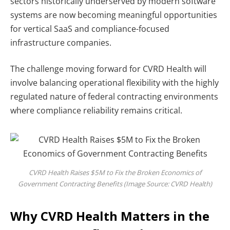
sectors historically underserved by modern software
systems are now becoming meaningful opportunities
for vertical SaaS and compliance-focused
infrastructure companies.
The challenge moving forward for CVRD Health will
involve balancing operational flexibility with the highly
regulated nature of federal contracting environments
where compliance reliability remains critical.
CVRD Health Raises $5M to Fix the Broken Economics of
Government Contracting Benefits (Image Source: CVRD Health)
Why CVRD Health Matters in the