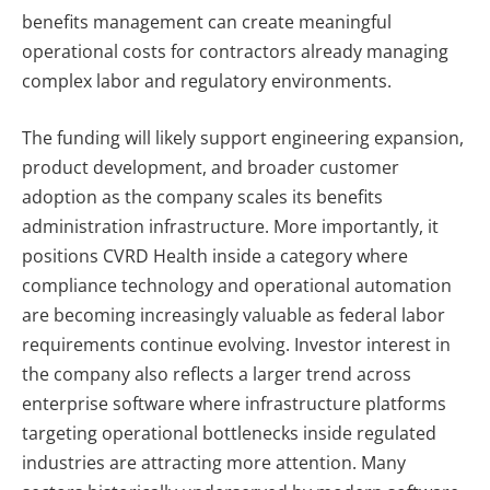
benefits management can create meaningful
operational costs for contractors already managing
complex labor and regulatory environments.
The funding will likely support engineering expansion,
product development, and broader customer
adoption as the company scales its benefits
administration infrastructure. More importantly, it
positions CVRD Health inside a category where
compliance technology and operational automation
are becoming increasingly valuable as federal labor
requirements continue evolving.
Investor interest in
the company also reflects a larger trend across
enterprise software where infrastructure platforms
targeting operational bottlenecks inside regulated
industries are attracting more attention. Many